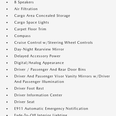
8 Speakers
Air Filtration
Cargo Area Concealed Storage
Cargo Space Lights
Carpet Floor Trim
Compass
Cruise Control w/Steering Wheel Controls
Day-Night Rearview Mirror
Delayed Accessory Power
Digital/Analog Appearance
Driver / Passenger And Rear Door Bins
Driver And Passenger Visor Vanity Mirrors w/Driver
And Passenger Illumination
Driver Foot Rest
Driver Information Center
Driver Seat
E911 Automatic Emergency Notification
Fade-To-Off Interior Lighting