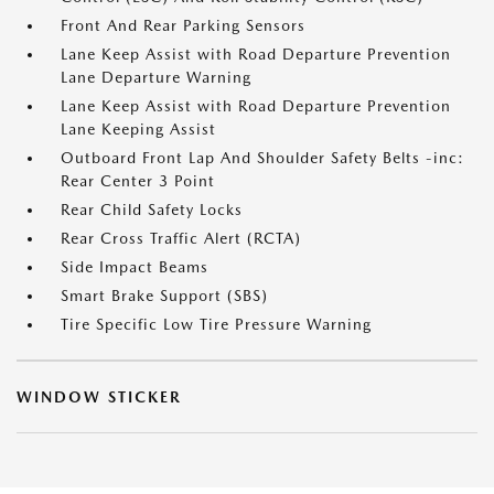
Front And Rear Parking Sensors
Lane Keep Assist with Road Departure Prevention
Lane Departure Warning
Lane Keep Assist with Road Departure Prevention
Lane Keeping Assist
Outboard Front Lap And Shoulder Safety Belts -inc:
Rear Center 3 Point
Rear Child Safety Locks
Rear Cross Traffic Alert (RCTA)
Side Impact Beams
Smart Brake Support (SBS)
Tire Specific Low Tire Pressure Warning
WINDOW STICKER