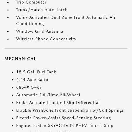
Trip Computer
Trunk/Hatch Auto-Latch
Voice Activated Dual Zone Front Automatic Air
Conditioning
Window Grid Antenna
Wireless Phone Connectivity
MECHANICAL
18.5 Gal. Fuel Tank
4.44 Axle Ratio
6854# Gvwr
Automatic Full-Time All-Wheel
Brake Actuated Limited Slip Differential
Double Wishbone Front Suspension w/Coil Springs
Electric Power-Assist Speed-Sensing Steering
Engine: 2.5L e-SKYACTIV I4 PHEV -inc: i-Stop