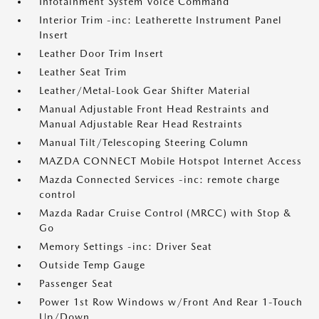
Infotainment System Voice Command
Interior Trim -inc: Leatherette Instrument Panel
Insert
Leather Door Trim Insert
Leather Seat Trim
Leather/Metal-Look Gear Shifter Material
Manual Adjustable Front Head Restraints and
Manual Adjustable Rear Head Restraints
Manual Tilt/Telescoping Steering Column
MAZDA CONNECT Mobile Hotspot Internet Access
Mazda Connected Services -inc: remote charge
control
Mazda Radar Cruise Control (MRCC) with Stop &
Go
Memory Settings -inc: Driver Seat
Outside Temp Gauge
Passenger Seat
Power 1st Row Windows w/Front And Rear 1-Touch
Up/Down