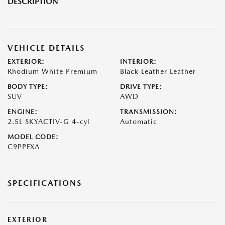
DESCRIPTION
VEHICLE DETAILS
EXTERIOR:
INTERIOR:
Rhodium White Premium
Black Leather Leather
BODY TYPE:
DRIVE TYPE:
SUV
AWD
ENGINE:
TRANSMISSION:
2.5L SKYACTIV-G 4-cyl
Automatic
MODEL CODE:
C9PPFXA
SPECIFICATIONS
EXTERIOR