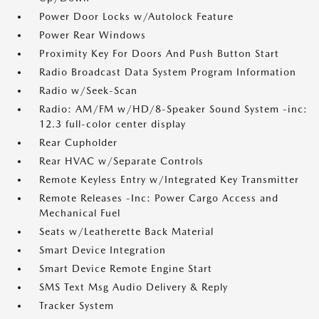
Power Door Locks w/Autolock Feature
Power Rear Windows
Proximity Key For Doors And Push Button Start
Radio Broadcast Data System Program Information
Radio w/Seek-Scan
Radio: AM/FM w/HD/8-Speaker Sound System -inc:
12.3 full-color center display
Rear Cupholder
Rear HVAC w/Separate Controls
Remote Keyless Entry w/Integrated Key Transmitter
Remote Releases -Inc: Power Cargo Access and
Mechanical Fuel
Seats w/Leatherette Back Material
Smart Device Integration
Smart Device Remote Engine Start
SMS Text Msg Audio Delivery & Reply
Tracker System