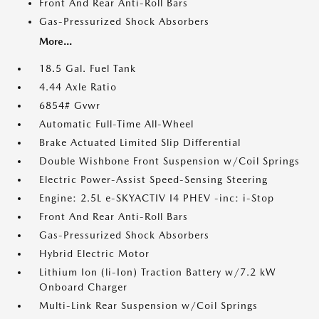
Front And Rear Anti-Roll Bars
Gas-Pressurized Shock Absorbers
More...
18.5 Gal. Fuel Tank
4.44 Axle Ratio
6854# Gvwr
Automatic Full-Time All-Wheel
Brake Actuated Limited Slip Differential
Double Wishbone Front Suspension w/Coil Springs
Electric Power-Assist Speed-Sensing Steering
Engine: 2.5L e-SKYACTIV I4 PHEV -inc: i-Stop
Front And Rear Anti-Roll Bars
Gas-Pressurized Shock Absorbers
Hybrid Electric Motor
Lithium Ion (li-Ion) Traction Battery w/7.2 kW
Onboard Charger
Multi-Link Rear Suspension w/Coil Springs