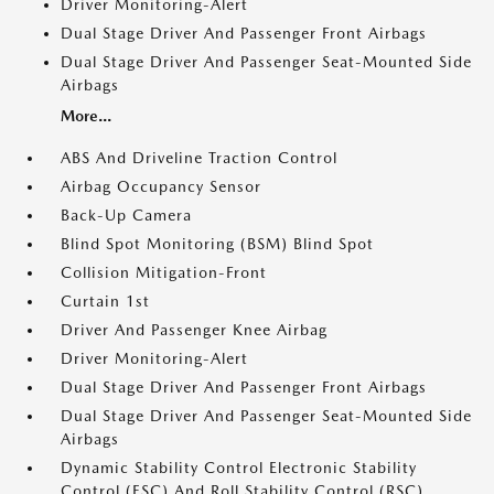
Driver Monitoring-Alert
Dual Stage Driver And Passenger Front Airbags
Dual Stage Driver And Passenger Seat-Mounted Side
Airbags
More...
ABS And Driveline Traction Control
Airbag Occupancy Sensor
Back-Up Camera
Blind Spot Monitoring (BSM) Blind Spot
Collision Mitigation-Front
Curtain 1st
Driver And Passenger Knee Airbag
Driver Monitoring-Alert
Dual Stage Driver And Passenger Front Airbags
Dual Stage Driver And Passenger Seat-Mounted Side
Airbags
Dynamic Stability Control Electronic Stability
Control (ESC) And Roll Stability Control (RSC)