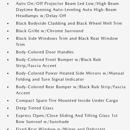
Auto On/Off Projector Beam Led Low/High Beam
Daytime Running Auto-Leveling Auto High-Beam
Headlamps w/Delay-Off
Black Bodyside Cladding and Black Wheel Well Trim
Black Grille w/Chrome Surround
Black Side Windows Trim and Black Rear Window
Trim
Body-Colored Door Handles
Body-Colored Front Bumper w/Black Rub
Strip/Fascia Accent
Body-Colored Power Heated Side Mirrors w/Manual
Folding and Turn Signal Indicator
Body-Colored Rear Bumper w/Black Rub Strip/Fascia
Accent
Compact Spare Tire Mounted Inside Under Cargo
Deep Tinted Glass
Express Open/Close Sliding And Tilting Glass 1st
Row Sunroof w/Sunshade
Fixed Rear Window w/Wiper and Defroster