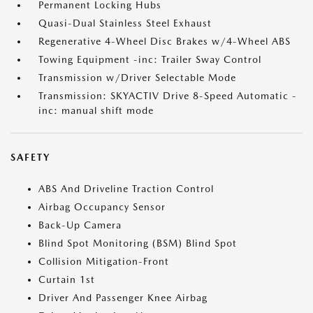
Permanent Locking Hubs
Quasi-Dual Stainless Steel Exhaust
Regenerative 4-Wheel Disc Brakes w/4-Wheel ABS
Towing Equipment -inc: Trailer Sway Control
Transmission w/Driver Selectable Mode
Transmission: SKYACTIV Drive 8-Speed Automatic -
inc: manual shift mode
SAFETY
ABS And Driveline Traction Control
Airbag Occupancy Sensor
Back-Up Camera
Blind Spot Monitoring (BSM) Blind Spot
Collision Mitigation-Front
Curtain 1st
Driver And Passenger Knee Airbag