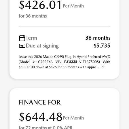
$426.01
Per Month
for 36 months
Term
36 months
Due at signing
$5,735
Lease this 2026 Mazda CX-90 Plug-In Hybrid Preferred AWD
(Model #: C9PPFXA VIN JM3KKBHA1T1375008) With
$5,309.00 down at $426 for 36 months with appro ...
FINANCE FOR
$644.48
Per Month
for 72 months at 0.0% APR