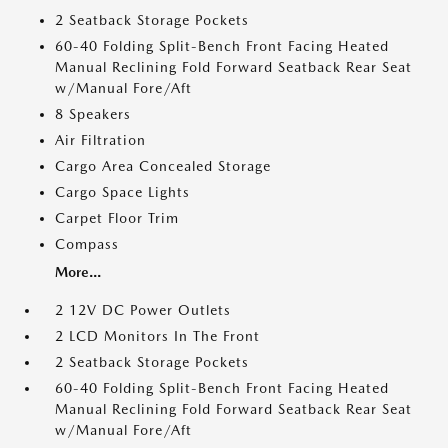
2 Seatback Storage Pockets
60-40 Folding Split-Bench Front Facing Heated
Manual Reclining Fold Forward Seatback Rear Seat
w/Manual Fore/Aft
8 Speakers
Air Filtration
Cargo Area Concealed Storage
Cargo Space Lights
Carpet Floor Trim
Compass
More...
2 12V DC Power Outlets
2 LCD Monitors In The Front
2 Seatback Storage Pockets
60-40 Folding Split-Bench Front Facing Heated
Manual Reclining Fold Forward Seatback Rear Seat
w/Manual Fore/Aft