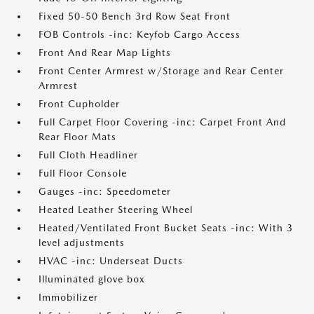
Fixed 50-50 Bench 3rd Row Seat Front
FOB Controls -inc: Keyfob Cargo Access
Front And Rear Map Lights
Front Center Armrest w/Storage and Rear Center
Armrest
Front Cupholder
Full Carpet Floor Covering -inc: Carpet Front And
Rear Floor Mats
Full Cloth Headliner
Full Floor Console
Gauges -inc: Speedometer
Heated Leather Steering Wheel
Heated/Ventilated Front Bucket Seats -inc: With 3
level adjustments
HVAC -inc: Underseat Ducts
Illuminated glove box
Immobilizer