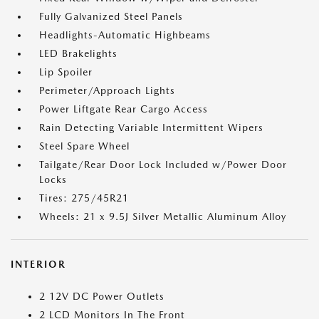
Fully Galvanized Steel Panels
Headlights-Automatic Highbeams
LED Brakelights
Lip Spoiler
Perimeter/Approach Lights
Power Liftgate Rear Cargo Access
Rain Detecting Variable Intermittent Wipers
Steel Spare Wheel
Tailgate/Rear Door Lock Included w/Power Door
Locks
Tires: 275/45R21
Wheels: 21 x 9.5J Silver Metallic Aluminum Alloy
INTERIOR
2 12V DC Power Outlets
2 LCD Monitors In The Front