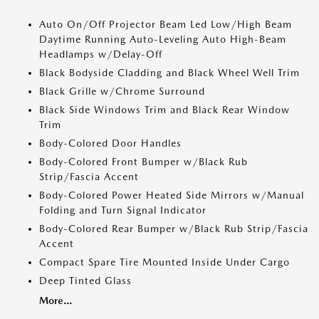
Auto On/Off Projector Beam Led Low/High Beam
Daytime Running Auto-Leveling Auto High-Beam
Headlamps w/Delay-Off
Black Bodyside Cladding and Black Wheel Well Trim
Black Grille w/Chrome Surround
Black Side Windows Trim and Black Rear Window
Trim
Body-Colored Door Handles
Body-Colored Front Bumper w/Black Rub
Strip/Fascia Accent
Body-Colored Power Heated Side Mirrors w/Manual
Folding and Turn Signal Indicator
Body-Colored Rear Bumper w/Black Rub Strip/Fascia
Accent
Compact Spare Tire Mounted Inside Under Cargo
Deep Tinted Glass
More...