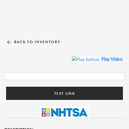
BACK TO INVENTORY
Play Video
TEXT LINK