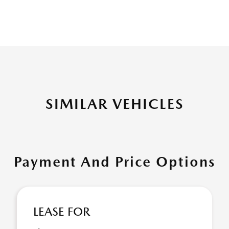
SIMILAR VEHICLES
Payment And Price Options
LEASE FOR