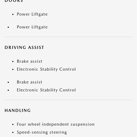
DOORS
Power Liftgate
Power Liftgate
DRIVING ASSIST
Brake assist
Electronic Stability Control
Brake assist
Electronic Stability Control
HANDLING
Four wheel independent suspension
Speed-sensing steering