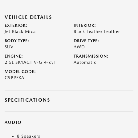
VEHICLE DETAILS
EXTERIOR:
INTERIOR:
Jet Black Mica
Black Leather Leather
BODY TYPE:
DRIVE TYPE:
SUV
AWD
ENGINE:
TRANSMISSION:
2.5L SKYACTIV-G 4-cyl
Automatic
MODEL CODE:
C9PPFXA
SPECIFICATIONS
AUDIO
8 Speakers