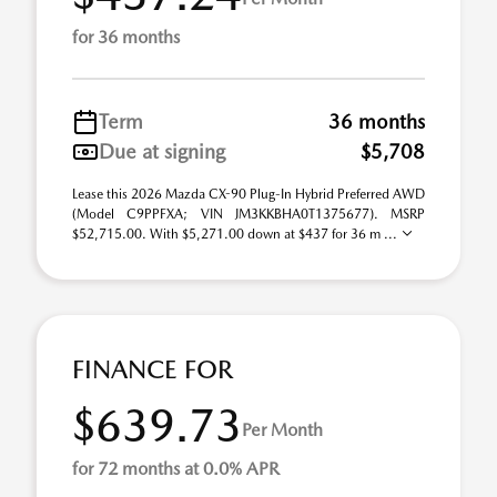
for 36 months
Term
36 months
Due at signing
$5,708
Lease this 2026 Mazda CX-90 Plug-In Hybrid Preferred AWD
(Model C9PPFXA; VIN JM3KKBHA0T1375677). MSRP
$52,715.00. With $5,271.00 down at $437 for 36 m ...
FINANCE FOR
$639.73
Per Month
for 72 months at 0.0% APR