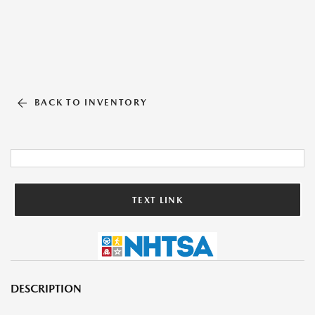
BACK TO INVENTORY
TEXT LINK
DESCRIPTION