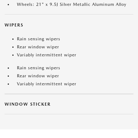
Wheels: 21" x 9.5J Silver Metallic Aluminum Alloy
WIPERS
Rain sensing wipers
Rear window wiper
Variably intermittent wiper
Rain sensing wipers
Rear window wiper
Variably intermittent wiper
WINDOW STICKER