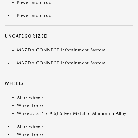
Power moonroof
Power moonroof
UNCATEGORIZED
MAZDA CONNECT Infotainment System
MAZDA CONNECT Infotainment System
WHEELS
Alloy wheels
Wheel Locks
Wheels: 21" x 9.5J Silver Metallic Aluminum Alloy
Alloy wheels
Wheel Locks