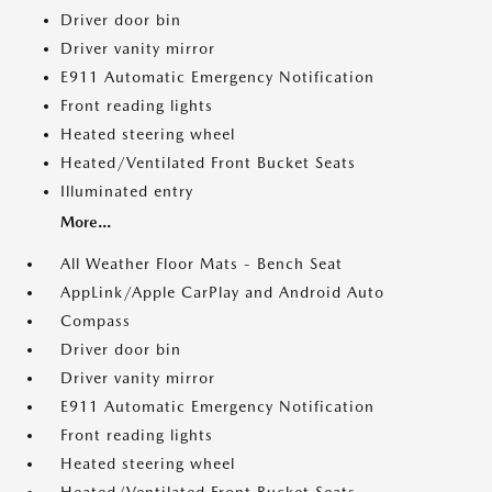
Driver door bin
Driver vanity mirror
E911 Automatic Emergency Notification
Front reading lights
Heated steering wheel
Heated/Ventilated Front Bucket Seats
Illuminated entry
More...
All Weather Floor Mats - Bench Seat
AppLink/Apple CarPlay and Android Auto
Compass
Driver door bin
Driver vanity mirror
E911 Automatic Emergency Notification
Front reading lights
Heated steering wheel