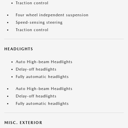
Traction control
Four wheel independent suspension
Speed-sensing steering
Traction control
HEADLIGHTS
Auto High-beam Headlights
Delay-off headlights
Fully automatic headlights
Auto High-beam Headlights
Delay-off headlights
Fully automatic headlights
MISC. EXTERIOR