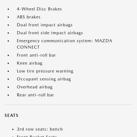
4-Wheel Disc Brakes
ABS brakes
Dual front impact airbags
Dual front side impact airbags
Emergency communication system: MAZDA
CONNECT
Front anti-roll bar
Knee airbag
Low tire pressure warning
Occupant sensing airbag
Overhead airbag
Rear anti-roll bar
SEATS
3rd row seats: bench