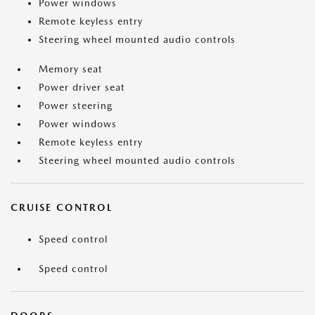
Power windows
Remote keyless entry
Steering wheel mounted audio controls
Memory seat
Power driver seat
Power steering
Power windows
Remote keyless entry
Steering wheel mounted audio controls
CRUISE CONTROL
Speed control
Speed control