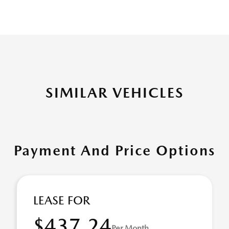
SIMILAR VEHICLES
Payment And Price Options
LEASE FOR
$437.24
Per Month