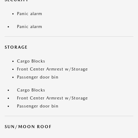
Panic alarm
Panic alarm
STORAGE
Cargo Blocks
Front Center Armrest w/Storage
Passenger door bin
Cargo Blocks
Front Center Armrest w/Storage
Passenger door bin
SUN/MOON ROOF