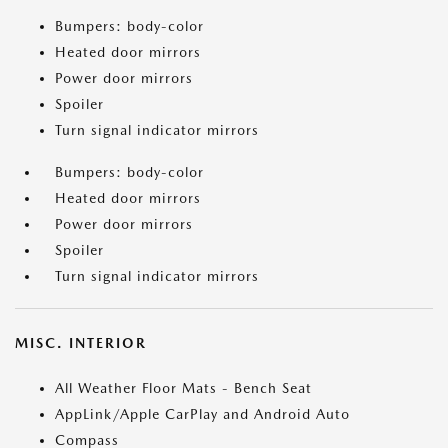
Bumpers: body-color
Heated door mirrors
Power door mirrors
Spoiler
Turn signal indicator mirrors
Bumpers: body-color
Heated door mirrors
Power door mirrors
Spoiler
Turn signal indicator mirrors
MISC. INTERIOR
All Weather Floor Mats - Bench Seat
AppLink/Apple CarPlay and Android Auto
Compass