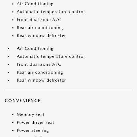
Air Conditioning
Automatic temperature control
Front dual zone A/C
Rear air conditioning
Rear window defroster
Air Conditioning
Automatic temperature control
Front dual zone A/C
Rear air conditioning
Rear window defroster
CONVENIENCE
Memory seat
Power driver seat
Power steering