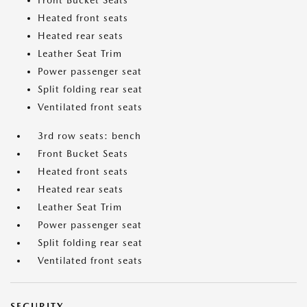
Front Bucket Seats
Heated front seats
Heated rear seats
Leather Seat Trim
Power passenger seat
Split folding rear seat
Ventilated front seats
3rd row seats: bench
Front Bucket Seats
Heated front seats
Heated rear seats
Leather Seat Trim
Power passenger seat
Split folding rear seat
Ventilated front seats
SECURITY