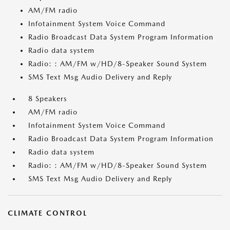
AM/FM radio
Infotainment System Voice Command
Radio Broadcast Data System Program Information
Radio data system
Radio: : AM/FM w/HD/8-Speaker Sound System
SMS Text Msg Audio Delivery and Reply
8 Speakers
AM/FM radio
Infotainment System Voice Command
Radio Broadcast Data System Program Information
Radio data system
Radio: : AM/FM w/HD/8-Speaker Sound System
SMS Text Msg Audio Delivery and Reply
CLIMATE CONTROL