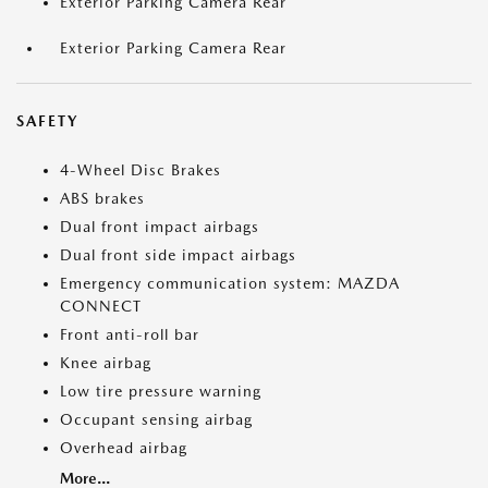
Exterior Parking Camera Rear
Exterior Parking Camera Rear
SAFETY
4-Wheel Disc Brakes
ABS brakes
Dual front impact airbags
Dual front side impact airbags
Emergency communication system: MAZDA
CONNECT
Front anti-roll bar
Knee airbag
Low tire pressure warning
Occupant sensing airbag
Overhead airbag
More...