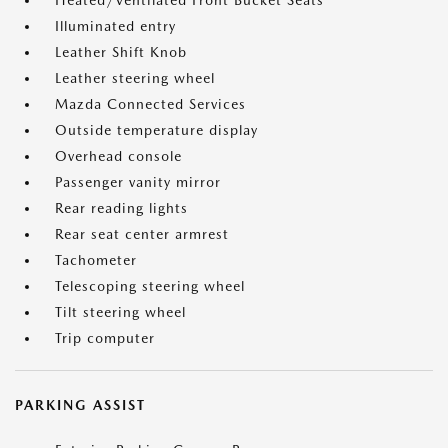
Heated/Ventilated Front Bucket Seats
Illuminated entry
Leather Shift Knob
Leather steering wheel
Mazda Connected Services
Outside temperature display
Overhead console
Passenger vanity mirror
Rear reading lights
Rear seat center armrest
Tachometer
Telescoping steering wheel
Tilt steering wheel
Trip computer
PARKING ASSIST