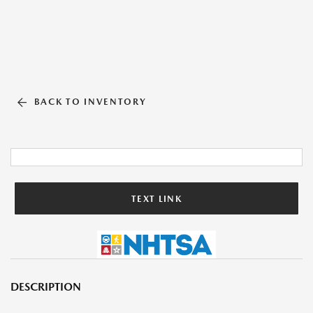
BACK TO INVENTORY
TEXT LINK
DESCRIPTION