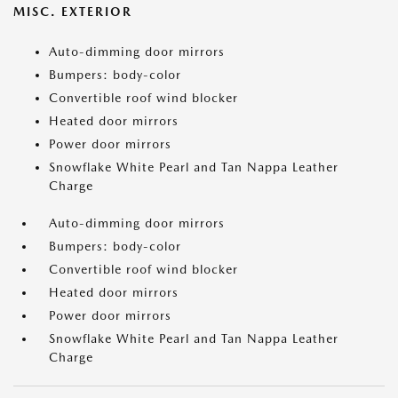
MISC. EXTERIOR
Auto-dimming door mirrors
Bumpers: body-color
Convertible roof wind blocker
Heated door mirrors
Power door mirrors
Snowflake White Pearl and Tan Nappa Leather
Charge
Auto-dimming door mirrors
Bumpers: body-color
Convertible roof wind blocker
Heated door mirrors
Power door mirrors
Snowflake White Pearl and Tan Nappa Leather
Charge