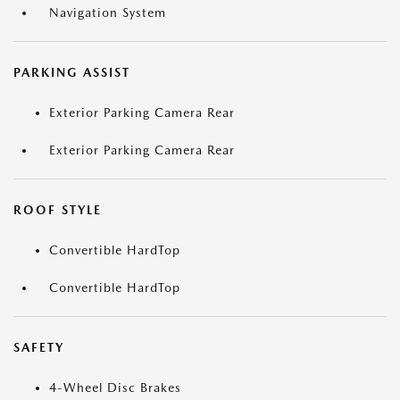
Navigation System
PARKING ASSIST
Exterior Parking Camera Rear
Exterior Parking Camera Rear
ROOF STYLE
Convertible HardTop
Convertible HardTop
SAFETY
4-Wheel Disc Brakes