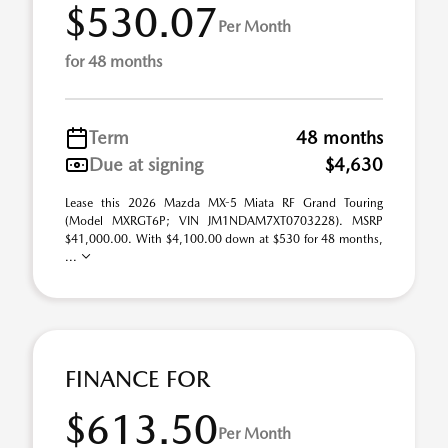
$530.07
Per Month
for 48 months
Term
48 months
Due at signing
$4,630
Lease this 2026 Mazda MX-5 Miata RF Grand Touring
(Model MXRGT6P; VIN JM1NDAM7XT0703228). MSRP
$41,000.00. With $4,100.00 down at $530 for 48 months,
...
FINANCE FOR
$613.50
Per Month