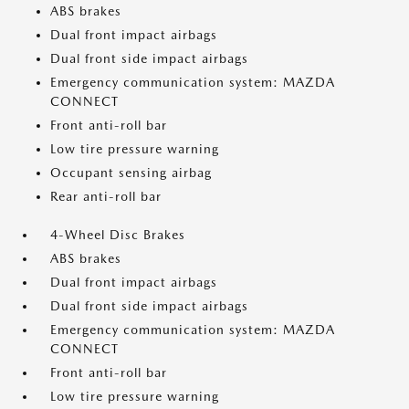
ABS brakes
Dual front impact airbags
Dual front side impact airbags
Emergency communication system: MAZDA
CONNECT
Front anti-roll bar
Low tire pressure warning
Occupant sensing airbag
Rear anti-roll bar
4-Wheel Disc Brakes
ABS brakes
Dual front impact airbags
Dual front side impact airbags
Emergency communication system: MAZDA
CONNECT
Front anti-roll bar
Low tire pressure warning