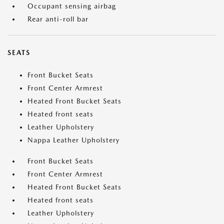
Occupant sensing airbag
Rear anti-roll bar
SEATS
Front Bucket Seats
Front Center Armrest
Heated Front Bucket Seats
Heated front seats
Leather Upholstery
Nappa Leather Upholstery
Front Bucket Seats
Front Center Armrest
Heated Front Bucket Seats
Heated front seats
Leather Upholstery