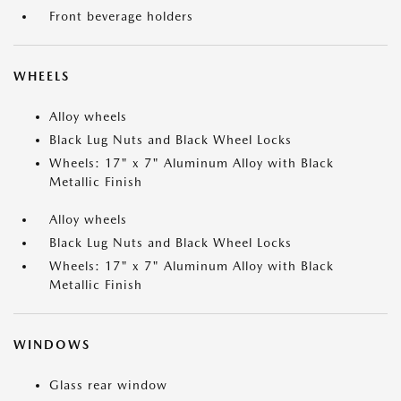
Front beverage holders
WHEELS
Alloy wheels
Black Lug Nuts and Black Wheel Locks
Wheels: 17" x 7" Aluminum Alloy with Black
Metallic Finish
Alloy wheels
Black Lug Nuts and Black Wheel Locks
Wheels: 17" x 7" Aluminum Alloy with Black
Metallic Finish
WINDOWS
Glass rear window