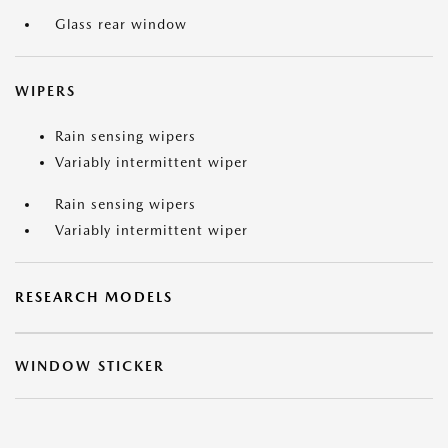
Glass rear window
WIPERS
Rain sensing wipers
Variably intermittent wiper
Rain sensing wipers
Variably intermittent wiper
RESEARCH MODELS
WINDOW STICKER