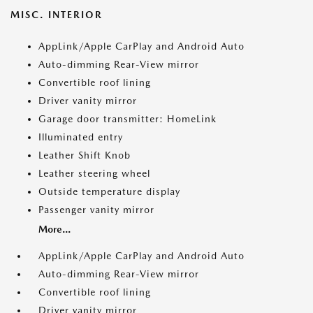
MISC. INTERIOR
AppLink/Apple CarPlay and Android Auto
Auto-dimming Rear-View mirror
Convertible roof lining
Driver vanity mirror
Garage door transmitter: HomeLink
Illuminated entry
Leather Shift Knob
Leather steering wheel
Outside temperature display
Passenger vanity mirror
More...
AppLink/Apple CarPlay and Android Auto
Auto-dimming Rear-View mirror
Convertible roof lining
Driver vanity mirror