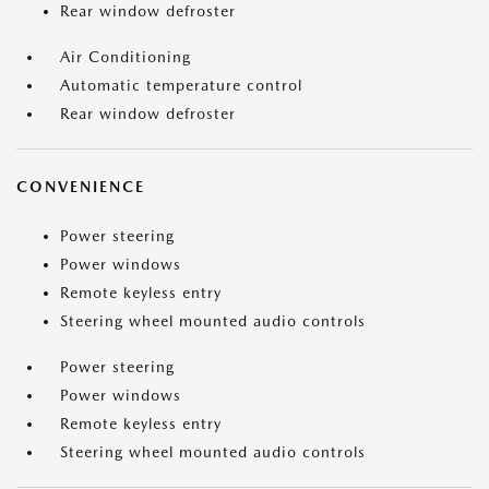
Rear window defroster
Air Conditioning
Automatic temperature control
Rear window defroster
CONVENIENCE
Power steering
Power windows
Remote keyless entry
Steering wheel mounted audio controls
Power steering
Power windows
Remote keyless entry
Steering wheel mounted audio controls