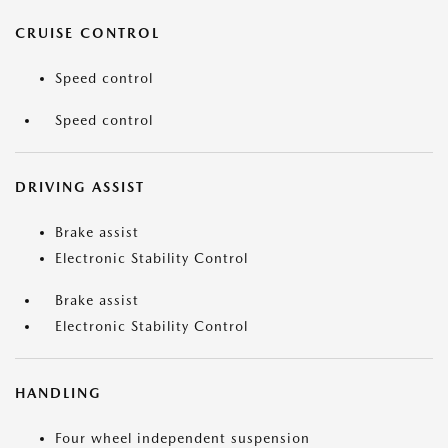
CRUISE CONTROL
Speed control
Speed control
DRIVING ASSIST
Brake assist
Electronic Stability Control
Brake assist
Electronic Stability Control
HANDLING
Four wheel independent suspension