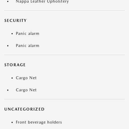
Nappa Leather Upholstery
SECURITY
Panic alarm
Panic alarm
STORAGE
Cargo Net
Cargo Net
UNCATEGORIZED
Front beverage holders