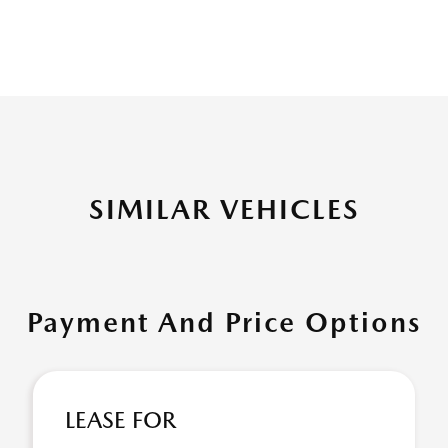
SIMILAR VEHICLES
Payment And Price Options
LEASE FOR