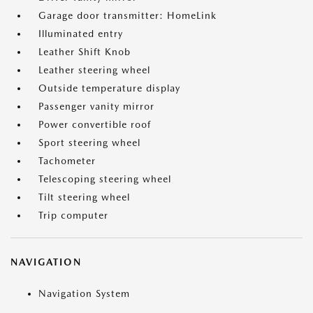
Garage door transmitter: HomeLink
Illuminated entry
Leather Shift Knob
Leather steering wheel
Outside temperature display
Passenger vanity mirror
Power convertible roof
Sport steering wheel
Tachometer
Telescoping steering wheel
Tilt steering wheel
Trip computer
NAVIGATION
Navigation System