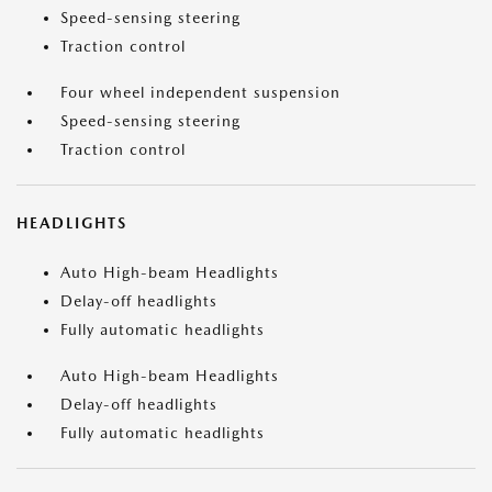
Speed-sensing steering
Traction control
Four wheel independent suspension
Speed-sensing steering
Traction control
HEADLIGHTS
Auto High-beam Headlights
Delay-off headlights
Fully automatic headlights
Auto High-beam Headlights
Delay-off headlights
Fully automatic headlights