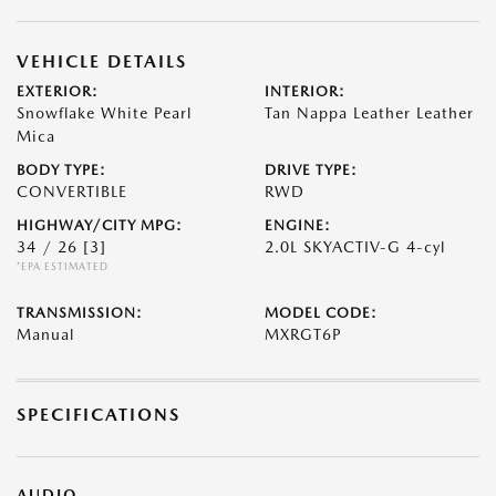
VEHICLE DETAILS
EXTERIOR:
INTERIOR:
Snowflake White Pearl
Tan Nappa Leather Leather
Mica
BODY TYPE:
DRIVE TYPE:
CONVERTIBLE
RWD
HIGHWAY/CITY MPG:
ENGINE:
34 / 26
[3]
2.0L SKYACTIV-G 4-cyl
*EPA ESTIMATED
TRANSMISSION:
MODEL CODE:
Manual
MXRGT6P
SPECIFICATIONS
AUDIO