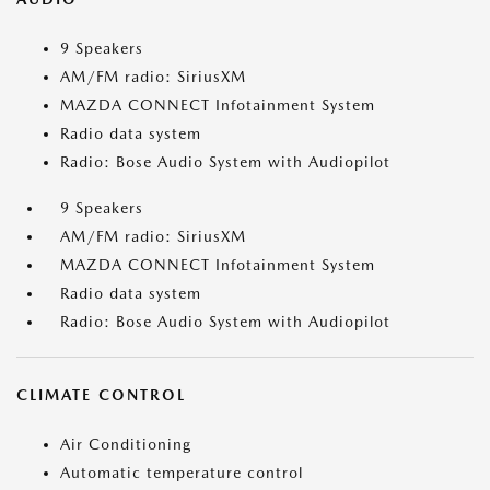
9 Speakers
AM/FM radio: SiriusXM
MAZDA CONNECT Infotainment System
Radio data system
Radio: Bose Audio System with Audiopilot
9 Speakers
AM/FM radio: SiriusXM
MAZDA CONNECT Infotainment System
Radio data system
Radio: Bose Audio System with Audiopilot
CLIMATE CONTROL
Air Conditioning
Automatic temperature control