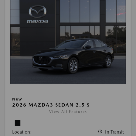
New
2026 MAZDA3 SEDAN 2.5 S
View All Features
Location:
In Transit