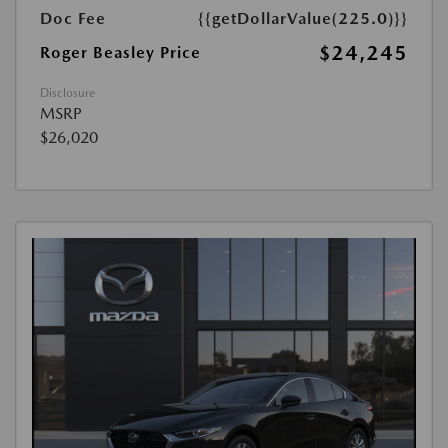
Doc Fee
{{getDollarValue(225.0)}}
$24,245
Roger Beasley Price
Disclosure
MSRP
$26,020