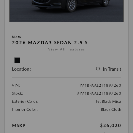
New
2026 MAZDA3 SEDAN 2.5 S
View All Features
Location:
In Transit
VIN:
JM1BPAAL2T1897260
Stock:
#JM1BPAAL2T1897260
Exterior Color:
Jet Black Mica
Interior Color:
Black Cloth
MSRP
$26,020