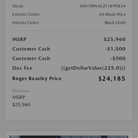
Stock:
#JM1BPAAL2T1899834
Exterior Color:
Jet Black Mica
Interior Color:
Black Cloth
MSRP
$25,960
Customer Cash
-$1,500
Customer Cash
-$500
Doc Fee
{{getDollarValue(225.0)}}
$24,185
Roger Beasley Price
Disclosure
MSRP
$25,960