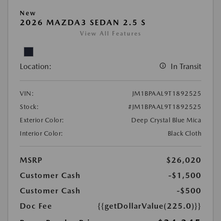
New
2026 MAZDA3 SEDAN 2.5 S
View All Features
Location:
In Transit
VIN:
JM1BPAAL9T1892525
Stock:
#JM1BPAAL9T1892525
Exterior Color:
Deep Crystal Blue Mica
Interior Color:
Black Cloth
MSRP
$26,020
Customer Cash
-$1,500
Customer Cash
-$500
Doc Fee
{{getDollarValue(225.0)}}