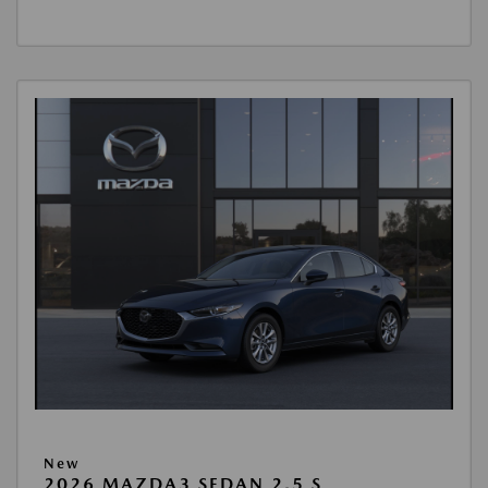
New
2026 MAZDA3 SEDAN 2.5 S