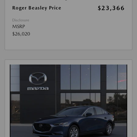
$23,366
Roger Beasley Price
Disclosure
MSRP
$26,020