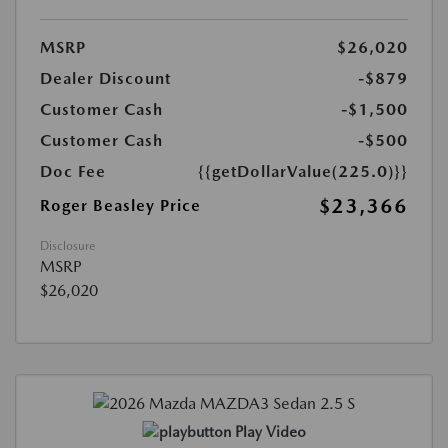
MSRP
$26,020
Dealer Discount
-$879
Customer Cash
-$1,500
Customer Cash
-$500
Doc Fee
{{getDollarValue(225.0)}}
$23,366
Roger Beasley Price
Disclosure
MSRP
$26,020
Play Video