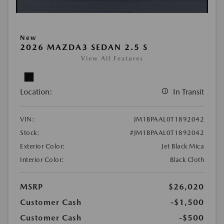
New
2026 MAZDA3 SEDAN 2.5 S
View All Features
Location:
In Transit
VIN:
JM1BPAAL0T1892042
Stock:
#JM1BPAAL0T1892042
Exterior Color:
Jet Black Mica
Interior Color:
Black Cloth
MSRP
$26,020
Customer Cash
-$1,500
Customer Cash
-$500