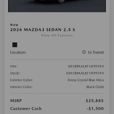
New
2026 MAZDA3 SEDAN 2.5 S
View All Features
Location:
In Transit
VIN:
JM1BPAAL8T1899594
Stock:
#JM1BPAAL8T1899594
Exterior Color:
Deep Crystal Blue Mica
Interior Color:
Black Cloth
MSRP
$25,885
Customer Cash
-$1,500