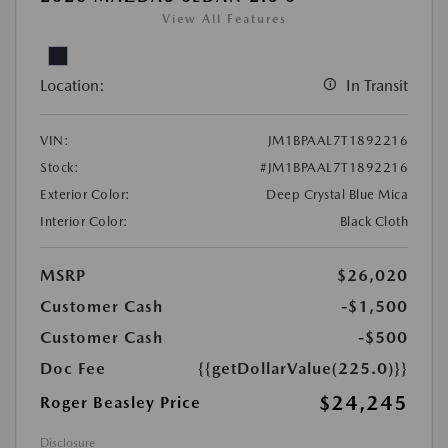
View All Features
Location:
In Transit
VIN:
JM1BPAAL7T1892216
Stock:
#JM1BPAAL7T1892216
Exterior Color:
Deep Crystal Blue Mica
Interior Color:
Black Cloth
MSRP
$26,020
Customer Cash
-$1,500
Customer Cash
-$500
Doc Fee
{{getDollarValue(225.0)}}
$24,245
Roger Beasley Price
Disclosure