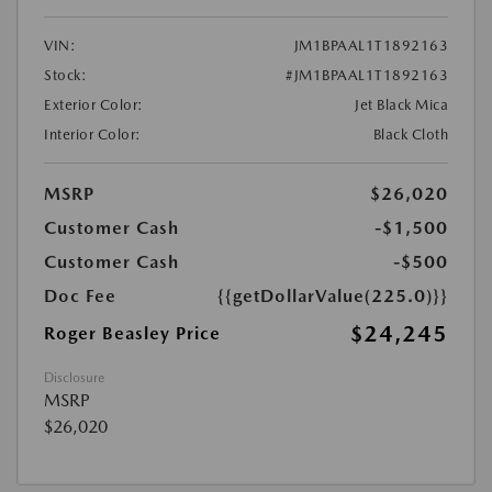
VIN:
JM1BPAAL1T1892163
Stock:
#JM1BPAAL1T1892163
Exterior Color:
Jet Black Mica
Interior Color:
Black Cloth
MSRP
$26,020
Customer Cash
-$1,500
Customer Cash
-$500
Doc Fee
{{getDollarValue(225.0)}}
$24,245
Roger Beasley Price
Disclosure
MSRP
$26,020