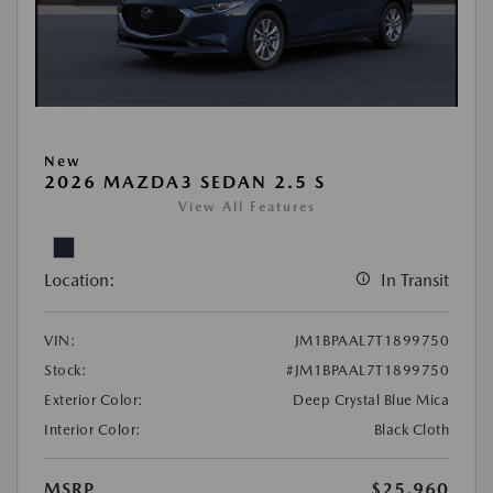
New
2026 MAZDA3 SEDAN 2.5 S
View All Features
Location:
In Transit
VIN:
JM1BPAAL7T1899750
Stock:
#JM1BPAAL7T1899750
Exterior Color:
Deep Crystal Blue Mica
Interior Color:
Black Cloth
MSRP
$25,960