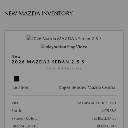
NEW MAZDA INVENTORY
Play Video
New
2026 MAZDA3 SEDAN 2.5 S
View All Features
Location:
Roger Beasley Mazda Central
VIN:
JM1BPAAL3T1891421
Stock:
#C5886
Exterior Color:
Jet Black Mica
Interior Color:
Black Cloth