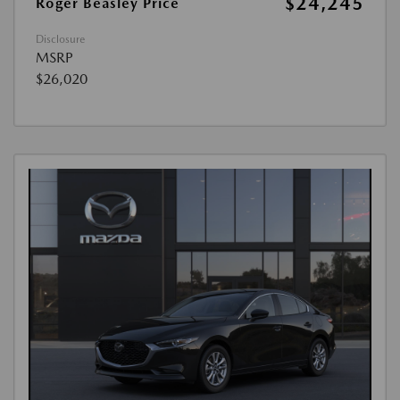
$24,245
Roger Beasley Price
Disclosure
MSRP
$26,020