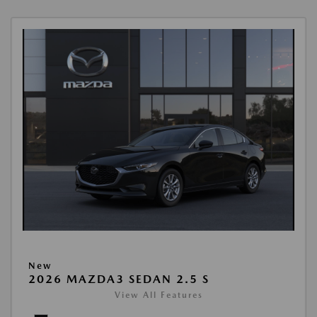
New
2026 MAZDA3 SEDAN 2.5 S
View All Features