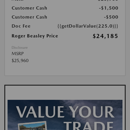
Customer Cash
-$1,500
Customer Cash
-$500
Doc Fee
{{getDollarValue(225.0)}}
$24,185
Roger Beasley Price
Disclosure
MSRP
$25,960