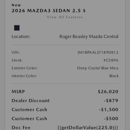
New
2026 MAZDA3 SEDAN 2.5 S
View All Features
Location:
Roger Beasley Mazda Central
VIN:
JM1BPAAL2T1890812
Stock:
#C5896
Exterior Color:
Deep Crystal Blue Mica
Interior Color:
Black
MSRP
$26,020
Dealer Discount
-$879
Customer Cash
-$1,500
Customer Cash
-$500
Doc Fee
{{getDollarValue(225.0)}}