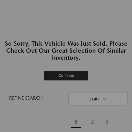
So Sorry, This Vehicle Was Just Sold. Please
Check Out Our Great Selection Of Similar
Inventory.
Continue
REFINE SEARCH
SORT
1
2
3