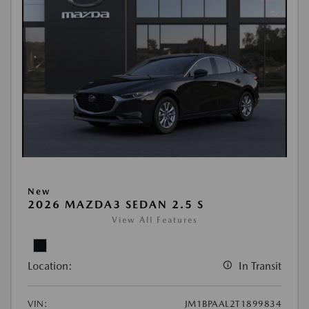
New
2026 MAZDA3 SEDAN 2.5 S
View All Features
Location:
In Transit
VIN:
JM1BPAAL2T1899834