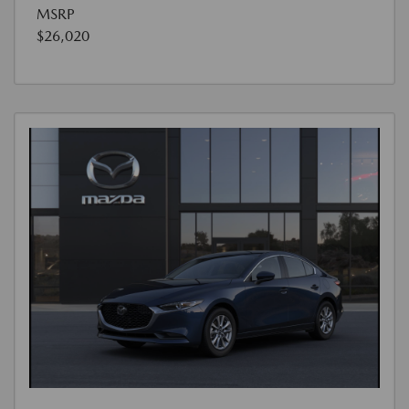
MSRP
$26,020