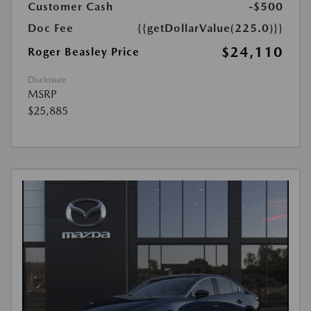
Customer Cash
-$500
Doc Fee
{{getDollarValue(225.0)}}
$24,110
Roger Beasley Price
Disclosure
MSRP
$25,885