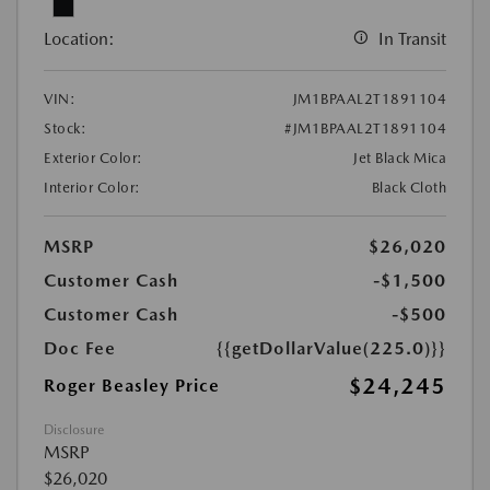
Location:
In Transit
VIN:
JM1BPAAL2T1891104
Stock:
#JM1BPAAL2T1891104
Exterior Color:
Jet Black Mica
Interior Color:
Black Cloth
MSRP
$26,020
Customer Cash
-$1,500
Customer Cash
-$500
Doc Fee
{{getDollarValue(225.0)}}
$24,245
Roger Beasley Price
Disclosure
MSRP
$26,020