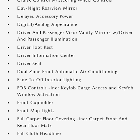
Cruise Control w/Steering Wheel Controls
Day-Night Rearview Mirror
Delayed Accessory Power
Digital/Analog Appearance
Driver And Passenger Visor Vanity Mirrors w/Driver
And Passenger Illumination
Driver Foot Rest
Driver Information Center
Driver Seat
Dual Zone Front Automatic Air Conditioning
Fade-To-Off Interior Lighting
FOB Controls -inc: Keyfob Cargo Access and Keyfob
Window Activation
Front Cupholder
Front Map Lights
Full Carpet Floor Covering -inc: Carpet Front And
Rear Floor Mats
Full Cloth Headliner