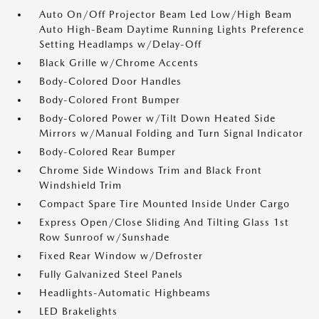
Auto On/Off Projector Beam Led Low/High Beam
Auto High-Beam Daytime Running Lights Preference
Setting Headlamps w/Delay-Off
Black Grille w/Chrome Accents
Body-Colored Door Handles
Body-Colored Front Bumper
Body-Colored Power w/Tilt Down Heated Side
Mirrors w/Manual Folding and Turn Signal Indicator
Body-Colored Rear Bumper
Chrome Side Windows Trim and Black Front
Windshield Trim
Compact Spare Tire Mounted Inside Under Cargo
Express Open/Close Sliding And Tilting Glass 1st
Row Sunroof w/Sunshade
Fixed Rear Window w/Defroster
Fully Galvanized Steel Panels
Headlights-Automatic Highbeams
LED Brakelights