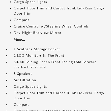
Cargo Space Lights
Carpet Floor Trim and Carpet Trunk Lid/Rear Cargo
Door Trim
Compass
Cruise Control w/Steering Wheel Controls
Day-Night Rearview Mirror
More...
1 Seatback Storage Pocket
2 LCD Monitors In The Front
60-40 Folding Bench Front Facing Fold Forward
Seatback Rear Seat
8 Speakers
Air Filtration
Cargo Space Lights
Carpet Floor Trim and Carpet Trunk Lid/Rear Cargo
Door Trim
Compass