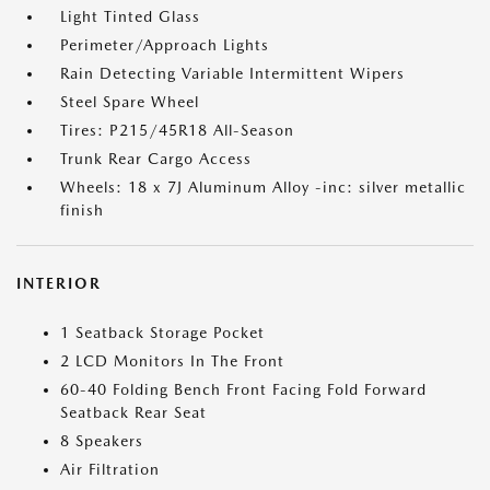
Light Tinted Glass
Perimeter/Approach Lights
Rain Detecting Variable Intermittent Wipers
Steel Spare Wheel
Tires: P215/45R18 All-Season
Trunk Rear Cargo Access
Wheels: 18 x 7J Aluminum Alloy -inc: silver metallic
finish
INTERIOR
1 Seatback Storage Pocket
2 LCD Monitors In The Front
60-40 Folding Bench Front Facing Fold Forward
Seatback Rear Seat
8 Speakers
Air Filtration