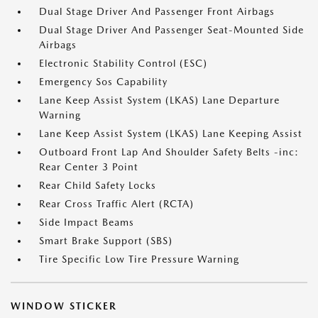
Dual Stage Driver And Passenger Front Airbags
Dual Stage Driver And Passenger Seat-Mounted Side
Airbags
Electronic Stability Control (ESC)
Emergency Sos Capability
Lane Keep Assist System (LKAS) Lane Departure
Warning
Lane Keep Assist System (LKAS) Lane Keeping Assist
Outboard Front Lap And Shoulder Safety Belts -inc:
Rear Center 3 Point
Rear Child Safety Locks
Rear Cross Traffic Alert (RCTA)
Side Impact Beams
Smart Brake Support (SBS)
Tire Specific Low Tire Pressure Warning
WINDOW STICKER