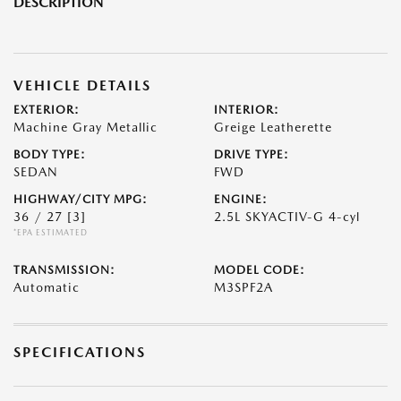
DESCRIPTION
VEHICLE DETAILS
EXTERIOR:
INTERIOR:
Machine Gray Metallic
Greige Leatherette
BODY TYPE:
DRIVE TYPE:
SEDAN
FWD
HIGHWAY/CITY MPG:
ENGINE:
36 / 27
[3]
2.5L SKYACTIV-G 4-cyl
*EPA ESTIMATED
TRANSMISSION:
MODEL CODE:
Automatic
M3SPF2A
SPECIFICATIONS