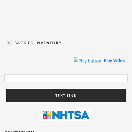
BACK TO INVENTORY
Play Video
TEXT LINK