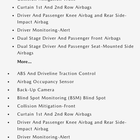
Curtain 1st And 2nd Row Airbags
Driver And Passenger Knee Airbag and Rear Side-
Impact Airbag
Driver Monitoring-Alert
Dual Stage Driver And Passenger Front Airbags
Dual Stage Driver And Passenger Seat-Mounted Side
Airbags
More...
ABS And Driveline Traction Control
Airbag Occupancy Sensor
Back-Up Camera
Blind Spot Monitoring (BSM) Blind Spot
Collision Mitigation-Front
Curtain 1st And 2nd Row Airbags
Driver And Passenger Knee Airbag and Rear Side-
Impact Airbag
Driver Monitoring-Alert