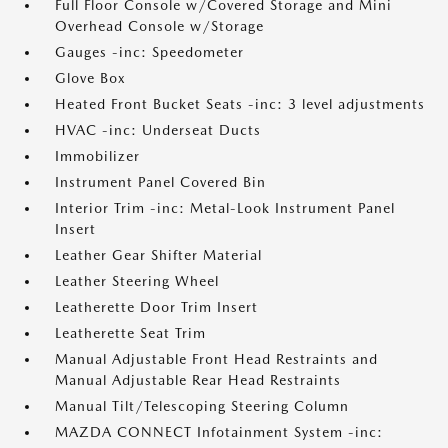
Full Floor Console w/Covered Storage and Mini
Overhead Console w/Storage
Gauges -inc: Speedometer
Glove Box
Heated Front Bucket Seats -inc: 3 level adjustments
HVAC -inc: Underseat Ducts
Immobilizer
Instrument Panel Covered Bin
Interior Trim -inc: Metal-Look Instrument Panel
Insert
Leather Gear Shifter Material
Leather Steering Wheel
Leatherette Door Trim Insert
Leatherette Seat Trim
Manual Adjustable Front Head Restraints and
Manual Adjustable Rear Head Restraints
Manual Tilt/Telescoping Steering Column
MAZDA CONNECT Infotainment System -inc: