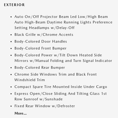
EXTERIOR
Auto On/Off Projector Beam Led Low/High Beam
Auto High-Beam Daytime Running Lights Preference
Setting Headlamps w/Delay-Off
Black Grille w/Chrome Accents
Body-Colored Door Handles
Body-Colored Front Bumper
Body-Colored Power w/Tilt Down Heated Side
Mirrors w/Manual Folding and Turn Signal Indicator
Body-Colored Rear Bumper
Chrome Side Windows Trim and Black Front
Windshield Trim
Compact Spare Tire Mounted Inside Under Cargo
Express Open/Close Sliding And Tilting Glass 1st
Row Sunroof w/Sunshade
Fixed Rear Window w/Defroster
More...