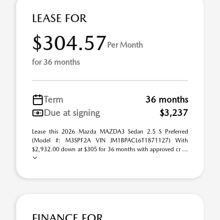
LEASE FOR
$304.57
Per Month
for 36 months
Term
36 months
Due at signing
$3,237
Lease this 2026 Mazda MAZDA3 Sedan 2.5 S Preferred
(Model #: M3SPF2A VIN JM1BPACL6T1871127) With
$2,932.00 down at $305 for 36 months with approved cr ...
FINANCE FOR