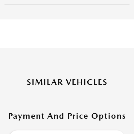
SIMILAR VEHICLES
Payment And Price Options