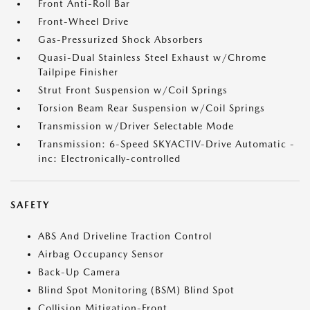
Front Anti-Roll Bar
Front-Wheel Drive
Gas-Pressurized Shock Absorbers
Quasi-Dual Stainless Steel Exhaust w/Chrome
Tailpipe Finisher
Strut Front Suspension w/Coil Springs
Torsion Beam Rear Suspension w/Coil Springs
Transmission w/Driver Selectable Mode
Transmission: 6-Speed SKYACTIV-Drive Automatic -
inc: Electronically-controlled
SAFETY
ABS And Driveline Traction Control
Airbag Occupancy Sensor
Back-Up Camera
Blind Spot Monitoring (BSM) Blind Spot
Collision Mitigation-Front