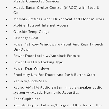
Mazda Connected Services
Mazda Radar Cruise Control (MRCC) with Stop &
Go
Memory Settings -inc: Driver Seat and Door Mirrors
Mobile Hotspot Internet Access
Outside Temp Gauge
Passenger Seat
Power 1st Row Windows w/Front And Rear 1-Touch
Up/Down
Power Door Locks w/Autolock Feature
Power Fuel Flap Locking Type
Power Rear Windows
Proximity Key For Doors And Push Button Start
Radio w/Seek-Scan
Radio: AM/FM Audio System -inc: 8-speaker audio
system w/Mazda Harmonic Acoustics
Rear Cupholder
Remote Keyless Entry w/Integrated Key Transmitter