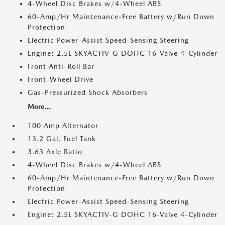
4-Wheel Disc Brakes w/4-Wheel ABS
60-Amp/Hr Maintenance-Free Battery w/Run Down
Protection
Electric Power-Assist Speed-Sensing Steering
Engine: 2.5L SKYACTIV-G DOHC 16-Valve 4-Cylinder
Front Anti-Roll Bar
Front-Wheel Drive
Gas-Pressurized Shock Absorbers
More...
100 Amp Alternator
13.2 Gal. Fuel Tank
3.63 Axle Ratio
4-Wheel Disc Brakes w/4-Wheel ABS
60-Amp/Hr Maintenance-Free Battery w/Run Down
Protection
Electric Power-Assist Speed-Sensing Steering
Engine: 2.5L SKYACTIV-G DOHC 16-Valve 4-Cylinder