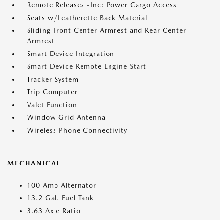
Remote Releases -Inc: Power Cargo Access
Seats w/Leatherette Back Material
Sliding Front Center Armrest and Rear Center
Armrest
Smart Device Integration
Smart Device Remote Engine Start
Tracker System
Trip Computer
Valet Function
Window Grid Antenna
Wireless Phone Connectivity
MECHANICAL
100 Amp Alternator
13.2 Gal. Fuel Tank
3.63 Axle Ratio