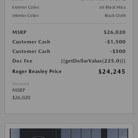
Exterior Color:
Jet Black Mica
Interior Color:
Black Cloth
MSRP
$26,020
Customer Cash
-$1,500
Customer Cash
-$500
Doc Fee
{{getDollarValue(225.0)}}
$24,245
Roger Beasley Price
Disclosure
MSRP
$26,020