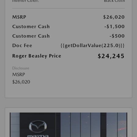
Interior Color:
Black Cloth
MSRP
$26,020
Customer Cash
-$1,500
Customer Cash
-$500
Doc Fee
{{getDollarValue(225.0)}}
$24,245
Roger Beasley Price
Disclosure
MSRP
$26,020