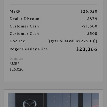
MSRP
$26,020
Dealer Discount
-$879
Customer Cash
-$1,500
Customer Cash
-$500
Doc Fee
{{getDollarValue(225.0)}}
$23,366
Roger Beasley Price
Disclosure
MSRP
$26,020