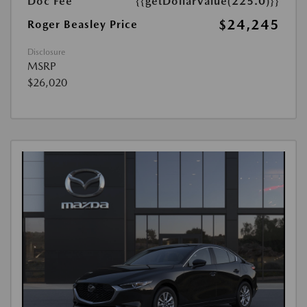
Doc Fee
{{getDollarValue(225.0)}}
$24,245
Roger Beasley Price
Disclosure
MSRP
$26,020