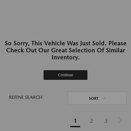
So Sorry, This Vehicle Was Just Sold. Please
Check Out Our Great Selection Of Similar
Inventory.
Continue
REFINE SEARCH
SORT
1
2
3