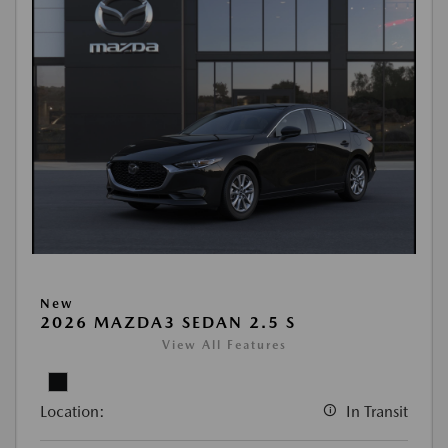
New
2026 MAZDA3 SEDAN 2.5 S
View All Features
Location:
In Transit