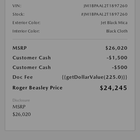
VIN:
JM1BPAAL2T1897260
Stock:
#JM1BPAAL2T1897260
Exterior Color:
Jet Black Mica
Interior Color:
Black Cloth
MSRP
$26,020
Customer Cash
-$1,500
Customer Cash
-$500
Doc Fee
{{getDollarValue(225.0)}}
$24,245
Roger Beasley Price
Disclosure
MSRP
$26,020