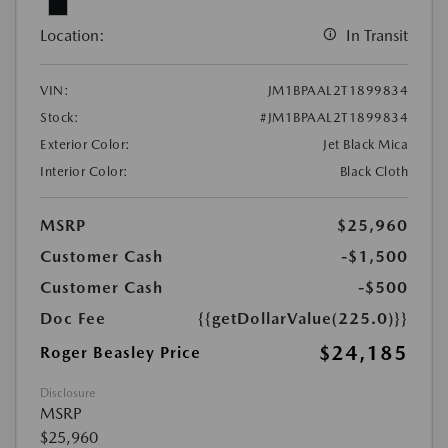
Location:
In Transit
VIN:
JM1BPAAL2T1899834
Stock:
#JM1BPAAL2T1899834
Exterior Color:
Jet Black Mica
Interior Color:
Black Cloth
MSRP
$25,960
Customer Cash
-$1,500
Customer Cash
-$500
Doc Fee
{{getDollarValue(225.0)}}
$24,185
Roger Beasley Price
Disclosure
MSRP
$25,960