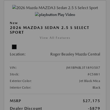
Play Video
New
2026 MAZDA3 SEDAN 2.5 S SELECT
SPORT
View All Features
Location:
Roger Beasley Mazda Central
VIN:
JM1BPABL3T1893507
Stock:
#C5881
Exterior Color:
Jet Black Mica
Interior Color:
Black
MSRP
$27,175
Dealer Discount
-$879