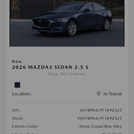
New
2026 MAZDA3 SEDAN 2.5 S
View All Features
Location:
In Transit
VIN:
JM1BPAAL9T1892525
Stock:
#JM1BPAAL9T1892525
Exterior Color:
Deep Crystal Blue Mica