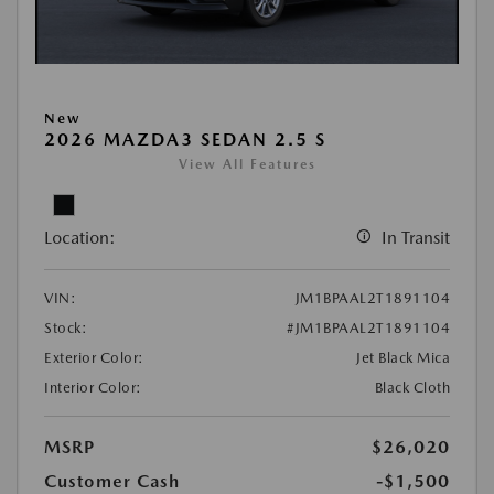
New
2026 MAZDA3 SEDAN 2.5 S
View All Features
Location:
In Transit
VIN:
JM1BPAAL2T1891104
Stock:
#JM1BPAAL2T1891104
Exterior Color:
Jet Black Mica
Interior Color:
Black Cloth
MSRP
$26,020
Customer Cash
-$1,500