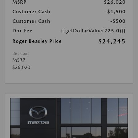
MSRP
$26,020
Customer Cash
-$1,500
Customer Cash
-$500
Doc Fee
{{getDollarValue(225.0)}}
$24,245
Roger Beasley Price
Disclosure
MSRP
$26,020