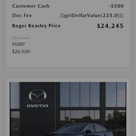
Customer Cash
-$500
Doc Fee
{{getDollarValue(225.0)}}
$24,245
Roger Beasley Price
Disclosure
MSRP
$26,020