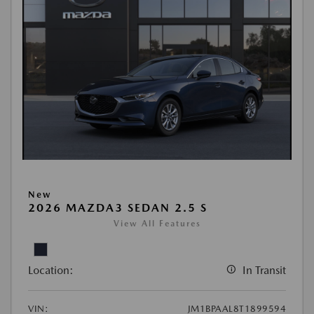
New
2026 MAZDA3 SEDAN 2.5 S
View All Features
Location:
In Transit
VIN:
JM1BPAAL8T1899594