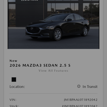
New
2026 MAZDA3 SEDAN 2.5 S
View All Features
Location:
In Transit
VIN:
JM1BPAAL0T1892042
Stock:
#JM1BPAAL0T1892042