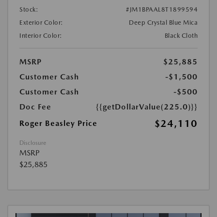
Stock:
#JM1BPAAL8T1899594
Exterior Color:
Deep Crystal Blue Mica
Interior Color:
Black Cloth
MSRP
$25,885
Customer Cash
-$1,500
Customer Cash
-$500
Doc Fee
{{getDollarValue(225.0)}}
$24,110
Roger Beasley Price
Disclosure
MSRP
$25,885