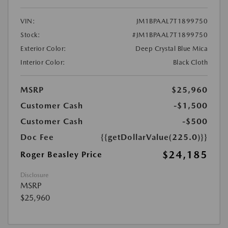
VIN:
JM1BPAAL7T1899750
Stock:
#JM1BPAAL7T1899750
Exterior Color:
Deep Crystal Blue Mica
Interior Color:
Black Cloth
MSRP
$25,960
Customer Cash
-$1,500
Customer Cash
-$500
Doc Fee
{{getDollarValue(225.0)}}
$24,185
Roger Beasley Price
Disclosure
MSRP
$25,960