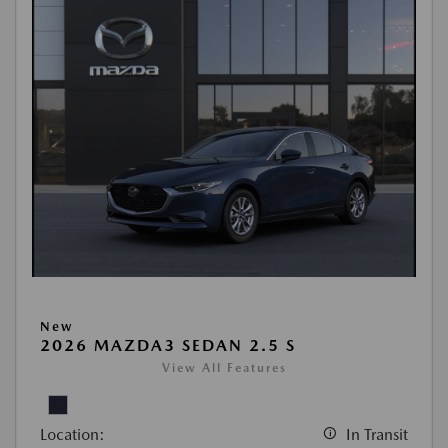
New
2026 MAZDA3 SEDAN 2.5 S
View All Features
Location:
In Transit