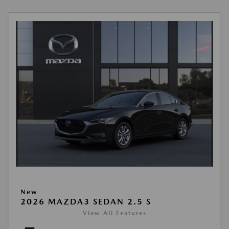
New
2026 MAZDA3 SEDAN 2.5 S
View All Features