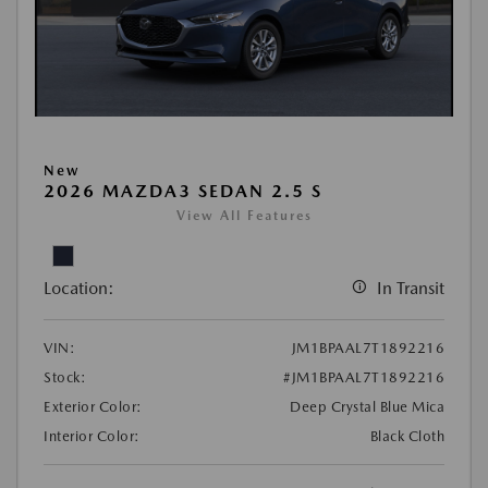
New
2026 MAZDA3 SEDAN 2.5 S
View All Features
Location:
In Transit
VIN:
JM1BPAAL7T1892216
Stock:
#JM1BPAAL7T1892216
Exterior Color:
Deep Crystal Blue Mica
Interior Color:
Black Cloth