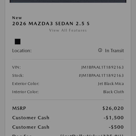
New
2026 MAZDA3 SEDAN 2.5 S
View All Features
Location:
In Transit
VIN:
JM1BPAAL1T1892163
Stock:
#JM1BPAAL1T1892163
Exterior Color:
Jet Black Mica
Interior Color:
Black Cloth
MSRP
$26,020
Customer Cash
-$1,500
Customer Cash
-$500