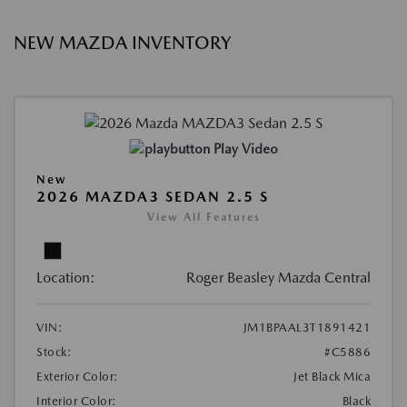
NEW MAZDA INVENTORY
Play Video
New
2026 MAZDA3 SEDAN 2.5 S
View All Features
Location:
Roger Beasley Mazda Central
VIN:
JM1BPAAL3T1891421
Stock:
#C5886
Exterior Color:
Jet Black Mica
Interior Color:
Black