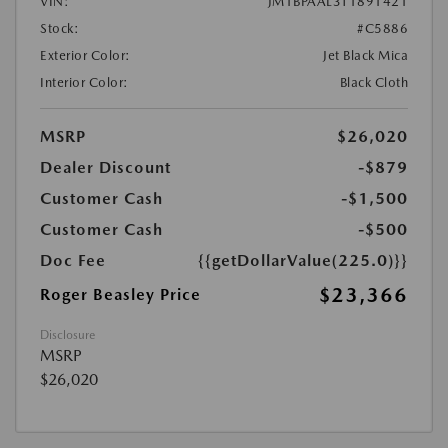
VIN:
JM1BPAAL3T1891421
Stock:
#C5886
Exterior Color:
Jet Black Mica
Interior Color:
Black Cloth
MSRP
$26,020
Dealer Discount
-$879
Customer Cash
-$1,500
Customer Cash
-$500
Doc Fee
{{getDollarValue(225.0)}}
$23,366
Roger Beasley Price
Disclosure
MSRP
$26,020