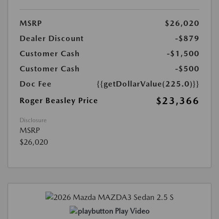
MSRP
$26,020
Dealer Discount
-$879
Customer Cash
-$1,500
Customer Cash
-$500
Doc Fee
{{getDollarValue(225.0)}}
$23,366
Roger Beasley Price
Disclosure
MSRP
$26,020
Play Video