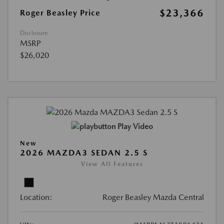
$23,366
Roger Beasley Price
Disclosure
MSRP
$26,020
Play Video
New
2026 MAZDA3 SEDAN 2.5 S
View All Features
Location:
Roger Beasley Mazda Central