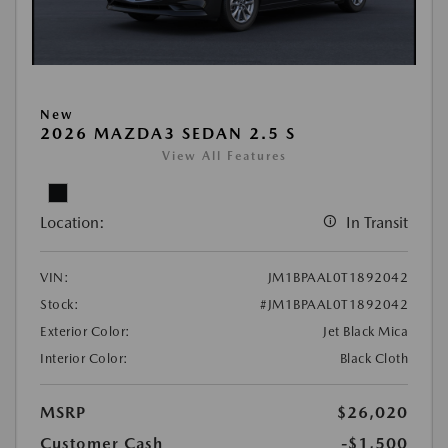
New
2026 MAZDA3 SEDAN 2.5 S
View All Features
Location:
In Transit
VIN:
JM1BPAAL0T1892042
Stock:
#JM1BPAAL0T1892042
Exterior Color:
Jet Black Mica
Interior Color:
Black Cloth
MSRP
$26,020
Customer Cash
-$1,500