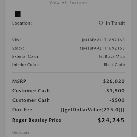
View All Features
Location:
In Transit
VIN:
JM1BPAAL1T1892163
Stock:
#JM1BPAAL1T1892163
Exterior Color:
Jet Black Mica
Interior Color:
Black Cloth
MSRP
$26,020
Customer Cash
-$1,500
Customer Cash
-$500
Doc Fee
{{getDollarValue(225.0)}}
$24,245
Roger Beasley Price
Disclosure