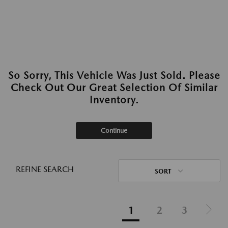
So Sorry, This Vehicle Was Just Sold. Please
Check Out Our Great Selection Of Similar
Inventory.
Continue
REFINE SEARCH
SORT
1
2
3