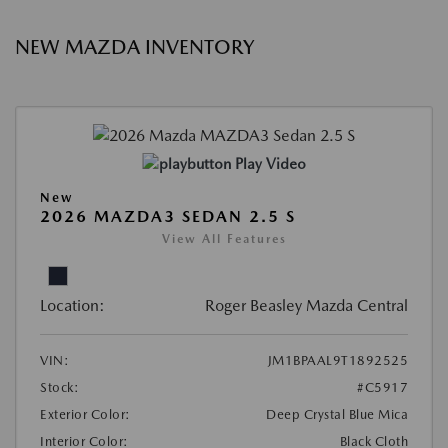
NEW MAZDA INVENTORY
Play Video
New
2026 MAZDA3 SEDAN 2.5 S
View All Features
Location:
Roger Beasley Mazda Central
VIN:
JM1BPAAL9T1892525
Stock:
#C5917
Exterior Color:
Deep Crystal Blue Mica
Interior Color:
Black Cloth