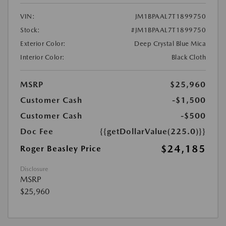
VIN:
JM1BPAAL7T1899750
Stock:
#JM1BPAAL7T1899750
Exterior Color:
Deep Crystal Blue Mica
Interior Color:
Black Cloth
MSRP
$25,960
Customer Cash
-$1,500
Customer Cash
-$500
Doc Fee
{{getDollarValue(225.0)}}
$24,185
Roger Beasley Price
Disclosure
MSRP
$25,960