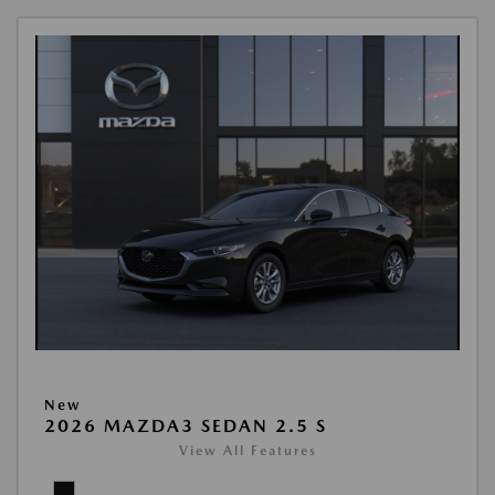
New
2026 MAZDA3 SEDAN 2.5 S
View All Features