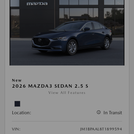
New
2026 MAZDA3 SEDAN 2.5 S
View All Features
Location:
In Transit
VIN:
JM1BPAAL8T1899594