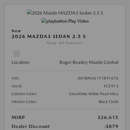
Play Video
New
2026 MAZDA3 SEDAN 2.5 S
View All Features
Location:
Roger Beasley Mazda Central
VIN:
JM1BPAAL1T1891076
Stock:
#C5913
Exterior Color:
Snowflake White Pearl Mica
Interior Color:
Black Cloth
MSRP
$26,615
Dealer Discount
-$879