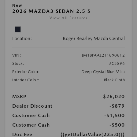
New
2026 MAZDA3 SEDAN 2.5 S
View All Features
Location:
Roger Beasley Mazda Central
VIN:
JM1BPAAL2T1890812
Stock:
#C5896
Exterior Color:
Deep Crystal Blue Mica
Interior Color:
Black Cloth
MSRP
$26,020
Dealer Discount
-$879
Customer Cash
-$1,500
Customer Cash
-$500
Doc Fee
{{getDollarValue(225.0)}}