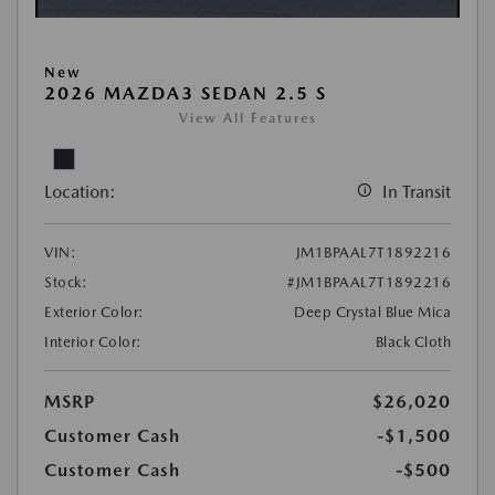
New
2026 MAZDA3 SEDAN 2.5 S
View All Features
Location:
In Transit
VIN:
JM1BPAAL7T1892216
Stock:
#JM1BPAAL7T1892216
Exterior Color:
Deep Crystal Blue Mica
Interior Color:
Black Cloth
MSRP
$26,020
Customer Cash
-$1,500
Customer Cash
-$500