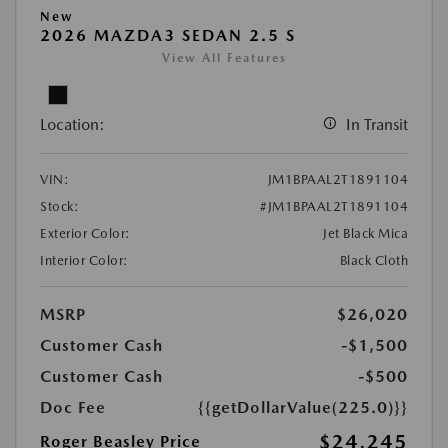
New
2026 MAZDA3 SEDAN 2.5 S
View All Features
Location:
In Transit
VIN:
JM1BPAAL2T1891104
Stock:
#JM1BPAAL2T1891104
Exterior Color:
Jet Black Mica
Interior Color:
Black Cloth
MSRP
$26,020
Customer Cash
-$1,500
Customer Cash
-$500
Doc Fee
{{getDollarValue(225.0)}}
$24,245
Roger Beasley Price