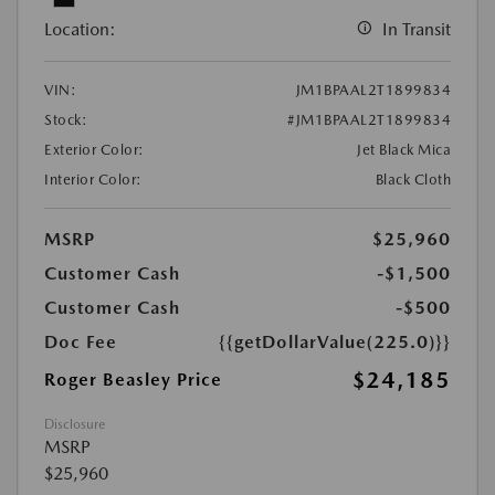
Location:
In Transit
VIN:
JM1BPAAL2T1899834
Stock:
#JM1BPAAL2T1899834
Exterior Color:
Jet Black Mica
Interior Color:
Black Cloth
MSRP
$25,960
Customer Cash
-$1,500
Customer Cash
-$500
Doc Fee
{{getDollarValue(225.0)}}
$24,185
Roger Beasley Price
Disclosure
MSRP
$25,960