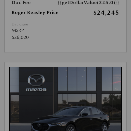
Doc Fee
{{getDollarValue(225.0)}}
$24,245
Roger Beasley Price
Disclosure
MSRP
$26,020