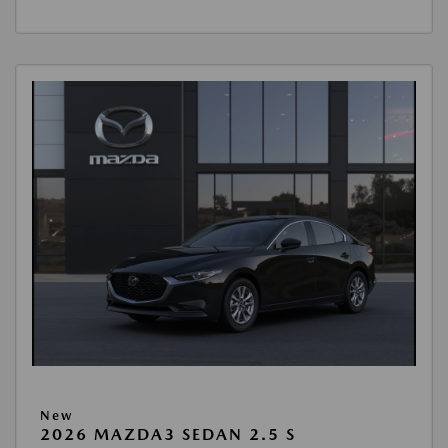
New
2026 MAZDA3 SEDAN 2.5 S