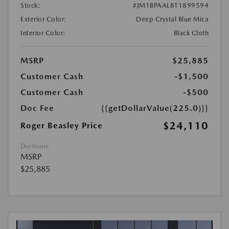
Stock:
#JM1BPAAL8T1899594
Exterior Color:
Deep Crystal Blue Mica
Interior Color:
Black Cloth
MSRP
$25,885
Customer Cash
-$1,500
Customer Cash
-$500
Doc Fee
{{getDollarValue(225.0)}}
$24,110
Roger Beasley Price
Disclosure
MSRP
$25,885