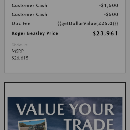
Customer Cash
-$1,500
Customer Cash
-$500
Doc Fee
{{getDollarValue(225.0)}}
$23,961
Roger Beasley Price
Disclosure
MSRP
$26,615