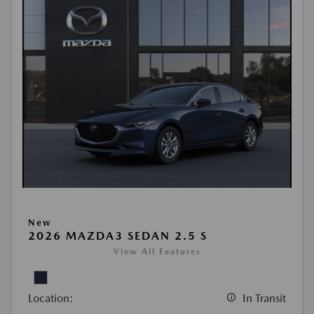
New
2026 MAZDA3 SEDAN 2.5 S
View All Features
Location:
In Transit