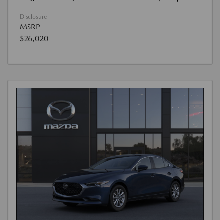
Disclosure
MSRP
$26,020