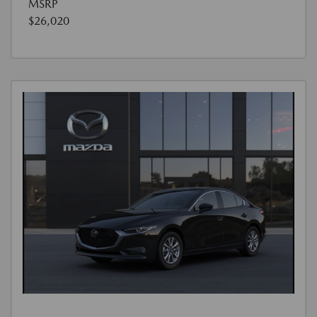
MSRP
$26,020