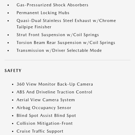
Gas-Pressurized Shock Absorbers
Permanent Locking Hubs
Quasi-Dual Stainless Steel Exhaust w/Chrome
Tailpipe Finisher
Strut Front Suspension w/Coil Springs
Torsion Beam Rear Suspension w/Coil Springs
Transmission w/Driver Selectable Mode
SAFETY
360 View Monitor Back-Up Camera
ABS And Driveline Traction Control
Aerial View Camera System
Airbag Occupancy Sensor
Blind Spot Assist Blind Spot
Collision Mitigation-Front
Cruise Traffic Support