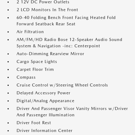
2 12V DC Power Outlets
2 LCD Monitors In The Front
60-40 Folding Bench Front Facing Heated Fold
Forward Seatback Rear Seat
Air Filtration
AM/FM/HD Radio Bose 12-Speaker Audio Sound
System & Navigation -inc: Centerpoint
Auto-Dimming Rearview Mirror
Cargo Space Lights
Carpet Floor Trim
Compass
Cruise Control w/Steering Wheel Controls
Delayed Accessory Power
Digital/Analog Appearance
Driver And Passenger Visor Vanity Mirrors w/Driver
And Passenger Illumination
Driver Foot Rest
Driver Information Center