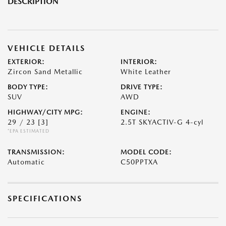
DESCRIPTION
VEHICLE DETAILS
EXTERIOR:
INTERIOR:
Zircon Sand Metallic
White Leather
BODY TYPE:
DRIVE TYPE:
SUV
AWD
HIGHWAY/CITY MPG:
ENGINE:
29 / 23
[3]
2.5T SKYACTIV-G 4-cyl
*EPA ESTIMATED
TRANSMISSION:
MODEL CODE:
Automatic
C50PPTXA
SPECIFICATIONS