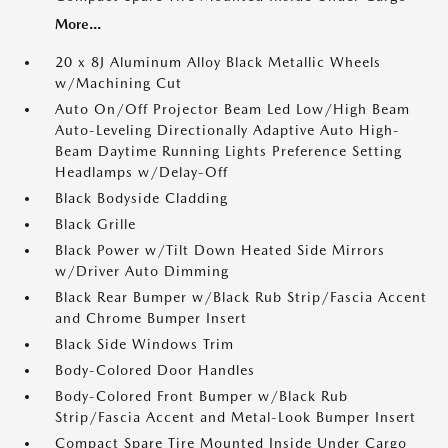
More...
20 x 8J Aluminum Alloy Black Metallic Wheels
w/Machining Cut
Auto On/Off Projector Beam Led Low/High Beam
Auto-Leveling Directionally Adaptive Auto High-
Beam Daytime Running Lights Preference Setting
Headlamps w/Delay-Off
Black Bodyside Cladding
Black Grille
Black Power w/Tilt Down Heated Side Mirrors
w/Driver Auto Dimming
Black Rear Bumper w/Black Rub Strip/Fascia Accent
and Chrome Bumper Insert
Black Side Windows Trim
Body-Colored Door Handles
Body-Colored Front Bumper w/Black Rub
Strip/Fascia Accent and Metal-Look Bumper Insert
Compact Spare Tire Mounted Inside Under Cargo