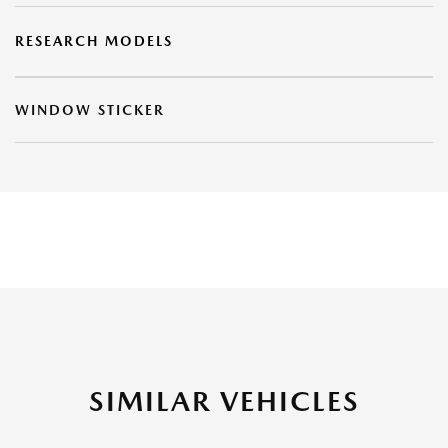
RESEARCH MODELS
WINDOW STICKER
SIMILAR VEHICLES