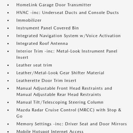
HomeLink Garage Door Transmitter
HVAC -inc: Underseat Ducts and Console Ducts
Immobilizer
Instrument Panel Covered Bin
Integrated Navigation System w/Voice Activation
Integrated Roof Antenna
Interior Trim -inc: Metal-Look Instrument Panel
Insert
Leather seat trim
Leather/Metal-Look Gear Shifter Material
Leatherette Door Trim Insert
Manual Adjustable Front Head Restraints and
Manual Adjustable Rear Head Restraints
Manual Tilt/Telescoping Steering Column
Mazda Radar Cruise Control (MRCC) with Stop &
Go
Memory Settings -inc: Driver Seat and Door Mirrors
Mobile Hotspot Internet Access