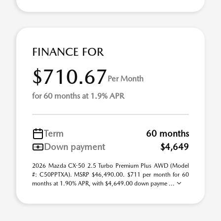
FINANCE FOR
$710.67
Per Month
for 60 months at 1.9% APR
Term
60 months
Down payment
$4,649
2026 Mazda CX-50 2.5 Turbo Premium Plus AWD (Model
#: C50PPTXA). MSRP $46,490.00. $711 per month for 60
months at 1.90% APR, with $4,649.00 down payme ...