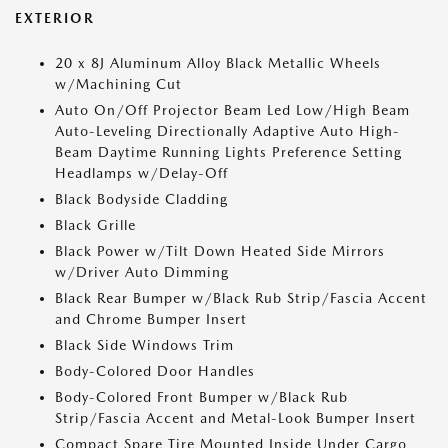
EXTERIOR
20 x 8J Aluminum Alloy Black Metallic Wheels
w/Machining Cut
Auto On/Off Projector Beam Led Low/High Beam
Auto-Leveling Directionally Adaptive Auto High-
Beam Daytime Running Lights Preference Setting
Headlamps w/Delay-Off
Black Bodyside Cladding
Black Grille
Black Power w/Tilt Down Heated Side Mirrors
w/Driver Auto Dimming
Black Rear Bumper w/Black Rub Strip/Fascia Accent
and Chrome Bumper Insert
Black Side Windows Trim
Body-Colored Door Handles
Body-Colored Front Bumper w/Black Rub
Strip/Fascia Accent and Metal-Look Bumper Insert
Compact Spare Tire Mounted Inside Under Cargo