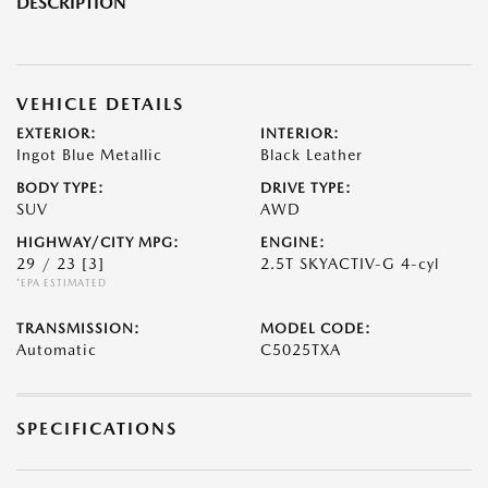
DESCRIPTION
VEHICLE DETAILS
EXTERIOR:
INTERIOR:
Ingot Blue Metallic
Black Leather
BODY TYPE:
DRIVE TYPE:
SUV
AWD
HIGHWAY/CITY MPG:
ENGINE:
29 / 23
[3]
2.5T SKYACTIV-G 4-cyl
*EPA ESTIMATED
TRANSMISSION:
MODEL CODE:
Automatic
C5025TXA
SPECIFICATIONS