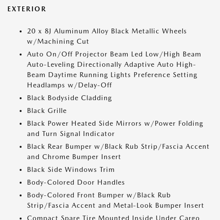
EXTERIOR
20 x 8J Aluminum Alloy Black Metallic Wheels
w/Machining Cut
Auto On/Off Projector Beam Led Low/High Beam
Auto-Leveling Directionally Adaptive Auto High-
Beam Daytime Running Lights Preference Setting
Headlamps w/Delay-Off
Black Bodyside Cladding
Black Grille
Black Power Heated Side Mirrors w/Power Folding
and Turn Signal Indicator
Black Rear Bumper w/Black Rub Strip/Fascia Accent
and Chrome Bumper Insert
Black Side Windows Trim
Body-Colored Door Handles
Body-Colored Front Bumper w/Black Rub
Strip/Fascia Accent and Metal-Look Bumper Insert
Compact Spare Tire Mounted Inside Under Cargo