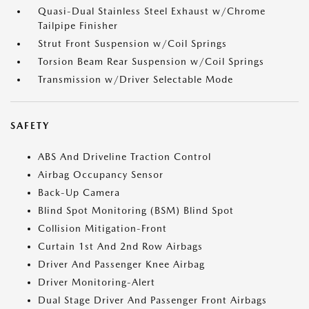
Quasi-Dual Stainless Steel Exhaust w/Chrome
Tailpipe Finisher
Strut Front Suspension w/Coil Springs
Torsion Beam Rear Suspension w/Coil Springs
Transmission w/Driver Selectable Mode
SAFETY
ABS And Driveline Traction Control
Airbag Occupancy Sensor
Back-Up Camera
Blind Spot Monitoring (BSM) Blind Spot
Collision Mitigation-Front
Curtain 1st And 2nd Row Airbags
Driver And Passenger Knee Airbag
Driver Monitoring-Alert
Dual Stage Driver And Passenger Front Airbags