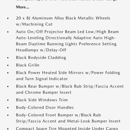
More...
20 x 8J Aluminum Alloy Black Metallic Wheels
w/Machining Cut
Auto On/Off Projector Beam Led Low/High Beam
Auto-Leveling Directionally Adaptive Auto High-
Beam Daytime Running Lights Preference Setting
Headlamps w/Delay-Off
Black Bodyside Cladding
Black Grille
Black Power Heated Side Mirrors w/Power Folding
and Turn Signal Indicator
Black Rear Bumper w/Black Rub Strip/Fascia Accent
and Chrome Bumper Insert
Black Side Windows Trim
Body-Colored Door Handles
Body-Colored Front Bumper w/Black Rub
Strip/Fascia Accent and Metal-Look Bumper Insert
Compact Spare Tire Mounted Inside Under Cargo