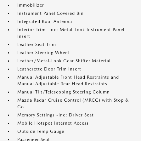
Immobilizer
Instrument Panel Covered Bin
Integrated Roof Antenna
Interior Trim -inc: Metal-Look Instrument Panel
Insert
Leather Seat Trim
Leather Steering Wheel
Leather/Metal-Look Gear Shifter Material
Leatherette Door Trim Insert
Manual Adjustable Front Head Restraints and
Manual Adjustable Rear Head Restraints
Manual Tilt/Telescoping Steering Column
Mazda Radar Cruise Control (MRCC) with Stop &
Go
Memory Settings -inc: Driver Seat
Mobile Hotspot Internet Access
Outside Temp Gauge
Passenger Seat