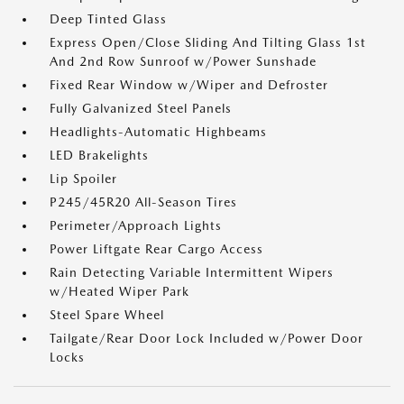
Deep Tinted Glass
Express Open/Close Sliding And Tilting Glass 1st
And 2nd Row Sunroof w/Power Sunshade
Fixed Rear Window w/Wiper and Defroster
Fully Galvanized Steel Panels
Headlights-Automatic Highbeams
LED Brakelights
Lip Spoiler
P245/45R20 All-Season Tires
Perimeter/Approach Lights
Power Liftgate Rear Cargo Access
Rain Detecting Variable Intermittent Wipers
w/Heated Wiper Park
Steel Spare Wheel
Tailgate/Rear Door Lock Included w/Power Door
Locks