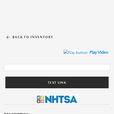
BACK TO INVENTORY
Play Video
TEXT LINK