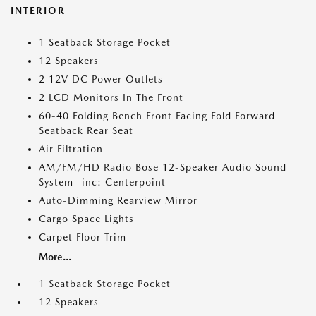
INTERIOR
1 Seatback Storage Pocket
12 Speakers
2 12V DC Power Outlets
2 LCD Monitors In The Front
60-40 Folding Bench Front Facing Fold Forward
Seatback Rear Seat
Air Filtration
AM/FM/HD Radio Bose 12-Speaker Audio Sound
System -inc: Centerpoint
Auto-Dimming Rearview Mirror
Cargo Space Lights
Carpet Floor Trim
More...
1 Seatback Storage Pocket
12 Speakers