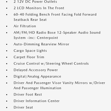
2 12V DC Power Outlets
2 LCD Monitors In The Front
60-40 Folding Bench Front Facing Fold Forward
Seatback Rear Seat
Air Filtration
AM/FM/HD Radio Bose 12-Speaker Audio Sound
System -inc: Centerpoint
Auto-Dimming Rearview Mirror
Cargo Space Lights
Carpet Floor Trim
Cruise Control w/Steering Wheel Controls
Delayed Accessory Power
Digital/Analog Appearance
Driver And Passenger Visor Vanity Mirrors w/Driver
And Passenger Illumination
Driver Foot Rest
Driver Information Center
Driver Seat