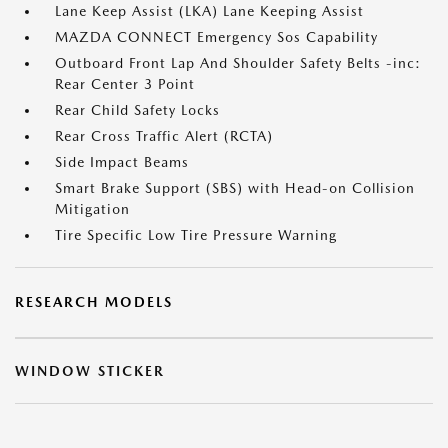
Lane Keep Assist (LKA) Lane Keeping Assist
MAZDA CONNECT Emergency Sos Capability
Outboard Front Lap And Shoulder Safety Belts -inc:
Rear Center 3 Point
Rear Child Safety Locks
Rear Cross Traffic Alert (RCTA)
Side Impact Beams
Smart Brake Support (SBS) with Head-on Collision
Mitigation
Tire Specific Low Tire Pressure Warning
RESEARCH MODELS
WINDOW STICKER