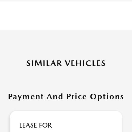
SIMILAR VEHICLES
Payment And Price Options
LEASE FOR