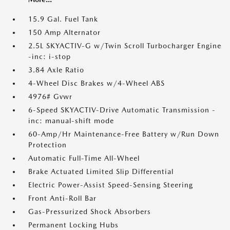
15.9 Gal. Fuel Tank
150 Amp Alternator
2.5L SKYACTIV-G w/Twin Scroll Turbocharger Engine
-inc: i-stop
3.84 Axle Ratio
4-Wheel Disc Brakes w/4-Wheel ABS
4976# Gvwr
6-Speed SKYACTIV-Drive Automatic Transmission -
inc: manual-shift mode
60-Amp/Hr Maintenance-Free Battery w/Run Down
Protection
Automatic Full-Time All-Wheel
Brake Actuated Limited Slip Differential
Electric Power-Assist Speed-Sensing Steering
Front Anti-Roll Bar
Gas-Pressurized Shock Absorbers
Permanent Locking Hubs