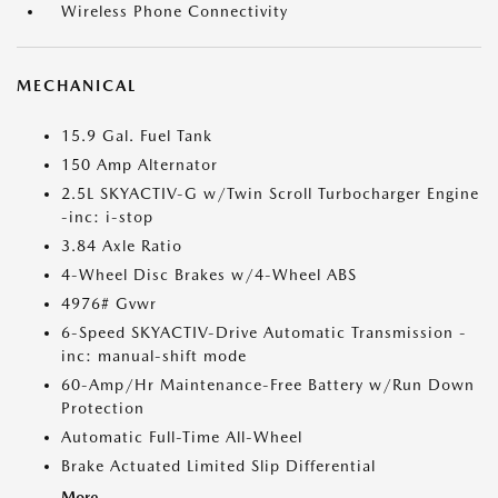
Wireless Phone Connectivity
MECHANICAL
15.9 Gal. Fuel Tank
150 Amp Alternator
2.5L SKYACTIV-G w/Twin Scroll Turbocharger Engine
-inc: i-stop
3.84 Axle Ratio
4-Wheel Disc Brakes w/4-Wheel ABS
4976# Gvwr
6-Speed SKYACTIV-Drive Automatic Transmission -
inc: manual-shift mode
60-Amp/Hr Maintenance-Free Battery w/Run Down
Protection
Automatic Full-Time All-Wheel
Brake Actuated Limited Slip Differential
More...