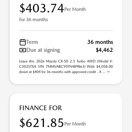
$403.74
Per Month
for 36 months
Term
36 months
Due at signing
$4,462
Lease this 2026 Mazda CX-50 2.5 Turbo AWD (Model #:
C5025TXA VIN 7MMVABCY0TN489863) With $4,058.00
down at $404 for 36 months with approved credit . A ...
FINANCE FOR
$621.85
Per Month