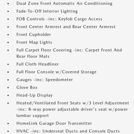
Dual Zone Front Automatic Air Conditioning
Fade-To-Off Interior Lighting
FOB Controls -inc: Keyfob Cargo Access
Front Center Armrest and Rear Center Armrest
Front Cupholder
Front Map Lights
Full Carpet Floor Covering -inc: Carpet Front And
Rear Floor Mats
Full Cloth Headliner
Full Floor Console w/Covered Storage
Gauges -inc: Speedometer
Glove Box
Head-Up Display
Heated/Ventilated Front Seats w/3 Level Adjustment
-inc: 8-way power adjustable driver's seat w/power
lumbar support
HomeLink Garage Door Transmitter
HVAC -inc: Underseat Ducts and Console Ducts