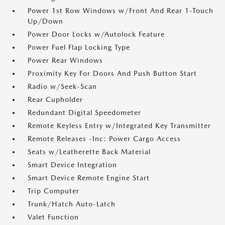
Power 1st Row Windows w/Front And Rear 1-Touch
Up/Down
Power Door Locks w/Autolock Feature
Power Fuel Flap Locking Type
Power Rear Windows
Proximity Key For Doors And Push Button Start
Radio w/Seek-Scan
Rear Cupholder
Redundant Digital Speedometer
Remote Keyless Entry w/Integrated Key Transmitter
Remote Releases -Inc: Power Cargo Access
Seats w/Leatherette Back Material
Smart Device Integration
Smart Device Remote Engine Start
Trip Computer
Trunk/Hatch Auto-Latch
Valet Function