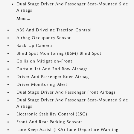
Dual Stage Driver And Passenger Seat-Mounted Side
Airbags
More...
ABS And Driveline Traction Control
Airbag Occupancy Sensor
Back-Up Camera
Blind Spot Monitoring (BSM) Blind Spot
Collision Mitigation-Front
Curtain 1st And 2nd Row Airbags
Driver And Passenger Knee Airbag
Driver Monitoring-Alert
Dual Stage Driver And Passenger Front Airbags
Dual Stage Driver And Passenger Seat-Mounted Side
Airbags
Electronic Stability Control (ESC)
Front And Rear Parking Sensors
Lane Keep Assist (LKA) Lane Departure Warning