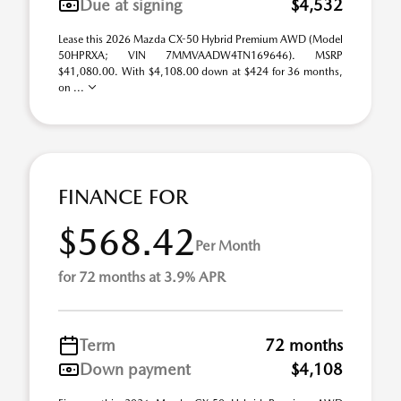
Due at signing
$4,532
Lease this 2026 Mazda CX-50 Hybrid Premium AWD (Model
50HPRXA; VIN 7MMVAADW4TN169646). MSRP
$41,080.00. With $4,108.00 down at $424 for 36 months,
on ...
FINANCE FOR
$568.42
Per Month
for 72 months at 3.9% APR
Term
72 months
Down payment
$4,108