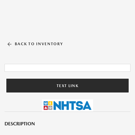
BACK TO INVENTORY
TEXT LINK
DESCRIPTION