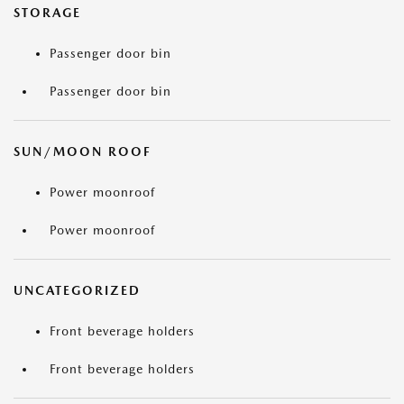
STORAGE
Passenger door bin
Passenger door bin
SUN/MOON ROOF
Power moonroof
Power moonroof
UNCATEGORIZED
Front beverage holders
Front beverage holders