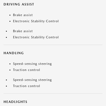
DRIVING ASSIST
Brake assist
Electronic Stability Control
Brake assist
Electronic Stability Control
HANDLING
Speed-sensing steering
Traction control
Speed-sensing steering
Traction control
HEADLIGHTS