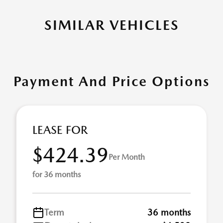
SIMILAR VEHICLES
Payment And Price Options
LEASE FOR
$424.39
Per Month
for 36 months
Term
36 months