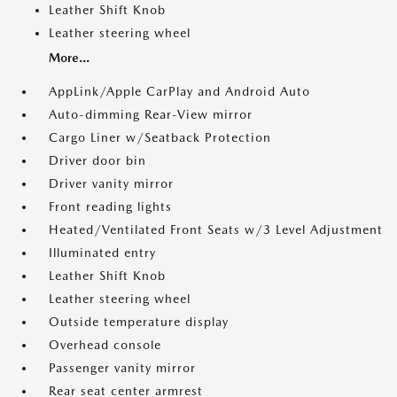
Leather Shift Knob
Leather steering wheel
More...
AppLink/Apple CarPlay and Android Auto
Auto-dimming Rear-View mirror
Cargo Liner w/Seatback Protection
Driver door bin
Driver vanity mirror
Front reading lights
Heated/Ventilated Front Seats w/3 Level Adjustment
Illuminated entry
Leather Shift Knob
Leather steering wheel
Outside temperature display
Overhead console
Passenger vanity mirror
Rear seat center armrest