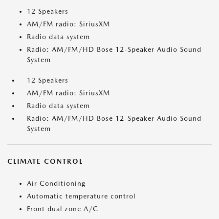
12 Speakers
AM/FM radio: SiriusXM
Radio data system
Radio: AM/FM/HD Bose 12-Speaker Audio Sound
System
12 Speakers
AM/FM radio: SiriusXM
Radio data system
Radio: AM/FM/HD Bose 12-Speaker Audio Sound
System
CLIMATE CONTROL
Air Conditioning
Automatic temperature control
Front dual zone A/C