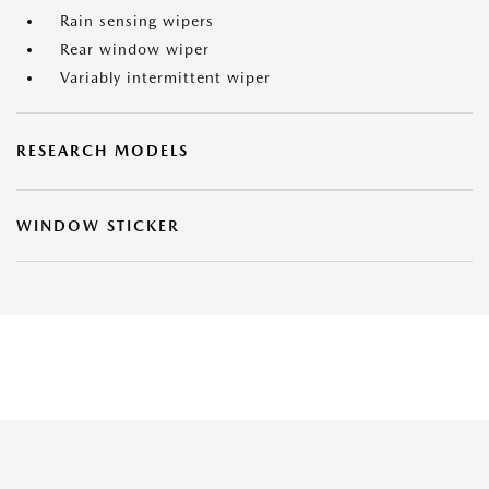
Rain sensing wipers
Rear window wiper
Variably intermittent wiper
RESEARCH MODELS
WINDOW STICKER