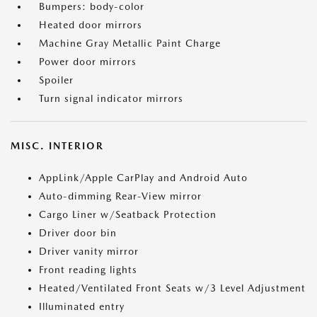
Bumpers: body-color
Heated door mirrors
Machine Gray Metallic Paint Charge
Power door mirrors
Spoiler
Turn signal indicator mirrors
MISC. INTERIOR
AppLink/Apple CarPlay and Android Auto
Auto-dimming Rear-View mirror
Cargo Liner w/Seatback Protection
Driver door bin
Driver vanity mirror
Front reading lights
Heated/Ventilated Front Seats w/3 Level Adjustment
Illuminated entry