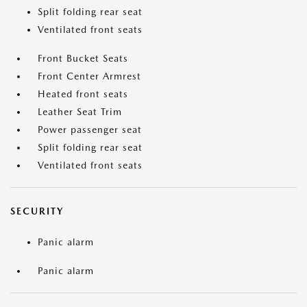
Split folding rear seat
Ventilated front seats
Front Bucket Seats
Front Center Armrest
Heated front seats
Leather Seat Trim
Power passenger seat
Split folding rear seat
Ventilated front seats
SECURITY
Panic alarm
Panic alarm