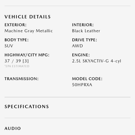
VEHICLE DETAILS
EXTERIOR:
INTERIOR:
Machine Gray Metallic
Black Leather
BODY TYPE:
DRIVE TYPE:
SUV
AWD
HIGHWAY/CITY MPG:
ENGINE:
37 / 39
[3]
2.5L SKYACTIV-G 4-cyl
*EPA ESTIMATED
TRANSMISSION:
MODEL CODE:
50HPRXA
SPECIFICATIONS
AUDIO