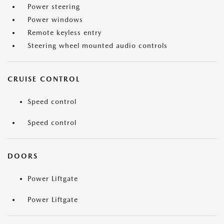
Power steering
Power windows
Remote keyless entry
Steering wheel mounted audio controls
CRUISE CONTROL
Speed control
Speed control
DOORS
Power Liftgate
Power Liftgate