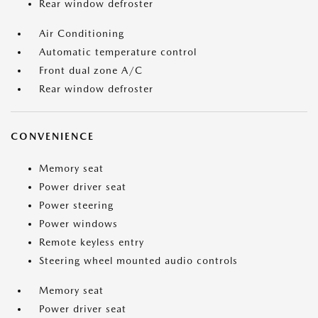
Rear window defroster
Air Conditioning
Automatic temperature control
Front dual zone A/C
Rear window defroster
CONVENIENCE
Memory seat
Power driver seat
Power steering
Power windows
Remote keyless entry
Steering wheel mounted audio controls
Memory seat
Power driver seat