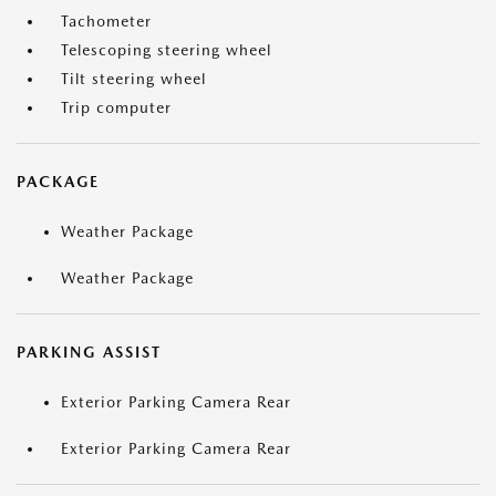
Tachometer
Telescoping steering wheel
Tilt steering wheel
Trip computer
PACKAGE
Weather Package
Weather Package
PARKING ASSIST
Exterior Parking Camera Rear
Exterior Parking Camera Rear