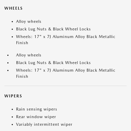
WHEELS
Alloy wheels
Black Lug Nuts & Black Wheel Locks
Wheels: 17" x 7J Aluminum Alloy Black Metallic
Finish
Alloy wheels
Black Lug Nuts & Black Wheel Locks
Wheels: 17" x 7J Aluminum Alloy Black Metallic
Finish
WIPERS
Rain sensing wipers
Rear window wiper
Variably intermittent wiper