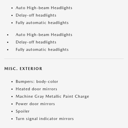
Auto High-beam Headlights
Delay-off headlights
Fully automatic headlights
Auto High-beam Headlights
Delay-off headlights
Fully automatic headlights
MISC. EXTERIOR
Bumpers: body-color
Heated door mirrors
Machine Gray Metallic Paint Charge
Power door mirrors
Spoiler
Turn signal indicator mirrors