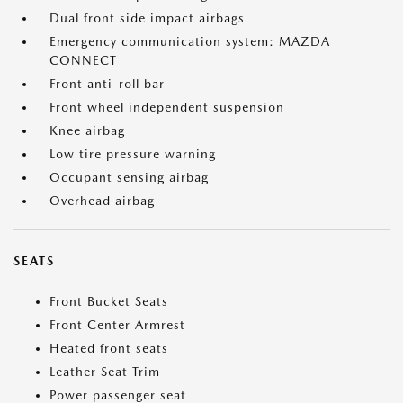
Dual front side impact airbags
Emergency communication system: MAZDA
CONNECT
Front anti-roll bar
Front wheel independent suspension
Knee airbag
Low tire pressure warning
Occupant sensing airbag
Overhead airbag
SEATS
Front Bucket Seats
Front Center Armrest
Heated front seats
Leather Seat Trim
Power passenger seat