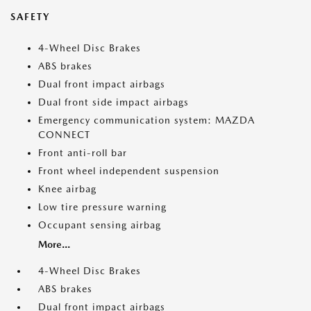
SAFETY
4-Wheel Disc Brakes
ABS brakes
Dual front impact airbags
Dual front side impact airbags
Emergency communication system: MAZDA
CONNECT
Front anti-roll bar
Front wheel independent suspension
Knee airbag
Low tire pressure warning
Occupant sensing airbag
More...
4-Wheel Disc Brakes
ABS brakes
Dual front impact airbags