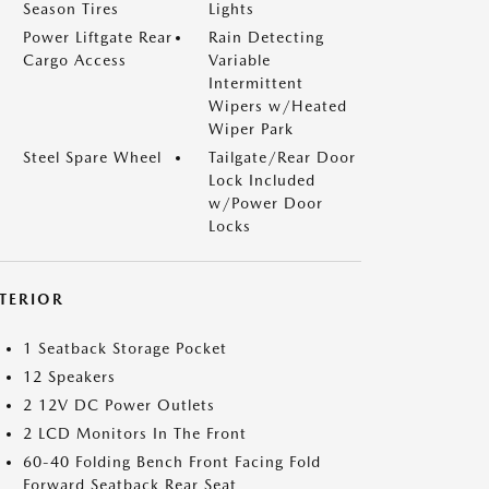
Season Tires
Lights
Power Liftgate Rear
Rain Detecting
Cargo Access
Variable
Intermittent
Wipers w/Heated
Wiper Park
Steel Spare Wheel
Tailgate/Rear Door
Lock Included
w/Power Door
Locks
NTERIOR
1 Seatback Storage Pocket
12 Speakers
2 12V DC Power Outlets
2 LCD Monitors In The Front
60-40 Folding Bench Front Facing Fold
Forward Seatback Rear Seat