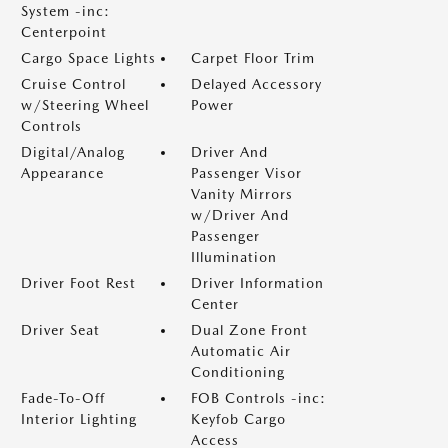
System -inc:
Centerpoint
Cargo Space Lights
Carpet Floor Trim
Cruise Control
Delayed Accessory
w/Steering Wheel
Power
Controls
Digital/Analog
Driver And
Appearance
Passenger Visor
Vanity Mirrors
w/Driver And
Passenger
Illumination
Driver Foot Rest
Driver Information
Center
Driver Seat
Dual Zone Front
Automatic Air
Conditioning
Fade-To-Off
FOB Controls -inc:
Interior Lighting
Keyfob Cargo
Access