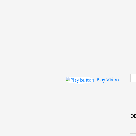
Play Video
DE