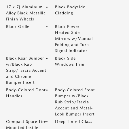
17 x 7J Aluminum
Black Bodyside
Alloy Black Metallic
Cladding
Finish Wheels
Black Grille
Black Power
Heated Side
Mirrors w/Manual
Folding and Turn
Signal Indicator
Black Rear Bumper
Black Side
w/Black Rub
Windows Trim
Strip/Fascia Accent
and Chrome
Bumper Insert
Body-Colored Door
Body-Colored Front
Handles
Bumper w/Black
Rub Strip/Fascia
Accent and Metal-
Look Bumper Insert
Compact Spare Tire
Deep Tinted Glass
Mounted Inside