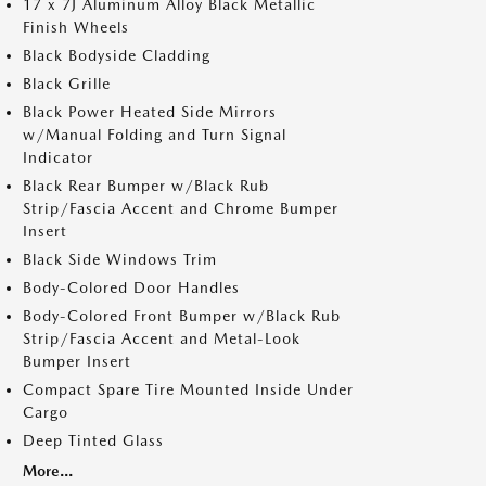
17 x 7J Aluminum Alloy Black Metallic
Finish Wheels
Black Bodyside Cladding
Black Grille
Black Power Heated Side Mirrors
w/Manual Folding and Turn Signal
Indicator
Black Rear Bumper w/Black Rub
Strip/Fascia Accent and Chrome Bumper
Insert
Black Side Windows Trim
Body-Colored Door Handles
Body-Colored Front Bumper w/Black Rub
Strip/Fascia Accent and Metal-Look
Bumper Insert
Compact Spare Tire Mounted Inside Under
Cargo
Deep Tinted Glass
More...