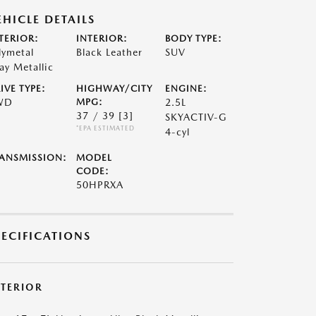
EHICLE DETAILS
TERIOR:
INTERIOR:
BODY TYPE:
lymetal
Black Leather
SUV
ay Metallic
IVE TYPE:
HIGHWAY/CITY
ENGINE:
WD
MPG:
2.5L
37 / 39
[3]
SKYACTIV-G
*EPA ESTIMATED
4-cyl
ANSMISSION:
MODEL
CODE:
50HPRXA
PECIFICATIONS
XTERIOR