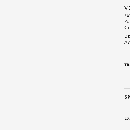
V
EX
Po
Gr
DR
A
TR
S
E