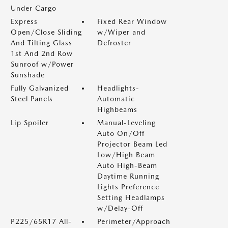
Under Cargo
Express
Fixed Rear Window
Open/Close Sliding
w/Wiper and
And Tilting Glass
Defroster
1st And 2nd Row
Sunroof w/Power
Sunshade
Fully Galvanized
Headlights-
Steel Panels
Automatic
Highbeams
Lip Spoiler
Manual-Leveling
Auto On/Off
Projector Beam Led
Low/High Beam
Auto High-Beam
Daytime Running
Lights Preference
Setting Headlamps
w/Delay-Off
P225/65R17 All-
Perimeter/Approach