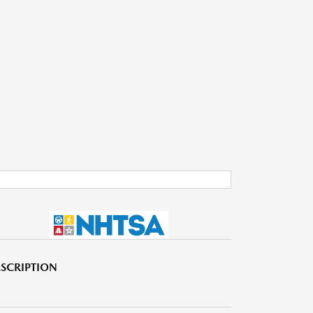
SCRIPTION