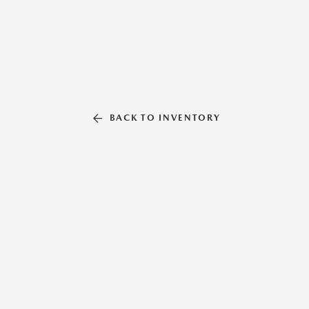
BACK TO INVENTORY