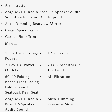
Air Filtration
AM/FM/HD Radio Bose 12-Speaker Audio
Sound System -inc: Centerpoint
Auto-Dimming Rearview Mirror
Cargo Space Lights
Carpet Floor Trim
More...
1 Seatback Storage
12 Speakers
Pocket
2 12V DC Power
2 LCD Monitors In
Outlets
The Front
60-40 Folding
Air Filtration
Bench Front Facing
Fold Forward
Seatback Rear Seat
AM/FM/HD Radio
Auto-Dimming
Bose 12-Speaker
Rearview Mirror
Audio Sound