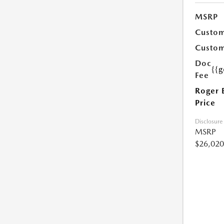
MSRP
Custom
Custom
Doc
{{g
Fee
Roger 
Price
Disclosure
MSRP
$26,020