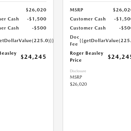
$26,020
MSRP
$26,02
er Cash
-$1,500
Customer Cash
-$1,50
er Cash
-$500
Customer Cash
-$50
Doc
etDollarValue(225.0)}}
{{getDollarValue(225
Fee
Beasley
Roger Beasley
$24,245
$24,24
Price
Disclosure
MSRP
$26,020