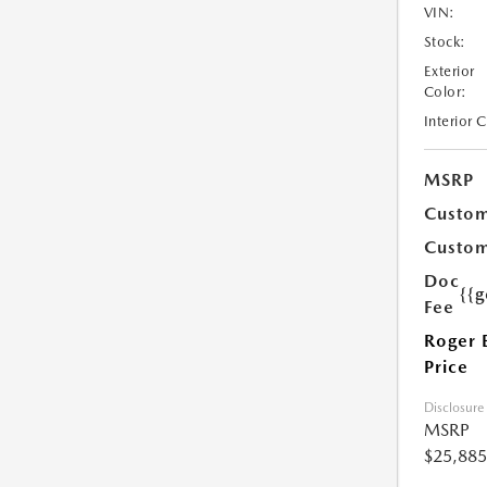
VIN:
Stock:
Exterior
Color:
Interior 
MSRP
Custom
Custom
Doc
{{g
Fee
Roger 
Price
Disclosure
MSRP
$25,885