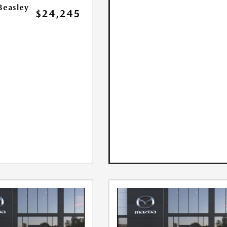
Beasley
$24,245