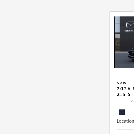
New
2026
2.5 S
V
Location