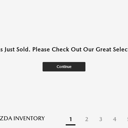
as Just Sold. Please Check Out Our Great Select
Continue
ZDA INVENTORY
1
2
3
4