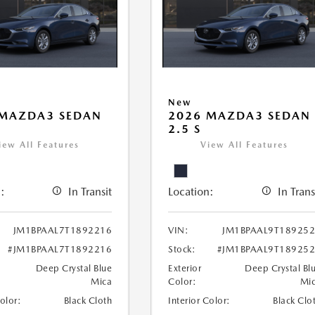
New
 MAZDA3 SEDAN
2026 MAZDA3 SEDAN
2.5 S
iew All Features
View All Features
:
In Transit
Location:
In Trans
JM1BPAAL7T1892216
VIN:
JM1BPAAL9T18925
#JM1BPAAL7T1892216
Stock:
#JM1BPAAL9T18925
Deep Crystal Blue
Exterior
Deep Crystal Bl
Mica
Color:
Mi
Color:
Black Cloth
Interior Color:
Black Clo