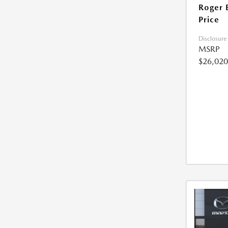
Roger 
Price
Disclosure
MSRP
$26,020