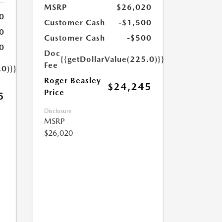
MSRP
$26,020
0
Customer Cash
-$1,500
0
Customer Cash
-$500
0
Doc
{{getDollarValue(225.0)}}
Fee
.0)}}
Roger Beasley
$24,245
Price
5
Disclosure
MSRP
$26,020