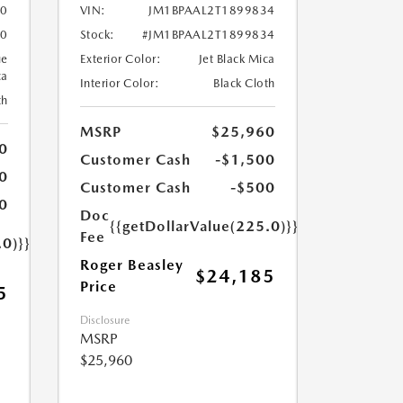
50
VIN:
JM1BPAAL2T1899834
50
Stock:
#JM1BPAAL2T1899834
ue
Exterior Color:
Jet Black Mica
ca
Interior Color:
Black Cloth
th
MSRP
$25,960
0
Customer Cash
-$1,500
0
Customer Cash
-$500
0
Doc
{{getDollarValue(225.0)}}
Fee
.0)}}
Roger Beasley
$24,185
Price
5
Disclosure
MSRP
$25,960