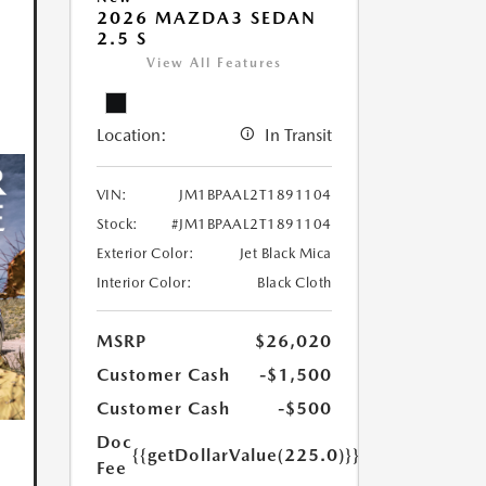
2026 MAZDA3 SEDAN
2.5 S
View All Features
Location:
In Transit
VIN:
JM1BPAAL2T1891104
Stock:
#JM1BPAAL2T1891104
Exterior Color:
Jet Black Mica
Interior Color:
Black Cloth
MSRP
$26,020
Customer Cash
-$1,500
Customer Cash
-$500
Doc
{{getDollarValue(225.0)}}
Fee