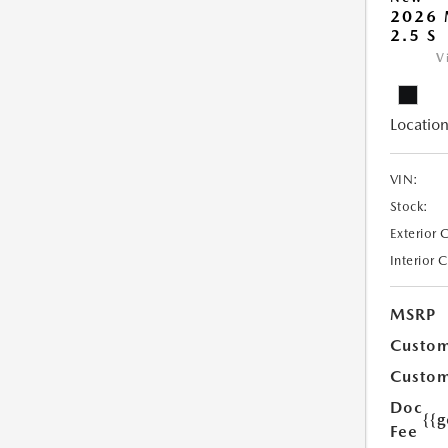
2026
2.5 S
V
Location
VIN:
Stock:
Exterior 
Interior 
MSRP
Custom
Custom
Doc
{{g
Fee