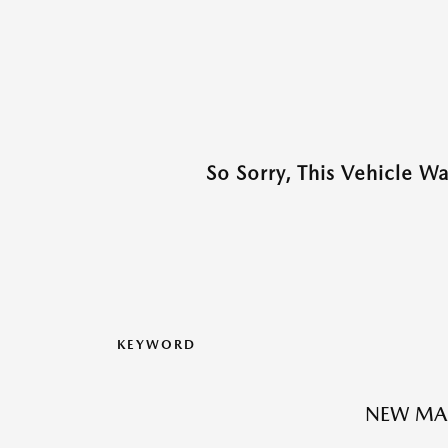
So Sorry, This Vehicle W
KEYWORD
NEW MA