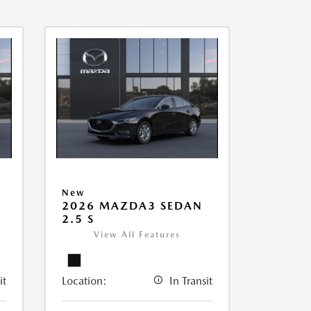
New
2026 MAZDA3 SEDAN
2.5 S
View All Features
it
Location:
In Transit