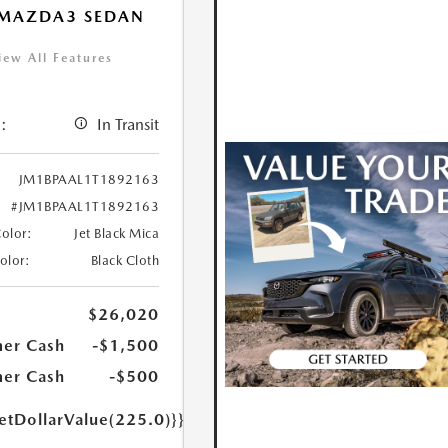
 MAZDA3 SEDAN
iew All Features
:
In Transit
JM1BPAAL1T1892163
#JM1BPAAL1T1892163
Color:
Jet Black Mica
Color:
Black Cloth
$26,020
er Cash
-$1,500
er Cash
-$500
etDollarValue(225.0)}}