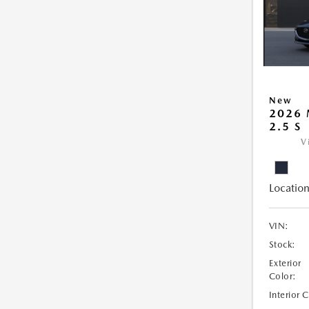
New
2026
2.5 S
V
Location
VIN:
Stock:
Exterior
Color:
Interior 