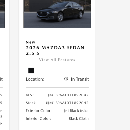
New
2026 MAZDA3 SEDAN
2.5 S
View All Features
it
Location:
In Transit
25
VIN:
JM1BPAAL0T1892042
25
Stock:
#JM1BPAAL0T1892042
ue
Exterior Color:
Jet Black Mica
ca
Interior Color:
Black Cloth
th