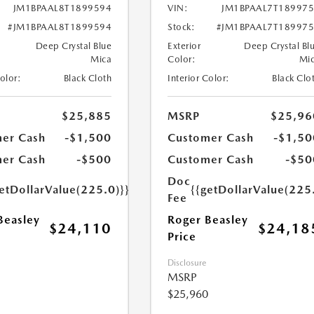
JM1BPAAL8T1899594
VIN:
JM1BPAAL7T18997
#JM1BPAAL8T1899594
Stock:
#JM1BPAAL7T18997
Deep Crystal Blue
Exterior
Deep Crystal Bl
Mica
Color:
Mi
Color:
Black Cloth
Interior Color:
Black Clo
$25,885
MSRP
$25,96
er Cash
-$1,500
Customer Cash
-$1,50
er Cash
-$500
Customer Cash
-$50
Doc
etDollarValue(225.0)}}
{{getDollarValue(225
Fee
Beasley
Roger Beasley
$24,110
$24,18
Price
Disclosure
MSRP
$25,960