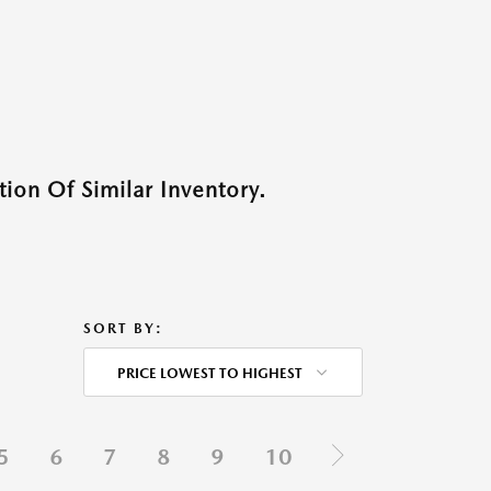
ion Of Similar Inventory.
SORT BY:
PRICE LOWEST TO HIGHEST
5
6
7
8
9
10