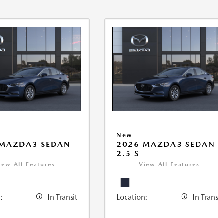
New
 MAZDA3 SEDAN
2026 MAZDA3 SEDAN
2.5 S
iew All Features
View All Features
:
In Transit
Location:
In Trans