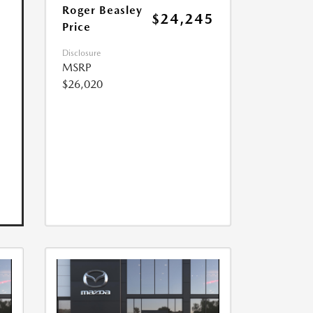
Roger Beasley
$24,245
Price
Disclosure
MSRP
$26,020