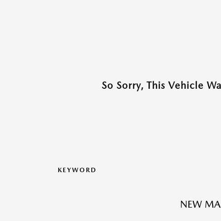
So Sorry, This Vehicle W
KEYWORD
NEW MA