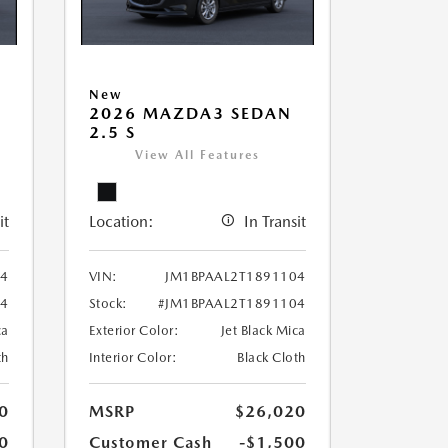
New
2026 MAZDA3 SEDAN
2.5 S
View All Features
it
Location:
In Transit
34
VIN:
JM1BPAAL2T1891104
34
Stock:
#JM1BPAAL2T1891104
ca
Exterior Color:
Jet Black Mica
th
Interior Color:
Black Cloth
0
MSRP
$26,020
0
Customer Cash
-$1,500