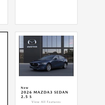
New
2026 MAZDA3 SEDAN
2.5 S
View All Features