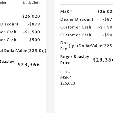
Color:
Black Cloth
MSRP
$26,02
$26,020
Dealer Discount
-$87
 Discount
-$879
Customer Cash
-$1,50
er Cash
-$1,500
Customer Cash
-$50
er Cash
-$500
Doc
{{getDollarValue(225
Fee
etDollarValue(225.0)}}
Roger Beasley
$23,36
Beasley
Price
$23,366
Disclosure
MSRP
$26,020