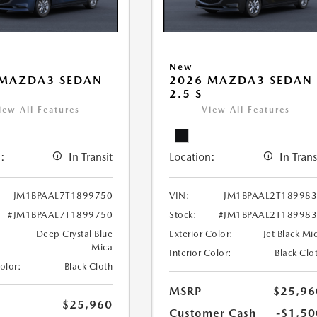
New
 MAZDA3 SEDAN
2026 MAZDA3 SEDAN
2.5 S
iew All Features
View All Features
:
In Transit
Location:
In Trans
JM1BPAAL7T1899750
VIN:
JM1BPAAL2T18998
#JM1BPAAL7T1899750
Stock:
#JM1BPAAL2T18998
Deep Crystal Blue
Exterior Color:
Jet Black Mi
Mica
Interior Color:
Black Clo
Color:
Black Cloth
MSRP
$25,96
$25,960
Customer Cash
-$1,50