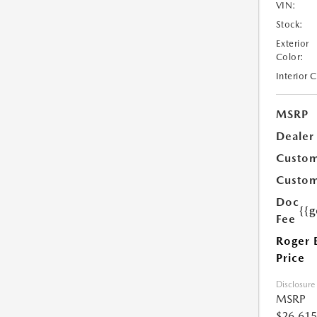
VIN:
Stock:
Exterior
Color:
Interior 
MSRP
Dealer
Custom
Custom
Doc
{{g
Fee
Roger 
Price
Disclosure
MSRP
$26,615