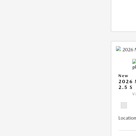
New
2026
2.5 S
V
Location