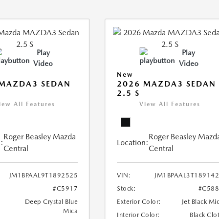
Play
Play
Video
Video
New
 MAZDA3 SEDAN
2026 MAZDA3 SEDAN
2.5 S
iew All Features
View All Features
Roger Beasley Mazda
Roger Beasley Mazd
:
Location:
Central
Central
JM1BPAAL9T1892525
VIN:
JM1BPAAL3T18914
#C5917
Stock:
#C588
Deep Crystal Blue
Exterior Color:
Jet Black Mi
Mica
Interior Color:
Black Clo