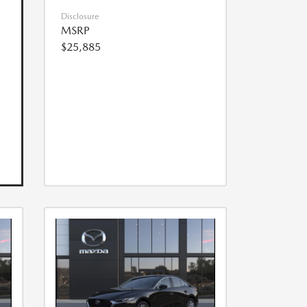
Disclosure
MSRP
$25,885