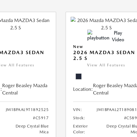
Play
Video
New
 MAZDA3 SEDAN
2026 MAZDA3 SEDAN
2.5 S
iew All Features
View All Features
Roger Beasley Mazda
Roger Beasley Mazd
:
Location:
Central
Central
JM1BPAAL9T1892525
VIN:
JM1BPAAL2T18908
#C5917
Stock:
#C589
Deep Crystal Blue
Exterior
Deep Crystal Bl
Mica
Color:
Mi