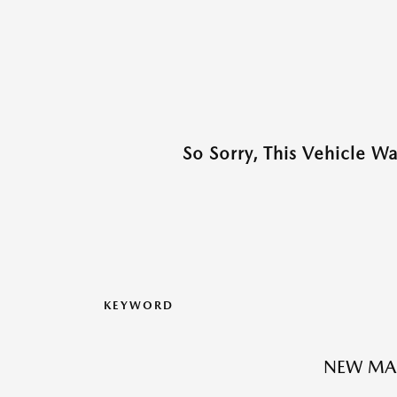
So Sorry, This Vehicle W
KEYWORD
NEW MA