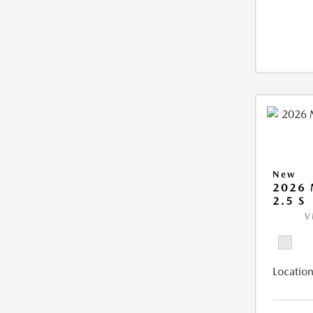
New
2026
2.5 S
V
Location