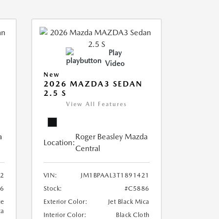
Play
Video
New
2026 MAZDA3 SEDAN
2.5 S
View All Features
a
Roger Beasley Mazda
Location:
Central
12
VIN:
JM1BPAAL3T1891421
6
Stock:
#C5886
ue
Exterior Color:
Jet Black Mica
ca
Interior Color:
Black Cloth