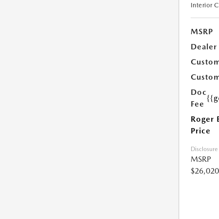
Interior 
MSRP
Dealer
Custom
Custom
Doc
{{g
Fee
Roger 
Price
Disclosure
MSRP
$26,020