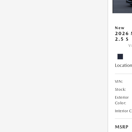
New
2026
2.5 S
V
Location
VIN:
Stock:
Exterior
Color:
Interior 
MSRP