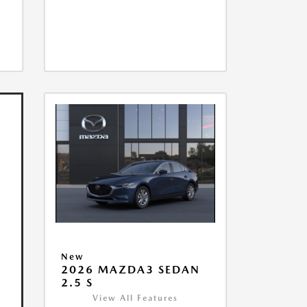
New
2026 MAZDA3 SEDAN
2.5 S
View All Features