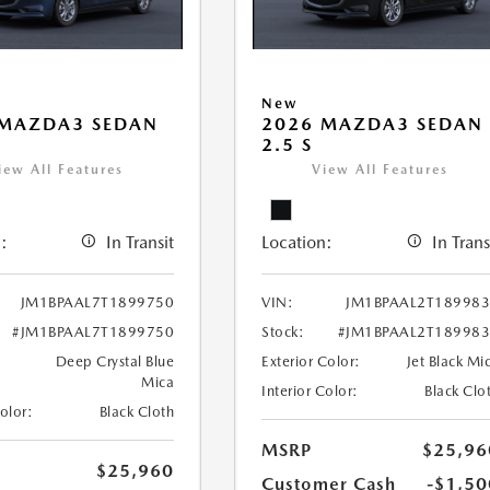
New
 MAZDA3 SEDAN
2026 MAZDA3 SEDAN
2.5 S
iew All Features
View All Features
:
In Transit
Location:
In Trans
JM1BPAAL7T1899750
VIN:
JM1BPAAL2T18998
#JM1BPAAL7T1899750
Stock:
#JM1BPAAL2T18998
Deep Crystal Blue
Exterior Color:
Jet Black Mi
Mica
Interior Color:
Black Clo
Color:
Black Cloth
MSRP
$25,96
$25,960
Customer Cash
-$1,50