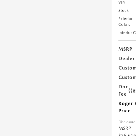
VIN:
Stock:
Exterior
Color:
Interior 
MSRP
Dealer
Custom
Custom
Doc
{{g
Fee
Roger 
Price
Disclosure
MSRP
$26,615