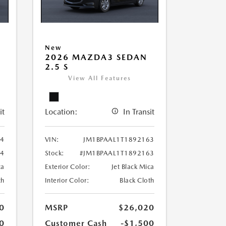
New
2026 MAZDA3 SEDAN
2.5 S
View All Features
it
Location:
In Transit
34
VIN:
JM1BPAAL1T1892163
34
Stock:
#JM1BPAAL1T1892163
ca
Exterior Color:
Jet Black Mica
th
Interior Color:
Black Cloth
0
MSRP
$26,020
0
Customer Cash
-$1,500