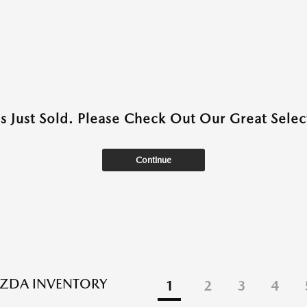
as Just Sold. Please Check Out Our Great Select
Continue
ZDA INVENTORY
1
2
3
4