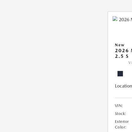
New
2026
2.5 S
V
Location
VIN:
Stock:
Exterior
Color: