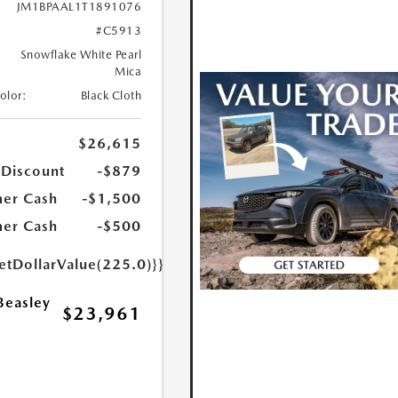
JM1BPAAL1T1891076
#C5913
Snowflake White Pearl
Mica
Color:
Black Cloth
$26,615
 Discount
-$879
er Cash
-$1,500
er Cash
-$500
etDollarValue(225.0)}}
Beasley
$23,961