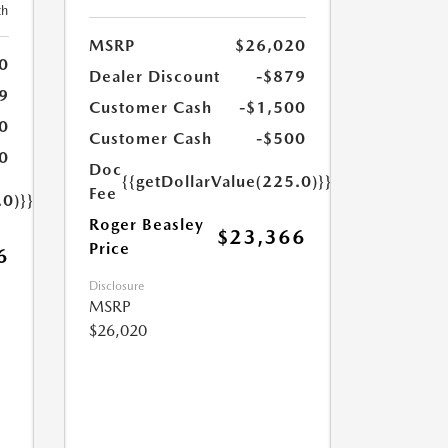
th
MSRP
$26,020
0
Dealer Discount
-$879
9
Customer Cash
-$1,500
0
Customer Cash
-$500
0
Doc
{{getDollarValue(225.0)}}
Fee
.0)}}
Roger Beasley
$23,366
Price
6
Disclosure
MSRP
$26,020