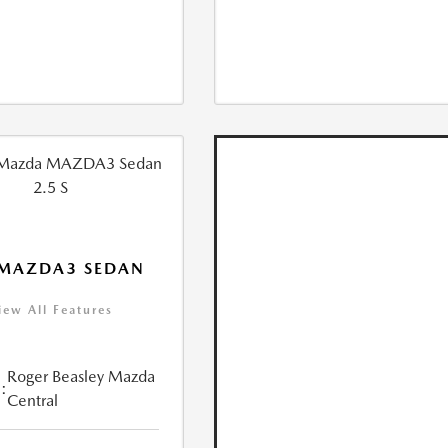
 MAZDA3 SEDAN
iew All Features
Roger Beasley Mazda
:
Central