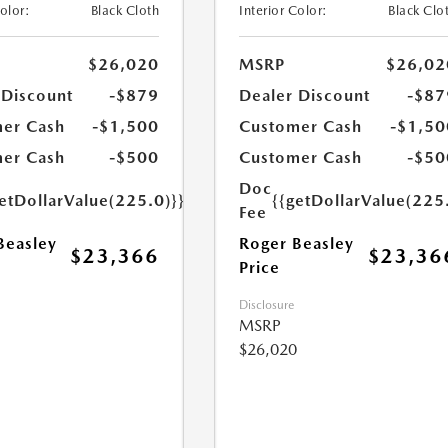
Color:
Black Cloth
Interior Color:
Black Clo
$26,020
MSRP
$26,02
 Discount
-$879
Dealer Discount
-$87
er Cash
-$1,500
Customer Cash
-$1,50
er Cash
-$500
Customer Cash
-$50
Doc
etDollarValue(225.0)}}
{{getDollarValue(225
Fee
Beasley
Roger Beasley
$23,366
$23,36
Price
Disclosure
MSRP
$26,020