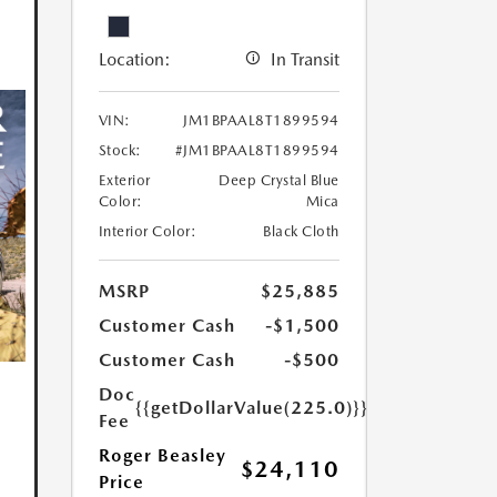
Location:
In Transit
VIN:
JM1BPAAL8T1899594
Stock:
#JM1BPAAL8T1899594
Exterior
Deep Crystal Blue
Color:
Mica
Interior Color:
Black Cloth
MSRP
$25,885
Customer Cash
-$1,500
Customer Cash
-$500
Doc
{{getDollarValue(225.0)}}
Fee
Roger Beasley
$24,110
Price