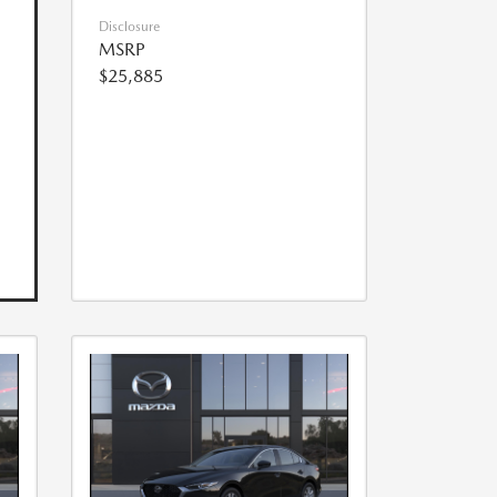
Disclosure
MSRP
$25,885