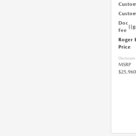
Custom
Custom
Doc
{{g
Fee
Roger 
Price
Disclosure
MSRP
$25,960