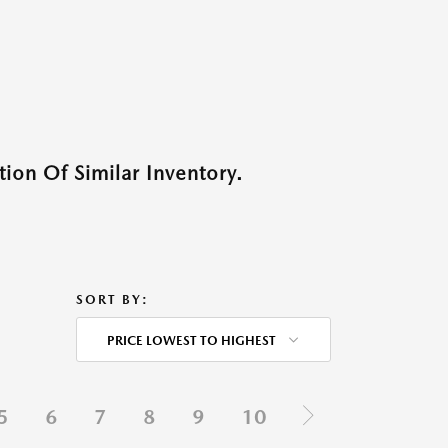
ion Of Similar Inventory.
SORT BY:
PRICE LOWEST TO HIGHEST
5
6
7
8
9
10