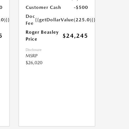
0
Customer Cash
-$500
Doc
.0)}}
{{getDollarValue(225.0)}}
Fee
Roger Beasley
5
$24,245
Price
Disclosure
MSRP
$26,020