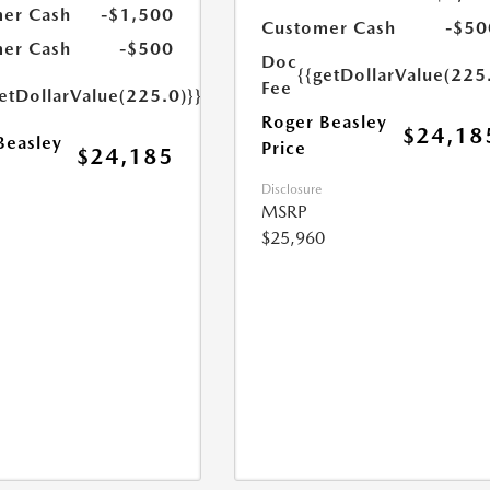
er Cash
-$1,500
Customer Cash
-$50
er Cash
-$500
Doc
{{getDollarValue(225
Fee
etDollarValue(225.0)}}
Roger Beasley
$24,18
Beasley
Price
$24,185
Disclosure
MSRP
$25,960