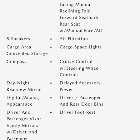
Facing Manual
Reclining Fold
Forward Seatback
Rear Seat
w/Manual Fore/Aft
8 Speakers
Air Filtration
Cargo Area
Cargo Space Lights
Concealed Storage
Compass
Cruise Control
w/Steering Wheel
Controls
Day-Night
Delayed Accessory
Rearview Mirror
Power
Digital/Analog
Driver / Passenger
Appearance
And Rear Door Bins
Driver And
Driver Foot Rest
Passenger Visor
Vanity Mirrors
w/Driver And
Passenger