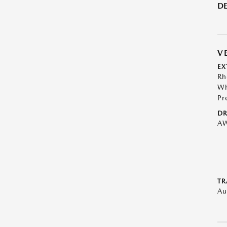
DE
V
EX
Rh
Wh
Pr
DR
A
TR
Au