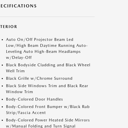
PECIFICATIONS
XTERIOR
Auto On/Off Projector Beam Led
Low/High Beam Daytime Running Auto-
Leveling Auto High-Beam Headlamps
w/Delay-Off
Black Bodyside Cladding and Black Wheel
Well Trim
Black Grille w/Chrome Surround
Black Side Windows Trim and Black Rear
Window Trim
Body-Colored Door Handles
Body-Colored Front Bumper w/Black Rub
Strip/Fascia Accent
Body-Colored Power Heated Side Mirrors
w/Manual Folding and Turn Signal