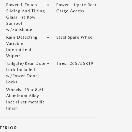
Power 1-Touch
Power Liftgate Rear
Sliding And Tilting
Cargo Access
Glass 1st Row
Sunroof
w/Sunshade
Rain Detecting
Steel Spare Wheel
Variable
Intermittent
Wipers
Tailgate/Rear Door
Tires: 265/55R19
Lock Included
w/Power Door
Locks
Wheels: 19 x 8.5J
Aluminum Alloy -
inc: silver metallic
finish
NTERIOR