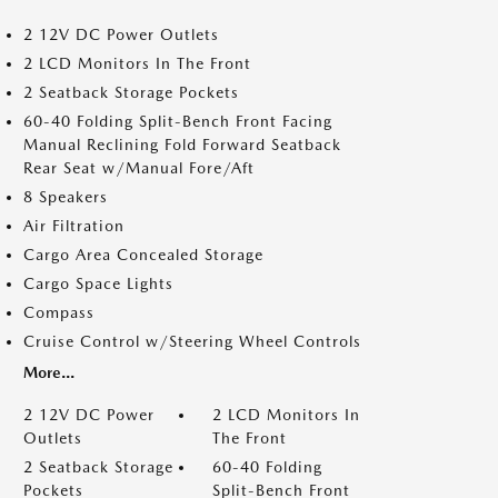
2 12V DC Power Outlets
2 LCD Monitors In The Front
2 Seatback Storage Pockets
60-40 Folding Split-Bench Front Facing
Manual Reclining Fold Forward Seatback
Rear Seat w/Manual Fore/Aft
8 Speakers
Air Filtration
Cargo Area Concealed Storage
Cargo Space Lights
Compass
Cruise Control w/Steering Wheel Controls
More...
2 12V DC Power
2 LCD Monitors In
Outlets
The Front
2 Seatback Storage
60-40 Folding
Pockets
Split-Bench Front