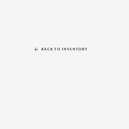
BACK TO INVENTORY