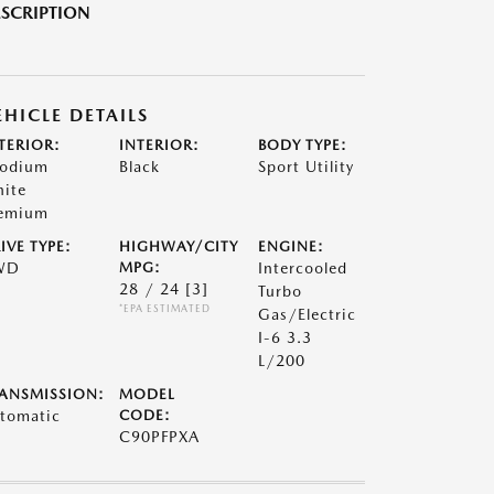
SCRIPTION
EHICLE DETAILS
TERIOR:
INTERIOR:
BODY TYPE:
odium
Black
Sport Utility
ite
emium
IVE TYPE:
HIGHWAY/CITY
ENGINE:
WD
MPG:
Intercooled
28 / 24
[3]
Turbo
*EPA ESTIMATED
Gas/Electric
I-6 3.3
L/200
ANSMISSION:
MODEL
tomatic
CODE:
C90PFPXA