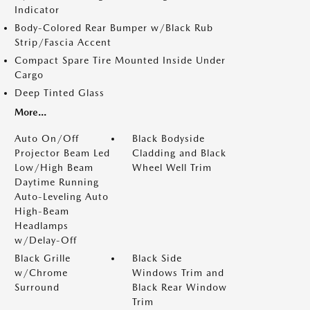
Indicator
Body-Colored Rear Bumper w/Black Rub
Strip/Fascia Accent
Compact Spare Tire Mounted Inside Under
Cargo
Deep Tinted Glass
More...
Auto On/Off
Black Bodyside
Projector Beam Led
Cladding and Black
Low/High Beam
Wheel Well Trim
Daytime Running
Auto-Leveling Auto
High-Beam
Headlamps
w/Delay-Off
Black Grille
Black Side
w/Chrome
Windows Trim and
Surround
Black Rear Window
Trim