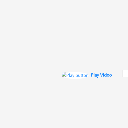
Play Video