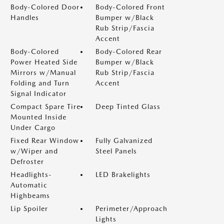
Body-Colored Door
Body-Colored Front
Handles
Bumper w/Black
Rub Strip/Fascia
Accent
Body-Colored
Body-Colored Rear
Power Heated Side
Bumper w/Black
Mirrors w/Manual
Rub Strip/Fascia
Folding and Turn
Accent
Signal Indicator
Compact Spare Tire
Deep Tinted Glass
Mounted Inside
Under Cargo
Fixed Rear Window
Fully Galvanized
w/Wiper and
Steel Panels
Defroster
Headlights-
LED Brakelights
Automatic
Highbeams
Lip Spoiler
Perimeter/Approach
Lights