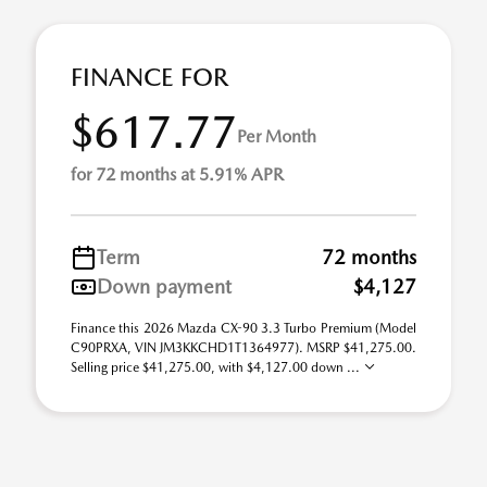
FINANCE FOR
$617.77
Per Month
for 72 months at 5.91% APR
Term
72 months
Down payment
$4,127
Finance this 2026 Mazda CX-90 3.3 Turbo Premium (Model
C90PRXA, VIN JM3KKCHD1T1364977). MSRP $41,275.00.
Selling price $41,275.00, with $4,127.00 down ...