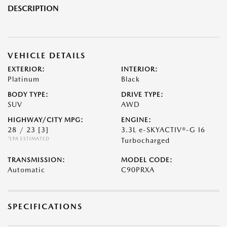
DESCRIPTION
VEHICLE DETAILS
EXTERIOR:
INTERIOR:
Platinum
Black
BODY TYPE:
DRIVE TYPE:
SUV
AWD
HIGHWAY/CITY MPG:
ENGINE:
28 / 23
[3]
3.3L e-SKYACTIV®-G I6
*EPA ESTIMATED
Turbocharged
TRANSMISSION:
MODEL CODE:
Automatic
C90PRXA
SPECIFICATIONS