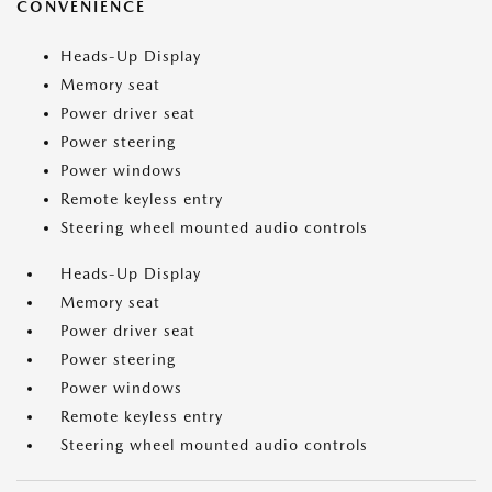
CONVENIENCE
Heads-Up Display
Memory seat
Power driver seat
Power steering
Power windows
Remote keyless entry
Steering wheel mounted audio controls
Heads-Up Display
Memory seat
Power driver seat
Power steering
Power windows
Remote keyless entry
Steering wheel mounted audio controls