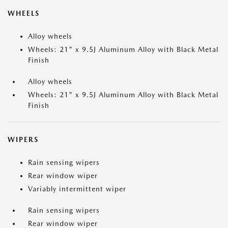
WHEELS
Alloy wheels
Wheels: 21" x 9.5J Aluminum Alloy with Black Metal
Finish
Alloy wheels
Wheels: 21" x 9.5J Aluminum Alloy with Black Metal
Finish
WIPERS
Rain sensing wipers
Rear window wiper
Variably intermittent wiper
Rain sensing wipers
Rear window wiper