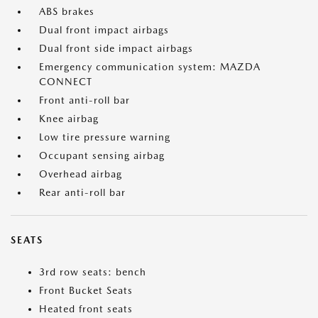
ABS brakes
Dual front impact airbags
Dual front side impact airbags
Emergency communication system: MAZDA
CONNECT
Front anti-roll bar
Knee airbag
Low tire pressure warning
Occupant sensing airbag
Overhead airbag
Rear anti-roll bar
SEATS
3rd row seats: bench
Front Bucket Seats
Heated front seats