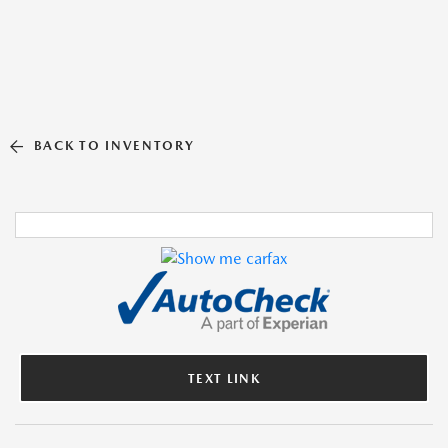
BACK TO INVENTORY
TEXT LINK