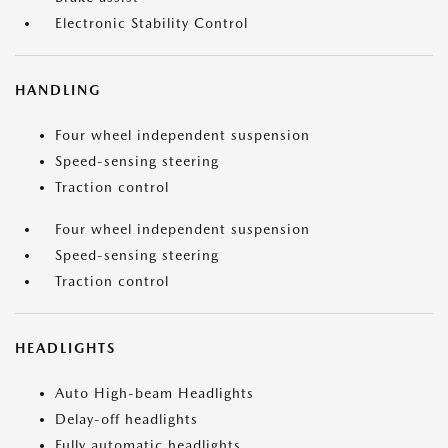
Electronic Stability Control
HANDLING
Four wheel independent suspension
Speed-sensing steering
Traction control
Four wheel independent suspension
Speed-sensing steering
Traction control
HEADLIGHTS
Auto High-beam Headlights
Delay-off headlights
Fully automatic headlights