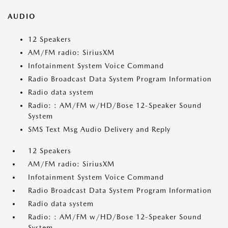
AUDIO
12 Speakers
AM/FM radio: SiriusXM
Infotainment System Voice Command
Radio Broadcast Data System Program Information
Radio data system
Radio: : AM/FM w/HD/Bose 12-Speaker Sound
System
SMS Text Msg Audio Delivery and Reply
12 Speakers
AM/FM radio: SiriusXM
Infotainment System Voice Command
Radio Broadcast Data System Program Information
Radio data system
Radio: : AM/FM w/HD/Bose 12-Speaker Sound
System