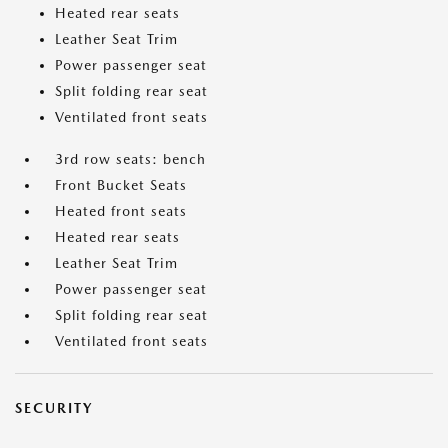
Heated rear seats
Leather Seat Trim
Power passenger seat
Split folding rear seat
Ventilated front seats
3rd row seats: bench
Front Bucket Seats
Heated front seats
Heated rear seats
Leather Seat Trim
Power passenger seat
Split folding rear seat
Ventilated front seats
SECURITY