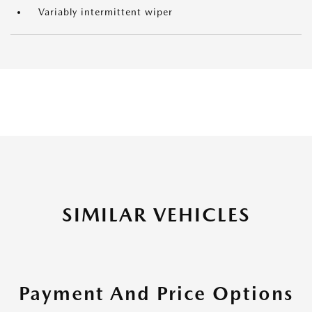
Variably intermittent wiper
SIMILAR VEHICLES
Payment And Price Options