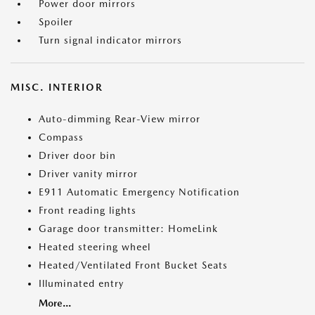
Power door mirrors
Spoiler
Turn signal indicator mirrors
MISC. INTERIOR
Auto-dimming Rear-View mirror
Compass
Driver door bin
Driver vanity mirror
E911 Automatic Emergency Notification
Front reading lights
Garage door transmitter: HomeLink
Heated steering wheel
Heated/Ventilated Front Bucket Seats
Illuminated entry
More...