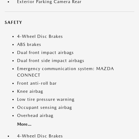
Exterior Parking Camera Rear
SAFETY
4-Wheel Disc Brakes
ABS brakes
Dual front impact airbags
Dual front side impact airbags
Emergency communication system: MAZDA
CONNECT
Front anti-roll bar
Knee airbag
Low tire pressure warning
Occupant sensing airbag
Overhead airbag
More...
4-Wheel Disc Brakes