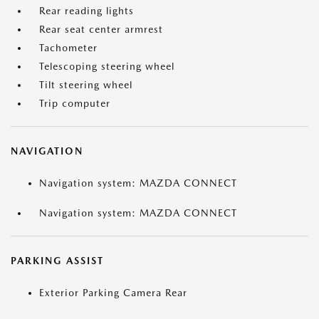
Rear reading lights
Rear seat center armrest
Tachometer
Telescoping steering wheel
Tilt steering wheel
Trip computer
NAVIGATION
Navigation system: MAZDA CONNECT
Navigation system: MAZDA CONNECT
PARKING ASSIST
Exterior Parking Camera Rear