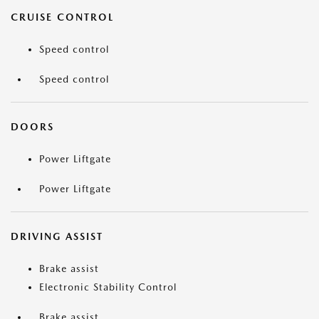
CRUISE CONTROL
Speed control
Speed control
DOORS
Power Liftgate
Power Liftgate
DRIVING ASSIST
Brake assist
Electronic Stability Control
Brake assist