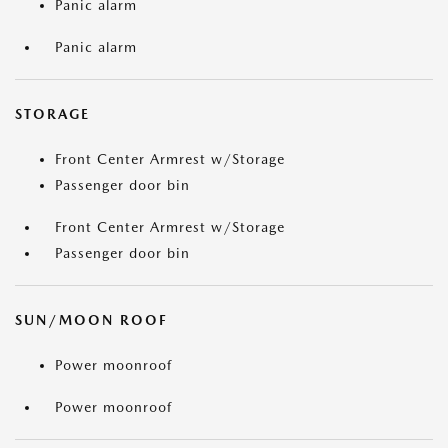
Panic alarm
Panic alarm
STORAGE
Front Center Armrest w/Storage
Passenger door bin
Front Center Armrest w/Storage
Passenger door bin
SUN/MOON ROOF
Power moonroof
Power moonroof