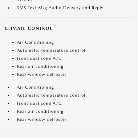
SMS Text Msg Audio Delivery and Reply
CLIMATE CONTROL
Air Conditioning
Automatic temperature control
Front dual zone A/C
Rear air conditioning
Rear window defroster
Air Conditioning
Automatic temperature control
Front dual zone A/C
Rear air conditioning
Rear window defroster