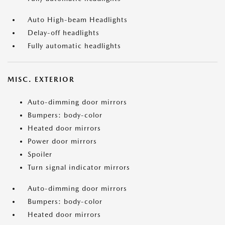
Auto High-beam Headlights
Delay-off headlights
Fully automatic headlights
MISC. EXTERIOR
Auto-dimming door mirrors
Bumpers: body-color
Heated door mirrors
Power door mirrors
Spoiler
Turn signal indicator mirrors
Auto-dimming door mirrors
Bumpers: body-color
Heated door mirrors