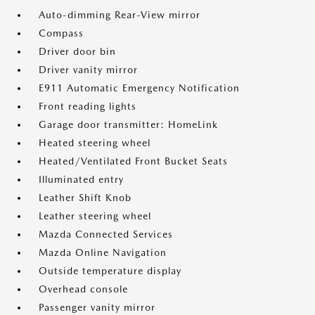
Auto-dimming Rear-View mirror
Compass
Driver door bin
Driver vanity mirror
E911 Automatic Emergency Notification
Front reading lights
Garage door transmitter: HomeLink
Heated steering wheel
Heated/Ventilated Front Bucket Seats
Illuminated entry
Leather Shift Knob
Leather steering wheel
Mazda Connected Services
Mazda Online Navigation
Outside temperature display
Overhead console
Passenger vanity mirror