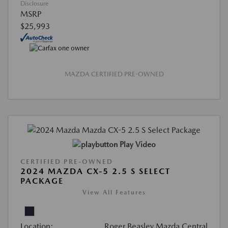
Disclosure
MSRP
$25,993
MAZDA CERTIFIED PRE-OWNED
Play Video
CERTIFIED PRE-OWNED
2024 MAZDA CX-5 2.5 S SELECT
PACKAGE
View All Features
Location:
Roger Beasley Mazda Central