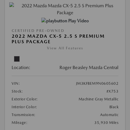
Play Video
CERTIFIED PRE-OWNED
2022 MAZDA CX-5 2.5 S PREMIUM
PLUS PACKAGE
View All Features
Location:
Roger Beasley Mazda Central
VIN:
JM3KFBEM9N0605602
Stock:
#X753
Exterior Color:
Machine Gray Metallic
Interior Color:
Black
Transmission:
Automatic
Mileage:
35,930 Miles