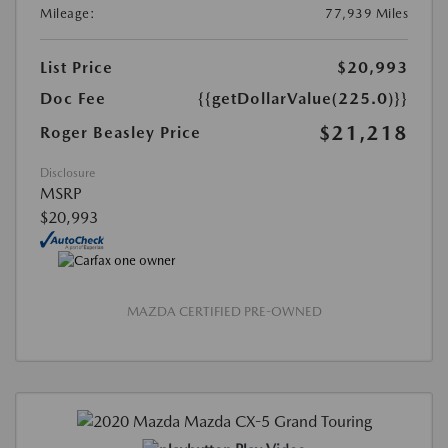
Mileage:
77,939 Miles
List Price
$20,993
Doc Fee
{{getDollarValue(225.0)}}
$21,218
Roger Beasley Price
Disclosure
MSRP
$20,993
MAZDA CERTIFIED PRE-OWNED