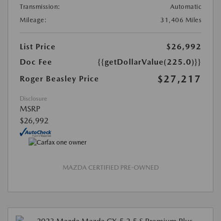
Transmission:
Automatic
Mileage:
31,406 Miles
List Price
$26,992
Doc Fee
{{getDollarValue(225.0)}}
$27,217
Roger Beasley Price
Disclosure
MSRP
$26,992
MAZDA CERTIFIED PRE-OWNED