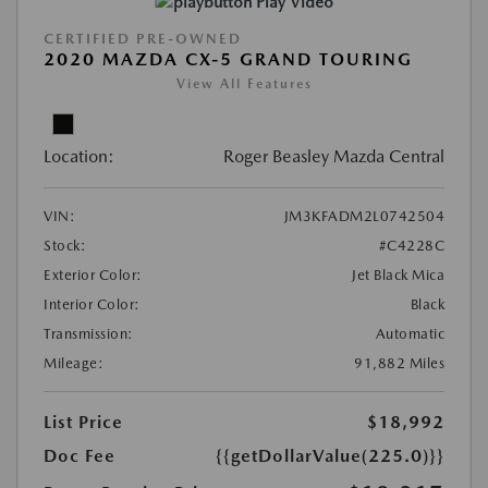
Play Video
CERTIFIED PRE-OWNED
2020 MAZDA CX-5 GRAND TOURING
View All Features
Location:
Roger Beasley Mazda Central
VIN:
JM3KFADM2L0742504
Stock:
#C4228C
Exterior Color:
Jet Black Mica
Interior Color:
Black
Transmission:
Automatic
Mileage:
91,882 Miles
List Price
$18,992
Doc Fee
{{getDollarValue(225.0)}}