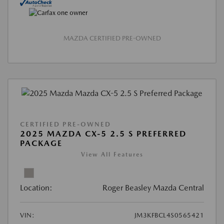
MAZDA CERTIFIED PRE-OWNED
CERTIFIED PRE-OWNED
2025 MAZDA CX-5 2.5 S PREFERRED
PACKAGE
View All Features
Location:
Roger Beasley Mazda Central
VIN:
JM3KFBCL4S0565421