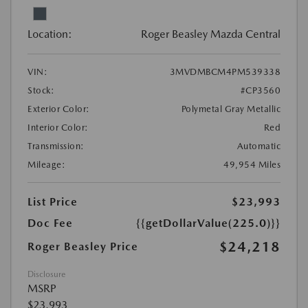
Location:
Roger Beasley Mazda Central
VIN:
3MVDMBCM4PM539338
Stock:
#CP3560
Exterior Color:
Polymetal Gray Metallic
Interior Color:
Red
Transmission:
Automatic
Mileage:
49,954 Miles
List Price
$23,993
Doc Fee
{{getDollarValue(225.0)}}
$24,218
Roger Beasley Price
Disclosure
MSRP
$23,993