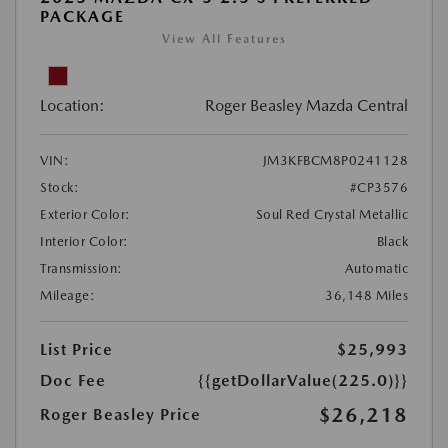
PACKAGE
View All Features
Location:
Roger Beasley Mazda Central
VIN:
JM3KFBCM8P0241128
Stock:
#CP3576
Exterior Color:
Soul Red Crystal Metallic
Interior Color:
Black
Transmission:
Automatic
Mileage:
36,148 Miles
List Price
$25,993
Doc Fee
{{getDollarValue(225.0)}}
$26,218
Roger Beasley Price