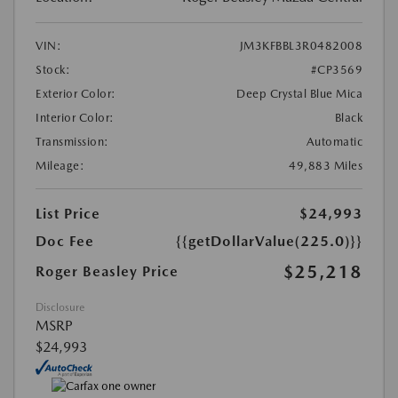
VIN:
JM3KFBBL3R0482008
Stock:
#CP3569
Exterior Color:
Deep Crystal Blue Mica
Interior Color:
Black
Transmission:
Automatic
Mileage:
49,883 Miles
List Price
$24,993
Doc Fee
{{getDollarValue(225.0)}}
$25,218
Roger Beasley Price
Disclosure
MSRP
$24,993