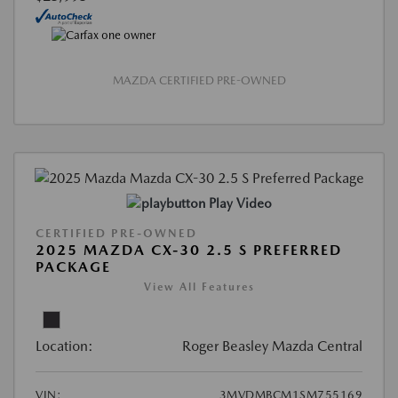
MAZDA CERTIFIED PRE-OWNED
Play Video
CERTIFIED PRE-OWNED
2025 MAZDA CX-30 2.5 S PREFERRED
PACKAGE
View All Features
Location:
Roger Beasley Mazda Central
VIN:
3MVDMBCM1SM755169