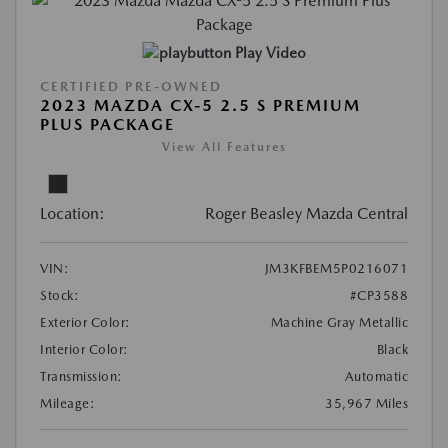
Play Video
CERTIFIED PRE-OWNED
2023 MAZDA CX-5 2.5 S PREMIUM
PLUS PACKAGE
View All Features
Location:
Roger Beasley Mazda Central
VIN:
JM3KFBEM5P0216071
Stock:
#CP3588
Exterior Color:
Machine Gray Metallic
Interior Color:
Black
Transmission:
Automatic
Mileage:
35,967 Miles