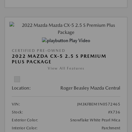
Play Video
CERTIFIED PRE-OWNED
2022 MAZDA CX-5 2.5 S PREMIUM
PLUS PACKAGE
View All Features
Location:
Roger Beasley Mazda Central
VIN:
JM3KFBEM1N0572465
Stock:
#X736
Exterior Color:
Snowflake White Pearl Mica
Interior Color:
Parchment