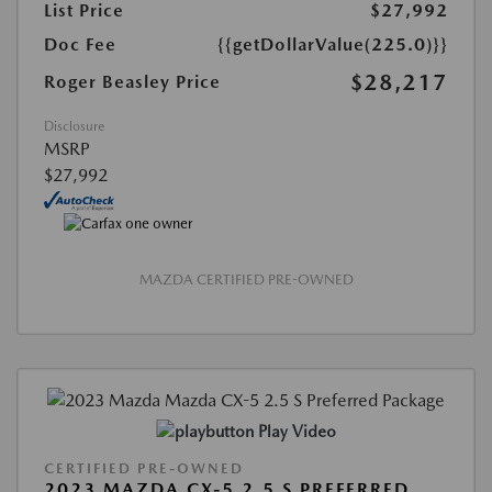
List Price
$27,992
Doc Fee
{{getDollarValue(225.0)}}
$28,217
Roger Beasley Price
Disclosure
MSRP
$27,992
MAZDA CERTIFIED PRE-OWNED
Play Video
CERTIFIED PRE-OWNED
2023 MAZDA CX-5 2.5 S PREFERRED