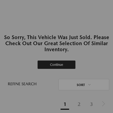
So Sorry, This Vehicle Was Just Sold. Please
Check Out Our Great Selection Of Similar
Inventory.
Continue
REFINE SEARCH
SORT
1
2
3