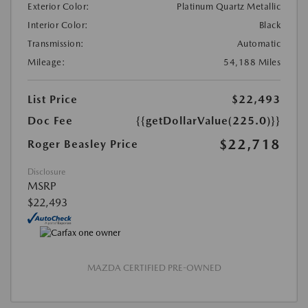
Exterior Color:
Platinum Quartz Metallic
Interior Color:
Black
Transmission:
Automatic
Mileage:
54,188 Miles
List Price
$22,493
Doc Fee
{{getDollarValue(225.0)}}
$22,718
Roger Beasley Price
Disclosure
MSRP
$22,493
MAZDA CERTIFIED PRE-OWNED