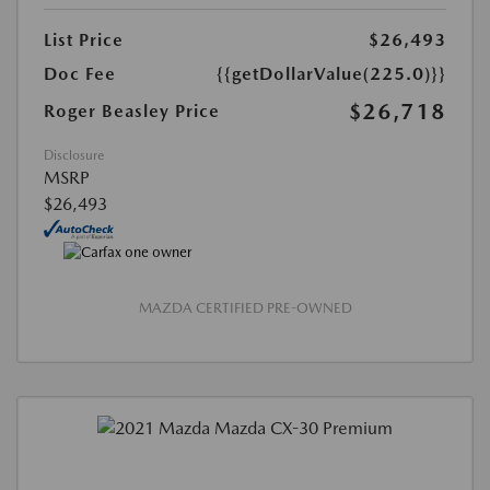
List Price
$26,493
Doc Fee
{{getDollarValue(225.0)}}
$26,718
Roger Beasley Price
Disclosure
MSRP
$26,493
MAZDA CERTIFIED PRE-OWNED