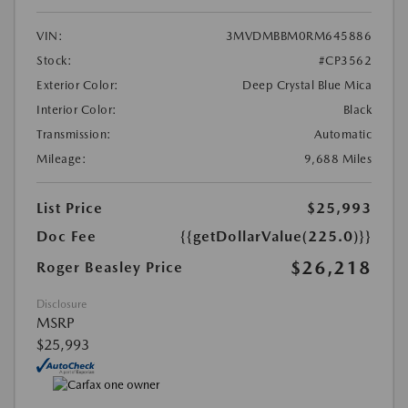
VIN:
3MVDMBBM0RM645886
Stock:
#CP3562
Exterior Color:
Deep Crystal Blue Mica
Interior Color:
Black
Transmission:
Automatic
Mileage:
9,688 Miles
List Price
$25,993
Doc Fee
{{getDollarValue(225.0)}}
$26,218
Roger Beasley Price
Disclosure
MSRP
$25,993