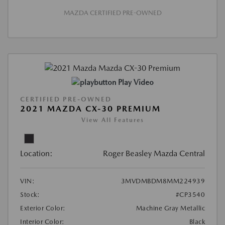
MAZDA CERTIFIED PRE-OWNED
Play Video
CERTIFIED PRE-OWNED
2021 MAZDA CX-30 PREMIUM
View All Features
Location:
Roger Beasley Mazda Central
VIN:
3MVDMBDM8MM224939
Stock:
#CP3540
Exterior Color:
Machine Gray Metallic
Interior Color:
Black