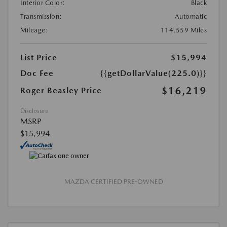
Interior Color:
Black
Transmission:
Automatic
Mileage:
114,559 Miles
List Price
$15,994
Doc Fee
{{getDollarValue(225.0)}}
$16,219
Roger Beasley Price
Disclosure
MSRP
$15,994
MAZDA CERTIFIED PRE-OWNED