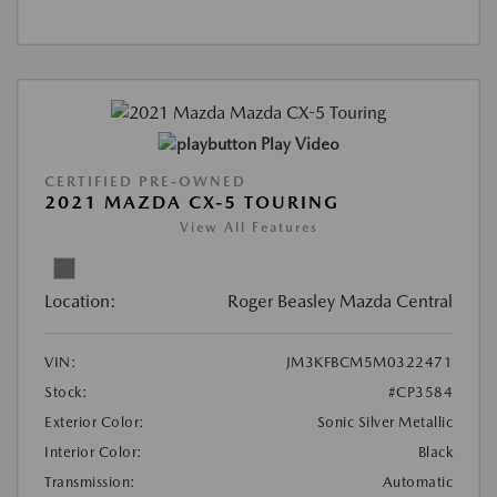
Play Video
CERTIFIED PRE-OWNED
2021 MAZDA CX-5 TOURING
View All Features
Location:
Roger Beasley Mazda Central
VIN:
JM3KFBCM5M0322471
Stock:
#CP3584
Exterior Color:
Sonic Silver Metallic
Interior Color:
Black
Transmission:
Automatic