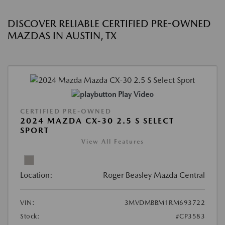
DISCOVER RELIABLE CERTIFIED PRE-OWNED
MAZDAS IN AUSTIN, TX
Play Video
CERTIFIED PRE-OWNED
2024 MAZDA CX-30 2.5 S SELECT
SPORT
View All Features
Location:
Roger Beasley Mazda Central
VIN:
3MVDMBBM1RM693722
Stock:
#CP3583