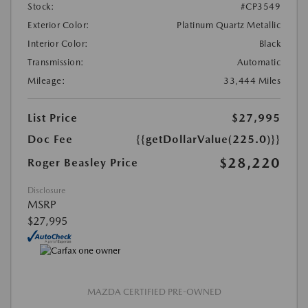
Stock:
#CP3549
Exterior Color:
Platinum Quartz Metallic
Interior Color:
Black
Transmission:
Automatic
Mileage:
33,444 Miles
List Price
$27,995
Doc Fee
{{getDollarValue(225.0)}}
$28,220
Roger Beasley Price
Disclosure
MSRP
$27,995
MAZDA CERTIFIED PRE-OWNED