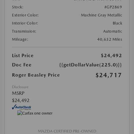
Stock:
#GP2869
Exterior Color:
Machine Gray Metallic
Interior Color:
Black
Transmission:
Automatic
Mileage:
40,632 Miles
List Price
$24,492
Doc Fee
{{getDollarValue(225.0)}}
$24,717
Roger Beasley Price
Disclosure
MSRP
$24,492
MAZDA CERTIFIED PRE-OWNED