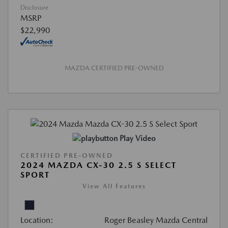
Disclosure
MSRP
$22,990
MAZDA CERTIFIED PRE-OWNED
Play Video
CERTIFIED PRE-OWNED
2024 MAZDA CX-30 2.5 S SELECT
SPORT
View All Features
Location:
Roger Beasley Mazda Central