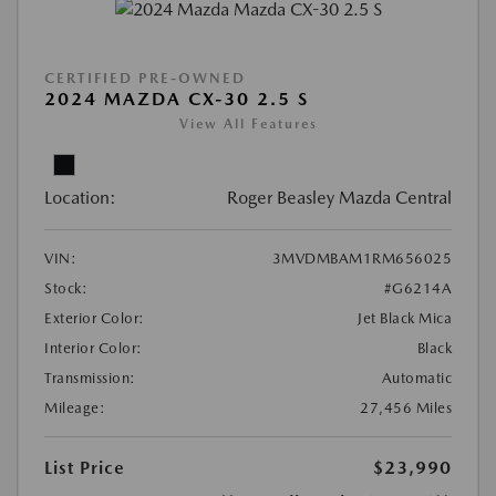
CERTIFIED PRE-OWNED
2024 MAZDA CX-30 2.5 S
View All Features
Location:
Roger Beasley Mazda Central
VIN:
3MVDMBAM1RM656025
Stock:
#G6214A
Exterior Color:
Jet Black Mica
Interior Color:
Black
Transmission:
Automatic
Mileage:
27,456 Miles
List Price
$23,990