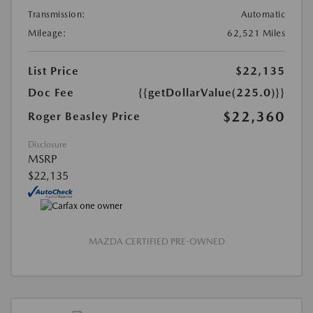
Transmission:
Automatic
Mileage:
62,521 Miles
List Price
$22,135
Doc Fee
{{getDollarValue(225.0)}}
$22,360
Roger Beasley Price
Disclosure
MSRP
$22,135
MAZDA CERTIFIED PRE-OWNED