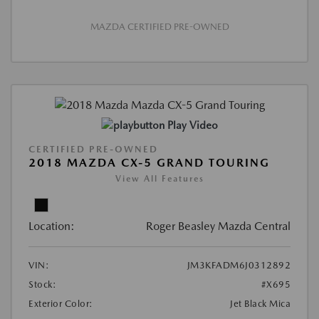
MAZDA CERTIFIED PRE-OWNED
Play Video
CERTIFIED PRE-OWNED
2018 MAZDA CX-5 GRAND TOURING
View All Features
Location:
Roger Beasley Mazda Central
VIN:
JM3KFADM6J0312892
Stock:
#X695
Exterior Color:
Jet Black Mica