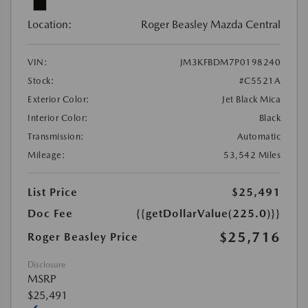
Location:
Roger Beasley Mazda Central
VIN:
JM3KFBDM7P0198240
Stock:
#C5521A
Exterior Color:
Jet Black Mica
Interior Color:
Black
Transmission:
Automatic
Mileage:
53,542 Miles
List Price
$25,491
Doc Fee
{{getDollarValue(225.0)}}
$25,716
Roger Beasley Price
Disclosure
MSRP
$25,491