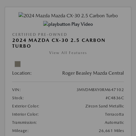
Play Video
CERTIFIED PRE-OWNED
2024 MAZDA CX-30 2.5 CARBON
TURBO
View All Features
Location:
Roger Beasley Mazda Central
VIN:
3MVDMBXY0RM647102
Stock:
#C4836C
Exterior Color:
Zircon Sand Metallic
Interior Color:
Terracotta
Transmission:
Automatic
Mileage:
26,661 Miles