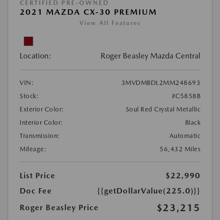
CERTIFIED PRE-OWNED
2021 MAZDA CX-30 PREMIUM
View All Features
Location:
Roger Beasley Mazda Central
VIN:
3MVDMBDL2MM248693
Stock:
#C5858B
Exterior Color:
Soul Red Crystal Metallic
Interior Color:
Black
Transmission:
Automatic
Mileage:
56,432 Miles
List Price
$22,990
Doc Fee
{{getDollarValue(225.0)}}
$23,215
Roger Beasley Price