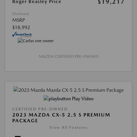
$19,217
Roger Beasley Price
Disclosure
MSRP
$18,992
MAZDA CERTIFIED PRE-OWNED
Play Video
CERTIFIED PRE-OWNED
2023 MAZDA CX-5 2.5 S PREMIUM
PACKAGE
View All Features