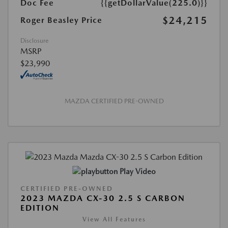
Doc Fee
{{getDollarValue(225.0)}}
$24,215
Roger Beasley Price
Disclosure
MSRP
$23,990
MAZDA CERTIFIED PRE-OWNED
Play Video
CERTIFIED PRE-OWNED
2023 MAZDA CX-30 2.5 S CARBON
EDITION
View All Features