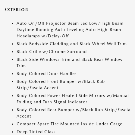
EXTERIOR
Auto On/Off Projector Beam Led Low/High Beam
Daytime Running Auto-Leveling Auto High-Beam
Headlamps w/Delay-Off
Black Bodyside Cladding and Black Wheel Well Trim
Black Grille w/Chrome Surround
Black Side Windows Trim and Black Rear Window
Trim
Body-Colored Door Handles
Body-Colored Front Bumper w/Black Rub
Strip/Fascia Accent
Body-Colored Power Heated Side Mirrors w/Manual
Folding and Turn Signal Indicator
Body-Colored Rear Bumper w/Black Rub Strip/Fascia
Accent
Compact Spare Tire Mounted Inside Under Cargo
Deep Tinted Glass