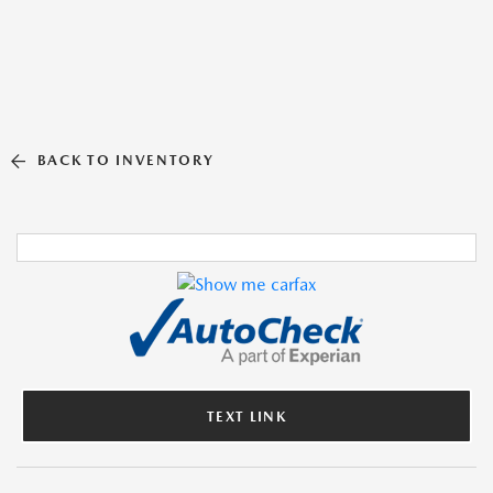
BACK TO INVENTORY
TEXT LINK