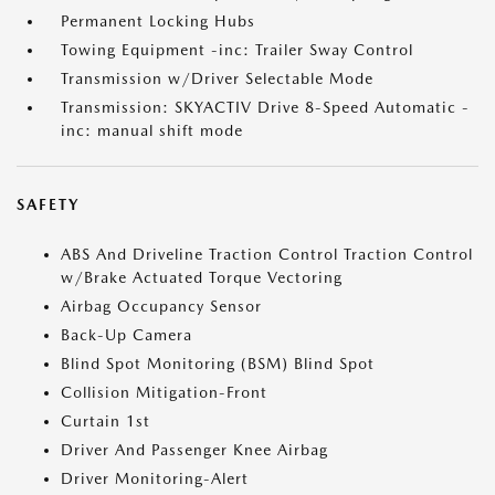
Permanent Locking Hubs
Towing Equipment -inc: Trailer Sway Control
Transmission w/Driver Selectable Mode
Transmission: SKYACTIV Drive 8-Speed Automatic -
inc: manual shift mode
SAFETY
ABS And Driveline Traction Control Traction Control
w/Brake Actuated Torque Vectoring
Airbag Occupancy Sensor
Back-Up Camera
Blind Spot Monitoring (BSM) Blind Spot
Collision Mitigation-Front
Curtain 1st
Driver And Passenger Knee Airbag
Driver Monitoring-Alert