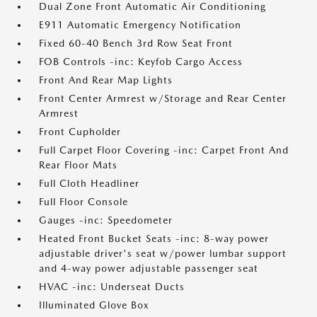
Dual Zone Front Automatic Air Conditioning
E911 Automatic Emergency Notification
Fixed 60-40 Bench 3rd Row Seat Front
FOB Controls -inc: Keyfob Cargo Access
Front And Rear Map Lights
Front Center Armrest w/Storage and Rear Center
Armrest
Front Cupholder
Full Carpet Floor Covering -inc: Carpet Front And
Rear Floor Mats
Full Cloth Headliner
Full Floor Console
Gauges -inc: Speedometer
Heated Front Bucket Seats -inc: 8-way power
adjustable driver's seat w/power lumbar support
and 4-way power adjustable passenger seat
HVAC -inc: Underseat Ducts
Illuminated Glove Box