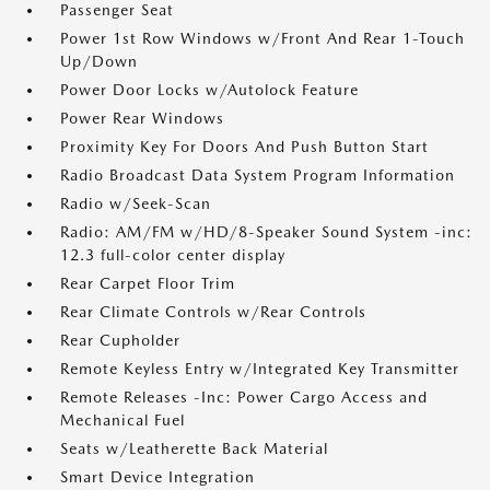
Passenger Seat
Power 1st Row Windows w/Front And Rear 1-Touch
Up/Down
Power Door Locks w/Autolock Feature
Power Rear Windows
Proximity Key For Doors And Push Button Start
Radio Broadcast Data System Program Information
Radio w/Seek-Scan
Radio: AM/FM w/HD/8-Speaker Sound System -inc:
12.3 full-color center display
Rear Carpet Floor Trim
Rear Climate Controls w/Rear Controls
Rear Cupholder
Remote Keyless Entry w/Integrated Key Transmitter
Remote Releases -Inc: Power Cargo Access and
Mechanical Fuel
Seats w/Leatherette Back Material
Smart Device Integration