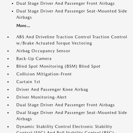
Dual Stage Driver And Passenger Front Airbags
Dual Stage Driver And Passenger Seat-Mounted Side
Airbags
More...
ABS And Driveline Traction Control Traction Control
w/Brake Actuated Torque Vectoring
Airbag Occupancy Sensor
Back-Up Camera
Blind Spot Monitoring (BSM) Blind Spot
Collision Mitigation-Front
Curtain 1st
Driver And Passenger Knee Airbag
Driver Monitoring-Alert
Dual Stage Driver And Passenger Front Airbags
Dual Stage Driver And Passenger Seat-Mounted Side
Airbags
Dynamic Stability Control Electronic Stability
Control (ESC) And Roll Stability Control (RSC)