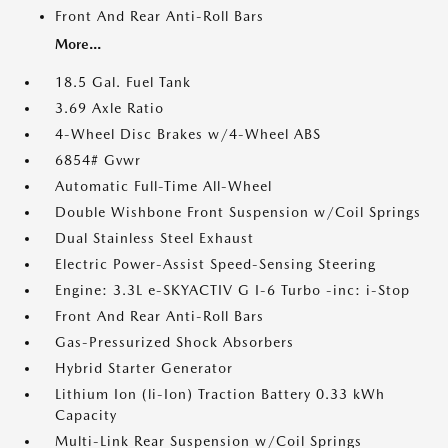
Front And Rear Anti-Roll Bars
More...
18.5 Gal. Fuel Tank
3.69 Axle Ratio
4-Wheel Disc Brakes w/4-Wheel ABS
6854# Gvwr
Automatic Full-Time All-Wheel
Double Wishbone Front Suspension w/Coil Springs
Dual Stainless Steel Exhaust
Electric Power-Assist Speed-Sensing Steering
Engine: 3.3L e-SKYACTIV G I-6 Turbo -inc: i-Stop
Front And Rear Anti-Roll Bars
Gas-Pressurized Shock Absorbers
Hybrid Starter Generator
Lithium Ion (li-Ion) Traction Battery 0.33 kWh
Capacity
Multi-Link Rear Suspension w/Coil Springs