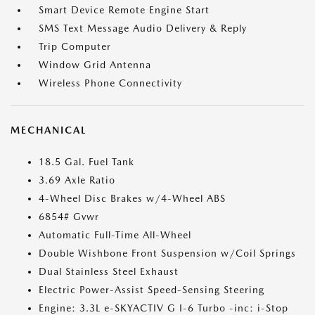
Smart Device Remote Engine Start
SMS Text Message Audio Delivery & Reply
Trip Computer
Window Grid Antenna
Wireless Phone Connectivity
MECHANICAL
18.5 Gal. Fuel Tank
3.69 Axle Ratio
4-Wheel Disc Brakes w/4-Wheel ABS
6854# Gvwr
Automatic Full-Time All-Wheel
Double Wishbone Front Suspension w/Coil Springs
Dual Stainless Steel Exhaust
Electric Power-Assist Speed-Sensing Steering
Engine: 3.3L e-SKYACTIV G I-6 Turbo -inc: i-Stop