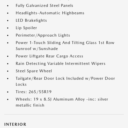
Fully Galvanized Steel Panels
Headlights-Automatic Highbeams
LED Brakelights
Lip Spoiler
Perimeter/Approach Lights
Power 1-Touch Sliding And Tilting Glass 1st Row
Sunroof w/Sunshade
Power Liftgate Rear Cargo Access
Rain Detecting Variable Intermittent Wipers
Steel Spare Wheel
Tailgate/Rear Door Lock Included w/Power Door
Locks
Tires: 265/55R19
Wheels: 19 x 8.5J Aluminum Alloy -inc: silver
metallic finish
INTERIOR