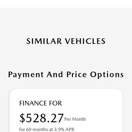
SIMILAR VEHICLES
Payment And Price Options
FINANCE FOR
$528.27
Per Month
for 60 months at 3.9% APR