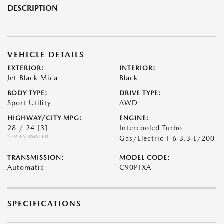
DESCRIPTION
VEHICLE DETAILS
EXTERIOR:
INTERIOR:
Jet Black Mica
Black
BODY TYPE:
DRIVE TYPE:
Sport Utility
AWD
HIGHWAY/CITY MPG:
ENGINE:
28 / 24
[3]
Intercooled Turbo
*EPA ESTIMATED
Gas/Electric I-6 3.3 L/200
TRANSMISSION:
MODEL CODE:
Automatic
C90PFXA
SPECIFICATIONS