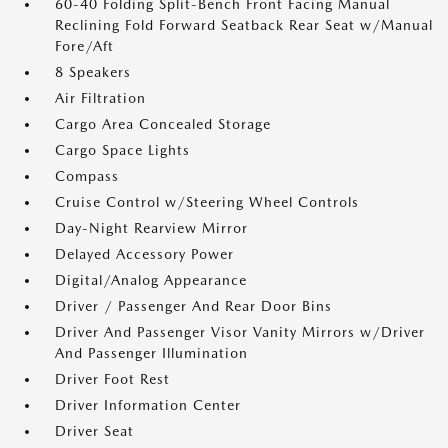
60-40 Folding Split-Bench Front Facing Manual
Reclining Fold Forward Seatback Rear Seat w/Manual
Fore/Aft
8 Speakers
Air Filtration
Cargo Area Concealed Storage
Cargo Space Lights
Compass
Cruise Control w/Steering Wheel Controls
Day-Night Rearview Mirror
Delayed Accessory Power
Digital/Analog Appearance
Driver / Passenger And Rear Door Bins
Driver And Passenger Visor Vanity Mirrors w/Driver
And Passenger Illumination
Driver Foot Rest
Driver Information Center
Driver Seat