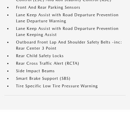
Front And Rear Parking Sensors
Lane Keep Assist with Road Departure Prevention
Lane Departure Warning
Lane Keep Assist with Road Departure Prevention
Lane Keeping Assist
Outboard Front Lap And Shoulder Safety Belts -inc:
Rear Center 3 Point
Rear Child Safety Locks
Rear Cross Traffic Alert (RCTA)
Side Impact Beams
Smart Brake Support (SBS)
Tire Specific Low Tire Pressure Warning