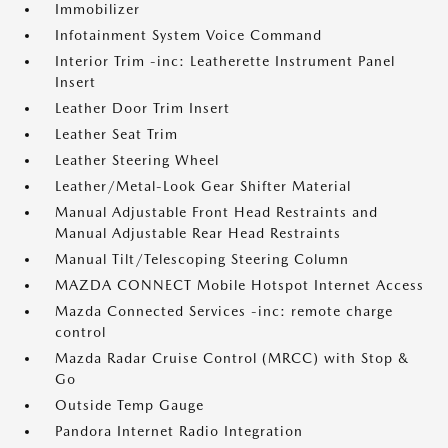
Immobilizer
Infotainment System Voice Command
Interior Trim -inc: Leatherette Instrument Panel
Insert
Leather Door Trim Insert
Leather Seat Trim
Leather Steering Wheel
Leather/Metal-Look Gear Shifter Material
Manual Adjustable Front Head Restraints and
Manual Adjustable Rear Head Restraints
Manual Tilt/Telescoping Steering Column
MAZDA CONNECT Mobile Hotspot Internet Access
Mazda Connected Services -inc: remote charge
control
Mazda Radar Cruise Control (MRCC) with Stop &
Go
Outside Temp Gauge
Pandora Internet Radio Integration