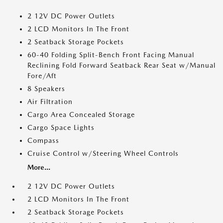
2 12V DC Power Outlets
2 LCD Monitors In The Front
2 Seatback Storage Pockets
60-40 Folding Split-Bench Front Facing Manual
Reclining Fold Forward Seatback Rear Seat w/Manual
Fore/Aft
8 Speakers
Air Filtration
Cargo Area Concealed Storage
Cargo Space Lights
Compass
Cruise Control w/Steering Wheel Controls
More...
2 12V DC Power Outlets
2 LCD Monitors In The Front
2 Seatback Storage Pockets