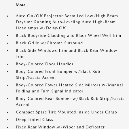
More...
Auto On/Off Projector Beam Led Low/High Beam
Daytime Running Auto-Leveling Auto High-Beam
Headlamps w/Delay-Off
Black Bodyside Cladding and Black Wheel Well Trim
Black Grille w/Chrome Surround
Black Side Windows Trim and Black Rear Window
Trim
Body-Colored Door Handles
Body-Colored Front Bumper w/Black Rub
Strip/Fascia Accent
Body-Colored Power Heated Side Mirrors w/Manual
Folding and Turn Signal Indicator
Body-Colored Rear Bumper w/Black Rub Strip/Fascia
Accent
Compact Spare Tire Mounted Inside Under Cargo
Deep Tinted Glass
Fixed Rear Window w/Wiper and Defroster