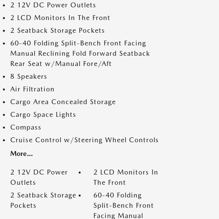
2 12V DC Power Outlets
2 LCD Monitors In The Front
2 Seatback Storage Pockets
60-40 Folding Split-Bench Front Facing
Manual Reclining Fold Forward Seatback
Rear Seat w/Manual Fore/Aft
8 Speakers
Air Filtration
Cargo Area Concealed Storage
Cargo Space Lights
Compass
Cruise Control w/Steering Wheel Controls
More...
2 12V DC Power
2 LCD Monitors In
Outlets
The Front
2 Seatback Storage
60-40 Folding
Pockets
Split-Bench Front
Facing Manual