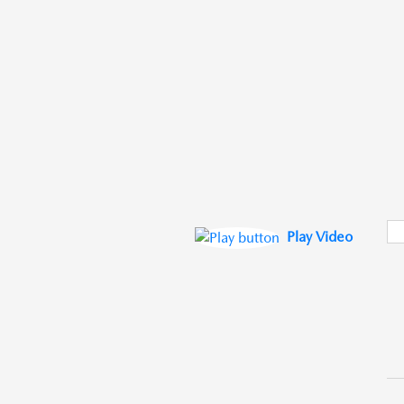
Play Video