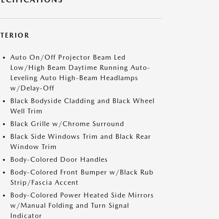
XTERIOR
Auto On/Off Projector Beam Led
Low/High Beam Daytime Running Auto-
Leveling Auto High-Beam Headlamps
w/Delay-Off
Black Bodyside Cladding and Black Wheel
Well Trim
Black Grille w/Chrome Surround
Black Side Windows Trim and Black Rear
Window Trim
Body-Colored Door Handles
Body-Colored Front Bumper w/Black Rub
Strip/Fascia Accent
Body-Colored Power Heated Side Mirrors
w/Manual Folding and Turn Signal
Indicator