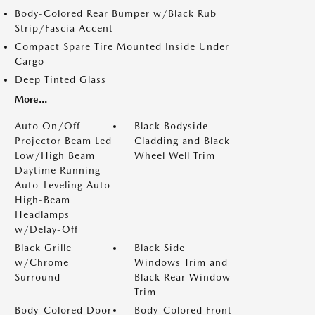
Body-Colored Rear Bumper w/Black Rub
Strip/Fascia Accent
Compact Spare Tire Mounted Inside Under
Cargo
Deep Tinted Glass
More...
Auto On/Off
Black Bodyside
Projector Beam Led
Cladding and Black
Low/High Beam
Wheel Well Trim
Daytime Running
Auto-Leveling Auto
High-Beam
Headlamps
w/Delay-Off
Black Grille
Black Side
w/Chrome
Windows Trim and
Surround
Black Rear Window
Trim
Body-Colored Door
Body-Colored Front