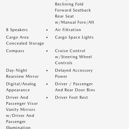
Reclining Fold
Forward Seatback
Rear Seat
w/Manual Fore/Aft
8 Speakers
Air Filtration
Cargo Area
Cargo Space Lights
Concealed Storage
Compass
Cruise Control
w/Steering Wheel
Controls
Day-Night
Delayed Accessory
Rearview Mirror
Power
Digital/Analog
Driver / Passenger
Appearance
And Rear Door Bins
Driver And
Driver Foot Rest
Passenger Visor
Vanity Mirrors
w/Driver And
Passenger
Illumination