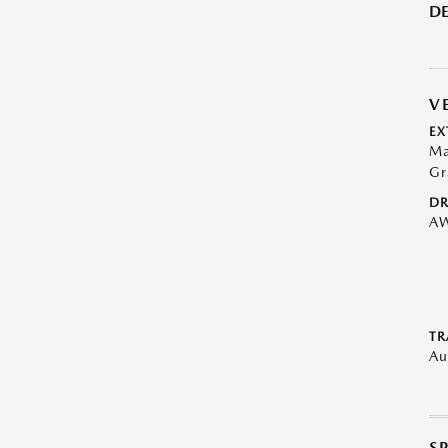
DE
V
EX
Ma
Gr
DR
A
TR
Au
S