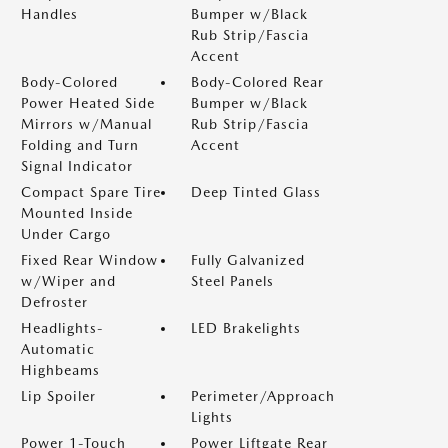
Handles
Bumper w/Black
Rub Strip/Fascia
Accent
Body-Colored
Body-Colored Rear
Power Heated Side
Bumper w/Black
Mirrors w/Manual
Rub Strip/Fascia
Folding and Turn
Accent
Signal Indicator
Compact Spare Tire
Deep Tinted Glass
Mounted Inside
Under Cargo
Fixed Rear Window
Fully Galvanized
w/Wiper and
Steel Panels
Defroster
Headlights-
LED Brakelights
Automatic
Highbeams
Lip Spoiler
Perimeter/Approach
Lights
Power 1-Touch
Power Liftgate Rear