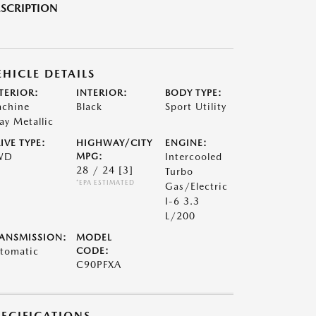
SCRIPTION
EHICLE DETAILS
TERIOR:
INTERIOR:
BODY TYPE:
chine
Black
Sport Utility
ay Metallic
IVE TYPE:
HIGHWAY/CITY
ENGINE:
WD
MPG:
Intercooled
28 / 24
[3]
Turbo
*EPA ESTIMATED
Gas/Electric
I-6 3.3
L/200
ANSMISSION:
MODEL
tomatic
CODE:
C90PFXA
PECIFICATIONS