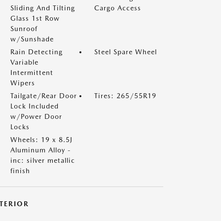
Sliding And Tilting
Cargo Access
Glass 1st Row
Sunroof
w/Sunshade
Rain Detecting
Steel Spare Wheel
Variable
Intermittent
Wipers
Tailgate/Rear Door
Tires: 265/55R19
Lock Included
w/Power Door
Locks
Wheels: 19 x 8.5J
Aluminum Alloy -
inc: silver metallic
finish
NTERIOR