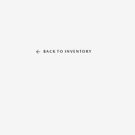
BACK TO INVENTORY