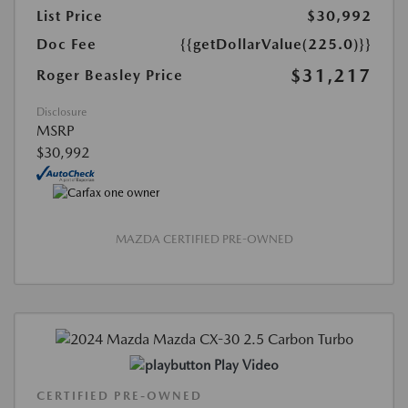
List Price
$30,992
Doc Fee
{{getDollarValue(225.0)}}
$31,217
Roger Beasley Price
Disclosure
MSRP
$30,992
MAZDA CERTIFIED PRE-OWNED
Play Video
CERTIFIED PRE-OWNED