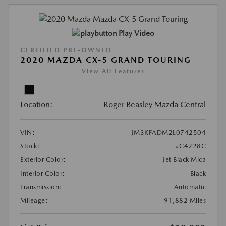
Play Video
CERTIFIED PRE-OWNED
2020 MAZDA CX-5 GRAND TOURING
View All Features
Location:
Roger Beasley Mazda Central
VIN:
JM3KFADM2L0742504
Stock:
#C4228C
Exterior Color:
Jet Black Mica
Interior Color:
Black
Transmission:
Automatic
Mileage:
91,882 Miles