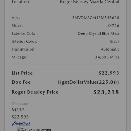
Location:
Roger Beasley Mazda Central
VIN:
3MVDMBCM1PM543668
Stock:
#X726
Exterior Color:
Deep Crystal Blue Mica
Interior Color:
Black
Transmission:
Automatic
Mileage:
34,695 Miles
List Price
$22,993
Doc Fee
{{getDollarValue(225.0)}}
$23,218
Roger Beasley Price
Disclosure
MSRP
$22,993