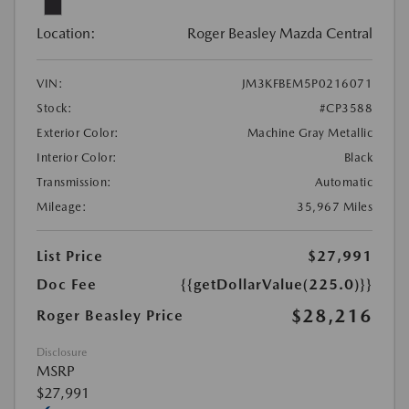
Location:
Roger Beasley Mazda Central
VIN:
JM3KFBEM5P0216071
Stock:
#CP3588
Exterior Color:
Machine Gray Metallic
Interior Color:
Black
Transmission:
Automatic
Mileage:
35,967 Miles
List Price
$27,991
Doc Fee
{{getDollarValue(225.0)}}
$28,216
Roger Beasley Price
Disclosure
MSRP
$27,991