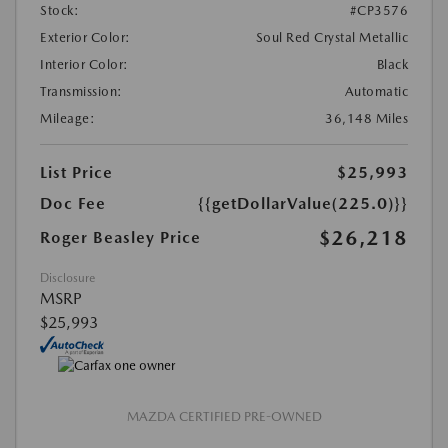
Stock:
#CP3576
Exterior Color:
Soul Red Crystal Metallic
Interior Color:
Black
Transmission:
Automatic
Mileage:
36,148 Miles
List Price
$25,993
Doc Fee
{{getDollarValue(225.0)}}
$26,218
Roger Beasley Price
Disclosure
MSRP
$25,993
MAZDA CERTIFIED PRE-OWNED