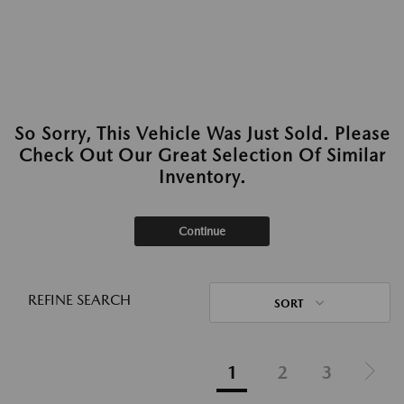
So Sorry, This Vehicle Was Just Sold. Please
Check Out Our Great Selection Of Similar
Inventory.
Continue
REFINE SEARCH
SORT
1
2
3