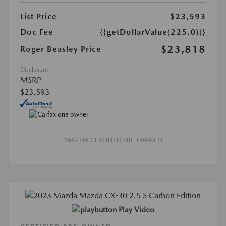
List Price
$23,593
Doc Fee
{{getDollarValue(225.0)}}
$23,818
Roger Beasley Price
Disclosure
MSRP
$23,593
MAZDA CERTIFIED PRE-OWNED
Play Video