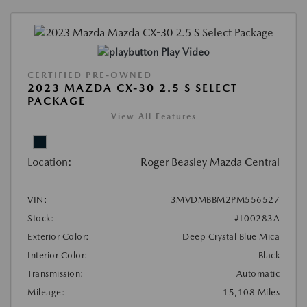
Play Video
CERTIFIED PRE-OWNED
2023 MAZDA CX-30 2.5 S SELECT
PACKAGE
View All Features
Location:
Roger Beasley Mazda Central
VIN:
3MVDMBBM2PM556527
Stock:
#L00283A
Exterior Color:
Deep Crystal Blue Mica
Interior Color:
Black
Transmission:
Automatic
Mileage:
15,108 Miles