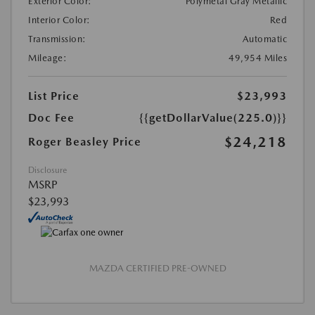
Exterior Color:
Polymetal Gray Metallic
Interior Color:
Red
Transmission:
Automatic
Mileage:
49,954 Miles
List Price
$23,993
Doc Fee
{{getDollarValue(225.0)}}
$24,218
Roger Beasley Price
Disclosure
MSRP
$23,993
MAZDA CERTIFIED PRE-OWNED