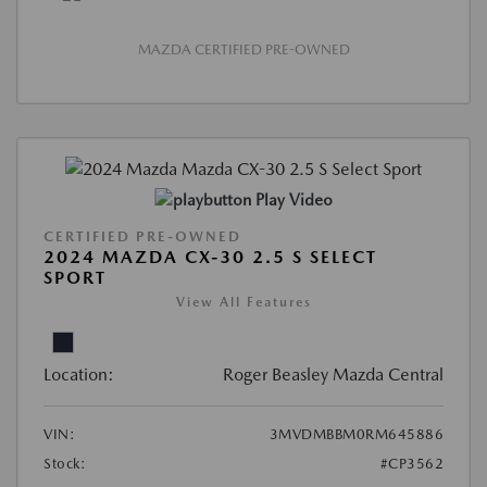
MAZDA CERTIFIED PRE-OWNED
Play Video
CERTIFIED PRE-OWNED
2024 MAZDA CX-30 2.5 S SELECT
SPORT
View All Features
Location:
Roger Beasley Mazda Central
VIN:
3MVDMBBM0RM645886
Stock:
#CP3562