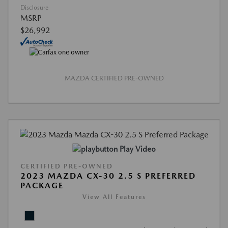
Disclosure
MSRP
$26,992
MAZDA CERTIFIED PRE-OWNED
Play Video
CERTIFIED PRE-OWNED
2023 MAZDA CX-30 2.5 S PREFERRED
PACKAGE
View All Features