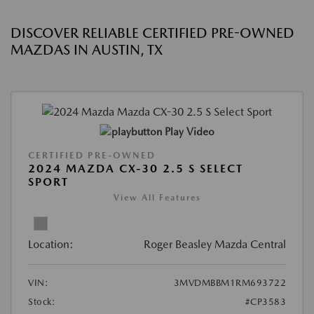
DISCOVER RELIABLE CERTIFIED PRE-OWNED
MAZDAS IN AUSTIN, TX
Play Video
CERTIFIED PRE-OWNED
2024 MAZDA CX-30 2.5 S SELECT
SPORT
View All Features
Location:
Roger Beasley Mazda Central
VIN:
3MVDMBBM1RM693722
Stock:
#CP3583