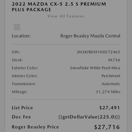
2022 MAZDA CX-5 2.5 S PREMIUM
PLUS PACKAGE
View All Features
Location:
Roger Beasley Mazda Central
VIN:
JM3KFBEM1N0572465
Stock:
#X736
Exterior Color:
Snowflake White Pearl Mica
Interior Color:
Parchment
Transmission:
Automatic
Mileage:
31,274 Miles
List Price
$27,491
Doc Fee
{{getDollarValue(225.0)}}
$27,716
Roger Beasley Price