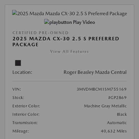
Play Video
CERTIFIED PRE-OWNED
2025 MAZDA CX-30 2.5 S PREFERRED
PACKAGE
View All Features
Location:
Roger Beasley Mazda Central
VIN:
3MVDMBCM1SM755169
Stock:
#GP2869
Exterior Color:
Machine Gray Metallic
Interior Color:
Black
Transmission:
Automatic
Mileage:
40,632 Miles