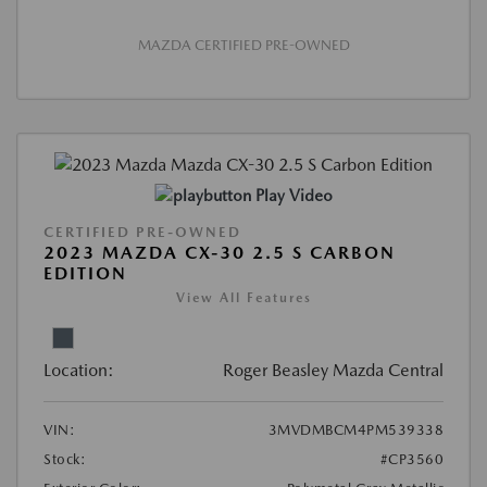
MAZDA CERTIFIED PRE-OWNED
Play Video
CERTIFIED PRE-OWNED
2023 MAZDA CX-30 2.5 S CARBON
EDITION
View All Features
Location:
Roger Beasley Mazda Central
VIN:
3MVDMBCM4PM539338
Stock:
#CP3560