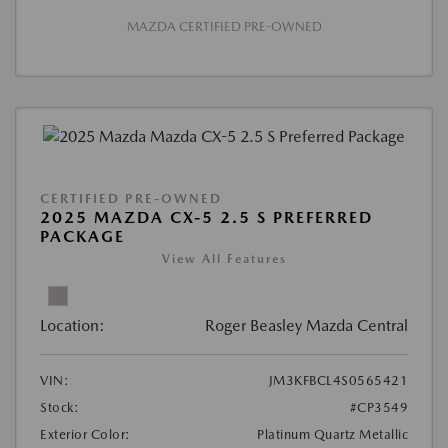
MAZDA CERTIFIED PRE-OWNED
CERTIFIED PRE-OWNED
2025 MAZDA CX-5 2.5 S PREFERRED
PACKAGE
View All Features
Location:
Roger Beasley Mazda Central
VIN:
JM3KFBCL4S0565421
Stock:
#CP3549
Exterior Color:
Platinum Quartz Metallic