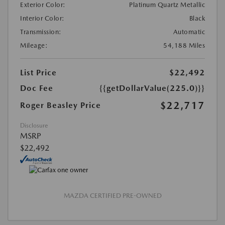
Exterior Color:
Platinum Quartz Metallic
Interior Color:
Black
Transmission:
Automatic
Mileage:
54,188 Miles
List Price
$22,492
Doc Fee
{{getDollarValue(225.0)}}
$22,717
Roger Beasley Price
Disclosure
MSRP
$22,492
MAZDA CERTIFIED PRE-OWNED