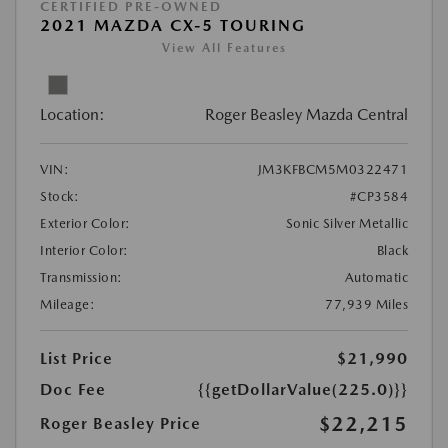
CERTIFIED PRE-OWNED
2021 MAZDA CX-5 TOURING
View All Features
Location:
Roger Beasley Mazda Central
VIN:
JM3KFBCM5M0322471
Stock:
#CP3584
Exterior Color:
Sonic Silver Metallic
Interior Color:
Black
Transmission:
Automatic
Mileage:
77,939 Miles
List Price
$21,990
Doc Fee
{{getDollarValue(225.0)}}
$22,215
Roger Beasley Price