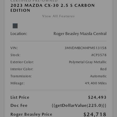
CERTIFIED PRE-OWNED
2023 MAZDA CX-30 2.5 S CARBON
EDITION
View All Features
Location:
Roger Beasley Mazda Central
VIN:
3MVDMBCM4PM513158
Stock:
#CP3578
Exterior Color:
Polymetal Gray Metallic
Interior Color:
Red
Transmission:
Automatic
Mileage:
49,400 Miles
List Price
$24,493
Doc Fee
{{getDollarValue(225.0)}}
$24,718
Roger Beasley Price