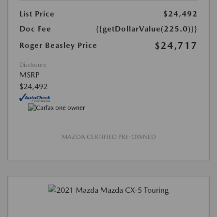
List Price
$24,492
Doc Fee
{{getDollarValue(225.0)}}
$24,717
Roger Beasley Price
Disclosure
MSRP
$24,492
MAZDA CERTIFIED PRE-OWNED