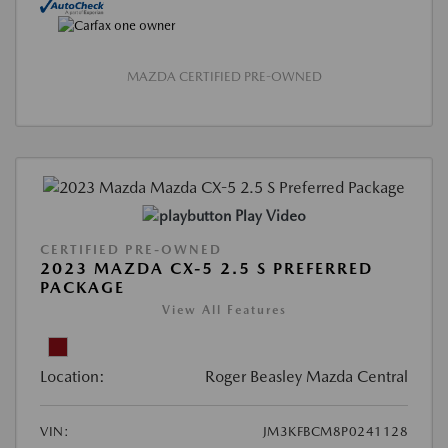
MAZDA CERTIFIED PRE-OWNED
Play Video
CERTIFIED PRE-OWNED
2023 MAZDA CX-5 2.5 S PREFERRED
PACKAGE
View All Features
Location:
Roger Beasley Mazda Central
VIN:
JM3KFBCM8P0241128