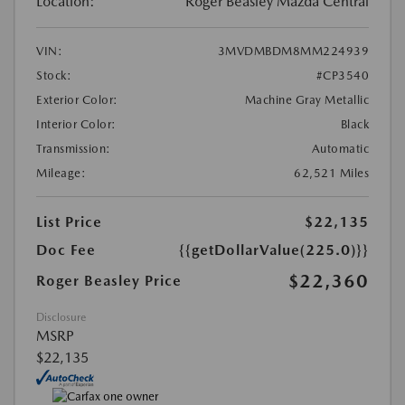
Location:
Roger Beasley Mazda Central
VIN:
3MVDMBDM8MM224939
Stock:
#CP3540
Exterior Color:
Machine Gray Metallic
Interior Color:
Black
Transmission:
Automatic
Mileage:
62,521 Miles
List Price
$22,135
Doc Fee
{{getDollarValue(225.0)}}
$22,360
Roger Beasley Price
Disclosure
MSRP
$22,135