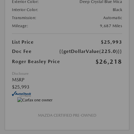
Exterior Color:
Deep Crystal Blue Mica
Interior Color:
Black
Transmission:
Automatic
Mileage:
9,687 Miles
List Price
$25,993
Doc Fee
{{getDollarValue(225.0)}}
$26,218
Roger Beasley Price
Disclosure
MSRP
$25,993
MAZDA CERTIFIED PRE-OWNED