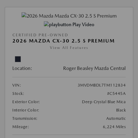
Play Video
CERTIFIED PRE-OWNED
2026 MAZDA CX-30 2.5 S PREMIUM
View All Features
Location:
Roger Beasley Mazda Central
VIN:
3MVDMBDL7TM112834
Stock:
#C5445A
Exterior Color:
Deep Crystal Blue Mica
Interior Color:
Black
Transmission:
Automatic
Mileage:
6,224 Miles