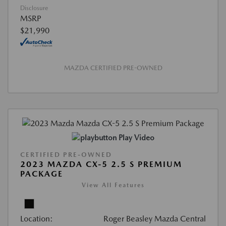
Disclosure
MSRP
$21,990
MAZDA CERTIFIED PRE-OWNED
Play Video
CERTIFIED PRE-OWNED
2023 MAZDA CX-5 2.5 S PREMIUM
PACKAGE
View All Features
Location:
Roger Beasley Mazda Central