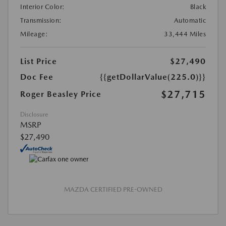
Interior Color:
Black
Transmission:
Automatic
Mileage:
33,444 Miles
List Price
$27,490
Doc Fee
{{getDollarValue(225.0)}}
$27,715
Roger Beasley Price
Disclosure
MSRP
$27,490
MAZDA CERTIFIED PRE-OWNED