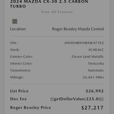
2024 MAZDA CX-30 2.5 CARBON
TURBO
View All Features
Location:
Roger Beasley Mazda Central
VIN:
3MVDMBXY0RM647102
Stock:
#C4836C
Exterior Color:
Zircon Sand Metallic
Interior Color:
Terracotta
Transmission:
Automatic
Mileage:
26,661 Miles
List Price
$26,992
Doc Fee
{{getDollarValue(225.0)}}
$27,217
Roger Beasley Price