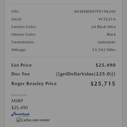
VIN:
JM3KFBDM7P0198240
Stock:
#C5521A
Exterior Color:
Jet Black Mica
Interior Color:
Black
Transmission:
Automatic
Mileage:
53,542 Miles
List Price
$25,490
Doc Fee
{{getDollarValue(225.0)}}
$25,715
Roger Beasley Price
Disclosure
MSRP
$25,490