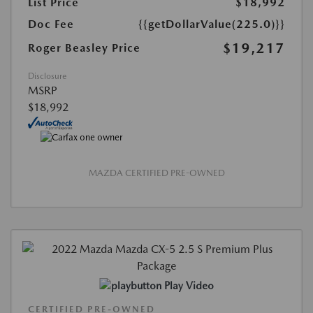
List Price
$18,992
Doc Fee
{{getDollarValue(225.0)}}
$19,217
Roger Beasley Price
Disclosure
MSRP
$18,992
MAZDA CERTIFIED PRE-OWNED
Play Video
CERTIFIED PRE-OWNED