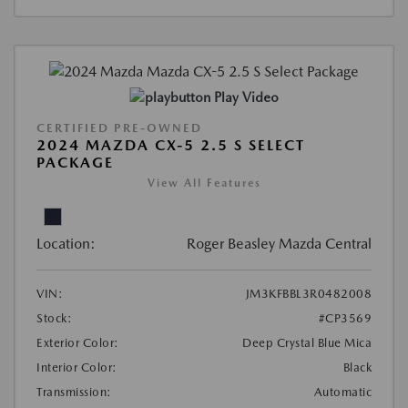
Play Video
CERTIFIED PRE-OWNED
2024 MAZDA CX-5 2.5 S SELECT
PACKAGE
View All Features
Location:
Roger Beasley Mazda Central
VIN:
JM3KFBBL3R0482008
Stock:
#CP3569
Exterior Color:
Deep Crystal Blue Mica
Interior Color:
Black
Transmission:
Automatic