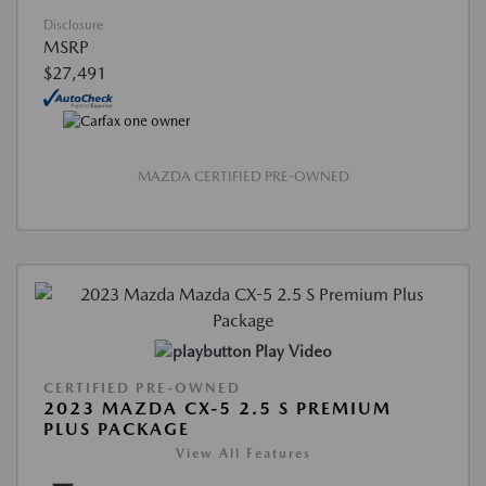
Disclosure
MSRP
$27,491
MAZDA CERTIFIED PRE-OWNED
Play Video
CERTIFIED PRE-OWNED
2023 MAZDA CX-5 2.5 S PREMIUM
PLUS PACKAGE
View All Features