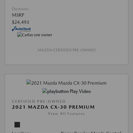
Disclosure
MSRP
$24,493
MAZDA CERTIFIED PRE-OWNED
Play Video
CERTIFIED PRE-OWNED
2021 MAZDA CX-30 PREMIUM
View All Features