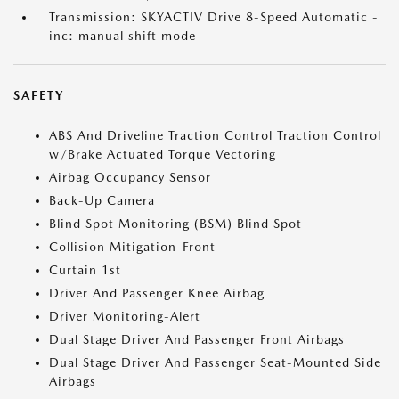
Transmission: SKYACTIV Drive 8-Speed Automatic -
inc: manual shift mode
SAFETY
ABS And Driveline Traction Control Traction Control
w/Brake Actuated Torque Vectoring
Airbag Occupancy Sensor
Back-Up Camera
Blind Spot Monitoring (BSM) Blind Spot
Collision Mitigation-Front
Curtain 1st
Driver And Passenger Knee Airbag
Driver Monitoring-Alert
Dual Stage Driver And Passenger Front Airbags
Dual Stage Driver And Passenger Seat-Mounted Side
Airbags