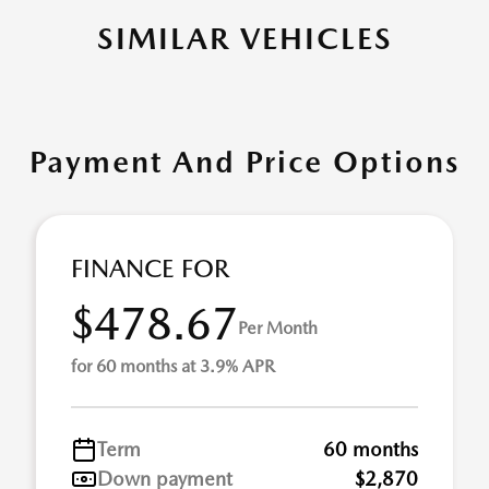
SIMILAR VEHICLES
Payment And Price Options
FINANCE FOR
$478.67
Per Month
for 60 months at 3.9% APR
Term
60 months
Down payment
$2,870