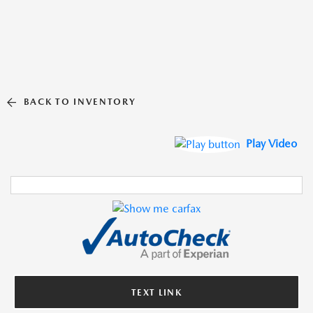
BACK TO INVENTORY
Play Video
TEXT LINK