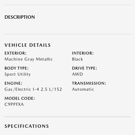
DESCRIPTION
VEHICLE DETAILS
EXTERIOR:
INTERIOR:
Machine Gray Metallic
Black
BODY TYPE:
DRIVE TYPE:
Sport Utility
AWD
ENGINE:
TRANSMISSION:
Gas/Electric I-4 2.5 L/152
Automatic
MODEL CODE:
C9PPFXA
SPECIFICATIONS