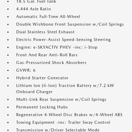
18.5 Gal. Fuel Tank
4.444 Axle Ratio
Automatic Full-Time All-Wheel
Double Wishbone Front Suspension w/Coil Springs
Dual Stainless Steel Exhaust
Electric Power-Assist Speed-Sensing Steering
Engine: e-SKYACTIV PHEV -inc: i-Stop
Front And Rear Anti-Roll Bars
Gas-Pressurized Shock Absorbers
GVWR: 6
Hybrid Starter Generator
Lithium Ion (li-Ion) Traction Battery w/7.2 kW
Onboard Charger
Multi-Link Rear Suspension w/Coil Springs
Permanent Locking Hubs
Regenerative 4-Wheel Disc Brakes w/4-Wheel ABS
Towing Equipment -inc: Trailer Sway Control
Transmission w/Driver Selectable Mode