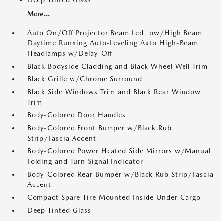
Deep Tinted Glass
More...
Auto On/Off Projector Beam Led Low/High Beam
Daytime Running Auto-Leveling Auto High-Beam
Headlamps w/Delay-Off
Black Bodyside Cladding and Black Wheel Well Trim
Black Grille w/Chrome Surround
Black Side Windows Trim and Black Rear Window
Trim
Body-Colored Door Handles
Body-Colored Front Bumper w/Black Rub
Strip/Fascia Accent
Body-Colored Power Heated Side Mirrors w/Manual
Folding and Turn Signal Indicator
Body-Colored Rear Bumper w/Black Rub Strip/Fascia
Accent
Compact Spare Tire Mounted Inside Under Cargo
Deep Tinted Glass