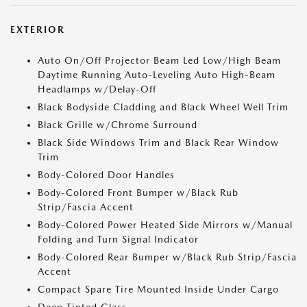
EXTERIOR
Auto On/Off Projector Beam Led Low/High Beam
Daytime Running Auto-Leveling Auto High-Beam
Headlamps w/Delay-Off
Black Bodyside Cladding and Black Wheel Well Trim
Black Grille w/Chrome Surround
Black Side Windows Trim and Black Rear Window
Trim
Body-Colored Door Handles
Body-Colored Front Bumper w/Black Rub
Strip/Fascia Accent
Body-Colored Power Heated Side Mirrors w/Manual
Folding and Turn Signal Indicator
Body-Colored Rear Bumper w/Black Rub Strip/Fascia
Accent
Compact Spare Tire Mounted Inside Under Cargo