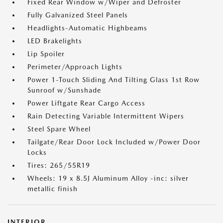
Fixed Rear Window w/Wiper and Defroster
Fully Galvanized Steel Panels
Headlights-Automatic Highbeams
LED Brakelights
Lip Spoiler
Perimeter/Approach Lights
Power 1-Touch Sliding And Tilting Glass 1st Row
Sunroof w/Sunshade
Power Liftgate Rear Cargo Access
Rain Detecting Variable Intermittent Wipers
Steel Spare Wheel
Tailgate/Rear Door Lock Included w/Power Door
Locks
Tires: 265/55R19
Wheels: 19 x 8.5J Aluminum Alloy -inc: silver
metallic finish
INTERIOR