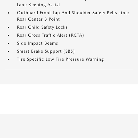
Lane Keeping Assist
Outboard Front Lap And Shoulder Safety Belts -inc:
Rear Center 3 Point
Rear Child Safety Locks
Rear Cross Traffic Alert (RCTA)
Side Impact Beams
Smart Brake Support (SBS)
Tire Specific Low Tire Pressure Warning