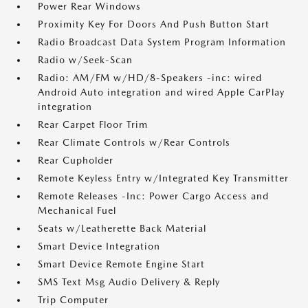
Power Rear Windows
Proximity Key For Doors And Push Button Start
Radio Broadcast Data System Program Information
Radio w/Seek-Scan
Radio: AM/FM w/HD/8-Speakers -inc: wired
Android Auto integration and wired Apple CarPlay
integration
Rear Carpet Floor Trim
Rear Climate Controls w/Rear Controls
Rear Cupholder
Remote Keyless Entry w/Integrated Key Transmitter
Remote Releases -Inc: Power Cargo Access and
Mechanical Fuel
Seats w/Leatherette Back Material
Smart Device Integration
Smart Device Remote Engine Start
SMS Text Msg Audio Delivery & Reply
Trip Computer