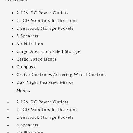
2 12V DC Power Outlets
2 LCD Monitors In The Front
2 Seatback Storage Pockets
8 Speakers
Air Filtration
Cargo Area Concealed Storage
Cargo Space Lights
Compass
Cruise Control w/Steering Wheel Controls
Day-Night Rearview Mirror
More...
2 12V DC Power Outlets
2 LCD Monitors In The Front
2 Seatback Storage Pockets
8 Speakers
Air Filtration