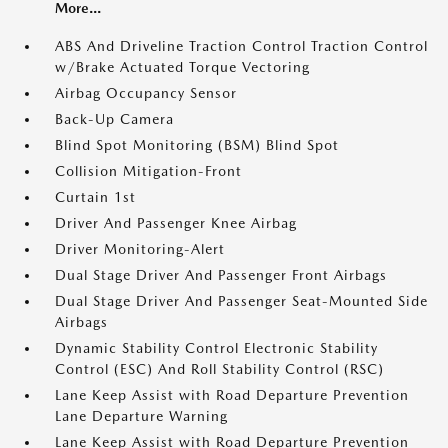
More...
ABS And Driveline Traction Control Traction Control
w/Brake Actuated Torque Vectoring
Airbag Occupancy Sensor
Back-Up Camera
Blind Spot Monitoring (BSM) Blind Spot
Collision Mitigation-Front
Curtain 1st
Driver And Passenger Knee Airbag
Driver Monitoring-Alert
Dual Stage Driver And Passenger Front Airbags
Dual Stage Driver And Passenger Seat-Mounted Side
Airbags
Dynamic Stability Control Electronic Stability
Control (ESC) And Roll Stability Control (RSC)
Lane Keep Assist with Road Departure Prevention
Lane Departure Warning
Lane Keep Assist with Road Departure Prevention