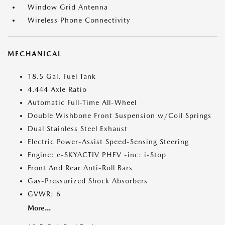
Window Grid Antenna
Wireless Phone Connectivity
MECHANICAL
18.5 Gal. Fuel Tank
4.444 Axle Ratio
Automatic Full-Time All-Wheel
Double Wishbone Front Suspension w/Coil Springs
Dual Stainless Steel Exhaust
Electric Power-Assist Speed-Sensing Steering
Engine: e-SKYACTIV PHEV -inc: i-Stop
Front And Rear Anti-Roll Bars
Gas-Pressurized Shock Absorbers
GVWR: 6
More...