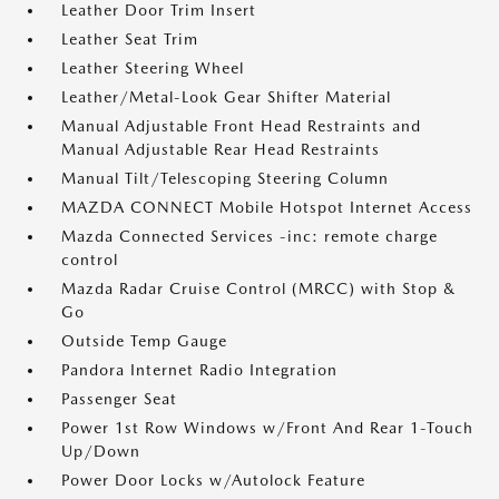
Leather Door Trim Insert
Leather Seat Trim
Leather Steering Wheel
Leather/Metal-Look Gear Shifter Material
Manual Adjustable Front Head Restraints and
Manual Adjustable Rear Head Restraints
Manual Tilt/Telescoping Steering Column
MAZDA CONNECT Mobile Hotspot Internet Access
Mazda Connected Services -inc: remote charge
control
Mazda Radar Cruise Control (MRCC) with Stop &
Go
Outside Temp Gauge
Pandora Internet Radio Integration
Passenger Seat
Power 1st Row Windows w/Front And Rear 1-Touch
Up/Down
Power Door Locks w/Autolock Feature