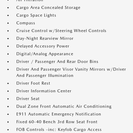
Cargo Area Concealed Storage
Cargo Space Lights
Compass
Cruise Control w/Steering Wheel Controls
Day-Night Rearview Mirror
Delayed Accessory Power
Digital/Analog Appearance
Driver / Passenger And Rear Door Bins
Driver And Passenger Visor Vanity Mirrors w/Driver
And Passenger Illumination
Driver Foot Rest
Driver Information Center
Driver Seat
Dual Zone Front Automatic Air Conditioning
E911 Automatic Emergency Notification
Fixed 60-40 Bench 3rd Row Seat Front
FOB Controls -inc: Keyfob Cargo Access