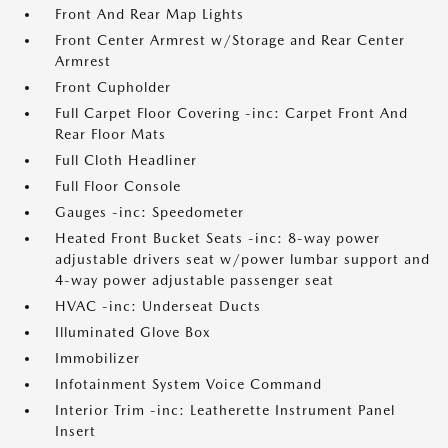
Front And Rear Map Lights
Front Center Armrest w/Storage and Rear Center
Armrest
Front Cupholder
Full Carpet Floor Covering -inc: Carpet Front And
Rear Floor Mats
Full Cloth Headliner
Full Floor Console
Gauges -inc: Speedometer
Heated Front Bucket Seats -inc: 8-way power
adjustable drivers seat w/power lumbar support and
4-way power adjustable passenger seat
HVAC -inc: Underseat Ducts
Illuminated Glove Box
Immobilizer
Infotainment System Voice Command
Interior Trim -inc: Leatherette Instrument Panel
Insert