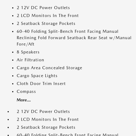
2 12V DC Power Outlets
2 LCD Monitors In The Front
2 Seatback Storage Pockets
60-40 Folding Split-Bench Front Facing Manual
Reclining Fold Forward Seatback Rear Seat w/Manual
Fore/Aft
8 Speakers
Air Filtration
Cargo Area Concealed Storage
Cargo Space Lights
Cloth Door Trim Insert
Compass
More...
2 12V DC Power Outlets
2 LCD Monitors In The Front
2 Seatback Storage Pockets
60-40 Folding Split-Bench Front Facing Manual