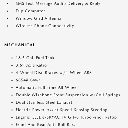
SMS Text Message Audio Delivery & Reply
Trip Computer
Window Grid Antenna
Wireless Phone Connectivity
MECHANICAL
18.5 Gal. Fuel Tank
3.69 Axle Ratio
4-Wheel Disc Brakes w/4-Wheel ABS
6854# Gvwr
Automatic Full-Time All-Wheel
Double Wishbone Front Suspension w/Coil Springs
Dual Stainless Steel Exhaust
Electric Power-Assist Speed-Sensing Steering
Engine: 3.3L e-SKYACTIV G I-6 Turbo -inc: i-stop
Front And Rear Anti-Roll Bars