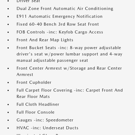
Driver Seat
Dual Zone Front Automatic Air Conditioning
E911 Automatic Emergency Notification
Fixed 60-40 Bench 3rd Row Seat Front
FOB Controls -inc: Keyfob Cargo Access
Front And Rear Map Lights
Front Bucket Seats -inc: 8-way power adjustable
driver's seat w/power lumbar support and 4-way
manual adjustable passenger seat
Front Center Armrest w/Storage and Rear Center
Armrest
Front Cupholder
Full Carpet Floor Covering -inc: Carpet Front And
Rear Floor Mats
Full Cloth Headliner
Full Floor Console
Gauges -inc: Speedometer
HVAC -inc: Underseat Ducts