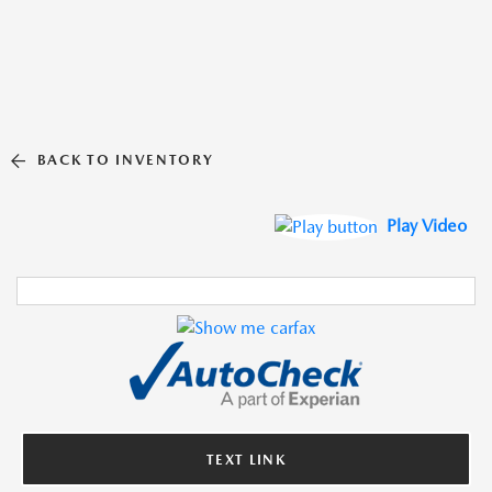
BACK TO INVENTORY
Play Video
TEXT LINK