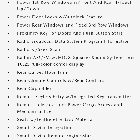
Power 1st Row Windows w/Front And Rear 1-Touch
Up/Down
Power Door Locks w/Autolock Feature
Power Rear Windows and Fixed 3rd Row Windows
Proximity Key For Doors And Push Button Start
Radio Broadcast Data System Program Information
Radio w/Seek-Scan
Radio: AM/FM w/HD/8-Speaker Sound System -inc:
10.25 full-color center display
Rear Carpet Floor Trim
Rear Climate Controls w/Rear Controls
Rear Cupholder
Remote Keyless Entry w/Integrated Key Transmitter
Remote Releases -Inc: Power Cargo Access and
Mechanical Fuel
Seats w/Leatherette Back Material
Smart Device Integration
Smart Device Remote Engine Start