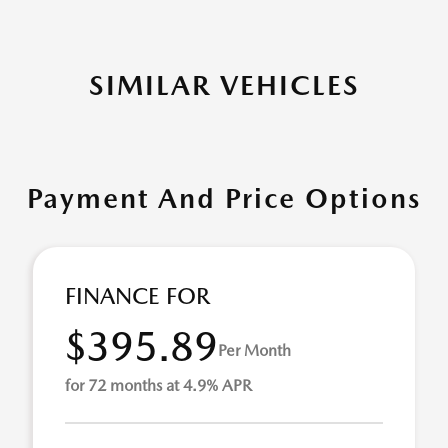
SIMILAR VEHICLES
Payment And Price Options
FINANCE FOR
$395.89
Per Month
for 72 months at 4.9% APR