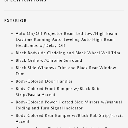
EXTERIOR
Auto On/Off Projector Beam Led Low/High Beam
Daytime Running Auto-Leveling Auto High-Beam
Headlamps w/Delay-Off
Black Bodyside Cladding and Black Wheel Well Trim
Black Grille w/Chrome Surround
Black Side Windows Trim and Black Rear Window
Trim
Body-Colored Door Handles
Body-Colored Front Bumper w/Black Rub
Strip/Fascia Accent
Body-Colored Power Heated Side Mirrors w/Manual
Folding and Turn Signal Indicator
Body-Colored Rear Bumper w/Black Rub Strip/Fascia
Accent