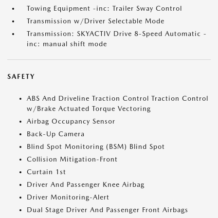
Towing Equipment -inc: Trailer Sway Control
Transmission w/Driver Selectable Mode
Transmission: SKYACTIV Drive 8-Speed Automatic -
inc: manual shift mode
SAFETY
ABS And Driveline Traction Control Traction Control
w/Brake Actuated Torque Vectoring
Airbag Occupancy Sensor
Back-Up Camera
Blind Spot Monitoring (BSM) Blind Spot
Collision Mitigation-Front
Curtain 1st
Driver And Passenger Knee Airbag
Driver Monitoring-Alert
Dual Stage Driver And Passenger Front Airbags