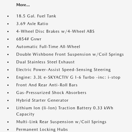
More...
18.5 Gal. Fuel Tank
3.69 Axle Ratio
4-Wheel Disc Brakes w/4-Wheel ABS
6854# Gvwr
Automatic Full-Time All-Wheel
Double Wishbone Front Suspension w/Coil Springs
Dual Stainless Steel Exhaust
Electric Power-Assist Speed-Sensing Steering
Engine: 3.3L e-SKYACTIV G I-6 Turbo -inc: i-stop
Front And Rear Anti-Roll Bars
Gas-Pressurized Shock Absorbers
Hybrid Starter Generator
Lithium Ion (li-Ion) Traction Battery 0.33 kWh
Capacity
Multi-Link Rear Suspension w/Coil Springs
Permanent Locking Hubs