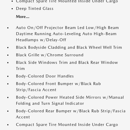
Compact Spare Tire Mounted Inside Under Cargo
Deep Tinted Glass
More...
Auto On/Off Projector Beam Led Low/High Beam
Daytime Running Auto-Leveling Auto High-Beam
Headlamps w/Delay-Off
Black Bodyside Cladding and Black Wheel Well Trim
Black Grille w/Chrome Surround
Black Side Windows Trim and Black Rear Window
Trim
Body-Colored Door Handles
Body-Colored Front Bumper w/Black Rub
Strip/Fascia Accent
Body-Colored Power Heated Side Mirrors w/Manual
Folding and Turn Signal Indicator
Body-Colored Rear Bumper w/Black Rub Strip/Fascia
Accent
Compact Spare Tire Mounted Inside Under Cargo