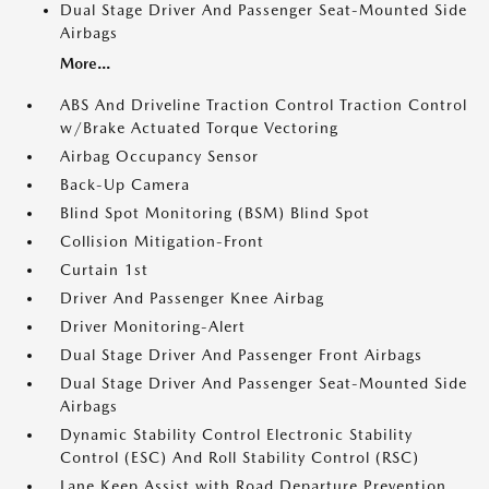
Dual Stage Driver And Passenger Seat-Mounted Side
Airbags
More...
ABS And Driveline Traction Control Traction Control
w/Brake Actuated Torque Vectoring
Airbag Occupancy Sensor
Back-Up Camera
Blind Spot Monitoring (BSM) Blind Spot
Collision Mitigation-Front
Curtain 1st
Driver And Passenger Knee Airbag
Driver Monitoring-Alert
Dual Stage Driver And Passenger Front Airbags
Dual Stage Driver And Passenger Seat-Mounted Side
Airbags
Dynamic Stability Control Electronic Stability
Control (ESC) And Roll Stability Control (RSC)
Lane Keep Assist with Road Departure Prevention