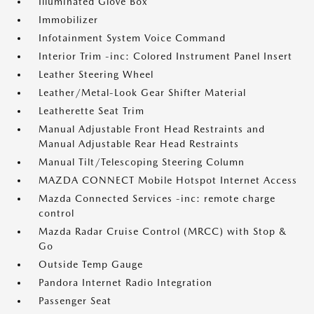
Illuminated Glove Box
Immobilizer
Infotainment System Voice Command
Interior Trim -inc: Colored Instrument Panel Insert
Leather Steering Wheel
Leather/Metal-Look Gear Shifter Material
Leatherette Seat Trim
Manual Adjustable Front Head Restraints and
Manual Adjustable Rear Head Restraints
Manual Tilt/Telescoping Steering Column
MAZDA CONNECT Mobile Hotspot Internet Access
Mazda Connected Services -inc: remote charge
control
Mazda Radar Cruise Control (MRCC) with Stop &
Go
Outside Temp Gauge
Pandora Internet Radio Integration
Passenger Seat