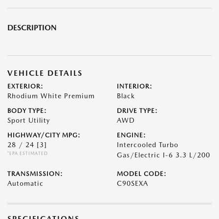
DESCRIPTION
VEHICLE DETAILS
EXTERIOR:
INTERIOR:
Rhodium White Premium
Black
BODY TYPE:
DRIVE TYPE:
Sport Utility
AWD
HIGHWAY/CITY MPG:
ENGINE:
28 / 24
[3]
Intercooled Turbo
*EPA ESTIMATED
Gas/Electric I-6 3.3 L/200
TRANSMISSION:
MODEL CODE:
Automatic
C90SEXA
SPECIFICATIONS