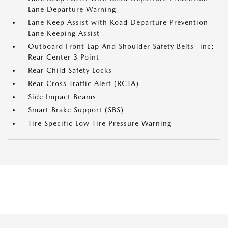
Lane Departure Warning
Lane Keep Assist with Road Departure Prevention
Lane Keeping Assist
Outboard Front Lap And Shoulder Safety Belts -inc:
Rear Center 3 Point
Rear Child Safety Locks
Rear Cross Traffic Alert (RCTA)
Side Impact Beams
Smart Brake Support (SBS)
Tire Specific Low Tire Pressure Warning