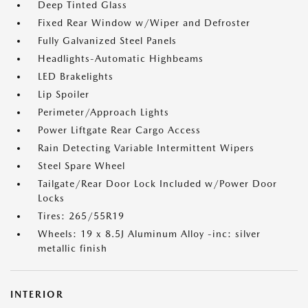
Deep Tinted Glass
Fixed Rear Window w/Wiper and Defroster
Fully Galvanized Steel Panels
Headlights-Automatic Highbeams
LED Brakelights
Lip Spoiler
Perimeter/Approach Lights
Power Liftgate Rear Cargo Access
Rain Detecting Variable Intermittent Wipers
Steel Spare Wheel
Tailgate/Rear Door Lock Included w/Power Door
Locks
Tires: 265/55R19
Wheels: 19 x 8.5J Aluminum Alloy -inc: silver
metallic finish
INTERIOR