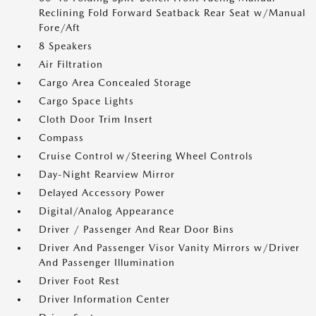
Reclining Fold Forward Seatback Rear Seat w/Manual
Fore/Aft
8 Speakers
Air Filtration
Cargo Area Concealed Storage
Cargo Space Lights
Cloth Door Trim Insert
Compass
Cruise Control w/Steering Wheel Controls
Day-Night Rearview Mirror
Delayed Accessory Power
Digital/Analog Appearance
Driver / Passenger And Rear Door Bins
Driver And Passenger Visor Vanity Mirrors w/Driver
And Passenger Illumination
Driver Foot Rest
Driver Information Center