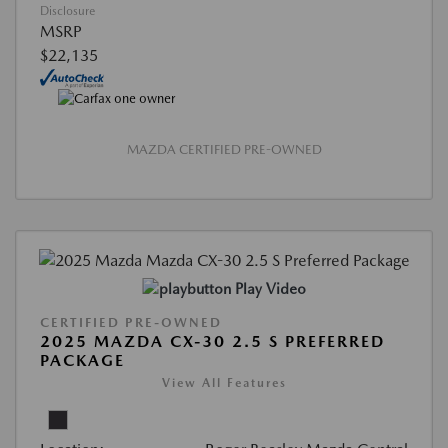
Disclosure
MSRP
$22,135
MAZDA CERTIFIED PRE-OWNED
Play Video
CERTIFIED PRE-OWNED
2025 MAZDA CX-30 2.5 S PREFERRED
PACKAGE
View All Features