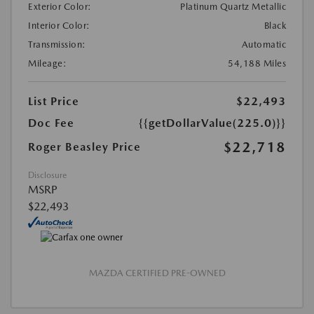
Exterior Color:
Platinum Quartz Metallic
Interior Color:
Black
Transmission:
Automatic
Mileage:
54,188 Miles
List Price
$22,493
Doc Fee
{{getDollarValue(225.0)}}
$22,718
Roger Beasley Price
Disclosure
MSRP
$22,493
MAZDA CERTIFIED PRE-OWNED