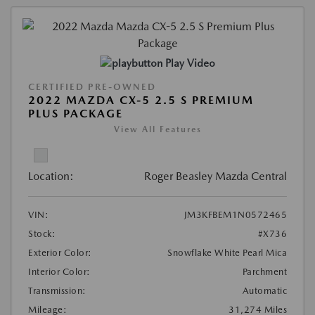
Play Video
CERTIFIED PRE-OWNED
2022 MAZDA CX-5 2.5 S PREMIUM
PLUS PACKAGE
View All Features
Location:
Roger Beasley Mazda Central
VIN:
JM3KFBEM1N0572465
Stock:
#X736
Exterior Color:
Snowflake White Pearl Mica
Interior Color:
Parchment
Transmission:
Automatic
Mileage:
31,274 Miles