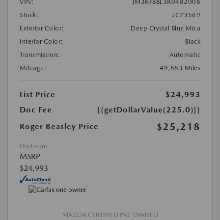
VIN:
JM3KFBBL3R0482008
Stock:
#CP3569
Exterior Color:
Deep Crystal Blue Mica
Interior Color:
Black
Transmission:
Automatic
Mileage:
49,883 Miles
List Price
$24,993
Doc Fee
{{getDollarValue(225.0)}}
$25,218
Roger Beasley Price
Disclosure
MSRP
$24,993
MAZDA CERTIFIED PRE-OWNED