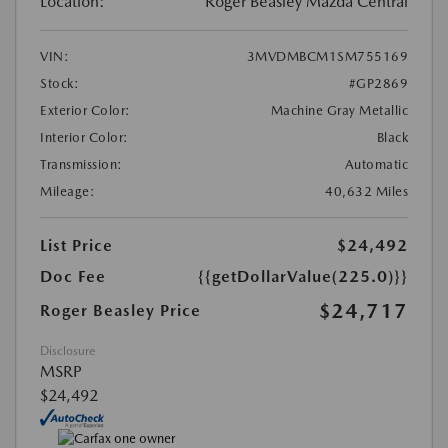
Location:
Roger Beasley Mazda Central
VIN:
3MVDMBCM1SM755169
Stock:
#GP2869
Exterior Color:
Machine Gray Metallic
Interior Color:
Black
Transmission:
Automatic
Mileage:
40,632 Miles
List Price
$24,492
Doc Fee
{{getDollarValue(225.0)}}
$24,717
Roger Beasley Price
Disclosure
MSRP
$24,492