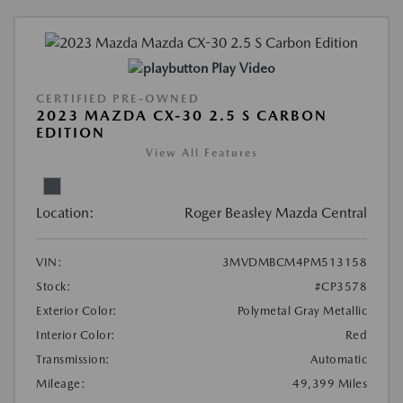
Play Video
CERTIFIED PRE-OWNED
2023 MAZDA CX-30 2.5 S CARBON
EDITION
View All Features
Location:
Roger Beasley Mazda Central
VIN:
3MVDMBCM4PM513158
Stock:
#CP3578
Exterior Color:
Polymetal Gray Metallic
Interior Color:
Red
Transmission:
Automatic
Mileage:
49,399 Miles