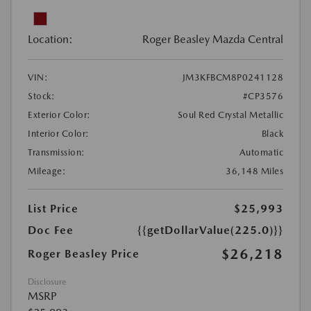
Location:
Roger Beasley Mazda Central
VIN:
JM3KFBCM8P0241128
Stock:
#CP3576
Exterior Color:
Soul Red Crystal Metallic
Interior Color:
Black
Transmission:
Automatic
Mileage:
36,148 Miles
List Price
$25,993
Doc Fee
{{getDollarValue(225.0)}}
$26,218
Roger Beasley Price
Disclosure
MSRP