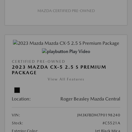
MAZDA CERTIFIED PRE-OWNED
Play Video
CERTIFIED PRE-OWNED
2023 MAZDA CX-5 2.5 S PREMIUM
PACKAGE
View All Features
Location:
Roger Beasley Mazda Central
VIN:
JM3KFBDM7P0198240
Stock:
#C5521A
Exterior Color:
Jet Black Mica