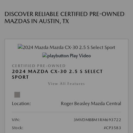
DISCOVER RELIABLE CERTIFIED PRE-OWNED
MAZDAS IN AUSTIN, TX
Play Video
CERTIFIED PRE-OWNED
2024 MAZDA CX-30 2.5 S SELECT
SPORT
View All Features
Location:
Roger Beasley Mazda Central
VIN:
3MVDMBBM1RM693722
Stock:
#CP3583