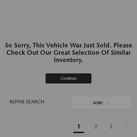
So Sorry, This Vehicle Was Just Sold. Please
Check Out Our Great Selection Of Similar
Inventory.
Continue
REFINE SEARCH
SORT
1
2
3