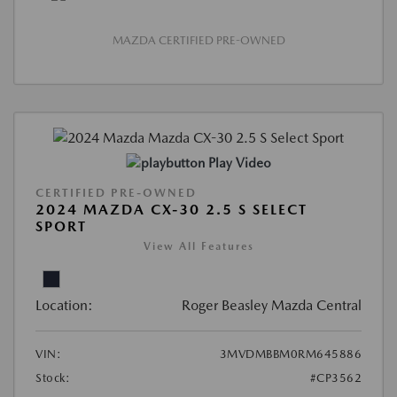
MAZDA CERTIFIED PRE-OWNED
Play Video
CERTIFIED PRE-OWNED
2024 MAZDA CX-30 2.5 S SELECT
SPORT
View All Features
Location:
Roger Beasley Mazda Central
VIN:
3MVDMBBM0RM645886
Stock:
#CP3562