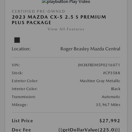
Play Video
CERTIFIED PRE-OWNED
2023 MAZDA CX-5 2.5 S PREMIUM
PLUS PACKAGE
View All Features
Location:
Roger Beasley Mazda Central
VIN:
JM3KFBEM5P0216071
Stock:
#CP3588
Exterior Color:
Machine Gray Metallic
Interior Color:
Black
Transmission:
Automatic
Mileage:
35,967 Miles
List Price
$27,992
Doc Fee
{{getDollarValue(225.0)}}