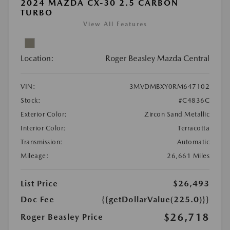
2024 MAZDA CX-30 2.5 CARBON
TURBO
View All Features
Location:
Roger Beasley Mazda Central
VIN:
3MVDMBXY0RM647102
Stock:
#C4836C
Exterior Color:
Zircon Sand Metallic
Interior Color:
Terracotta
Transmission:
Automatic
Mileage:
26,661 Miles
List Price
$26,493
Doc Fee
{{getDollarValue(225.0)}}
$26,718
Roger Beasley Price