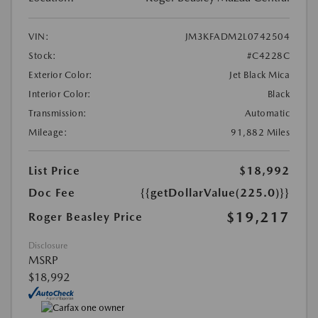
VIN:
JM3KFADM2L0742504
Stock:
#C4228C
Exterior Color:
Jet Black Mica
Interior Color:
Black
Transmission:
Automatic
Mileage:
91,882 Miles
List Price
$18,992
Doc Fee
{{getDollarValue(225.0)}}
$19,217
Roger Beasley Price
Disclosure
MSRP
$18,992