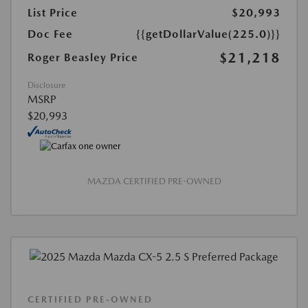
List Price
$20,993
Doc Fee
{{getDollarValue(225.0)}}
$21,218
Roger Beasley Price
Disclosure
MSRP
$20,993
MAZDA CERTIFIED PRE-OWNED
CERTIFIED PRE-OWNED