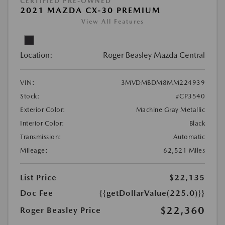
CERTIFIED PRE-OWNED
2021 MAZDA CX-30 PREMIUM
View All Features
Location:
Roger Beasley Mazda Central
VIN:
3MVDMBDM8MM224939
Stock:
#CP3540
Exterior Color:
Machine Gray Metallic
Interior Color:
Black
Transmission:
Automatic
Mileage:
62,521 Miles
List Price
$22,135
Doc Fee
{{getDollarValue(225.0)}}
$22,360
Roger Beasley Price