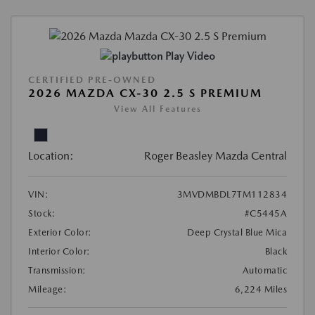
Play Video
CERTIFIED PRE-OWNED
2026 MAZDA CX-30 2.5 S PREMIUM
View All Features
Location:
Roger Beasley Mazda Central
VIN:
3MVDMBDL7TM112834
Stock:
#C5445A
Exterior Color:
Deep Crystal Blue Mica
Interior Color:
Black
Transmission:
Automatic
Mileage:
6,224 Miles