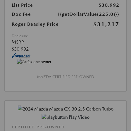
List Price
$30,992
Doc Fee
{{getDollarValue(225.0)}}
$31,217
Roger Beasley Price
Disclosure
MSRP
$30,992
MAZDA CERTIFIED PRE-OWNED
Play Video
CERTIFIED PRE-OWNED