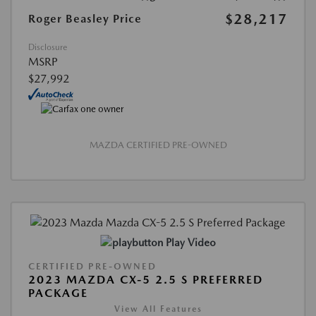
$28,217
Roger Beasley Price
Disclosure
MSRP
$27,992
MAZDA CERTIFIED PRE-OWNED
Play Video
CERTIFIED PRE-OWNED
2023 MAZDA CX-5 2.5 S PREFERRED
PACKAGE
View All Features