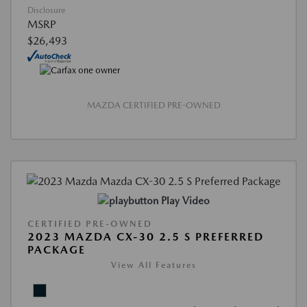
Disclosure
MSRP
$26,493
MAZDA CERTIFIED PRE-OWNED
Play Video
CERTIFIED PRE-OWNED
2023 MAZDA CX-30 2.5 S PREFERRED
PACKAGE
View All Features