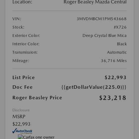
Location:
Roger Beasley Mazda Central
VIN:
3MVDMBCM1PM543668
Stock:
#X726
Exterior Color:
Deep Crystal Blue Mica
Interior Color:
Black
Transmission:
Automatic
Mileage:
36,716 Miles
List Price
$22,993
Doc Fee
{{getDollarValue(225.0)}}
$23,218
Roger Beasley Price
Disclosure
MSRP
$22,993