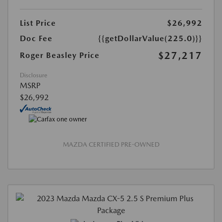
List Price
$26,992
Doc Fee
{{getDollarValue(225.0)}}
$27,217
Roger Beasley Price
Disclosure
MSRP
$26,992
MAZDA CERTIFIED PRE-OWNED