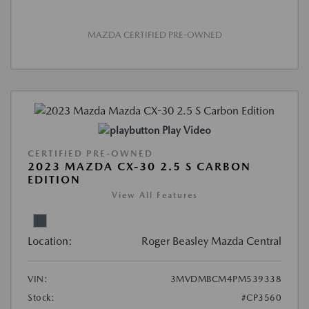
MAZDA CERTIFIED PRE-OWNED
Play Video
CERTIFIED PRE-OWNED
2023 MAZDA CX-30 2.5 S CARBON
EDITION
View All Features
Location:
Roger Beasley Mazda Central
VIN:
3MVDMBCM4PM539338
Stock:
#CP3560