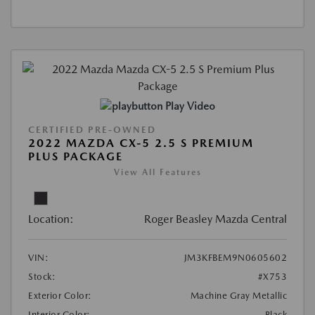
Play Video
CERTIFIED PRE-OWNED
2022 MAZDA CX-5 2.5 S PREMIUM
PLUS PACKAGE
View All Features
Location:
Roger Beasley Mazda Central
VIN:
JM3KFBEM9N0605602
Stock:
#X753
Exterior Color:
Machine Gray Metallic
Interior Color:
Black