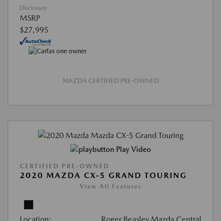
Disclosure
MSRP
$27,995
MAZDA CERTIFIED PRE-OWNED
Play Video
CERTIFIED PRE-OWNED
2020 MAZDA CX-5 GRAND TOURING
View All Features
Location:
Roger Beasley Mazda Central