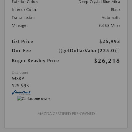
Exterior Color:
Deep Crystal Blue Mica
Interior Color:
Black
Transmission:
Automatic
Mileage:
9,688 Miles
List Price
$25,993
Doc Fee
{{getDollarValue(225.0)}}
$26,218
Roger Beasley Price
Disclosure
MSRP
$25,993
MAZDA CERTIFIED PRE-OWNED