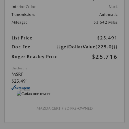
Interior Color:
Black
Transmission:
Automatic
Mileage:
53,542 Miles
List Price
$25,491
Doc Fee
{{getDollarValue(225.0)}}
$25,716
Roger Beasley Price
Disclosure
MSRP
$25,491
MAZDA CERTIFIED PRE-OWNED