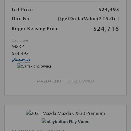
List Price
$24,493
Doc Fee
{{getDollarValue(225.0)}}
$24,718
Roger Beasley Price
Disclosure
MSRP
$24,493
MAZDA CERTIFIED PRE-OWNED
Play Video