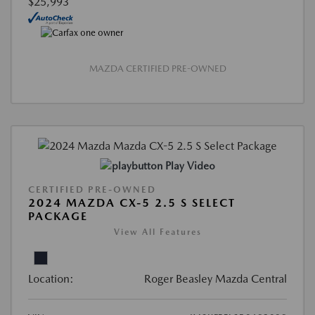
$25,993
MAZDA CERTIFIED PRE-OWNED
Play Video
CERTIFIED PRE-OWNED
2024 MAZDA CX-5 2.5 S SELECT
PACKAGE
View All Features
Location:
Roger Beasley Mazda Central