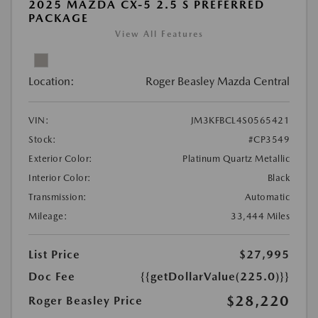
2025 MAZDA CX-5 2.5 S PREFERRED
PACKAGE
View All Features
Location:
Roger Beasley Mazda Central
VIN:
JM3KFBCL4S0565421
Stock:
#CP3549
Exterior Color:
Platinum Quartz Metallic
Interior Color:
Black
Transmission:
Automatic
Mileage:
33,444 Miles
List Price
$27,995
Doc Fee
{{getDollarValue(225.0)}}
$28,220
Roger Beasley Price