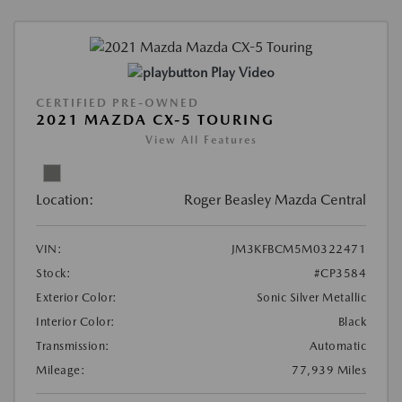
Play Video
CERTIFIED PRE-OWNED
2021 MAZDA CX-5 TOURING
View All Features
Location:
Roger Beasley Mazda Central
VIN:
JM3KFBCM5M0322471
Stock:
#CP3584
Exterior Color:
Sonic Silver Metallic
Interior Color:
Black
Transmission:
Automatic
Mileage:
77,939 Miles