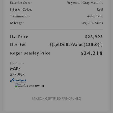
Exterior Color:
Polymetal Gray Metallic
Interior Color:
Red
Transmission:
Automatic
Mileage:
49,954 Miles
List Price
$23,993
Doc Fee
{{getDollarValue(225.0)}}
$24,218
Roger Beasley Price
Disclosure
MSRP
$23,993
MAZDA CERTIFIED PRE-OWNED