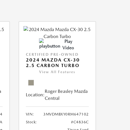
Play
Video
CERTIFIED PRE-OWNED
2024 MAZDA CX-30
2.5 CARBON TURBO
View All Features
a
Roger Beasley Mazda
Location:
Central
4
VIN:
3MVDMBXY0RM647102
A
Stock:
#C4836C
ue
Zircon Sand