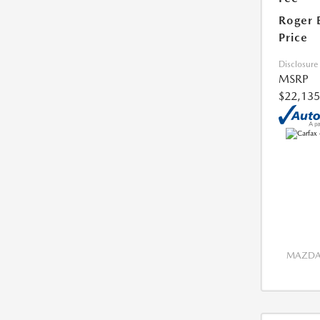
Roger 
Price
Disclosure
MSRP
$22,135
MAZDA 