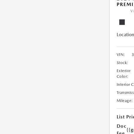
PREM
V
Location
VIN:
Stock:
Exterior
Color:
Interior 
Transmiss
Mileage:
List Pri
Doc
{{g
Fee