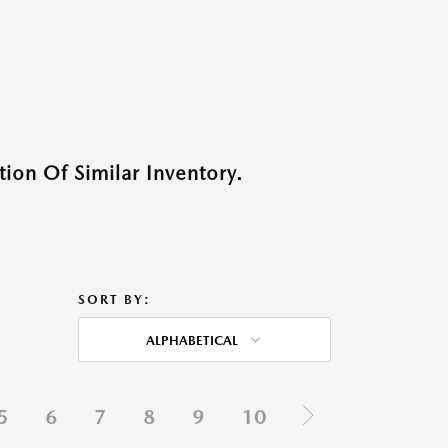
ion Of Similar Inventory.
SORT BY:
ALPHABETICAL
5
6
7
8
9
10