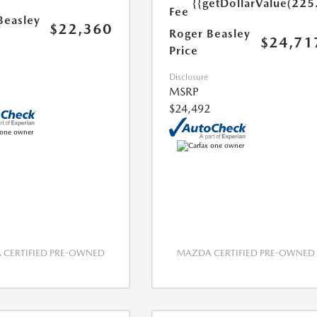
{{getDollarValue(225
Fee
Beasley
$22,360
Roger Beasley
$24,71
Price
Disclosure
MSRP
$24,492
CERTIFIED PRE-OWNED
MAZDA CERTIFIED PRE-OWNED