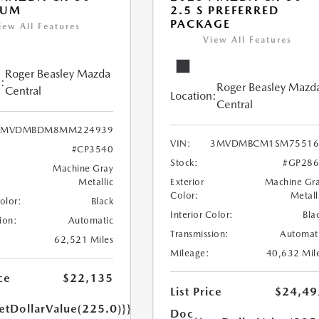
IUM
2.5 S PREFERRED
PACKAGE
iew All Features
View All Features
Roger Beasley Mazda
:
Roger Beasley Mazd
Central
Location:
Central
3MVDMBDM8MM224939
VIN:
3MVDMBCM1SM75516
#CP3540
Stock:
#GP286
Machine Gray
Metallic
Exterior
Machine Gr
Color:
Metall
Color:
Black
Interior Color:
Bla
ion:
Automatic
Transmission:
Automat
62,521 Miles
Mileage:
40,632 Mil
ce
$22,135
List Price
$24,49
etDollarValue(225.0)}}
Doc