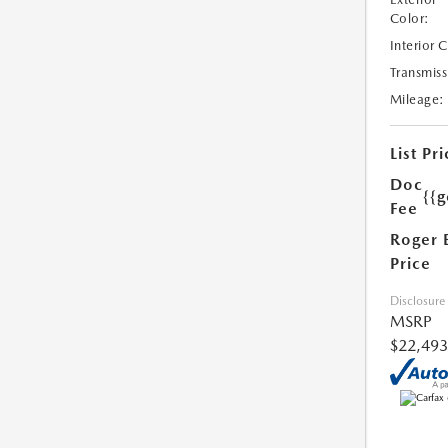
Color:
Interior 
Transmiss
Mileage:
List Pri
Doc
{{g
Fee
Roger 
Price
Disclosure
MSRP
$22,493