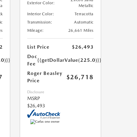
Exterior Color:
ca
Metallic
ck
Interior Color:
Terracotta
ic
Transmission:
Automatic
es
Mileage:
26,661 Miles
2
List Price
$26,493
Doc
.0)}}
{{getDollarValue(225.0)}}
Fee
Roger Beasley
7
$26,718
Price
Disclosure
MSRP
$26,493