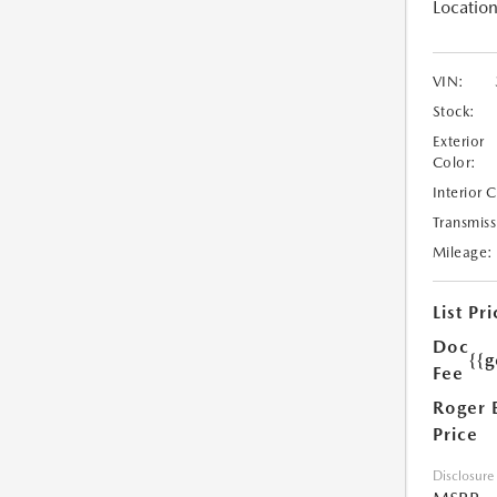
Location
VIN:
Stock:
Exterior
Color:
Interior 
Transmiss
Mileage:
List Pri
Doc
{{g
Fee
Roger 
Price
Disclosure