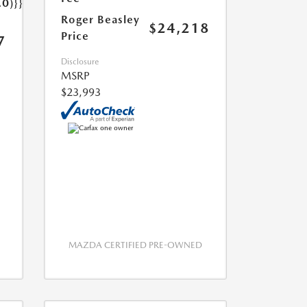
.0)}}
Roger Beasley
$24,218
Price
7
Disclosure
MSRP
$23,993
MAZDA CERTIFIED PRE-OWNED