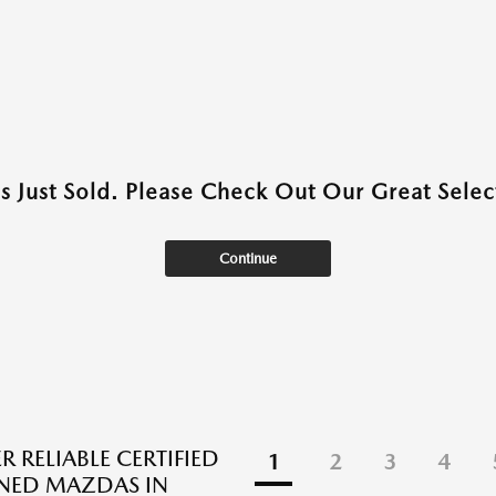
as Just Sold. Please Check Out Our Great Select
Continue
 RELIABLE CERTIFIED
1
2
3
4
NED MAZDAS IN