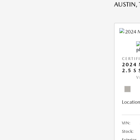
AUSTIN, 
CERTIF
2024 
2.5 S
V
Location
VIN:
Stock:
Exterior