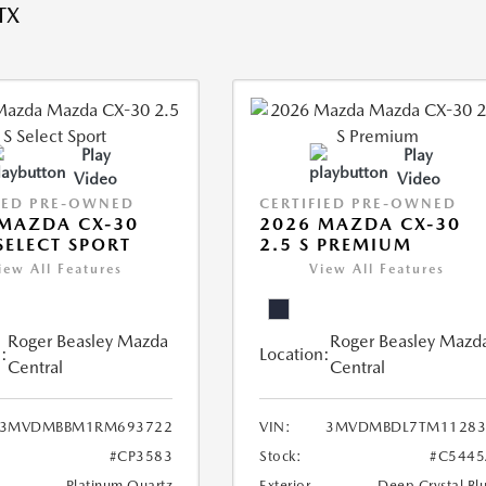
TX
Play
Play
Video
Video
IED PRE-OWNED
CERTIFIED PRE-OWNED
MAZDA CX-30
2026 MAZDA CX-30
 SELECT SPORT
2.5 S PREMIUM
iew All Features
View All Features
Roger Beasley Mazda
Roger Beasley Mazd
:
Location:
Central
Central
3MVDMBBM1RM693722
VIN:
3MVDMBDL7TM11283
#CP3583
Stock:
#C5445
Platinum Quartz
Exterior
Deep Crystal Bl