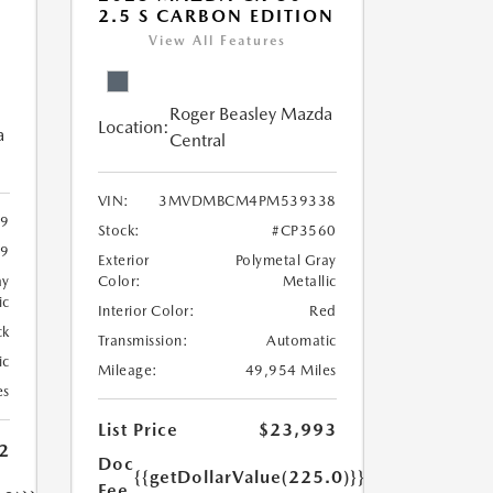
2.5 S CARBON EDITION
View All Features
Roger Beasley Mazda
Location:
a
Central
VIN:
3MVDMBCM4PM539338
9
Stock:
#CP3560
9
Exterior
Polymetal Gray
ay
Color:
Metallic
ic
Interior Color:
Red
ck
Transmission:
Automatic
ic
Mileage:
49,954 Miles
es
List Price
$23,993
2
Doc
{{getDollarValue(225.0)}}
Fee