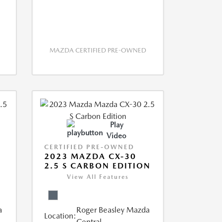
MAZDA CERTIFIED PRE-OWNED
Play
Video
CERTIFIED PRE-OWNED
2023 MAZDA CX-30
2.5 S CARBON EDITION
View All Features
a
Roger Beasley Mazda
Location:
Central