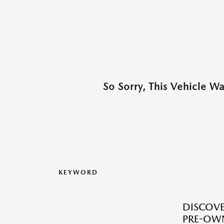
So Sorry, This Vehicle W
KEYWORD
DISCOVER
PRE-OW