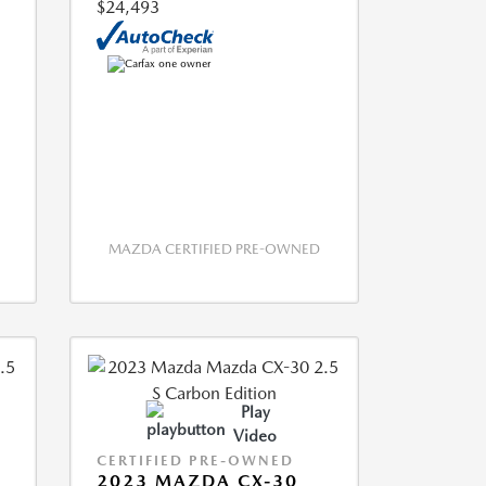
$24,493
MAZDA CERTIFIED PRE-OWNED
Play
Video
CERTIFIED PRE-OWNED
2023 MAZDA CX-30