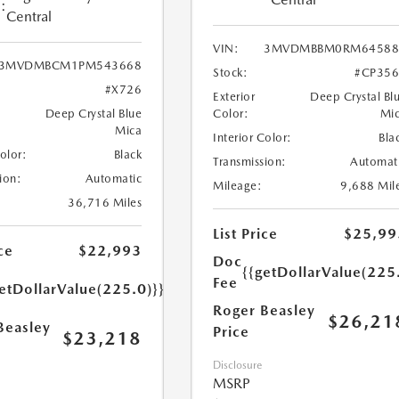
:
Central
VIN:
3MVDMBBM0RM64588
3MVDMBCM1PM543668
Stock:
#CP35
#X726
Exterior
Deep Crystal Bl
Deep Crystal Blue
Color:
Mi
Mica
Interior Color:
Bla
Color:
Black
Transmission:
Automat
ion:
Automatic
Mileage:
9,688 Mil
36,716 Miles
List Price
$25,99
ce
$22,993
Doc
{{getDollarValue(225
Fee
etDollarValue(225.0)}}
Roger Beasley
$26,21
Beasley
Price
$23,218
Disclosure
MSRP