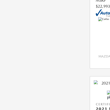
MSRP
$22,993
MAZDA 
CERTIF
2021 