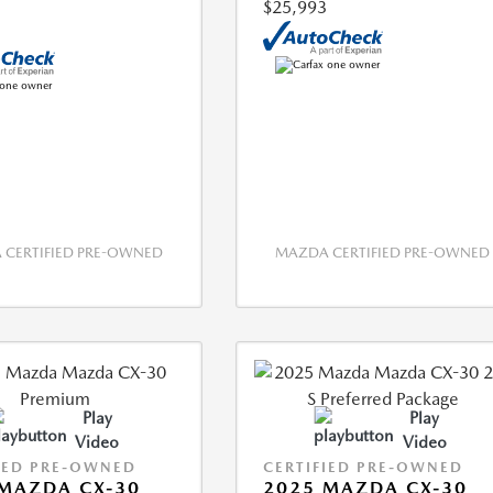
$25,993
CERTIFIED PRE-OWNED
MAZDA CERTIFIED PRE-OWNED
Play
Play
Video
Video
IED PRE-OWNED
CERTIFIED PRE-OWNED
MAZDA CX-30
2025 MAZDA CX-30