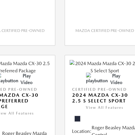
CERTIFIED PRE-OWNED
MAZDA CERTIFIED PRE-OWNED
Play
Play
Video
Video
IED PRE-OWNED
CERTIFIED PRE-OWNED
MAZDA CX-30
2024 MAZDA CX-30
 PREFERRED
2.5 S SELECT SPORT
AGE
View All Features
iew All Features
Roger Beasley Mazd
Location:
Roger Beasley Mazda
Central