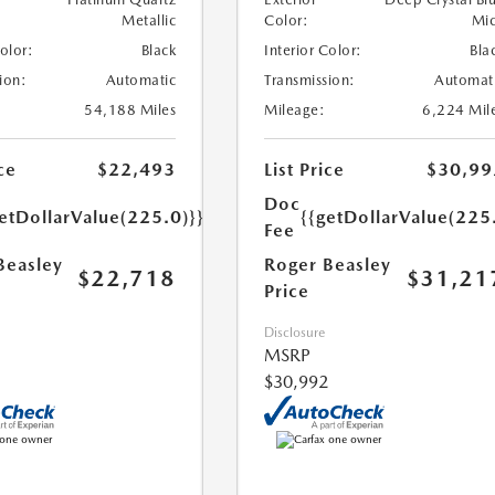
Metallic
Color:
Mi
Color:
Black
Interior Color:
Bla
ion:
Automatic
Transmission:
Automat
54,188 Miles
Mileage:
6,224 Mil
ce
$22,493
List Price
$30,99
Doc
etDollarValue(225.0)}}
{{getDollarValue(225
Fee
Beasley
Roger Beasley
$22,718
$31,21
Price
Disclosure
MSRP
$30,992