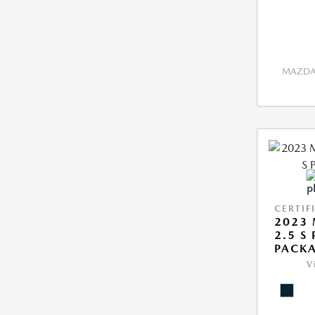
MAZDA 
CERTIF
2023 
2.5 S
PACK
V