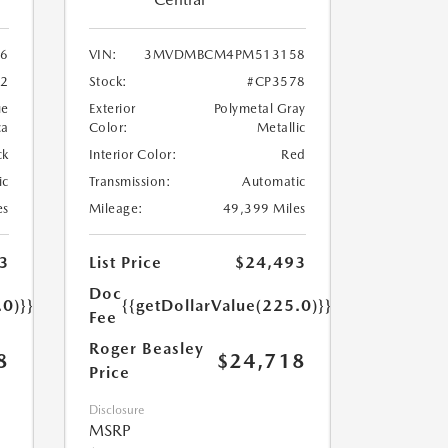
6
VIN:
3MVDMBCM4PM513158
62
Stock:
#CP3578
ue
Exterior
Polymetal Gray
ca
Color:
Metallic
ck
Interior Color:
Red
ic
Transmission:
Automatic
es
Mileage:
49,399 Miles
3
List Price
$24,493
Doc
.0)}}
{{getDollarValue(225.0)}}
Fee
Roger Beasley
8
$24,718
Price
Disclosure
MSRP