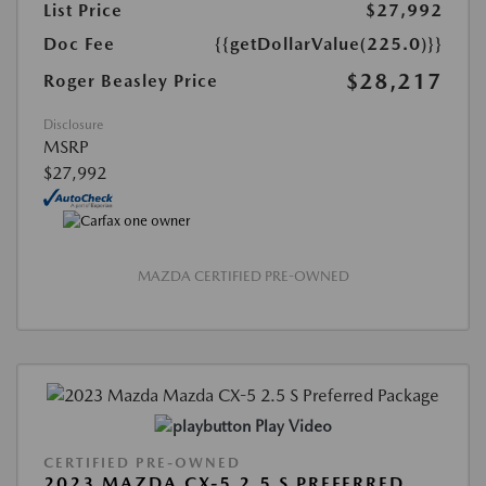
List Price
$27,992
Doc Fee
{{getDollarValue(225.0)}}
$28,217
Roger Beasley Price
Disclosure
MSRP
$27,992
MAZDA CERTIFIED PRE-OWNED
Play Video
CERTIFIED PRE-OWNED
2023 MAZDA CX-5 2.5 S PREFERRED