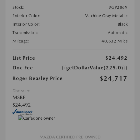
Stock:
#GP2869
Exterior Color:
Machine Gray Metallic
Interior Color:
Black
Transmission:
Automatic
Mileage:
40,632 Miles
List Price
$24,492
Doc Fee
{{getDollarValue(225.0)}}
$24,717
Roger Beasley Price
Disclosure
MSRP
$24,492
MAZDA CERTIFIED PRE-OWNED