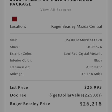
PACKAGE
View All Features
Location:
Roger Beasley Mazda Central
VIN:
JM3KFBCM8P0241128
Stock:
#CP3576
Exterior Color:
Soul Red Crystal Metallic
Interior Color:
Black
Transmission:
Automatic
Mileage:
36,148 Miles
List Price
$25,993
Doc Fee
{{getDollarValue(225.0)}}
$26,218
Roger Beasley Price