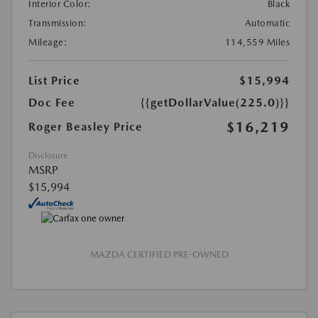
Interior Color:
Black
Transmission:
Automatic
Mileage:
114,559 Miles
List Price
$15,994
Doc Fee
{{getDollarValue(225.0)}}
$16,219
Roger Beasley Price
Disclosure
MSRP
$15,994
MAZDA CERTIFIED PRE-OWNED