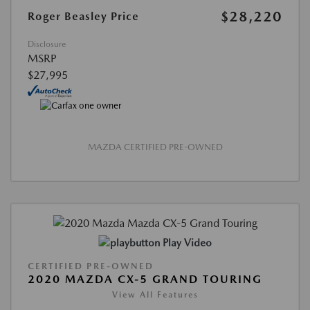
$28,220
Roger Beasley Price
Disclosure
MSRP
$27,995
MAZDA CERTIFIED PRE-OWNED
Play Video
CERTIFIED PRE-OWNED
2020 MAZDA CX-5 GRAND TOURING
View All Features