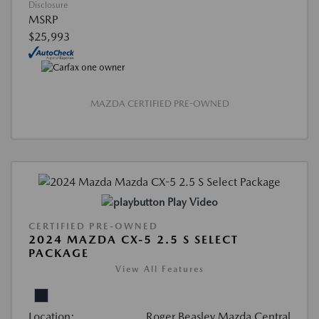
Disclosure
MSRP
$25,993
MAZDA CERTIFIED PRE-OWNED
Play Video
CERTIFIED PRE-OWNED
2024 MAZDA CX-5 2.5 S SELECT
PACKAGE
View All Features
Location:
Roger Beasley Mazda Central