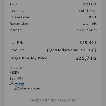
Stock:
#C5521A
Exterior Color:
Jet Black Mica
Interior Color:
Black
Transmission:
Automatic
Mileage:
53,542 Miles
List Price
$25,491
Doc Fee
{{getDollarValue(225.0)}}
$25,716
Roger Beasley Price
Disclosure
MSRP
$25,491
MAZDA CERTIFIED PRE-OWNED