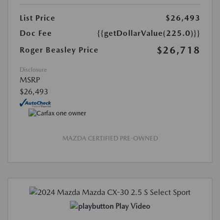
List Price
$26,493
Doc Fee
{{getDollarValue(225.0)}}
$26,718
Roger Beasley Price
Disclosure
MSRP
$26,493
MAZDA CERTIFIED PRE-OWNED
Play Video