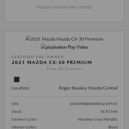
MAZDA CERTIFIED PRE-OWNED
Play Video
CERTIFIED PRE-OWNED
2021 MAZDA CX-30 PREMIUM
View All Features
Location:
Roger Beasley Mazda Central
VIN:
3MVDMBDM8MM224939
Stock:
#CP3540
Exterior Color:
Machine Gray Metallic
Interior Color:
Black