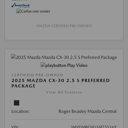
MAZDA CERTIFIED PRE-OWNED
Play Video
CERTIFIED PRE-OWNED
2025 MAZDA CX-30 2.5 S PREFERRED
PACKAGE
View All Features
Location:
Roger Beasley Mazda Central
VIN:
3MVDMBCM1SM755169