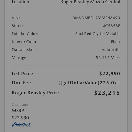
Location:
Roger Beasley Mazda Central
VIN:
3MVDMBDL2MM248693
Stock:
#C5858B
Exterior Color:
Soul Red Crystal Metallic
Interior Color:
Black
Transmission:
Automatic
Mileage:
56,432 Miles
List Price
$22,990
Doc Fee
{{getDollarValue(225.0)}}
$23,215
Roger Beasley Price
Disclosure
MSRP
$22,990