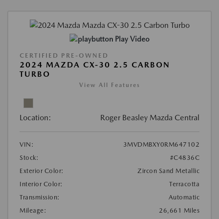
Play Video
CERTIFIED PRE-OWNED
2024 MAZDA CX-30 2.5 CARBON
TURBO
View All Features
Location:
Roger Beasley Mazda Central
VIN:
3MVDMBXY0RM647102
Stock:
#C4836C
Exterior Color:
Zircon Sand Metallic
Interior Color:
Terracotta
Transmission:
Automatic
Mileage:
26,661 Miles