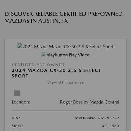
DISCOVER RELIABLE CERTIFIED PRE-OWNED
MAZDAS IN AUSTIN, TX
Play Video
CERTIFIED PRE-OWNED
2024 MAZDA CX-30 2.5 S SELECT
SPORT
View All Features
Location:
Roger Beasley Mazda Central
VIN:
3MVDMBBM1RM693722
Stock:
#CP3583