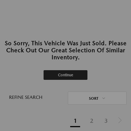
So Sorry, This Vehicle Was Just Sold. Please
Check Out Our Great Selection Of Similar
Inventory.
Continue
REFINE SEARCH
SORT
1
2
3