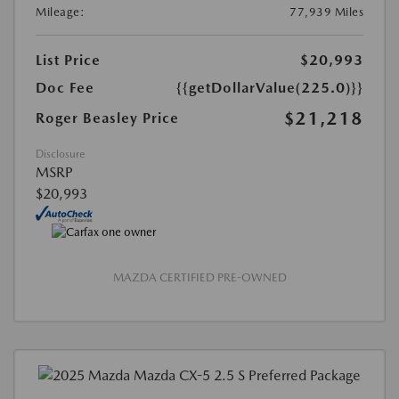
Mileage:
77,939 Miles
List Price
$20,993
Doc Fee
{{getDollarValue(225.0)}}
$21,218
Roger Beasley Price
Disclosure
MSRP
$20,993
MAZDA CERTIFIED PRE-OWNED