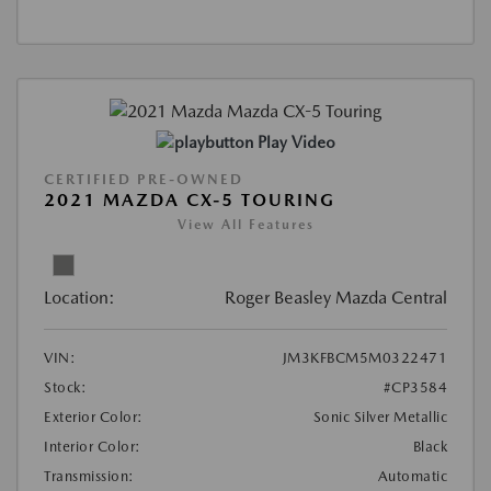
Play Video
CERTIFIED PRE-OWNED
2021 MAZDA CX-5 TOURING
View All Features
Location:
Roger Beasley Mazda Central
VIN:
JM3KFBCM5M0322471
Stock:
#CP3584
Exterior Color:
Sonic Silver Metallic
Interior Color:
Black
Transmission:
Automatic