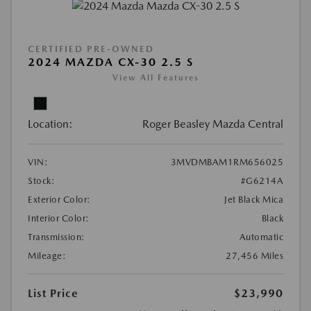
CERTIFIED PRE-OWNED
2024 MAZDA CX-30 2.5 S
View All Features
Location:
Roger Beasley Mazda Central
VIN:
3MVDMBAM1RM656025
Stock:
#G6214A
Exterior Color:
Jet Black Mica
Interior Color:
Black
Transmission:
Automatic
Mileage:
27,456 Miles
List Price
$23,990