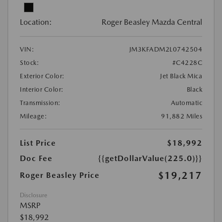
Location:
Roger Beasley Mazda Central
VIN:
JM3KFADM2L0742504
Stock:
#C4228C
Exterior Color:
Jet Black Mica
Interior Color:
Black
Transmission:
Automatic
Mileage:
91,882 Miles
List Price
$18,992
Doc Fee
{{getDollarValue(225.0)}}
$19,217
Roger Beasley Price
Disclosure
MSRP
$18,992