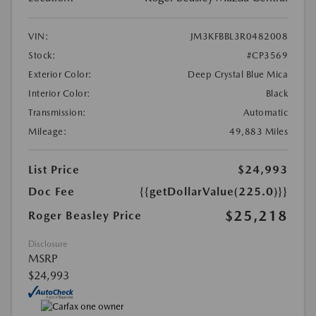
VIN:
JM3KFBBL3R0482008
Stock:
#CP3569
Exterior Color:
Deep Crystal Blue Mica
Interior Color:
Black
Transmission:
Automatic
Mileage:
49,883 Miles
List Price
$24,993
Doc Fee
{{getDollarValue(225.0)}}
$25,218
Roger Beasley Price
Disclosure
MSRP
$24,993