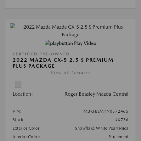
Play Video
CERTIFIED PRE-OWNED
2022 MAZDA CX-5 2.5 S PREMIUM
PLUS PACKAGE
View All Features
Location:
Roger Beasley Mazda Central
VIN:
JM3KFBEM1N0572465
Stock:
#X736
Exterior Color:
Snowflake White Pearl Mica
Interior Color:
Parchment