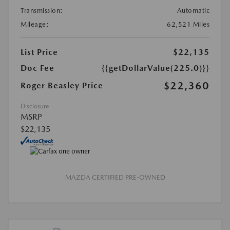
Transmission:
Automatic
Mileage:
62,521 Miles
List Price
$22,135
Doc Fee
{{getDollarValue(225.0)}}
$22,360
Roger Beasley Price
Disclosure
MSRP
$22,135
MAZDA CERTIFIED PRE-OWNED