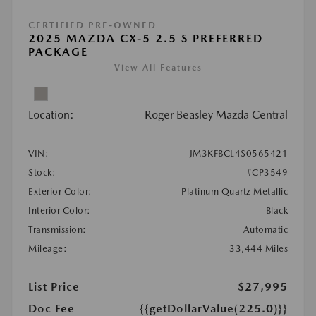
CERTIFIED PRE-OWNED
2025 MAZDA CX-5 2.5 S PREFERRED
PACKAGE
View All Features
Location:
Roger Beasley Mazda Central
VIN:
JM3KFBCL4S0565421
Stock:
#CP3549
Exterior Color:
Platinum Quartz Metallic
Interior Color:
Black
Transmission:
Automatic
Mileage:
33,444 Miles
List Price
$27,995
Doc Fee
{{getDollarValue(225.0)}}