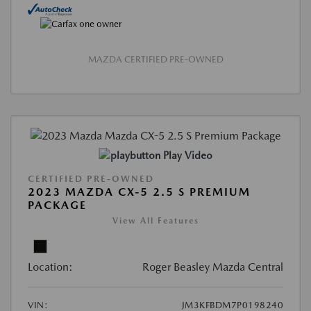
MAZDA CERTIFIED PRE-OWNED
Play Video
CERTIFIED PRE-OWNED
2023 MAZDA CX-5 2.5 S PREMIUM
PACKAGE
View All Features
Location:
Roger Beasley Mazda Central
VIN:
JM3KFBDM7P0198240