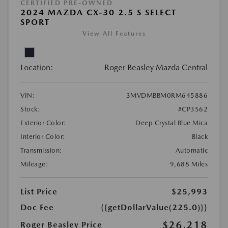
CERTIFIED PRE-OWNED
2024 MAZDA CX-30 2.5 S SELECT
SPORT
View All Features
Location:
Roger Beasley Mazda Central
VIN:
3MVDMBBM0RM645886
Stock:
#CP3562
Exterior Color:
Deep Crystal Blue Mica
Interior Color:
Black
Transmission:
Automatic
Mileage:
9,688 Miles
List Price
$25,993
Doc Fee
{{getDollarValue(225.0)}}
$26,218
Roger Beasley Price