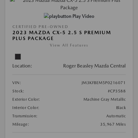
Play Video
CERTIFIED PRE-OWNED
2023 MAZDA CX-5 2.5 S PREMIUM
PLUS PACKAGE
View All Features
Location:
Roger Beasley Mazda Central
VIN:
JM3KFBEM5P0216071
Stock:
#CP3588
Exterior Color:
Machine Gray Metallic
Interior Color:
Black
Transmission:
Automatic
Mileage:
35,967 Miles