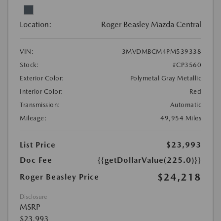
Location:
Roger Beasley Mazda Central
VIN:
3MVDMBCM4PM539338
Stock:
#CP3560
Exterior Color:
Polymetal Gray Metallic
Interior Color:
Red
Transmission:
Automatic
Mileage:
49,954 Miles
List Price
$23,993
Doc Fee
{{getDollarValue(225.0)}}
$24,218
Roger Beasley Price
Disclosure
MSRP
$23,993