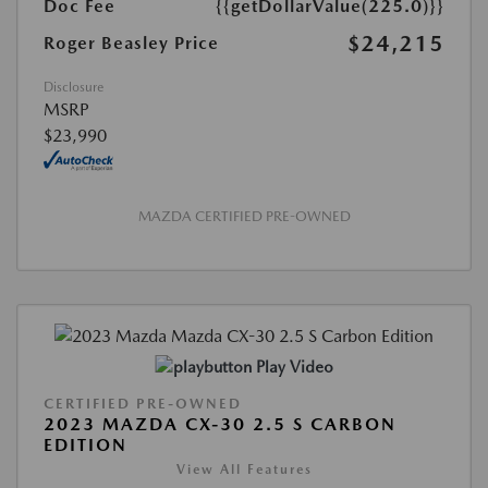
Doc Fee
{{getDollarValue(225.0)}}
$24,215
Roger Beasley Price
Disclosure
MSRP
$23,990
MAZDA CERTIFIED PRE-OWNED
Play Video
CERTIFIED PRE-OWNED
2023 MAZDA CX-30 2.5 S CARBON
EDITION
View All Features