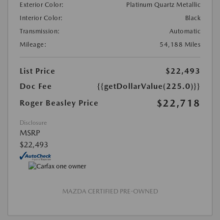
Exterior Color:
Platinum Quartz Metallic
Interior Color:
Black
Transmission:
Automatic
Mileage:
54,188 Miles
List Price
$22,493
Doc Fee
{{getDollarValue(225.0)}}
$22,718
Roger Beasley Price
Disclosure
MSRP
$22,493
MAZDA CERTIFIED PRE-OWNED