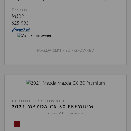
Disclosure
MSRP
$25,993
MAZDA CERTIFIED PRE-OWNED
CERTIFIED PRE-OWNED
2021 MAZDA CX-30 PREMIUM
View All Features