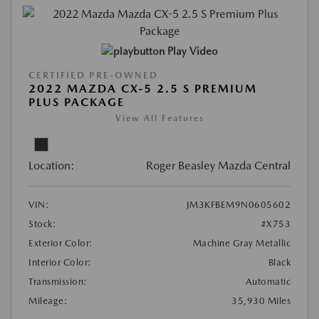
Play Video
CERTIFIED PRE-OWNED
2022 MAZDA CX-5 2.5 S PREMIUM
PLUS PACKAGE
View All Features
Location:
Roger Beasley Mazda Central
VIN:
JM3KFBEM9N0605602
Stock:
#X753
Exterior Color:
Machine Gray Metallic
Interior Color:
Black
Transmission:
Automatic
Mileage:
35,930 Miles