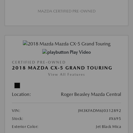
MAZDA CERTIFIED PRE-OWNED
Play Video
CERTIFIED PRE-OWNED
2018 MAZDA CX-5 GRAND TOURING
View All Features
Location:
Roger Beasley Mazda Central
VIN:
JM3KFADM6J0312892
Stock:
#X695
Exterior Color:
Jet Black Mica