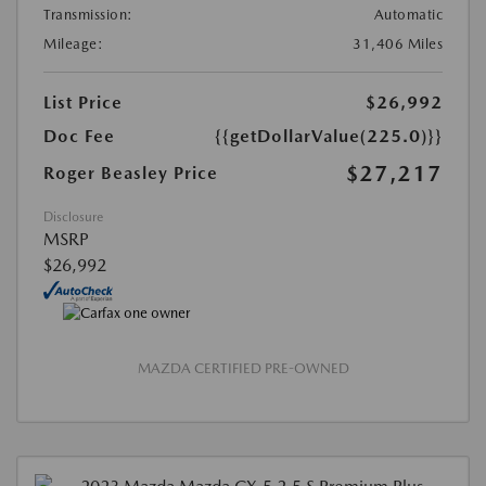
Transmission:
Automatic
Mileage:
31,406 Miles
List Price
$26,992
Doc Fee
{{getDollarValue(225.0)}}
$27,217
Roger Beasley Price
Disclosure
MSRP
$26,992
MAZDA CERTIFIED PRE-OWNED