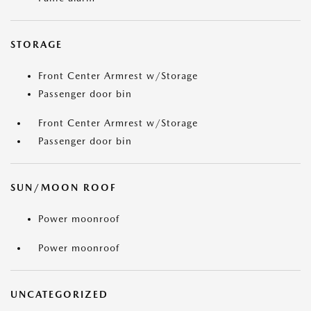
STORAGE
Front Center Armrest w/Storage
Passenger door bin
Front Center Armrest w/Storage
Passenger door bin
SUN/MOON ROOF
Power moonroof
Power moonroof
UNCATEGORIZED