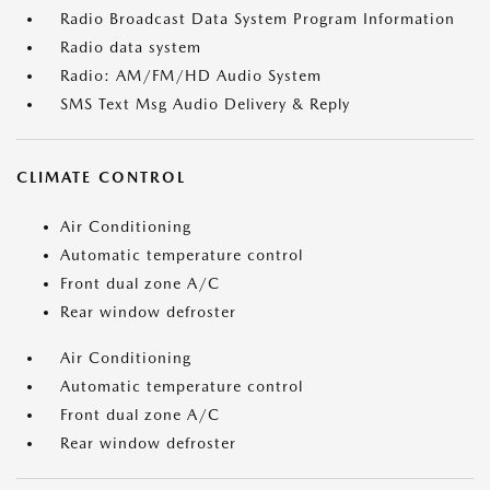
Radio Broadcast Data System Program Information
Radio data system
Radio: AM/FM/HD Audio System
SMS Text Msg Audio Delivery & Reply
CLIMATE CONTROL
Air Conditioning
Automatic temperature control
Front dual zone A/C
Rear window defroster
Air Conditioning
Automatic temperature control
Front dual zone A/C
Rear window defroster