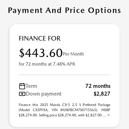
Payment And Price Options
FINANCE FOR
$443.60
Per Month
for 72 months at 7.48% APR
Term
72 months
Down payment
$2,827
Finance this 2025 Mazda CX-5 2.5 S Preferred Package
(Model CX5PFXA, VIN JM3KFBCM7S0715563). MSRP
$28,274.00. Selling price $28,274.00, with $2,827.00 ...