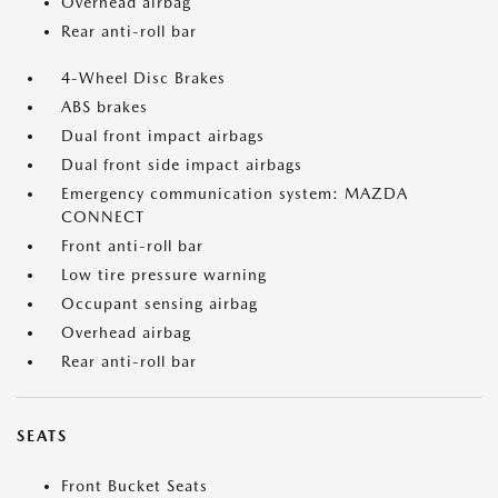
Overhead airbag
Rear anti-roll bar
4-Wheel Disc Brakes
ABS brakes
Dual front impact airbags
Dual front side impact airbags
Emergency communication system: MAZDA
CONNECT
Front anti-roll bar
Low tire pressure warning
Occupant sensing airbag
Overhead airbag
Rear anti-roll bar
SEATS
Front Bucket Seats