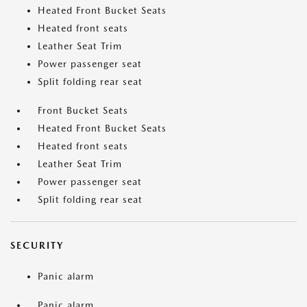
Heated Front Bucket Seats
Heated front seats
Leather Seat Trim
Power passenger seat
Split folding rear seat
Front Bucket Seats
Heated Front Bucket Seats
Heated front seats
Leather Seat Trim
Power passenger seat
Split folding rear seat
SECURITY
Panic alarm
Panic alarm