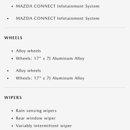
MAZDA CONNECT Infotainment System
MAZDA CONNECT Infotainment System
WHEELS
Alloy wheels
Wheels: 17" x 7J Aluminum Alloy
Alloy wheels
Wheels: 17" x 7J Aluminum Alloy
WIPERS
Rain sensing wipers
Rear window wiper
Variably intermittent wiper