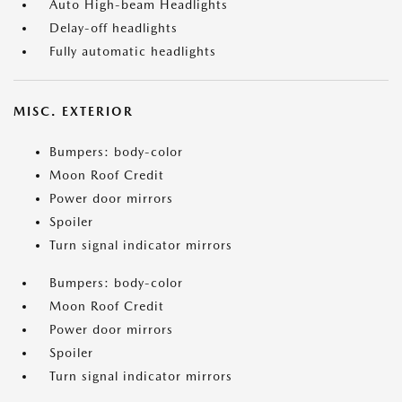
Auto High-beam Headlights
Delay-off headlights
Fully automatic headlights
MISC. EXTERIOR
Bumpers: body-color
Moon Roof Credit
Power door mirrors
Spoiler
Turn signal indicator mirrors
Bumpers: body-color
Moon Roof Credit
Power door mirrors
Spoiler
Turn signal indicator mirrors