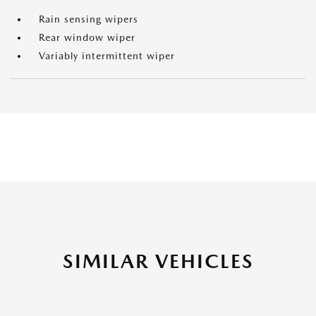
Rain sensing wipers
Rear window wiper
Variably intermittent wiper
SIMILAR VEHICLES