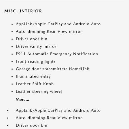
MISC. INTERIOR
AppLink/Apple CarPlay and Android Auto
Auto-dimming Rear-View mirror
Driver door bin
Driver vanity mirror
E911 Automatic Emergency Notification
Front reading lights
Garage door transmitter: HomeLink
Illuminated entry
Leather Shift Knob
Leather steering wheel
More...
AppLink/Apple CarPlay and Android Auto
Auto-dimming Rear-View mirror
Driver door bin