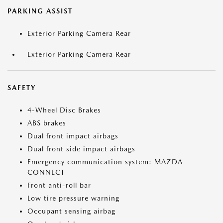
PARKING ASSIST
Exterior Parking Camera Rear
Exterior Parking Camera Rear
SAFETY
4-Wheel Disc Brakes
ABS brakes
Dual front impact airbags
Dual front side impact airbags
Emergency communication system: MAZDA
CONNECT
Front anti-roll bar
Low tire pressure warning
Occupant sensing airbag