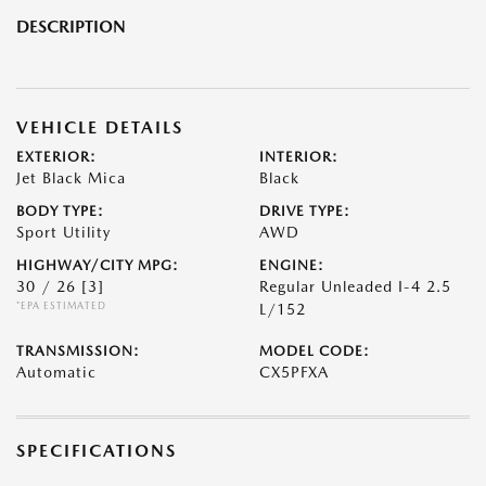
DESCRIPTION
VEHICLE DETAILS
EXTERIOR:
INTERIOR:
Jet Black Mica
Black
BODY TYPE:
DRIVE TYPE:
Sport Utility
AWD
HIGHWAY/CITY MPG:
ENGINE:
30 / 26
[3]
Regular Unleaded I-4 2.5
*EPA ESTIMATED
L/152
TRANSMISSION:
MODEL CODE:
Automatic
CX5PFXA
SPECIFICATIONS