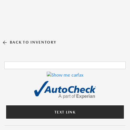
BACK TO INVENTORY
TEXT LINK