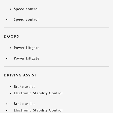
Speed control
Speed control
DOORS
Power Liftgate
Power Liftgate
DRIVING ASSIST
Brake assist
Electronic Stability Control
Brake assist
Electronic Stability Control