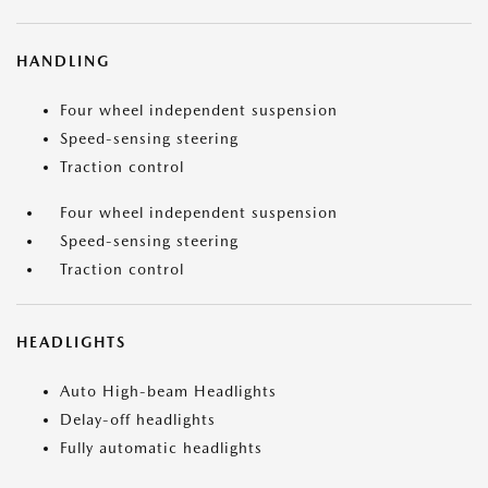
HANDLING
Four wheel independent suspension
Speed-sensing steering
Traction control
Four wheel independent suspension
Speed-sensing steering
Traction control
HEADLIGHTS
Auto High-beam Headlights
Delay-off headlights
Fully automatic headlights