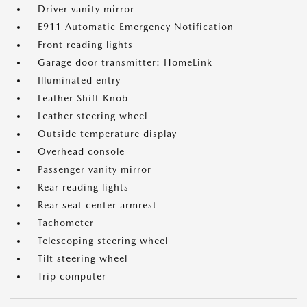
Driver vanity mirror
E911 Automatic Emergency Notification
Front reading lights
Garage door transmitter: HomeLink
Illuminated entry
Leather Shift Knob
Leather steering wheel
Outside temperature display
Overhead console
Passenger vanity mirror
Rear reading lights
Rear seat center armrest
Tachometer
Telescoping steering wheel
Tilt steering wheel
Trip computer