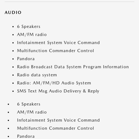
AUDIO
6 Speakers
AM/FM radio
Infotainment System Voice Command
Multifunction Commander Control
Pandora
Radio Broadcast Data System Program Information
Radio data system
Radio: AM/FM/HD Audio System
SMS Text Msg Audio Delivery & Reply
6 Speakers
AM/FM radio
Infotainment System Voice Command
Multifunction Commander Control
Pandora