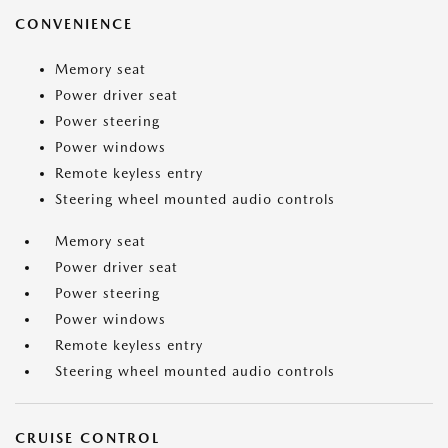
CONVENIENCE
Memory seat
Power driver seat
Power steering
Power windows
Remote keyless entry
Steering wheel mounted audio controls
Memory seat
Power driver seat
Power steering
Power windows
Remote keyless entry
Steering wheel mounted audio controls
CRUISE CONTROL