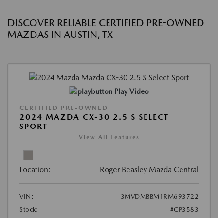
DISCOVER RELIABLE CERTIFIED PRE-OWNED
MAZDAS IN AUSTIN, TX
Play Video
CERTIFIED PRE-OWNED
2024 MAZDA CX-30 2.5 S SELECT
SPORT
View All Features
Location:
Roger Beasley Mazda Central
VIN:
3MVDMBBM1RM693722
Stock:
#CP3583