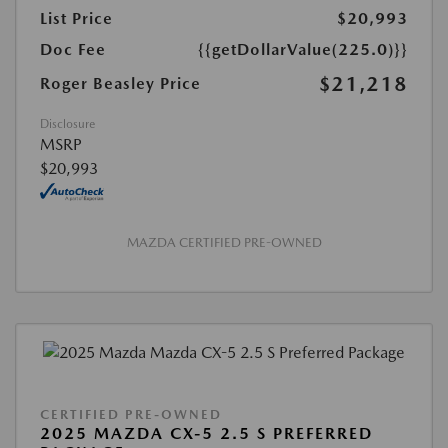
List Price
$20,993
Doc Fee
{{getDollarValue(225.0)}}
$21,218
Roger Beasley Price
Disclosure
MSRP
$20,993
MAZDA CERTIFIED PRE-OWNED
CERTIFIED PRE-OWNED
2025 MAZDA CX-5 2.5 S PREFERRED