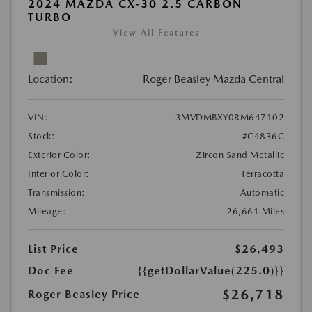
2024 MAZDA CX-30 2.5 CARBON
TURBO
View All Features
Location:
Roger Beasley Mazda Central
VIN:
3MVDMBXY0RM647102
Stock:
#C4836C
Exterior Color:
Zircon Sand Metallic
Interior Color:
Terracotta
Transmission:
Automatic
Mileage:
26,661 Miles
List Price
$26,493
Doc Fee
{{getDollarValue(225.0)}}
$26,718
Roger Beasley Price