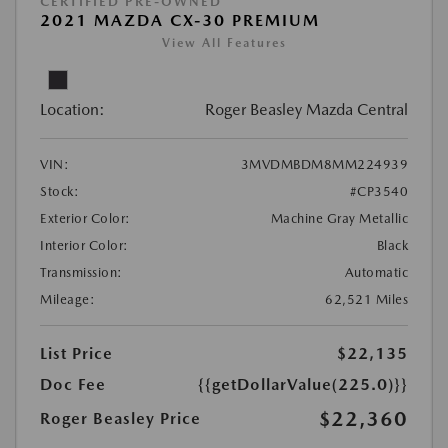
CERTIFIED PRE-OWNED
2021 MAZDA CX-30 PREMIUM
View All Features
Location:
Roger Beasley Mazda Central
VIN:
3MVDMBDM8MM224939
Stock:
#CP3540
Exterior Color:
Machine Gray Metallic
Interior Color:
Black
Transmission:
Automatic
Mileage:
62,521 Miles
List Price
$22,135
Doc Fee
{{getDollarValue(225.0)}}
$22,360
Roger Beasley Price