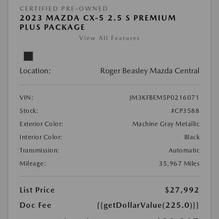
CERTIFIED PRE-OWNED
2023 MAZDA CX-5 2.5 S PREMIUM
PLUS PACKAGE
View All Features
Location:
Roger Beasley Mazda Central
VIN:
JM3KFBEM5P0216071
Stock:
#CP3588
Exterior Color:
Machine Gray Metallic
Interior Color:
Black
Transmission:
Automatic
Mileage:
35,967 Miles
List Price
$27,992
Doc Fee
{{getDollarValue(225.0)}}