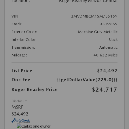
Location:
Roger Beasley Mazda Central
VIN:
3MVDMBCM1SM755169
Stock:
#GP2869
Exterior Color:
Machine Gray Metallic
Interior Color:
Black
Transmission:
Automatic
Mileage:
40,632 Miles
List Price
$24,492
Doc Fee
{{getDollarValue(225.0)}}
$24,717
Roger Beasley Price
Disclosure
MSRP
$24,492