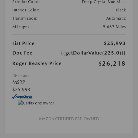
Exterior Color:
Deep Crystal Blue Mica
Interior Color:
Black
Transmission:
Automatic
Mileage:
9,687 Miles
List Price
$25,993
Doc Fee
{{getDollarValue(225.0)}}
$26,218
Roger Beasley Price
Disclosure
MSRP
$25,993
MAZDA CERTIFIED PRE-OWNED