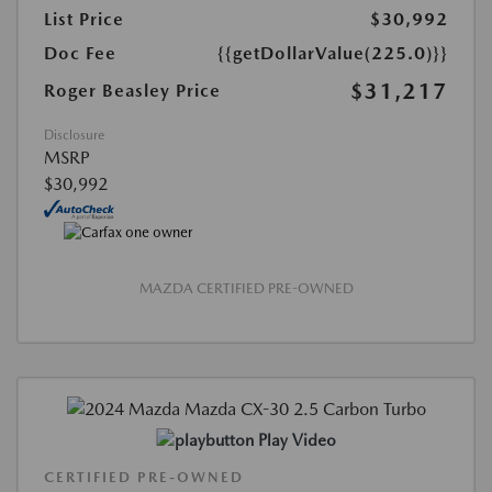
List Price
$30,992
Doc Fee
{{getDollarValue(225.0)}}
$31,217
Roger Beasley Price
Disclosure
MSRP
$30,992
MAZDA CERTIFIED PRE-OWNED
Play Video
CERTIFIED PRE-OWNED