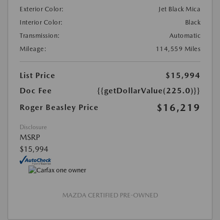
Exterior Color:
Jet Black Mica
Interior Color:
Black
Transmission:
Automatic
Mileage:
114,559 Miles
List Price
$15,994
Doc Fee
{{getDollarValue(225.0)}}
$16,219
Roger Beasley Price
Disclosure
MSRP
$15,994
MAZDA CERTIFIED PRE-OWNED