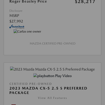
$28,217
Roger Beasley Price
Disclosure
MSRP
$27,992
MAZDA CERTIFIED PRE-OWNED
Play Video
CERTIFIED PRE-OWNED
2023 MAZDA CX-5 2.5 S PREFERRED
PACKAGE
View All Features