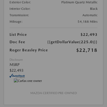
Exterior Color:
Platinum Quartz Metallic
Interior Color:
Black
Transmission:
Automatic
Mileage:
54,188 Miles
List Price
$22,493
Doc Fee
{{getDollarValue(225.0)}}
$22,718
Roger Beasley Price
Disclosure
MSRP
$22,493
MAZDA CERTIFIED PRE-OWNED