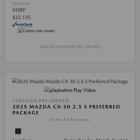
Disclosure
MSRP
$22,135
MAZDA CERTIFIED PRE-OWNED
Play Video
CERTIFIED PRE-OWNED
2025 MAZDA CX-30 2.5 S PREFERRED
PACKAGE
View All Features