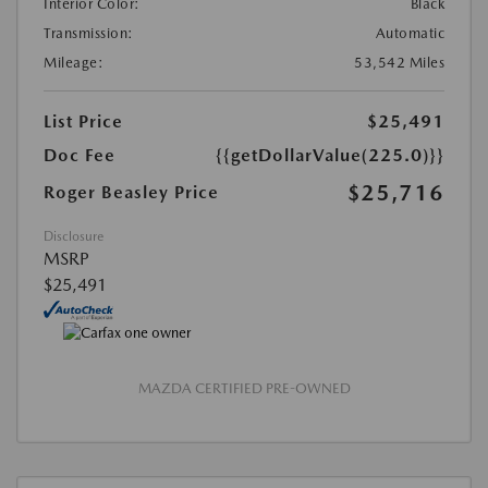
Interior Color:
Black
Transmission:
Automatic
Mileage:
53,542 Miles
List Price
$25,491
Doc Fee
{{getDollarValue(225.0)}}
$25,716
Roger Beasley Price
Disclosure
MSRP
$25,491
MAZDA CERTIFIED PRE-OWNED