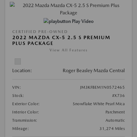
Play Video
CERTIFIED PRE-OWNED
2022 MAZDA CX-5 2.5 S PREMIUM
PLUS PACKAGE
View All Features
Location:
Roger Beasley Mazda Central
VIN:
JM3KFBEM1N0572465
Stock:
#X736
Exterior Color:
Snowflake White Pearl Mica
Interior Color:
Parchment
Transmission:
Automatic
Mileage:
31,274 Miles