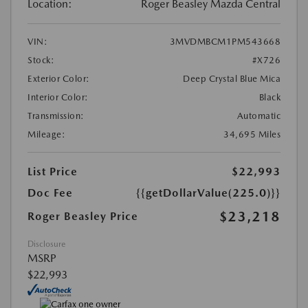
Location:
Roger Beasley Mazda Central
VIN:
3MVDMBCM1PM543668
Stock:
#X726
Exterior Color:
Deep Crystal Blue Mica
Interior Color:
Black
Transmission:
Automatic
Mileage:
34,695 Miles
List Price
$22,993
Doc Fee
{{getDollarValue(225.0)}}
$23,218
Roger Beasley Price
Disclosure
MSRP
$22,993