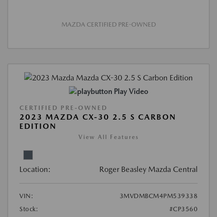
MAZDA CERTIFIED PRE-OWNED
Play Video
CERTIFIED PRE-OWNED
2023 MAZDA CX-30 2.5 S CARBON
EDITION
View All Features
Location:
Roger Beasley Mazda Central
VIN:
3MVDMBCM4PM539338
Stock:
#CP3560