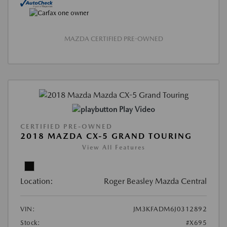
MAZDA CERTIFIED PRE-OWNED
Play Video
CERTIFIED PRE-OWNED
2018 MAZDA CX-5 GRAND TOURING
View All Features
Location:
Roger Beasley Mazda Central
VIN:
JM3KFADM6J0312892
Stock:
#X695