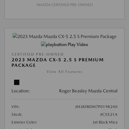
MAZDA CERTIFIED PRE-OWNED
Play Video
CERTIFIED PRE-OWNED
2023 MAZDA CX-5 2.5 S PREMIUM
PACKAGE
View All Features
Location:
Roger Beasley Mazda Central
VIN:
JM3KFBDM7P0198240
Stock:
#C5521A
Exterior Color:
Jet Black Mica