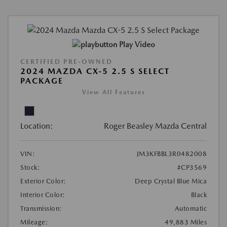
Play Video
CERTIFIED PRE-OWNED
2024 MAZDA CX-5 2.5 S SELECT
PACKAGE
View All Features
Location:
Roger Beasley Mazda Central
VIN:
JM3KFBBL3R0482008
Stock:
#CP3569
Exterior Color:
Deep Crystal Blue Mica
Interior Color:
Black
Transmission:
Automatic
Mileage:
49,883 Miles