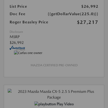
List Price
$26,992
Doc Fee
{{getDollarValue(225.0)}}
$27,217
Roger Beasley Price
Disclosure
MSRP
$26,992
MAZDA CERTIFIED PRE-OWNED
Play Video