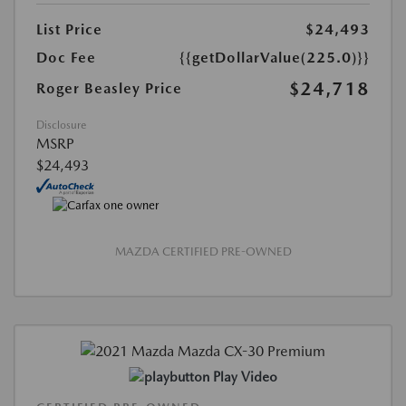
List Price
$24,493
Doc Fee
{{getDollarValue(225.0)}}
$24,718
Roger Beasley Price
Disclosure
MSRP
$24,493
MAZDA CERTIFIED PRE-OWNED
Play Video