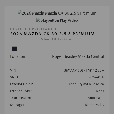
Play Video
CERTIFIED PRE-OWNED
2026 MAZDA CX-30 2.5 S PREMIUM
View All Features
Location:
Roger Beasley Mazda Central
VIN:
3MVDMBDL7TM112834
Stock:
#C5445A
Exterior Color:
Deep Crystal Blue Mica
Interior Color:
Black
Transmission:
Automatic
Mileage:
6,224 Miles