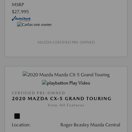
MSRP
$27,995
MAZDA CERTIFIED PRE-OWNED
Play Video
CERTIFIED PRE-OWNED
2020 MAZDA CX-5 GRAND TOURING
View All Features
Location:
Roger Beasley Mazda Central