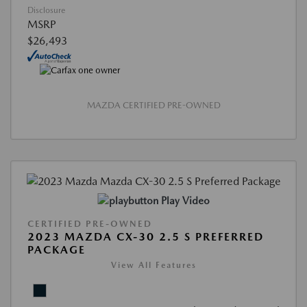
Disclosure
MSRP
$26,493
MAZDA CERTIFIED PRE-OWNED
Play Video
CERTIFIED PRE-OWNED
2023 MAZDA CX-30 2.5 S PREFERRED
PACKAGE
View All Features