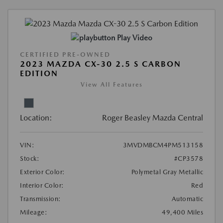
Play Video
CERTIFIED PRE-OWNED
2023 MAZDA CX-30 2.5 S CARBON
EDITION
View All Features
Location:
Roger Beasley Mazda Central
VIN:
3MVDMBCM4PM513158
Stock:
#CP3578
Exterior Color:
Polymetal Gray Metallic
Interior Color:
Red
Transmission:
Automatic
Mileage:
49,400 Miles