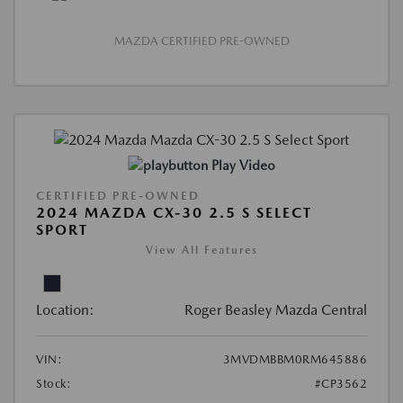
MAZDA CERTIFIED PRE-OWNED
Play Video
CERTIFIED PRE-OWNED
2024 MAZDA CX-30 2.5 S SELECT
SPORT
View All Features
Location:
Roger Beasley Mazda Central
VIN:
3MVDMBBM0RM645886
Stock:
#CP3562