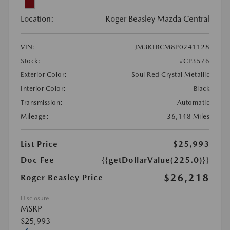
Location:
Roger Beasley Mazda Central
VIN:
JM3KFBCM8P0241128
Stock:
#CP3576
Exterior Color:
Soul Red Crystal Metallic
Interior Color:
Black
Transmission:
Automatic
Mileage:
36,148 Miles
List Price
$25,993
Doc Fee
{{getDollarValue(225.0)}}
$26,218
Roger Beasley Price
Disclosure
MSRP
$25,993