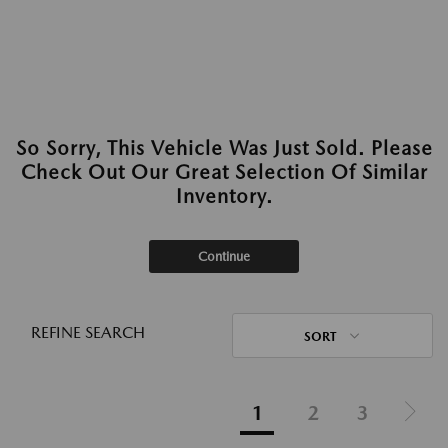
So Sorry, This Vehicle Was Just Sold. Please
Check Out Our Great Selection Of Similar
Inventory.
Continue
REFINE SEARCH
SORT
1
2
3