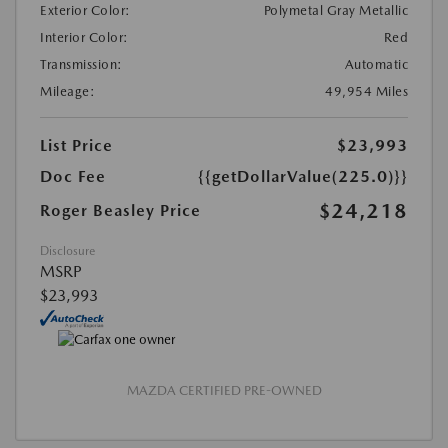
Exterior Color:
Polymetal Gray Metallic
Interior Color:
Red
Transmission:
Automatic
Mileage:
49,954 Miles
List Price
$23,993
Doc Fee
{{getDollarValue(225.0)}}
$24,218
Roger Beasley Price
Disclosure
MSRP
$23,993
MAZDA CERTIFIED PRE-OWNED