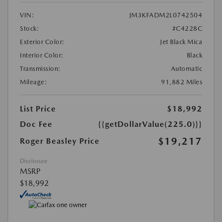
VIN:
JM3KFADM2L0742504
Stock:
#C4228C
Exterior Color:
Jet Black Mica
Interior Color:
Black
Transmission:
Automatic
Mileage:
91,882 Miles
List Price
$18,992
Doc Fee
{{getDollarValue(225.0)}}
$19,217
Roger Beasley Price
Disclosure
MSRP
$18,992