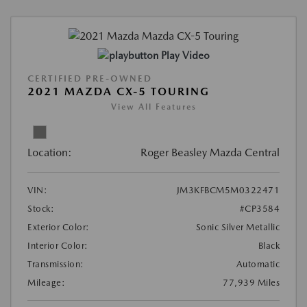
Play Video
CERTIFIED PRE-OWNED
2021 MAZDA CX-5 TOURING
View All Features
Location:
Roger Beasley Mazda Central
VIN:
JM3KFBCM5M0322471
Stock:
#CP3584
Exterior Color:
Sonic Silver Metallic
Interior Color:
Black
Transmission:
Automatic
Mileage:
77,939 Miles