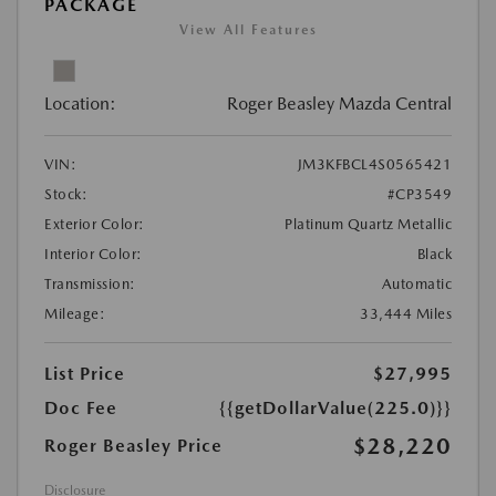
PACKAGE
View All Features
Location:
Roger Beasley Mazda Central
VIN:
JM3KFBCL4S0565421
Stock:
#CP3549
Exterior Color:
Platinum Quartz Metallic
Interior Color:
Black
Transmission:
Automatic
Mileage:
33,444 Miles
List Price
$27,995
Doc Fee
{{getDollarValue(225.0)}}
$28,220
Roger Beasley Price
Disclosure