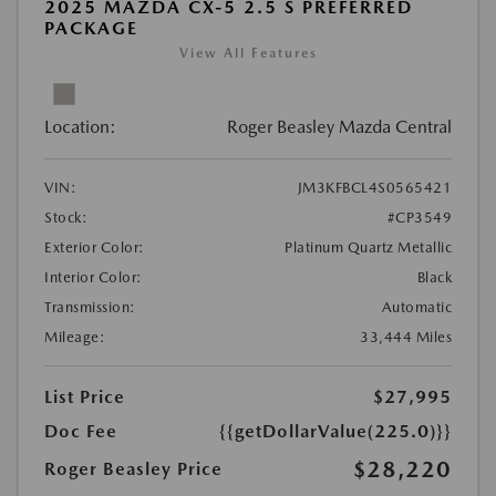
2025 MAZDA CX-5 2.5 S PREFERRED
PACKAGE
View All Features
Location:
Roger Beasley Mazda Central
VIN:
JM3KFBCL4S0565421
Stock:
#CP3549
Exterior Color:
Platinum Quartz Metallic
Interior Color:
Black
Transmission:
Automatic
Mileage:
33,444 Miles
List Price
$27,995
Doc Fee
{{getDollarValue(225.0)}}
$28,220
Roger Beasley Price