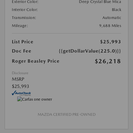
Exterior Color:
Deep Crystal Blue Mica
Interior Color:
Black
Transmission:
Automatic
Mileage:
9,688 Miles
List Price
$25,993
Doc Fee
{{getDollarValue(225.0)}}
$26,218
Roger Beasley Price
Disclosure
MSRP
$25,993
MAZDA CERTIFIED PRE-OWNED