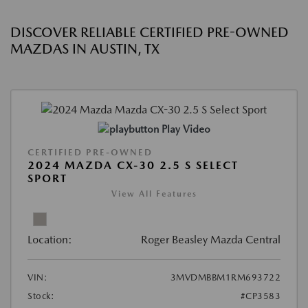
DISCOVER RELIABLE CERTIFIED PRE-OWNED
MAZDAS IN AUSTIN, TX
Play Video
CERTIFIED PRE-OWNED
2024 MAZDA CX-30 2.5 S SELECT
SPORT
View All Features
Location:
Roger Beasley Mazda Central
VIN:
3MVDMBBM1RM693722
Stock:
#CP3583