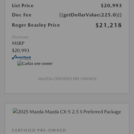
List Price
$20,993
Doc Fee
{{getDollarValue(225.0)}}
$21,218
Roger Beasley Price
Disclosure
MSRP
$20,993
MAZDA CERTIFIED PRE-OWNED
CERTIFIED PRE-OWNED