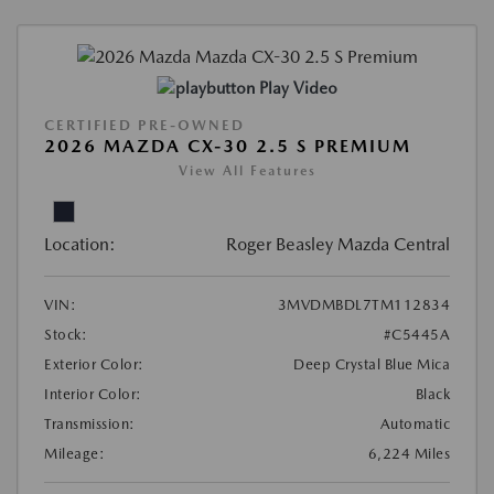
Play Video
CERTIFIED PRE-OWNED
2026 MAZDA CX-30 2.5 S PREMIUM
View All Features
Location:
Roger Beasley Mazda Central
VIN:
3MVDMBDL7TM112834
Stock:
#C5445A
Exterior Color:
Deep Crystal Blue Mica
Interior Color:
Black
Transmission:
Automatic
Mileage:
6,224 Miles