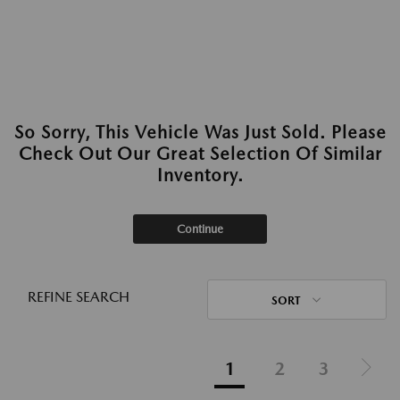
So Sorry, This Vehicle Was Just Sold. Please
Check Out Our Great Selection Of Similar
Inventory.
Continue
REFINE SEARCH
SORT
1
2
3