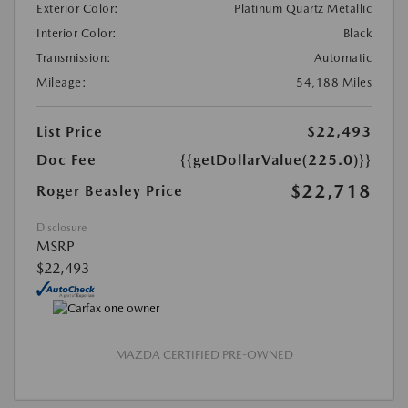
Exterior Color:
Platinum Quartz Metallic
Interior Color:
Black
Transmission:
Automatic
Mileage:
54,188 Miles
List Price
$22,493
Doc Fee
{{getDollarValue(225.0)}}
$22,718
Roger Beasley Price
Disclosure
MSRP
$22,493
MAZDA CERTIFIED PRE-OWNED