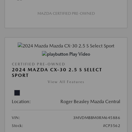
MAZDA CERTIFIED PRE-OWNED
Play Video
CERTIFIED PRE-OWNED
2024 MAZDA CX-30 2.5 S SELECT
SPORT
View All Features
Location:
Roger Beasley Mazda Central
VIN:
3MVDMBBM0RM645886
Stock:
#CP3562