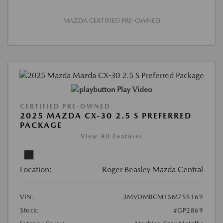
MAZDA CERTIFIED PRE-OWNED
Play Video
CERTIFIED PRE-OWNED
2025 MAZDA CX-30 2.5 S PREFERRED
PACKAGE
View All Features
Location:
Roger Beasley Mazda Central
VIN:
3MVDMBCM1SM755169
Stock:
#GP2869