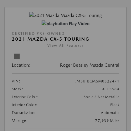
Play Video
CERTIFIED PRE-OWNED
2021 MAZDA CX-5 TOURING
View All Features
Location:
Roger Beasley Mazda Central
VIN:
JM3KFBCM5M0322471
Stock:
#CP3584
Exterior Color:
Sonic Silver Metallic
Interior Color:
Black
Transmission:
Automatic
Mileage:
77,939 Miles