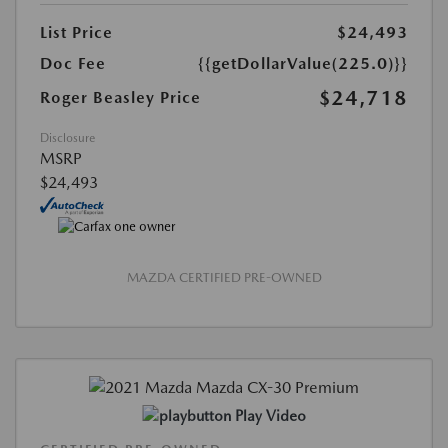
List Price
$24,493
Doc Fee
{{getDollarValue(225.0)}}
$24,718
Roger Beasley Price
Disclosure
MSRP
$24,493
MAZDA CERTIFIED PRE-OWNED
Play Video