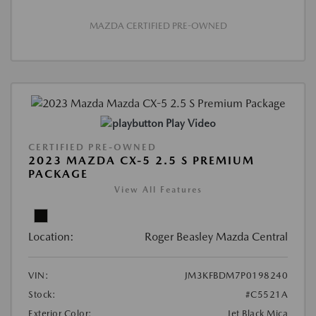
MAZDA CERTIFIED PRE-OWNED
Play Video
CERTIFIED PRE-OWNED
2023 MAZDA CX-5 2.5 S PREMIUM
PACKAGE
View All Features
Location:
Roger Beasley Mazda Central
VIN:
JM3KFBDM7P0198240
Stock:
#C5521A
Exterior Color:
Jet Black Mica