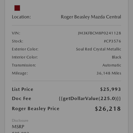
Location:
Roger Beasley Mazda Central
VIN:
JM3KFBCM8P0241128
Stock:
#CP3576
Exterior Color:
Soul Red Crystal Metallic
Interior Color:
Black
Transmission:
Automatic
Mileage:
36,148 Miles
List Price
$25,993
Doc Fee
{{getDollarValue(225.0)}}
$26,218
Roger Beasley Price
Disclosure
MSRP