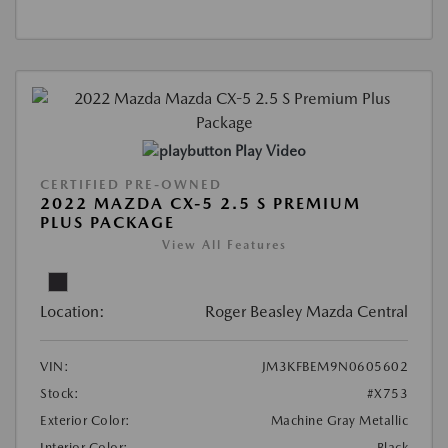
Play Video
CERTIFIED PRE-OWNED
2022 MAZDA CX-5 2.5 S PREMIUM
PLUS PACKAGE
View All Features
Location:
Roger Beasley Mazda Central
VIN:
JM3KFBEM9N0605602
Stock:
#X753
Exterior Color:
Machine Gray Metallic
Interior Color:
Black