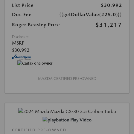
List Price
$30,992
Doc Fee
{{getDollarValue(225.0)}}
$31,217
Roger Beasley Price
Disclosure
MSRP
$30,992
MAZDA CERTIFIED PRE-OWNED
Play Video
CERTIFIED PRE-OWNED