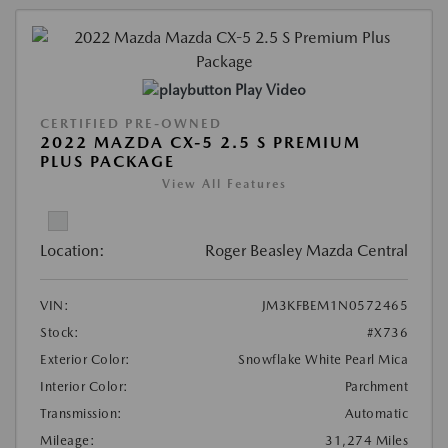
Play Video
CERTIFIED PRE-OWNED
2022 MAZDA CX-5 2.5 S PREMIUM
PLUS PACKAGE
View All Features
Location:
Roger Beasley Mazda Central
VIN:
JM3KFBEM1N0572465
Stock:
#X736
Exterior Color:
Snowflake White Pearl Mica
Interior Color:
Parchment
Transmission:
Automatic
Mileage:
31,274 Miles