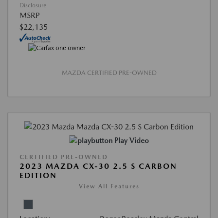
Disclosure
MSRP
$22,135
MAZDA CERTIFIED PRE-OWNED
Play Video
CERTIFIED PRE-OWNED
2023 MAZDA CX-30 2.5 S CARBON
EDITION
View All Features