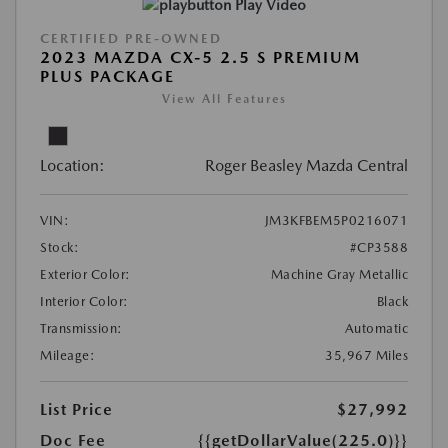
Play Video
CERTIFIED PRE-OWNED
2023 MAZDA CX-5 2.5 S PREMIUM
PLUS PACKAGE
View All Features
Location:
Roger Beasley Mazda Central
VIN:
JM3KFBEM5P0216071
Stock:
#CP3588
Exterior Color:
Machine Gray Metallic
Interior Color:
Black
Transmission:
Automatic
Mileage:
35,967 Miles
List Price
$27,992
Doc Fee
{{getDollarValue(225.0)}}