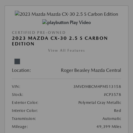
Play Video
CERTIFIED PRE-OWNED
2023 MAZDA CX-30 2.5 S CARBON
EDITION
View All Features
Location:
Roger Beasley Mazda Central
VIN:
3MVDMBCM4PM513158
Stock:
#CP3578
Exterior Color:
Polymetal Gray Metallic
Interior Color:
Red
Transmission:
Automatic
Mileage:
49,399 Miles