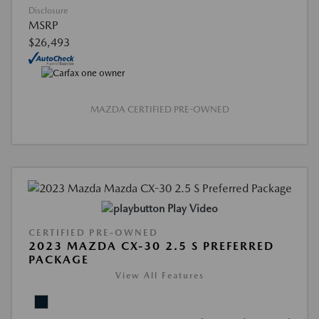
Disclosure
MSRP
$26,493
MAZDA CERTIFIED PRE-OWNED
Play Video
CERTIFIED PRE-OWNED
2023 MAZDA CX-30 2.5 S PREFERRED
PACKAGE
View All Features