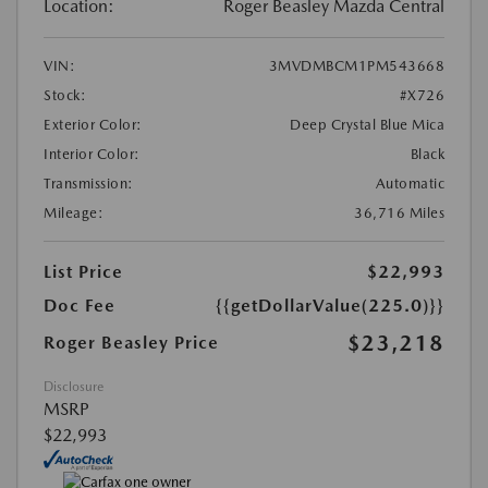
Location:
Roger Beasley Mazda Central
VIN:
3MVDMBCM1PM543668
Stock:
#X726
Exterior Color:
Deep Crystal Blue Mica
Interior Color:
Black
Transmission:
Automatic
Mileage:
36,716 Miles
List Price
$22,993
Doc Fee
{{getDollarValue(225.0)}}
$23,218
Roger Beasley Price
Disclosure
MSRP
$22,993