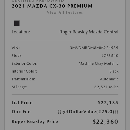
CERTIFIED PRE-OWNED
2021 MAZDA CX-30 PREMIUM
View All Features
Location:
Roger Beasley Mazda Central
VIN:
3MVDMBDM8MM224939
Stock:
#CP3540
Exterior Color:
Machine Gray Metallic
Interior Color:
Black
Transmission:
Automatic
Mileage:
62,521 Miles
List Price
$22,135
Doc Fee
{{getDollarValue(225.0)}}
$22,360
Roger Beasley Price