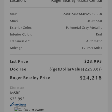
Location:
Roger Beasley Mazda Central
VIN:
3MVDMBCM4PM539338
Stock:
#CP3560
Exterior Color:
Polymetal Gray Metallic
Interior Color:
Red
Transmission:
Automatic
Mileage:
49,954 Miles
List Price
$23,993
Doc Fee
{{getDollarValue(225.0)}}
$24,218
Roger Beasley Price
Disclosure
MSRP
$23,993