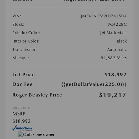
VIN:
JM3KFADM2L0742504
Stock:
#C4228C
Exterior Color:
Jet Black Mica
Interior Color:
Black
Transmission:
Automatic
Mileage:
91,882 Miles
List Price
$18,992
Doc Fee
{{getDollarValue(225.0)}}
$19,217
Roger Beasley Price
Disclosure
MSRP
$18,992