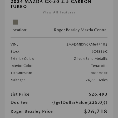
2024 MAZDA CX-30 2.5 CARBON
TURBO
View All Features
Location:
Roger Beasley Mazda Central
VIN:
3MVDMBXY0RM647102
Stock:
#C4836C
Exterior Color:
Zircon Sand Metallic
Interior Color:
Terracotta
Transmission:
Automatic
Mileage:
26,661 Miles
List Price
$26,493
Doc Fee
{{getDollarValue(225.0)}}
$26,718
Roger Beasley Price