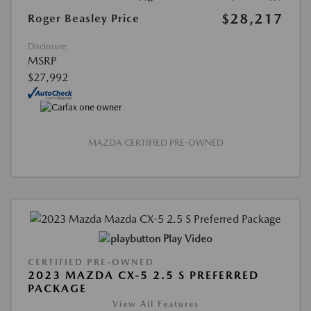
$28,217
Roger Beasley Price
Disclosure
MSRP
$27,992
MAZDA CERTIFIED PRE-OWNED
Play Video
CERTIFIED PRE-OWNED
2023 MAZDA CX-5 2.5 S PREFERRED
PACKAGE
View All Features