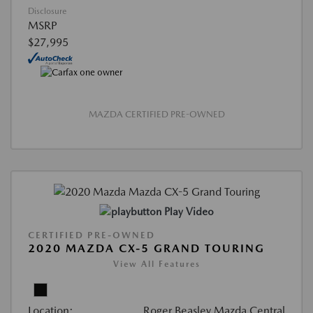
Disclosure
MSRP
$27,995
MAZDA CERTIFIED PRE-OWNED
Play Video
CERTIFIED PRE-OWNED
2020 MAZDA CX-5 GRAND TOURING
View All Features
Location:
Roger Beasley Mazda Central