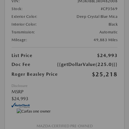
VIN:
JM3KFBBL3R0482008
Stock:
#CP3569
Exterior Color:
Deep Crystal Blue Mica
Interior Color:
Black
Transmission:
Automatic
Mileage:
49,883 Miles
List Price
$24,993
Doc Fee
{{getDollarValue(225.0)}}
$25,218
Roger Beasley Price
Disclosure
MSRP
$24,993
MAZDA CERTIFIED PRE-OWNED