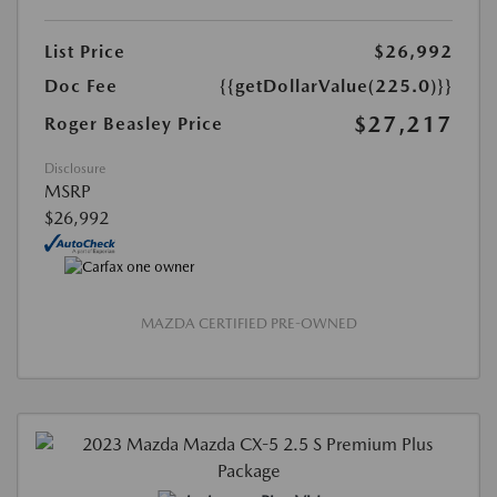
List Price
$26,992
Doc Fee
{{getDollarValue(225.0)}}
$27,217
Roger Beasley Price
Disclosure
MSRP
$26,992
MAZDA CERTIFIED PRE-OWNED