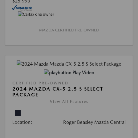
$25,993
MAZDA CERTIFIED PRE-OWNED
Play Video
CERTIFIED PRE-OWNED
2024 MAZDA CX-5 2.5 S SELECT
PACKAGE
View All Features
Location:
Roger Beasley Mazda Central