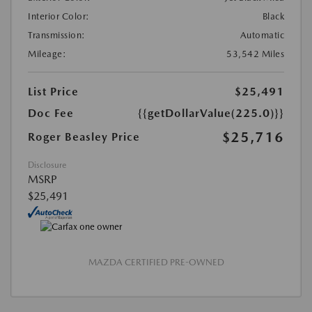
Interior Color:
Black
Transmission:
Automatic
Mileage:
53,542 Miles
List Price
$25,491
Doc Fee
{{getDollarValue(225.0)}}
$25,716
Roger Beasley Price
Disclosure
MSRP
$25,491
MAZDA CERTIFIED PRE-OWNED