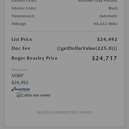
Exterior Color:
Machine Gray Metallic
Interior Color:
Black
Transmission:
Automatic
Mileage:
40,632 Miles
List Price
$24,492
Doc Fee
{{getDollarValue(225.0)}}
$24,717
Roger Beasley Price
Disclosure
MSRP
$24,492
MAZDA CERTIFIED PRE-OWNED