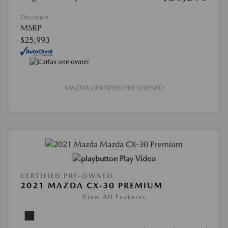
Disclosure
MSRP
$25,993
MAZDA CERTIFIED PRE-OWNED
Play Video
CERTIFIED PRE-OWNED
2021 MAZDA CX-30 PREMIUM
View All Features