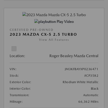
Play Video
CERTIFIED PRE-OWNED
2023 MAZDA CX-5 2.5 TURBO
View All Features
Location:
Roger Beasley Mazda Central
VIN:
JM3KFBAYXP0236471
Stock:
#CP3582
Exterior Color:
Rhodium White Metallic
Interior Color:
Black
Transmission:
Automatic
Mileage:
66,362 Miles