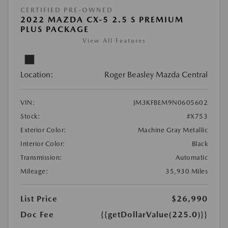
CERTIFIED PRE-OWNED
2022 MAZDA CX-5 2.5 S PREMIUM
PLUS PACKAGE
View All Features
Location:
Roger Beasley Mazda Central
VIN:
JM3KFBEM9N0605602
Stock:
#X753
Exterior Color:
Machine Gray Metallic
Interior Color:
Black
Transmission:
Automatic
Mileage:
35,930 Miles
List Price
$26,990
Doc Fee
{{getDollarValue(225.0)}}