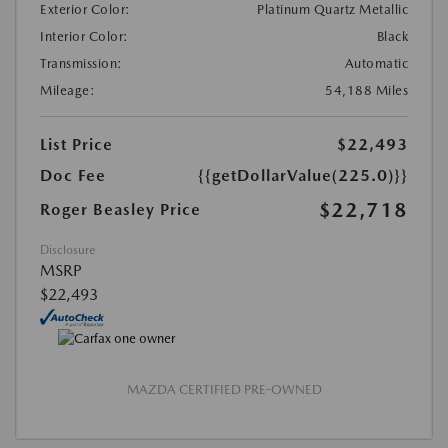
Exterior Color:
Platinum Quartz Metallic
Interior Color:
Black
Transmission:
Automatic
Mileage:
54,188 Miles
List Price
$22,493
Doc Fee
{{getDollarValue(225.0)}}
$22,718
Roger Beasley Price
Disclosure
MSRP
$22,493
MAZDA CERTIFIED PRE-OWNED