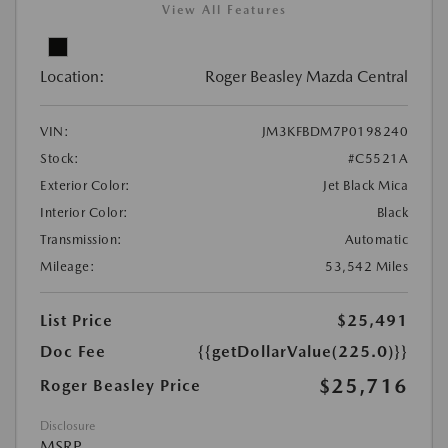
View All Features
Location:
Roger Beasley Mazda Central
VIN:
JM3KFBDM7P0198240
Stock:
#C5521A
Exterior Color:
Jet Black Mica
Interior Color:
Black
Transmission:
Automatic
Mileage:
53,542 Miles
List Price
$25,491
Doc Fee
{{getDollarValue(225.0)}}
$25,716
Roger Beasley Price
Disclosure
MSRP