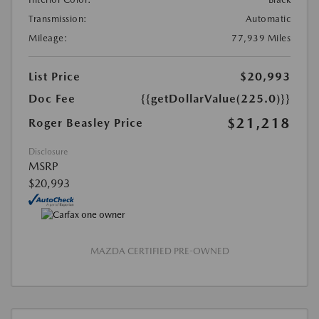
Transmission:
Automatic
Mileage:
77,939 Miles
List Price
$20,993
Doc Fee
{{getDollarValue(225.0)}}
$21,218
Roger Beasley Price
Disclosure
MSRP
$20,993
MAZDA CERTIFIED PRE-OWNED