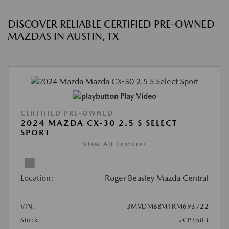
DISCOVER RELIABLE CERTIFIED PRE-OWNED
MAZDAS IN AUSTIN, TX
Play Video
CERTIFIED PRE-OWNED
2024 MAZDA CX-30 2.5 S SELECT
SPORT
View All Features
Location:
Roger Beasley Mazda Central
VIN:
3MVDMBBM1RM693722
Stock:
#CP3583