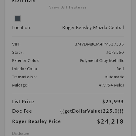
EDITION
View All Features
Location:
Roger Beasley Mazda Central
VIN:
3MVDMBCM4PM539338
Stock:
#CP3560
Exterior Color:
Polymetal Gray Metallic
Interior Color:
Red
Transmission:
Automatic
Mileage:
49,954 Miles
List Price
$23,993
Doc Fee
{{getDollarValue(225.0)}}
$24,218
Roger Beasley Price
Disclosure