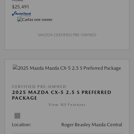
$25,491
MAZDA CERTIFIED PRE-OWNED
CERTIFIED PRE-OWNED
2025 MAZDA CX-5 2.5 S PREFERRED
PACKAGE
View All Features
Location:
Roger Beasley Mazda Central