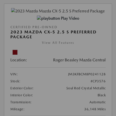
Play Video
CERTIFIED PRE-OWNED
2023 MAZDA CX-5 2.5 S PREFERRED
PACKAGE
View All Features
Location:
Roger Beasley Mazda Central
VIN:
JM3KFBCM8P0241128
Stock:
#CP3576
Exterior Color:
Soul Red Crystal Metallic
Interior Color:
Black
Transmission:
Automatic
Mileage:
36,148 Miles