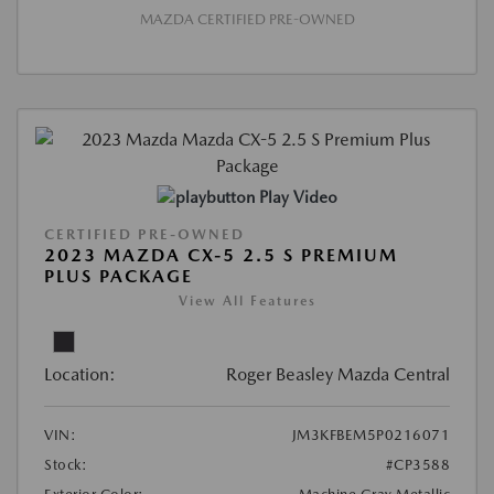
MAZDA CERTIFIED PRE-OWNED
Play Video
CERTIFIED PRE-OWNED
2023 MAZDA CX-5 2.5 S PREMIUM
PLUS PACKAGE
View All Features
Location:
Roger Beasley Mazda Central
VIN:
JM3KFBEM5P0216071
Stock:
#CP3588