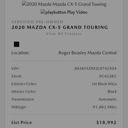
Play Video
CERTIFIED PRE-OWNED
2020 MAZDA CX-5 GRAND TOURING
View All Features
Location:
Roger Beasley Mazda Central
VIN:
JM3KFADM2L0742504
Stock:
#C4228C
Exterior Color:
Jet Black Mica
Interior Color:
Black
Transmission:
Automatic
Mileage:
91,882 Miles
List Price
$18,992