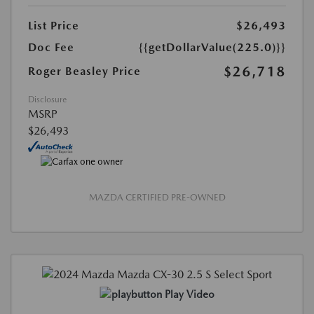
List Price
$26,493
Doc Fee
{{getDollarValue(225.0)}}
$26,718
Roger Beasley Price
Disclosure
MSRP
$26,493
MAZDA CERTIFIED PRE-OWNED
Play Video