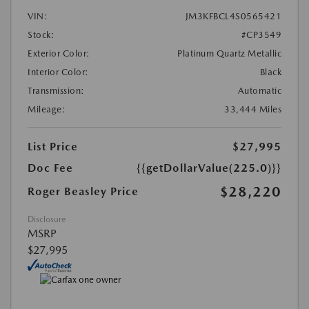
VIN:
JM3KFBCL4S0565421
Stock:
#CP3549
Exterior Color:
Platinum Quartz Metallic
Interior Color:
Black
Transmission:
Automatic
Mileage:
33,444 Miles
List Price
$27,995
Doc Fee
{{getDollarValue(225.0)}}
$28,220
Roger Beasley Price
Disclosure
MSRP
$27,995