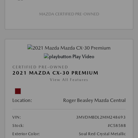
MAZDA CERTIFIED PRE-OWNED
Play Video
CERTIFIED PRE-OWNED
2021 MAZDA CX-30 PREMIUM
View All Features
Location:
Roger Beasley Mazda Central
VIN:
3MVDMBDL2MM248693
Stock:
#C5858B
Exterior Color:
Soul Red Crystal Metallic