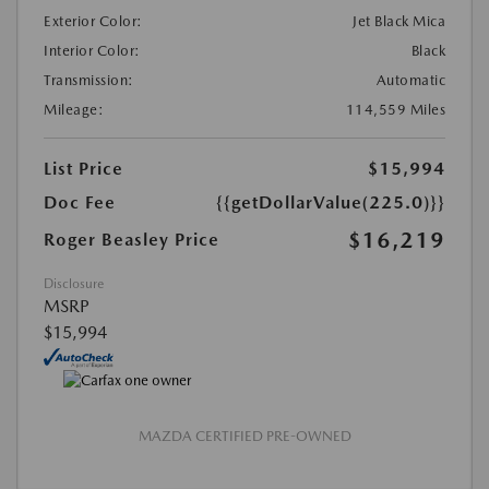
Exterior Color:
Jet Black Mica
Interior Color:
Black
Transmission:
Automatic
Mileage:
114,559 Miles
List Price
$15,994
Doc Fee
{{getDollarValue(225.0)}}
$16,219
Roger Beasley Price
Disclosure
MSRP
$15,994
MAZDA CERTIFIED PRE-OWNED