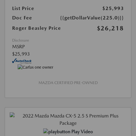
List Price
$25,993
Doc Fee
{{getDollarValue(225.0)}}
$26,218
Roger Beasley Price
Disclosure
MSRP
$25,993
MAZDA CERTIFIED PRE-OWNED
Play Video