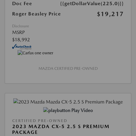
Doc Fee
{{getDollarValue(225.0)}}
$19,217
Roger Beasley Price
Disclosure
MSRP
$18,992
MAZDA CERTIFIED PRE-OWNED
Play Video
CERTIFIED PRE-OWNED
2023 MAZDA CX-5 2.5 S PREMIUM
PACKAGE