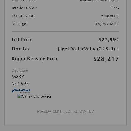
Exterior Color:
Machine Gray Metallic
Interior Color:
Black
Transmission:
Automatic
Mileage:
35,967 Miles
List Price
$27,992
Doc Fee
{{getDollarValue(225.0)}}
$28,217
Roger Beasley Price
Disclosure
MSRP
$27,992
MAZDA CERTIFIED PRE-OWNED