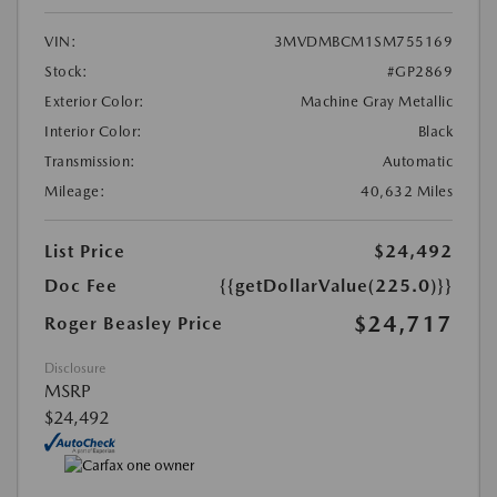
VIN:
3MVDMBCM1SM755169
Stock:
#GP2869
Exterior Color:
Machine Gray Metallic
Interior Color:
Black
Transmission:
Automatic
Mileage:
40,632 Miles
List Price
$24,492
Doc Fee
{{getDollarValue(225.0)}}
$24,717
Roger Beasley Price
Disclosure
MSRP
$24,492