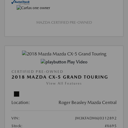
MAZDA CERTIFIED PRE-OWNED
Play Video
CERTIFIED PRE-OWNED
2018 MAZDA CX-5 GRAND TOURING
View All Features
Location:
Roger Beasley Mazda Central
VIN:
JM3KFADM6J0312892
Stock:
#X695