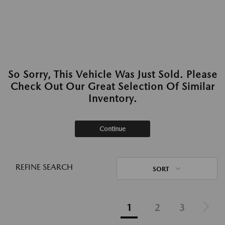
So Sorry, This Vehicle Was Just Sold. Please
Check Out Our Great Selection Of Similar
Inventory.
Continue
REFINE SEARCH
SORT
1
2
3