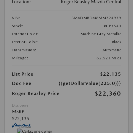
Location:
Roger Beasley Mazda Central
VIN:
3MVDMBDM8MM224939
Stock:
#CP3540
Exterior Color:
Machine Gray Metallic
Interior Color:
Black
Transmission:
Automatic
Mileage:
62,521 Miles
List Price
$22,135
Doc Fee
{{getDollarValue(225.0)}}
$22,360
Roger Beasley Price
Disclosure
MSRP
$22,135