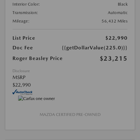
Interior Color:
Black
Transmission:
Automatic
Mileage:
56,432 Miles
List Price
$22,990
Doc Fee
{{getDollarValue(225.0)}}
$23,215
Roger Beasley Price
Disclosure
MSRP
$22,990
MAZDA CERTIFIED PRE-OWNED