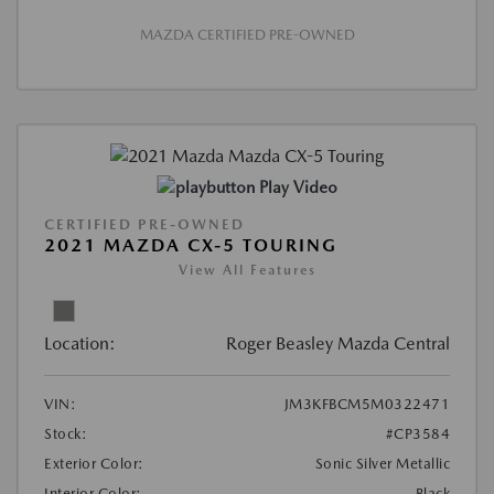
MAZDA CERTIFIED PRE-OWNED
Play Video
CERTIFIED PRE-OWNED
2021 MAZDA CX-5 TOURING
View All Features
Location:
Roger Beasley Mazda Central
VIN:
JM3KFBCM5M0322471
Stock:
#CP3584
Exterior Color:
Sonic Silver Metallic
Interior Color:
Black