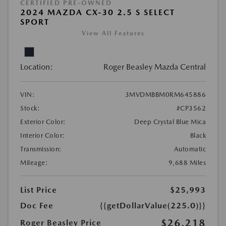
CERTIFIED PRE-OWNED
2024 MAZDA CX-30 2.5 S SELECT
SPORT
View All Features
Location:
Roger Beasley Mazda Central
VIN:
3MVDMBBM0RM645886
Stock:
#CP3562
Exterior Color:
Deep Crystal Blue Mica
Interior Color:
Black
Transmission:
Automatic
Mileage:
9,688 Miles
List Price
$25,993
Doc Fee
{{getDollarValue(225.0)}}
$26,218
Roger Beasley Price