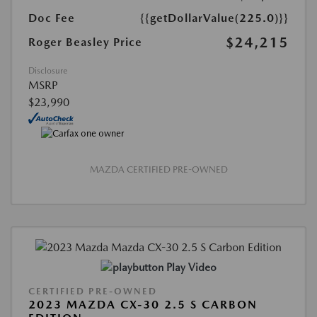
Doc Fee
{{getDollarValue(225.0)}}
$24,215
Roger Beasley Price
Disclosure
MSRP
$23,990
MAZDA CERTIFIED PRE-OWNED
Play Video
CERTIFIED PRE-OWNED
2023 MAZDA CX-30 2.5 S CARBON