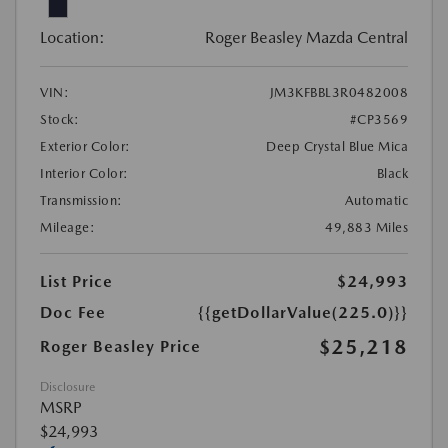
Location:
Roger Beasley Mazda Central
VIN:
JM3KFBBL3R0482008
Stock:
#CP3569
Exterior Color:
Deep Crystal Blue Mica
Interior Color:
Black
Transmission:
Automatic
Mileage:
49,883 Miles
List Price
$24,993
Doc Fee
{{getDollarValue(225.0)}}
$25,218
Roger Beasley Price
Disclosure
MSRP
$24,993