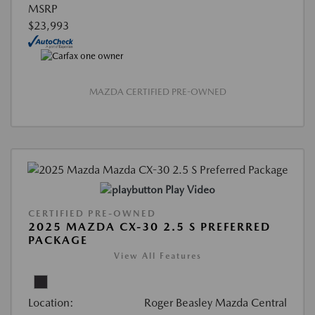
MSRP
$23,993
MAZDA CERTIFIED PRE-OWNED
Play Video
CERTIFIED PRE-OWNED
2025 MAZDA CX-30 2.5 S PREFERRED
PACKAGE
View All Features
Location:
Roger Beasley Mazda Central