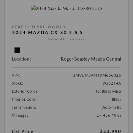
CERTIFIED PRE-OWNED
2024 MAZDA CX-30 2.5 S
View All Features
Location:
Roger Beasley Mazda Central
VIN:
3MVDMBAM1RM656025
Stock:
#G6214A
Exterior Color:
Jet Black Mica
Interior Color:
Black
Transmission:
Automatic
Mileage:
27,456 Miles
List Price
$23,990