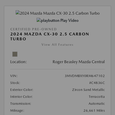
Play Video
CERTIFIED PRE-OWNED
2024 MAZDA CX-30 2.5 CARBON
TURBO
View All Features
Location:
Roger Beasley Mazda Central
VIN:
3MVDMBXY0RM647102
Stock:
#C4836C
Exterior Color:
Zircon Sand Metallic
Interior Color:
Terracotta
Transmission:
Automatic
Mileage:
26,661 Miles