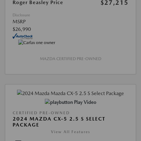
$27,215
Roger Beasley Price
Disclosure
MSRP
$26,990
MAZDA CERTIFIED PRE-OWNED
Play Video
CERTIFIED PRE-OWNED
2024 MAZDA CX-5 2.5 S SELECT
PACKAGE
View All Features