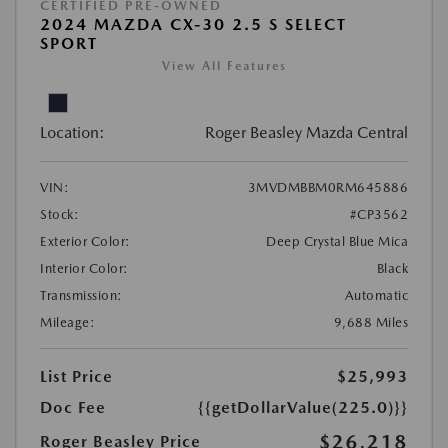
CERTIFIED PRE-OWNED
2024 MAZDA CX-30 2.5 S SELECT
SPORT
View All Features
Location:
Roger Beasley Mazda Central
VIN:
3MVDMBBM0RM645886
Stock:
#CP3562
Exterior Color:
Deep Crystal Blue Mica
Interior Color:
Black
Transmission:
Automatic
Mileage:
9,688 Miles
List Price
$25,993
Doc Fee
{{getDollarValue(225.0)}}
$26,218
Roger Beasley Price