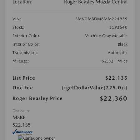
Location:
Roger Beasley Mazda Central
VIN:
3MVDMBDM8MM224939
Stock:
#CP3540
Exterior Color:
Machine Gray Metallic
Interior Color:
Black
Transmission:
Automatic
Mileage:
62,521 Miles
List Price
$22,135
Doc Fee
{{getDollarValue(225.0)}}
$22,360
Roger Beasley Price
Disclosure
MSRP
$22,135