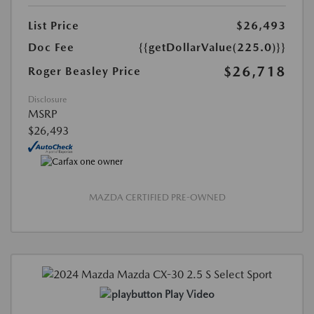
List Price
$26,493
Doc Fee
{{getDollarValue(225.0)}}
$26,718
Roger Beasley Price
Disclosure
MSRP
$26,493
MAZDA CERTIFIED PRE-OWNED
Play Video