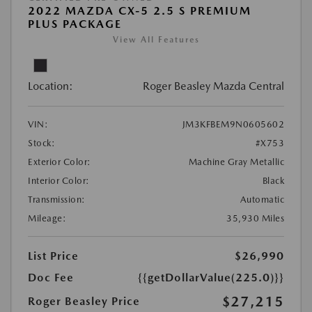
2022 MAZDA CX-5 2.5 S PREMIUM
PLUS PACKAGE
View All Features
Location:
Roger Beasley Mazda Central
VIN:
JM3KFBEM9N0605602
Stock:
#X753
Exterior Color:
Machine Gray Metallic
Interior Color:
Black
Transmission:
Automatic
Mileage:
35,930 Miles
List Price
$26,990
Doc Fee
{{getDollarValue(225.0)}}
$27,215
Roger Beasley Price