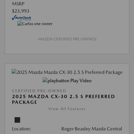
MSRP
$23,993
MAZDA CERTIFIED PRE-OWNED
Play Video
CERTIFIED PRE-OWNED
2025 MAZDA CX-30 2.5 S PREFERRED
PACKAGE
View All Features
Location:
Roger Beasley Mazda Central