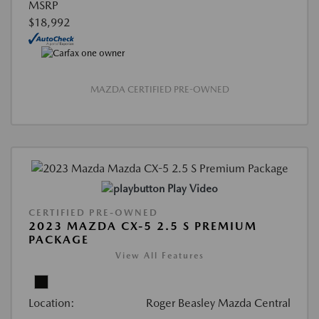
MSRP
$18,992
MAZDA CERTIFIED PRE-OWNED
Play Video
CERTIFIED PRE-OWNED
2023 MAZDA CX-5 2.5 S PREMIUM
PACKAGE
View All Features
Location:
Roger Beasley Mazda Central