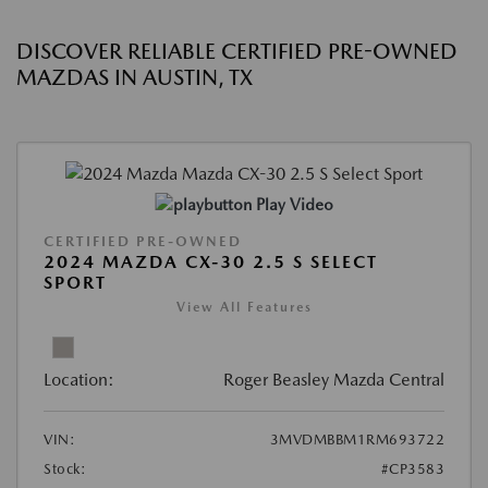
DISCOVER RELIABLE CERTIFIED PRE-OWNED
MAZDAS IN AUSTIN, TX
Play Video
CERTIFIED PRE-OWNED
2024 MAZDA CX-30 2.5 S SELECT
SPORT
View All Features
Location:
Roger Beasley Mazda Central
VIN:
3MVDMBBM1RM693722
Stock:
#CP3583