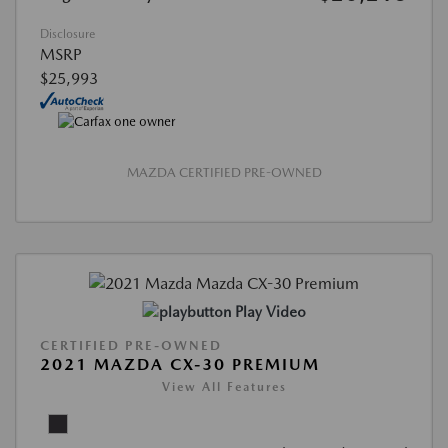
Disclosure
MSRP
$25,993
MAZDA CERTIFIED PRE-OWNED
Play Video
CERTIFIED PRE-OWNED
2021 MAZDA CX-30 PREMIUM
View All Features