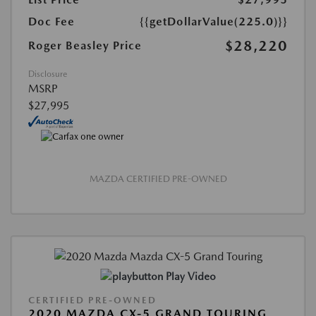
Doc Fee
{{getDollarValue(225.0)}}
$28,220
Roger Beasley Price
Disclosure
MSRP
$27,995
MAZDA CERTIFIED PRE-OWNED
Play Video
CERTIFIED PRE-OWNED
2020 MAZDA CX-5 GRAND TOURING