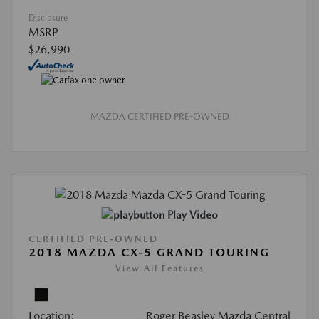
Disclosure
MSRP
$26,990
MAZDA CERTIFIED PRE-OWNED
Play Video
CERTIFIED PRE-OWNED
2018 MAZDA CX-5 GRAND TOURING
View All Features
Location:
Roger Beasley Mazda Central