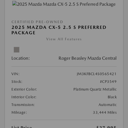
CERTIFIED PRE-OWNED
2025 MAZDA CX-5 2.5 S PREFERRED
PACKAGE
View All Features
Location:
Roger Beasley Mazda Central
VIN:
JM3KFBCL4S0565421
Stock:
#CP3549
Exterior Color:
Platinum Quartz Metallic
Interior Color:
Black
Transmission:
Automatic
Mileage:
33,444 Miles
List Price
$27,995