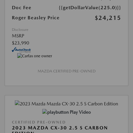
Doc Fee
{{getDollarValue(225.0)}}
$24,215
Roger Beasley Price
Disclosure
MSRP
$23,990
MAZDA CERTIFIED PRE-OWNED
Play Video
CERTIFIED PRE-OWNED
2023 MAZDA CX-30 2.5 S CARBON