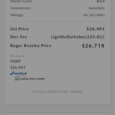
Interior Color:
Black
Transmission:
Automatic
Mileage:
66,362 Miles
List Price
$26,493
Doc Fee
{{getDollarValue(225.0)}}
$26,718
Roger Beasley Price
Disclosure
MSRP
$26,493
MAZDA CERTIFIED PRE-OWNED