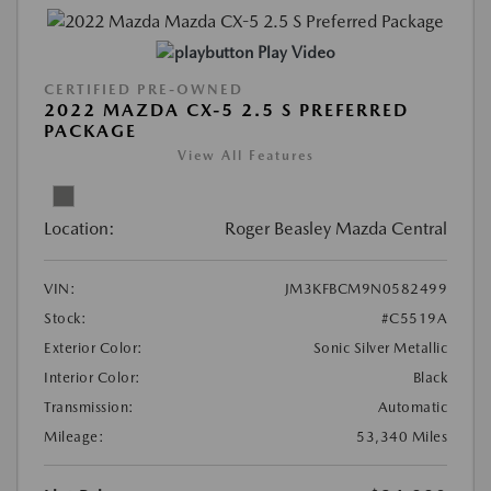
Play Video
CERTIFIED PRE-OWNED
2022 MAZDA CX-5 2.5 S PREFERRED
PACKAGE
View All Features
Location:
Roger Beasley Mazda Central
VIN:
JM3KFBCM9N0582499
Stock:
#C5519A
Exterior Color:
Sonic Silver Metallic
Interior Color:
Black
Transmission:
Automatic
Mileage:
53,340 Miles