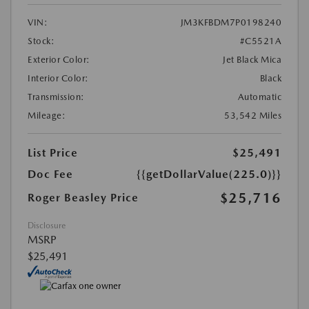
VIN:
JM3KFBDM7P0198240
Stock:
#C5521A
Exterior Color:
Jet Black Mica
Interior Color:
Black
Transmission:
Automatic
Mileage:
53,542 Miles
List Price
$25,491
Doc Fee
{{getDollarValue(225.0)}}
$25,716
Roger Beasley Price
Disclosure
MSRP
$25,491