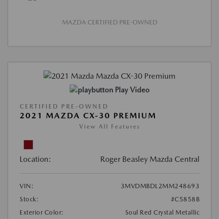
MAZDA CERTIFIED PRE-OWNED
Play Video
CERTIFIED PRE-OWNED
2021 MAZDA CX-30 PREMIUM
View All Features
Location:
Roger Beasley Mazda Central
VIN:
3MVDMBDL2MM248693
Stock:
#C5858B
Exterior Color:
Soul Red Crystal Metallic