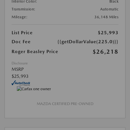
Interior Color:
Black
Transmission:
Automatic
Mileage:
36,148 Miles
List Price
$25,993
Doc Fee
{{getDollarValue(225.0)}}
$26,218
Roger Beasley Price
Disclosure
MSRP
$25,993
MAZDA CERTIFIED PRE-OWNED