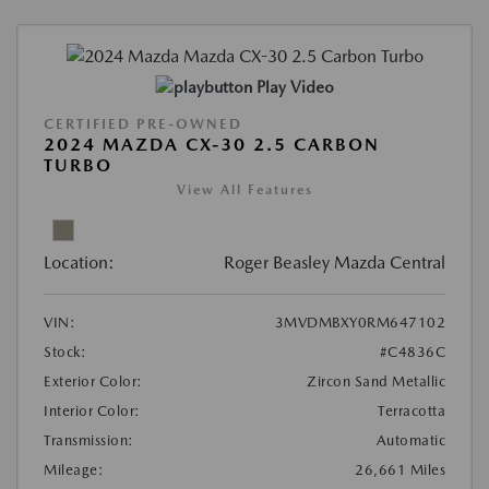
Play Video
CERTIFIED PRE-OWNED
2024 MAZDA CX-30 2.5 CARBON
TURBO
View All Features
Location:
Roger Beasley Mazda Central
VIN:
3MVDMBXY0RM647102
Stock:
#C4836C
Exterior Color:
Zircon Sand Metallic
Interior Color:
Terracotta
Transmission:
Automatic
Mileage:
26,661 Miles