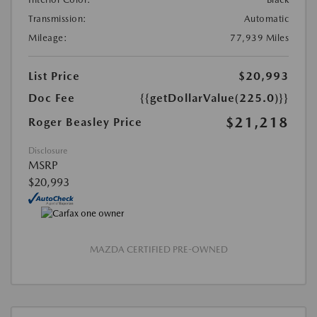
Transmission:
Automatic
Mileage:
77,939 Miles
List Price
$20,993
Doc Fee
{{getDollarValue(225.0)}}
$21,218
Roger Beasley Price
Disclosure
MSRP
$20,993
MAZDA CERTIFIED PRE-OWNED