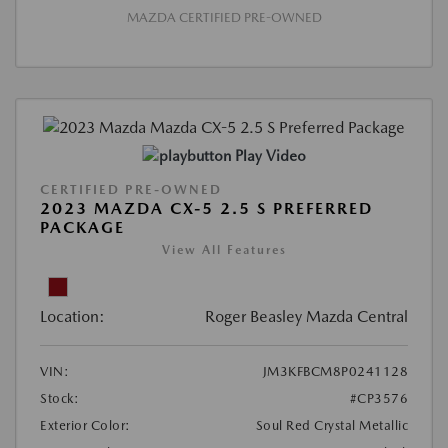
MAZDA CERTIFIED PRE-OWNED
Play Video
CERTIFIED PRE-OWNED
2023 MAZDA CX-5 2.5 S PREFERRED
PACKAGE
View All Features
Location:
Roger Beasley Mazda Central
VIN:
JM3KFBCM8P0241128
Stock:
#CP3576
Exterior Color:
Soul Red Crystal Metallic