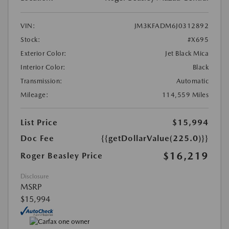
VIN:
JM3KFADM6J0312892
Stock:
#X695
Exterior Color:
Jet Black Mica
Interior Color:
Black
Transmission:
Automatic
Mileage:
114,559 Miles
List Price
$15,994
Doc Fee
{{getDollarValue(225.0)}}
$16,219
Roger Beasley Price
Disclosure
MSRP
$15,994