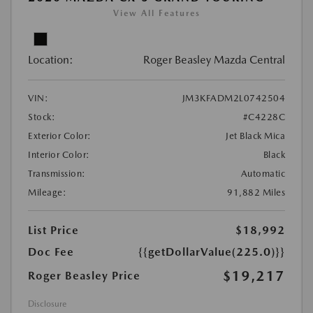
View All Features
Location:
Roger Beasley Mazda Central
VIN:
JM3KFADM2L0742504
Stock:
#C4228C
Exterior Color:
Jet Black Mica
Interior Color:
Black
Transmission:
Automatic
Mileage:
91,882 Miles
List Price
$18,992
Doc Fee
{{getDollarValue(225.0)}}
$19,217
Roger Beasley Price
Disclosure