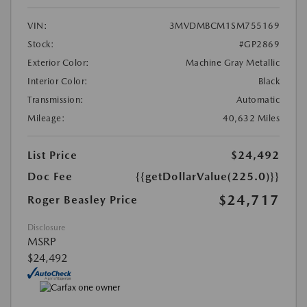
VIN:
3MVDMBCM1SM755169
Stock:
#GP2869
Exterior Color:
Machine Gray Metallic
Interior Color:
Black
Transmission:
Automatic
Mileage:
40,632 Miles
List Price
$24,492
Doc Fee
{{getDollarValue(225.0)}}
$24,717
Roger Beasley Price
Disclosure
MSRP
$24,492