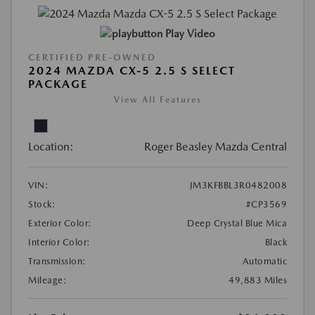
Play Video
CERTIFIED PRE-OWNED
2024 MAZDA CX-5 2.5 S SELECT
PACKAGE
View All Features
Location:
Roger Beasley Mazda Central
VIN:
JM3KFBBL3R0482008
Stock:
#CP3569
Exterior Color:
Deep Crystal Blue Mica
Interior Color:
Black
Transmission:
Automatic
Mileage:
49,883 Miles