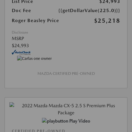
List Price
$24,993
Doc Fee
{{getDollarValue(225.0)}}
$25,218
Roger Beasley Price
Disclosure
MSRP
$24,993
MAZDA CERTIFIED PRE-OWNED
Play Video
CERTIFIED PRE-OWNED