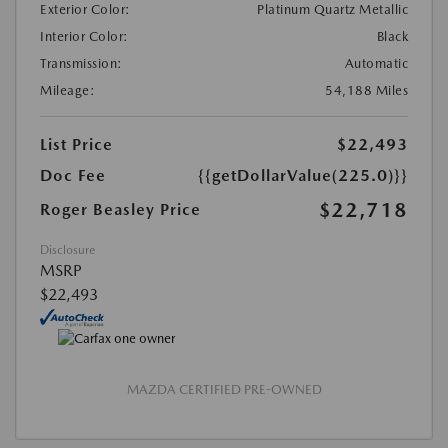
Exterior Color:
Platinum Quartz Metallic
Interior Color:
Black
Transmission:
Automatic
Mileage:
54,188 Miles
List Price
$22,493
Doc Fee
{{getDollarValue(225.0)}}
$22,718
Roger Beasley Price
Disclosure
MSRP
$22,493
MAZDA CERTIFIED PRE-OWNED