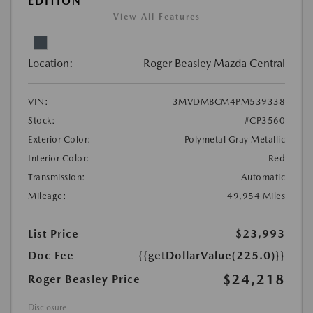
EDITION
View All Features
Location:
Roger Beasley Mazda Central
VIN:
3MVDMBCM4PM539338
Stock:
#CP3560
Exterior Color:
Polymetal Gray Metallic
Interior Color:
Red
Transmission:
Automatic
Mileage:
49,954 Miles
List Price
$23,993
Doc Fee
{{getDollarValue(225.0)}}
$24,218
Roger Beasley Price
Disclosure