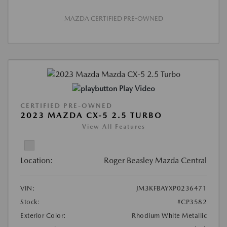
MAZDA CERTIFIED PRE-OWNED
Play Video
CERTIFIED PRE-OWNED
2023 MAZDA CX-5 2.5 TURBO
View All Features
Location:
Roger Beasley Mazda Central
VIN:
JM3KFBAYXP0236471
Stock:
#CP3582
Exterior Color:
Rhodium White Metallic