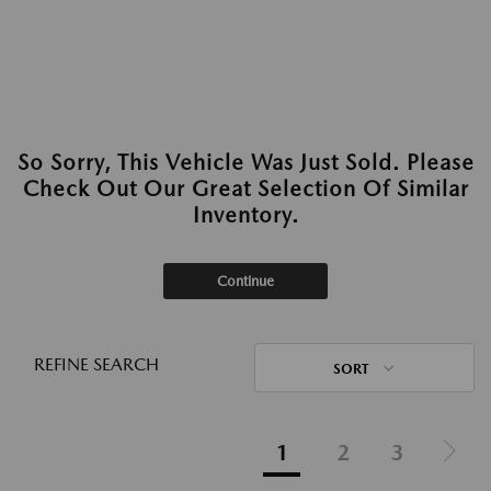
So Sorry, This Vehicle Was Just Sold. Please
Check Out Our Great Selection Of Similar
Inventory.
Continue
REFINE SEARCH
SORT
1
2
3