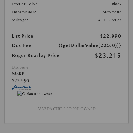
Interior Color:
Black
Transmission:
Automatic
Mileage:
56,432 Miles
List Price
$22,990
Doc Fee
{{getDollarValue(225.0)}}
$23,215
Roger Beasley Price
Disclosure
MSRP
$22,990
MAZDA CERTIFIED PRE-OWNED