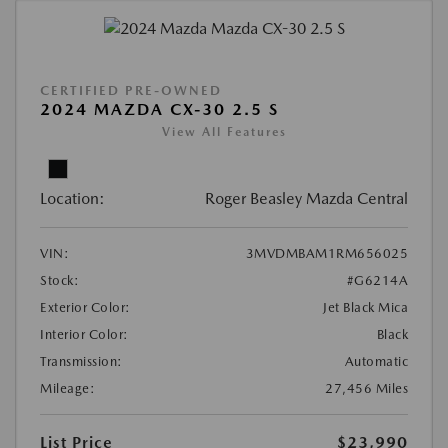
CERTIFIED PRE-OWNED
2024 MAZDA CX-30 2.5 S
View All Features
Location:
Roger Beasley Mazda Central
VIN:
3MVDMBAM1RM656025
Stock:
#G6214A
Exterior Color:
Jet Black Mica
Interior Color:
Black
Transmission:
Automatic
Mileage:
27,456 Miles
List Price
$23,990