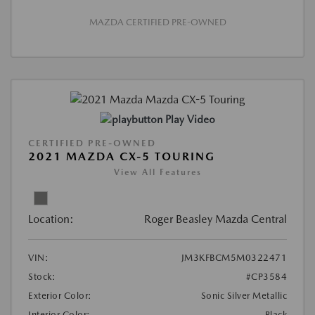
MAZDA CERTIFIED PRE-OWNED
Play Video
CERTIFIED PRE-OWNED
2021 MAZDA CX-5 TOURING
View All Features
Location:
Roger Beasley Mazda Central
VIN:
JM3KFBCM5M0322471
Stock:
#CP3584
Exterior Color:
Sonic Silver Metallic
Interior Color:
Black