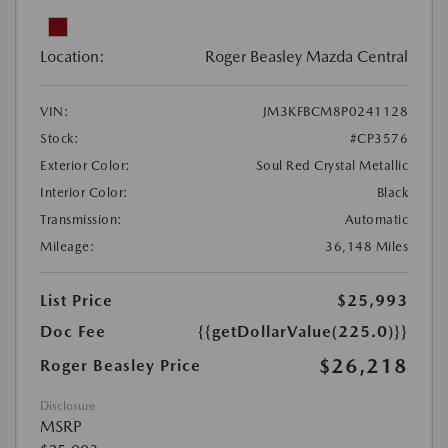
Location:
Roger Beasley Mazda Central
VIN:
JM3KFBCM8P0241128
Stock:
#CP3576
Exterior Color:
Soul Red Crystal Metallic
Interior Color:
Black
Transmission:
Automatic
Mileage:
36,148 Miles
List Price
$25,993
Doc Fee
{{getDollarValue(225.0)}}
$26,218
Roger Beasley Price
Disclosure
MSRP