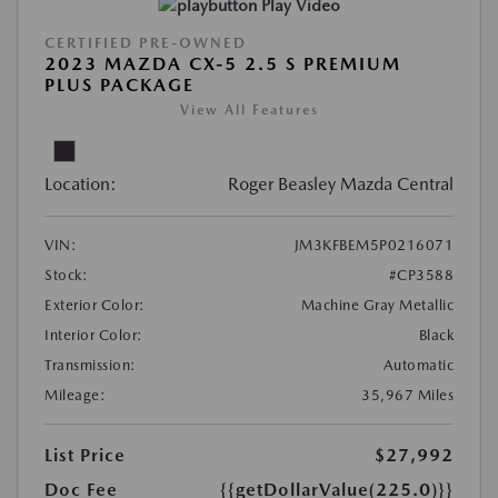
Play Video
CERTIFIED PRE-OWNED
2023 MAZDA CX-5 2.5 S PREMIUM
PLUS PACKAGE
View All Features
Location:
Roger Beasley Mazda Central
VIN:
JM3KFBEM5P0216071
Stock:
#CP3588
Exterior Color:
Machine Gray Metallic
Interior Color:
Black
Transmission:
Automatic
Mileage:
35,967 Miles
List Price
$27,992
Doc Fee
{{getDollarValue(225.0)}}