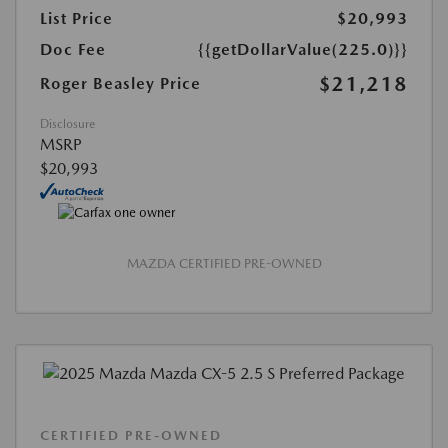
List Price
$20,993
Doc Fee
{{getDollarValue(225.0)}}
$21,218
Roger Beasley Price
Disclosure
MSRP
$20,993
MAZDA CERTIFIED PRE-OWNED
CERTIFIED PRE-OWNED