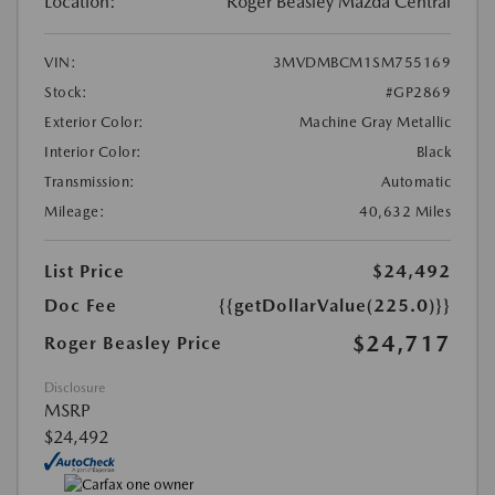
Location:
Roger Beasley Mazda Central
VIN:
3MVDMBCM1SM755169
Stock:
#GP2869
Exterior Color:
Machine Gray Metallic
Interior Color:
Black
Transmission:
Automatic
Mileage:
40,632 Miles
List Price
$24,492
Doc Fee
{{getDollarValue(225.0)}}
$24,717
Roger Beasley Price
Disclosure
MSRP
$24,492