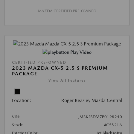
MAZDA CERTIFIED PRE-OWNED
Play Video
CERTIFIED PRE-OWNED
2023 MAZDA CX-5 2.5 S PREMIUM
PACKAGE
View All Features
Location:
Roger Beasley Mazda Central
VIN:
JM3KFBDM7P0198240
Stock:
#C5521A
Exterior Color:
Jet Black Mica