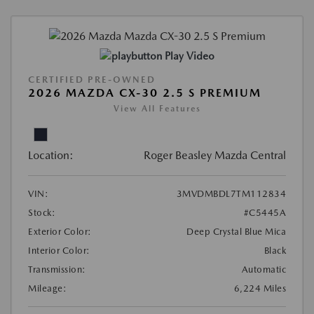
Play Video
CERTIFIED PRE-OWNED
2026 MAZDA CX-30 2.5 S PREMIUM
View All Features
Location:
Roger Beasley Mazda Central
VIN:
3MVDMBDL7TM112834
Stock:
#C5445A
Exterior Color:
Deep Crystal Blue Mica
Interior Color:
Black
Transmission:
Automatic
Mileage:
6,224 Miles