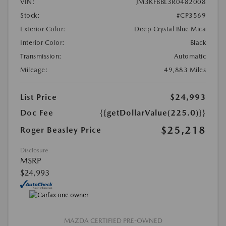
VIN:
JM3KFBBL3R0482008
Stock:
#CP3569
Exterior Color:
Deep Crystal Blue Mica
Interior Color:
Black
Transmission:
Automatic
Mileage:
49,883 Miles
List Price
$24,993
Doc Fee
{{getDollarValue(225.0)}}
$25,218
Roger Beasley Price
Disclosure
MSRP
$24,993
MAZDA CERTIFIED PRE-OWNED