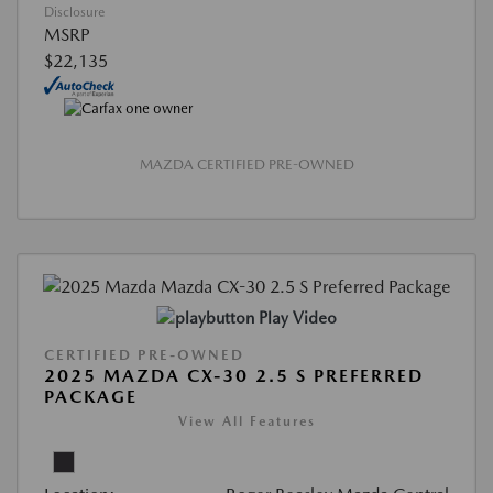
Disclosure
MSRP
$22,135
MAZDA CERTIFIED PRE-OWNED
Play Video
CERTIFIED PRE-OWNED
2025 MAZDA CX-30 2.5 S PREFERRED
PACKAGE
View All Features