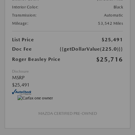
Interior Color:
Black
Transmission:
Automatic
Mileage:
53,542 Miles
List Price
$25,491
Doc Fee
{{getDollarValue(225.0)}}
$25,716
Roger Beasley Price
Disclosure
MSRP
$25,491
MAZDA CERTIFIED PRE-OWNED