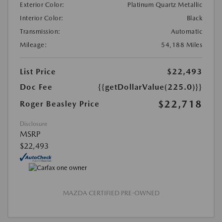
Exterior Color:
Platinum Quartz Metallic
Interior Color:
Black
Transmission:
Automatic
Mileage:
54,188 Miles
List Price
$22,493
Doc Fee
{{getDollarValue(225.0)}}
$22,718
Roger Beasley Price
Disclosure
MSRP
$22,493
MAZDA CERTIFIED PRE-OWNED