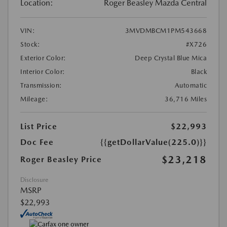
Location:
Roger Beasley Mazda Central
VIN:
3MVDMBCM1PM543668
Stock:
#X726
Exterior Color:
Deep Crystal Blue Mica
Interior Color:
Black
Transmission:
Automatic
Mileage:
36,716 Miles
List Price
$22,993
Doc Fee
{{getDollarValue(225.0)}}
$23,218
Roger Beasley Price
Disclosure
MSRP
$22,993