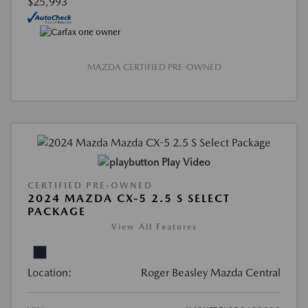
$25,993
MAZDA CERTIFIED PRE-OWNED
Play Video
CERTIFIED PRE-OWNED
2024 MAZDA CX-5 2.5 S SELECT
PACKAGE
View All Features
Location:
Roger Beasley Mazda Central