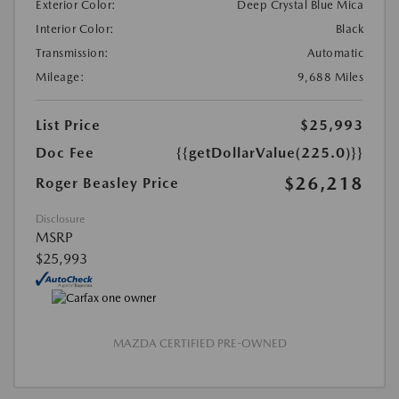
Exterior Color:
Deep Crystal Blue Mica
Interior Color:
Black
Transmission:
Automatic
Mileage:
9,688 Miles
List Price
$25,993
Doc Fee
{{getDollarValue(225.0)}}
$26,218
Roger Beasley Price
Disclosure
MSRP
$25,993
MAZDA CERTIFIED PRE-OWNED