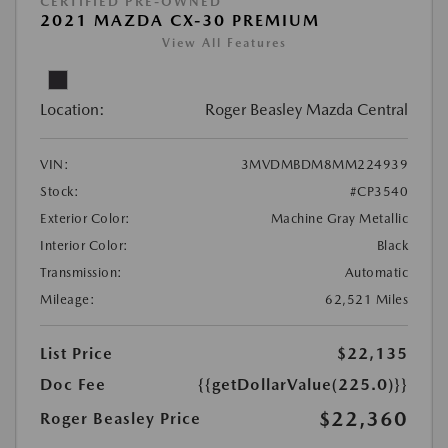
CERTIFIED PRE-OWNED
2021 MAZDA CX-30 PREMIUM
View All Features
Location:
Roger Beasley Mazda Central
VIN:
3MVDMBDM8MM224939
Stock:
#CP3540
Exterior Color:
Machine Gray Metallic
Interior Color:
Black
Transmission:
Automatic
Mileage:
62,521 Miles
List Price
$22,135
Doc Fee
{{getDollarValue(225.0)}}
$22,360
Roger Beasley Price