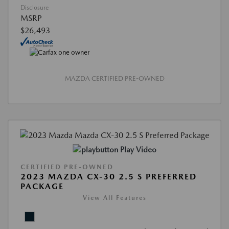
Disclosure
MSRP
$26,493
MAZDA CERTIFIED PRE-OWNED
Play Video
CERTIFIED PRE-OWNED
2023 MAZDA CX-30 2.5 S PREFERRED
PACKAGE
View All Features