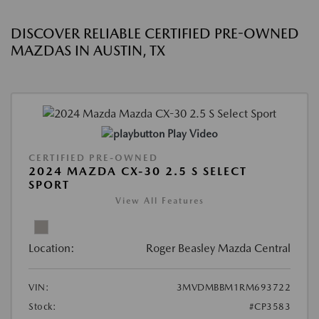
DISCOVER RELIABLE CERTIFIED PRE-OWNED
MAZDAS IN AUSTIN, TX
Play Video
CERTIFIED PRE-OWNED
2024 MAZDA CX-30 2.5 S SELECT
SPORT
View All Features
Location:
Roger Beasley Mazda Central
VIN:
3MVDMBBM1RM693722
Stock:
#CP3583