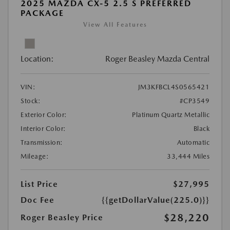
2025 MAZDA CX-5 2.5 S PREFERRED
PACKAGE
View All Features
Location:
Roger Beasley Mazda Central
VIN:
JM3KFBCL4S0565421
Stock:
#CP3549
Exterior Color:
Platinum Quartz Metallic
Interior Color:
Black
Transmission:
Automatic
Mileage:
33,444 Miles
List Price
$27,995
Doc Fee
{{getDollarValue(225.0)}}
$28,220
Roger Beasley Price