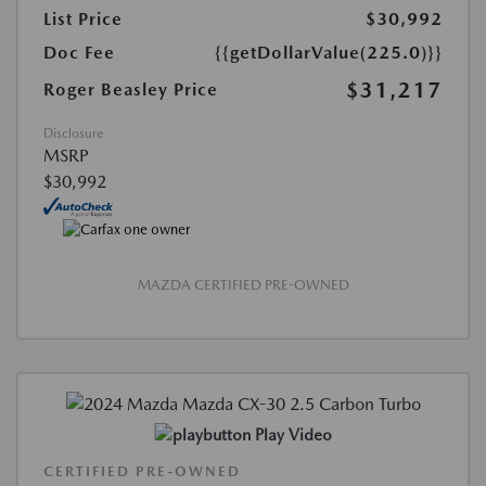
List Price
$30,992
Doc Fee
{{getDollarValue(225.0)}}
$31,217
Roger Beasley Price
Disclosure
MSRP
$30,992
MAZDA CERTIFIED PRE-OWNED
Play Video
CERTIFIED PRE-OWNED