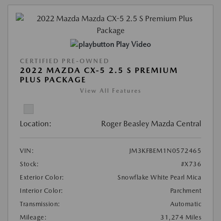
Play Video
CERTIFIED PRE-OWNED
2022 MAZDA CX-5 2.5 S PREMIUM
PLUS PACKAGE
View All Features
Location:
Roger Beasley Mazda Central
VIN:
JM3KFBEM1N0572465
Stock:
#X736
Exterior Color:
Snowflake White Pearl Mica
Interior Color:
Parchment
Transmission:
Automatic
Mileage:
31,274 Miles