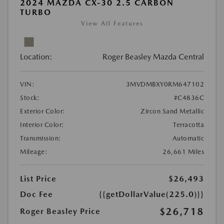
2024 MAZDA CX-30 2.5 CARBON
TURBO
View All Features
Location:
Roger Beasley Mazda Central
VIN:
3MVDMBXY0RM647102
Stock:
#C4836C
Exterior Color:
Zircon Sand Metallic
Interior Color:
Terracotta
Transmission:
Automatic
Mileage:
26,661 Miles
List Price
$26,493
Doc Fee
{{getDollarValue(225.0)}}
$26,718
Roger Beasley Price