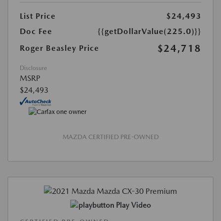
List Price
$24,493
Doc Fee
{{getDollarValue(225.0)}}
$24,718
Roger Beasley Price
Disclosure
MSRP
$24,493
MAZDA CERTIFIED PRE-OWNED
Play Video