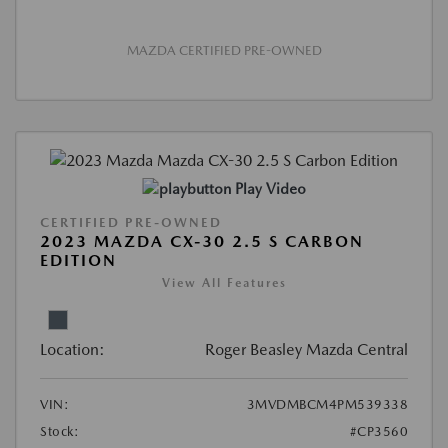
MAZDA CERTIFIED PRE-OWNED
Play Video
CERTIFIED PRE-OWNED
2023 MAZDA CX-30 2.5 S CARBON
EDITION
View All Features
Location:
Roger Beasley Mazda Central
VIN:
3MVDMBCM4PM539338
Stock:
#CP3560