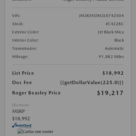
VIN:
JM3KFADM2L0742504
Stock:
#C4228C
Exterior Color:
Jet Black Mica
Interior Color:
Black
Transmission:
Automatic
Mileage:
91,882 Miles
List Price
$18,992
Doc Fee
{{getDollarValue(225.0)}}
$19,217
Roger Beasley Price
Disclosure
MSRP
$18,992