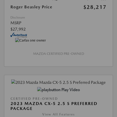
$28,217
Roger Beasley Price
Disclosure
MSRP
$27,992
MAZDA CERTIFIED PRE-OWNED
Play Video
CERTIFIED PRE-OWNED
2023 MAZDA CX-5 2.5 S PREFERRED
PACKAGE
View All Features