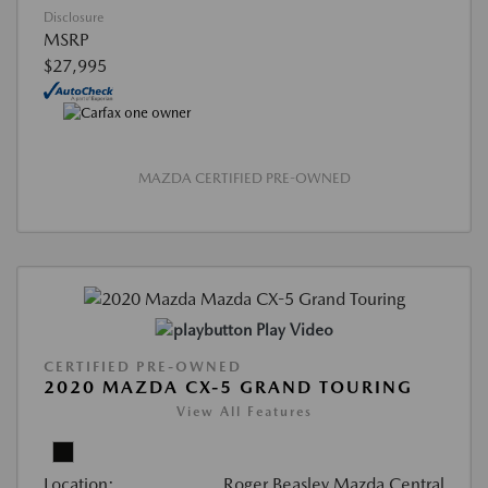
Disclosure
MSRP
$27,995
MAZDA CERTIFIED PRE-OWNED
Play Video
CERTIFIED PRE-OWNED
2020 MAZDA CX-5 GRAND TOURING
View All Features
Location:
Roger Beasley Mazda Central