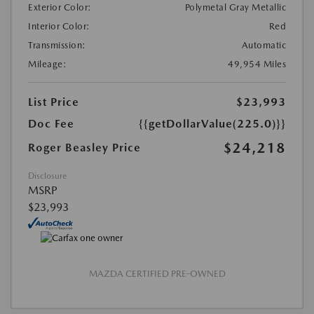
Exterior Color:
Polymetal Gray Metallic
Interior Color:
Red
Transmission:
Automatic
Mileage:
49,954 Miles
List Price
$23,993
Doc Fee
{{getDollarValue(225.0)}}
$24,218
Roger Beasley Price
Disclosure
MSRP
$23,993
MAZDA CERTIFIED PRE-OWNED