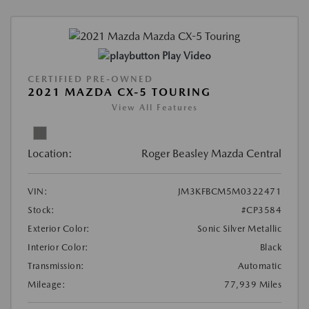
Play Video
CERTIFIED PRE-OWNED
2021 MAZDA CX-5 TOURING
View All Features
Location:
Roger Beasley Mazda Central
VIN:
JM3KFBCM5M0322471
Stock:
#CP3584
Exterior Color:
Sonic Silver Metallic
Interior Color:
Black
Transmission:
Automatic
Mileage:
77,939 Miles