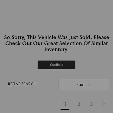
So Sorry, This Vehicle Was Just Sold. Please
Check Out Our Great Selection Of Similar
Inventory.
Continue
REFINE SEARCH
SORT
1
2
3