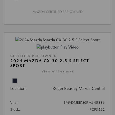
MAZDA CERTIFIED PRE-OWNED
Play Video
CERTIFIED PRE-OWNED
2024 MAZDA CX-30 2.5 S SELECT
SPORT
View All Features
Location:
Roger Beasley Mazda Central
VIN:
3MVDMBBM0RM645886
Stock:
#CP3562