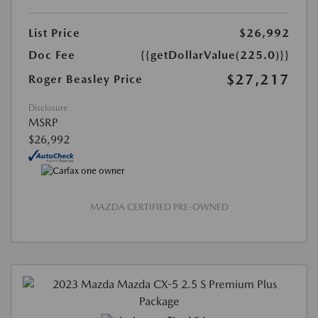
List Price
$26,992
Doc Fee
{{getDollarValue(225.0)}}
$27,217
Roger Beasley Price
Disclosure
MSRP
$26,992
MAZDA CERTIFIED PRE-OWNED