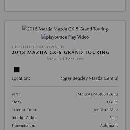
Play Video
CERTIFIED PRE-OWNED
2018 MAZDA CX-5 GRAND TOURING
View All Features
Location:
Roger Beasley Mazda Central
VIN:
JM3KFADM6J0312892
Stock:
#X695
Exterior Color:
Jet Black Mica
Interior Color:
Black
Transmission:
Automatic