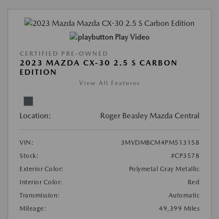
Play Video
CERTIFIED PRE-OWNED
2023 MAZDA CX-30 2.5 S CARBON
EDITION
View All Features
Location:
Roger Beasley Mazda Central
VIN:
3MVDMBCM4PM513158
Stock:
#CP3578
Exterior Color:
Polymetal Gray Metallic
Interior Color:
Red
Transmission:
Automatic
Mileage:
49,399 Miles