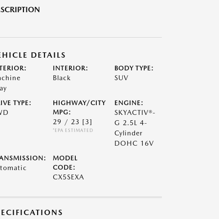
SCRIPTION
EHICLE DETAILS
TERIOR:
INTERIOR:
BODY TYPE:
chine
Black
SUV
ay
IVE TYPE:
HIGHWAY/CITY
ENGINE:
WD
MPG:
SKYACTIV®-
29 / 23
[3]
G 2.5L 4-
*EPA ESTIMATED
Cylinder
DOHC 16V
ANSMISSION:
MODEL
tomatic
CODE:
CX5SEXA
PECIFICATIONS