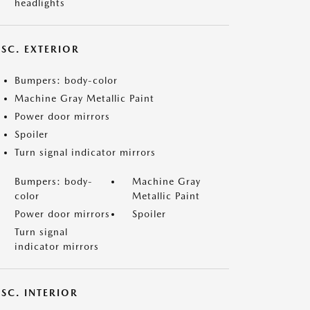
headlights
ISC. EXTERIOR
Bumpers: body-color
Machine Gray Metallic Paint
Power door mirrors
Spoiler
Turn signal indicator mirrors
Bumpers: body-
Machine Gray
color
Metallic Paint
Power door mirrors
Spoiler
Turn signal
indicator mirrors
SC. INTERIOR