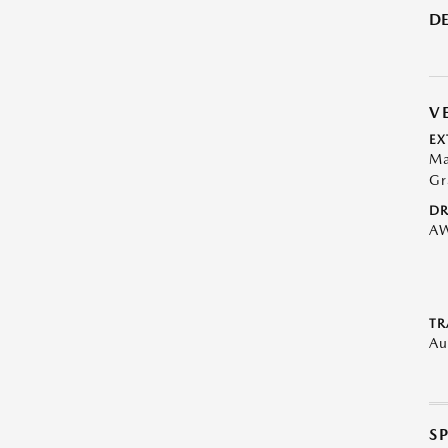
DE
V
EX
Ma
Gr
DR
A
TR
Au
S