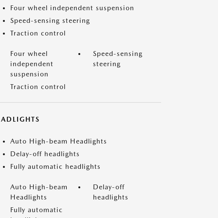
Four wheel independent suspension
Speed-sensing steering
Traction control
Four wheel
Speed-sensing
independent
steering
suspension
Traction control
EADLIGHTS
Auto High-beam Headlights
Delay-off headlights
Fully automatic headlights
Auto High-beam
Delay-off
Headlights
headlights
Fully automatic