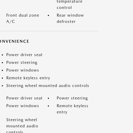
temperature
control
Front dual zone
Rear window
A/C
defroster
ONVENIENCE
Power driver seat
Power steering
Power windows
Remote keyless entry
Steering wheel mounted audio controls
Power driver seat
Power steering
Power windows
Remote keyless
entry
Steering wheel
mounted audio
controls