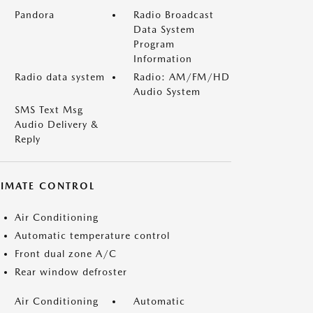
Pandora
Radio Broadcast
Data System
Program
Information
Radio data system
Radio: AM/FM/HD
Audio System
SMS Text Msg
Audio Delivery &
Reply
LIMATE CONTROL
Air Conditioning
Automatic temperature control
Front dual zone A/C
Rear window defroster
Air Conditioning
Automatic