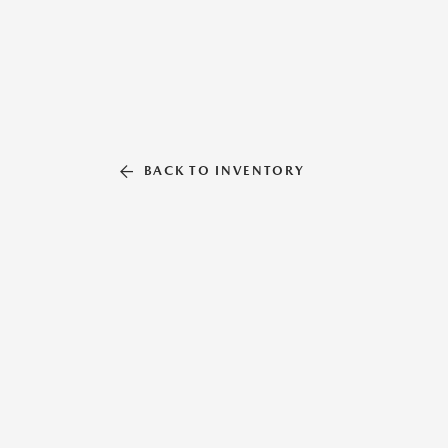
BACK TO INVENTORY