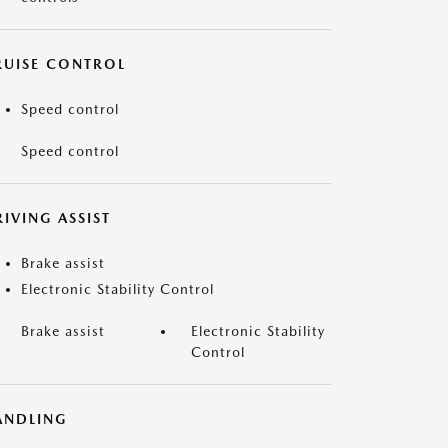
RUISE CONTROL
Speed control
Speed control
IVING ASSIST
Brake assist
Electronic Stability Control
Brake assist
Electronic Stability
Control
ANDLING