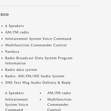
UDIO
6 Speakers
AM/FM radio
Infotainment System Voice Command
Multifunction Commander Control
Pandora
Radio Broadcast Data System Program
Information
Radio data system
Radio: AM/FM/HD Audio System
SMS Text Msg Audio Delivery & Reply
6 Speakers
AM/FM radio
Infotainment
Multifunction
System Voice
Commander
Command
Control