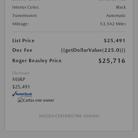
Interior Color:
Black
Transmission:
Automatic
Mileage:
53,542 Miles
List Price
$25,491
Doc Fee
{{getDollarValue(225.0)}}
$25,716
Roger Beasley Price
Disclosure
MSRP
$25,491
MAZDA CERTIFIED PRE-OWNED