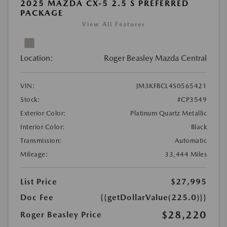
2025 MAZDA CX-5 2.5 S PREFERRED
PACKAGE
View All Features
Location:
Roger Beasley Mazda Central
VIN:
JM3KFBCL4S0565421
Stock:
#CP3549
Exterior Color:
Platinum Quartz Metallic
Interior Color:
Black
Transmission:
Automatic
Mileage:
33,444 Miles
List Price
$27,995
Doc Fee
{{getDollarValue(225.0)}}
$28,220
Roger Beasley Price