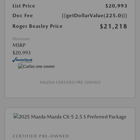
List Price
$20,993
Doc Fee
{{getDollarValue(225.0)}}
$21,218
Roger Beasley Price
Disclosure
MSRP
$20,993
MAZDA CERTIFIED PRE-OWNED
CERTIFIED PRE-OWNED