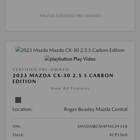
MAZDA CERTIFIED PRE-OWNED
Play Video
CERTIFIED PRE-OWNED
2023 MAZDA CX-30 2.5 S CARBON
EDITION
View All Features
Location:
Roger Beasley Mazda Central
VIN:
3MVDMBCM4PM539338
Stock:
#CP3560