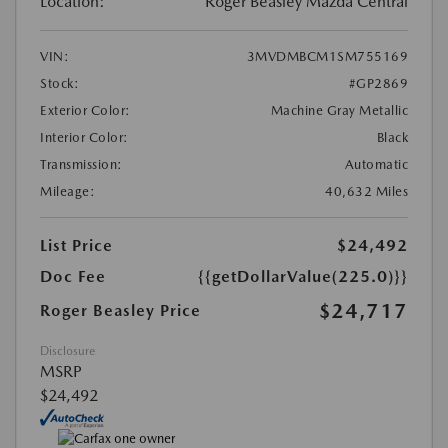
Location:
Roger Beasley Mazda Central
VIN:
3MVDMBCM1SM755169
Stock:
#GP2869
Exterior Color:
Machine Gray Metallic
Interior Color:
Black
Transmission:
Automatic
Mileage:
40,632 Miles
List Price
$24,492
Doc Fee
{{getDollarValue(225.0)}}
$24,717
Roger Beasley Price
Disclosure
MSRP
$24,492