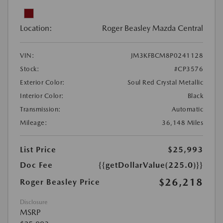
Location:
Roger Beasley Mazda Central
VIN:
JM3KFBCM8P0241128
Stock:
#CP3576
Exterior Color:
Soul Red Crystal Metallic
Interior Color:
Black
Transmission:
Automatic
Mileage:
36,148 Miles
List Price
$25,993
Doc Fee
{{getDollarValue(225.0)}}
$26,218
Roger Beasley Price
Disclosure
MSRP