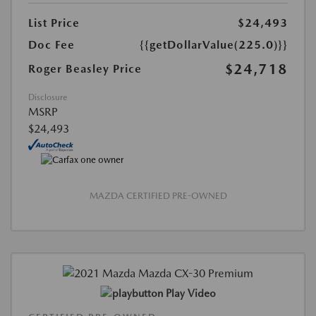
List Price
$24,493
Doc Fee
{{getDollarValue(225.0)}}
$24,718
Roger Beasley Price
Disclosure
MSRP
$24,493
MAZDA CERTIFIED PRE-OWNED
Play Video