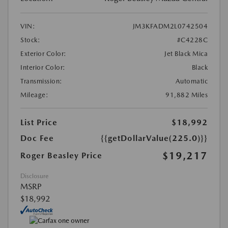
VIN:
JM3KFADM2L0742504
Stock:
#C4228C
Exterior Color:
Jet Black Mica
Interior Color:
Black
Transmission:
Automatic
Mileage:
91,882 Miles
List Price
$18,992
Doc Fee
{{getDollarValue(225.0)}}
$19,217
Roger Beasley Price
Disclosure
MSRP
$18,992