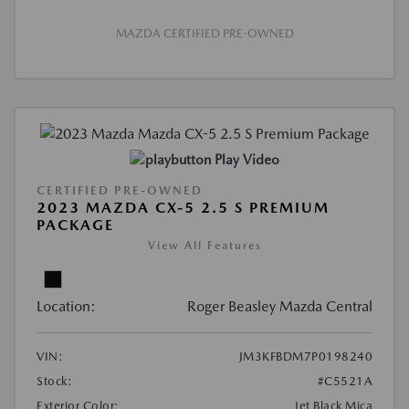
MAZDA CERTIFIED PRE-OWNED
Play Video
CERTIFIED PRE-OWNED
2023 MAZDA CX-5 2.5 S PREMIUM
PACKAGE
View All Features
Location:
Roger Beasley Mazda Central
VIN:
JM3KFBDM7P0198240
Stock:
#C5521A
Exterior Color:
Jet Black Mica