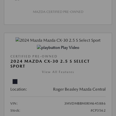
MAZDA CERTIFIED PRE-OWNED
Play Video
CERTIFIED PRE-OWNED
2024 MAZDA CX-30 2.5 S SELECT
SPORT
View All Features
Location:
Roger Beasley Mazda Central
VIN:
3MVDMBBM0RM645886
Stock:
#CP3562