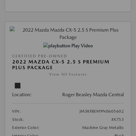
Play Video
CERTIFIED PRE-OWNED
2022 MAZDA CX-5 2.5 S PREMIUM
PLUS PACKAGE
View All Features
Location:
Roger Beasley Mazda Central
VIN:
JM3KFBEM9N0605602
Stock:
#X753
Exterior Color:
Machine Gray Metallic
Interior Color:
Black