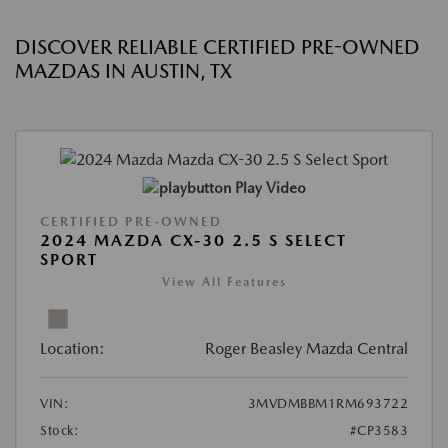
DISCOVER RELIABLE CERTIFIED PRE-OWNED
MAZDAS IN AUSTIN, TX
Play Video
CERTIFIED PRE-OWNED
2024 MAZDA CX-30 2.5 S SELECT
SPORT
View All Features
Location:
Roger Beasley Mazda Central
VIN:
3MVDMBBM1RM693722
Stock:
#CP3583