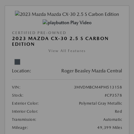
Play Video
CERTIFIED PRE-OWNED
2023 MAZDA CX-30 2.5 S CARBON
EDITION
View All Features
Location:
Roger Beasley Mazda Central
VIN:
3MVDMBCM4PM513158
Stock:
#CP3578
Exterior Color:
Polymetal Gray Metallic
Interior Color:
Red
Transmission:
Automatic
Mileage:
49,399 Miles