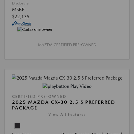
Disclosure
MSRP
$22,135
MAZDA CERTIFIED PRE-OWNED
Play Video
CERTIFIED PRE-OWNED
2025 MAZDA CX-30 2.5 S PREFERRED
PACKAGE
View All Features