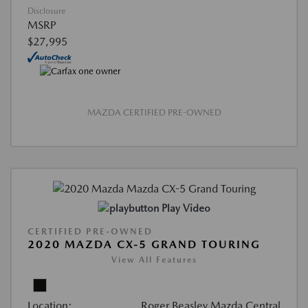
Disclosure
MSRP
$27,995
MAZDA CERTIFIED PRE-OWNED
Play Video
CERTIFIED PRE-OWNED
2020 MAZDA CX-5 GRAND TOURING
View All Features
Location:
Roger Beasley Mazda Central