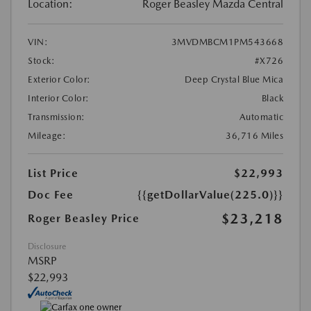
Location:
Roger Beasley Mazda Central
VIN:
3MVDMBCM1PM543668
Stock:
#X726
Exterior Color:
Deep Crystal Blue Mica
Interior Color:
Black
Transmission:
Automatic
Mileage:
36,716 Miles
List Price
$22,993
Doc Fee
{{getDollarValue(225.0)}}
$23,218
Roger Beasley Price
Disclosure
MSRP
$22,993