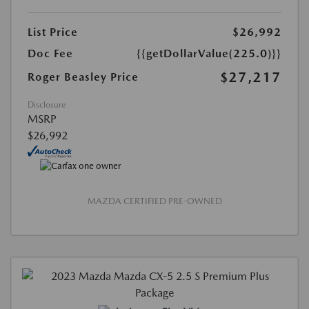
List Price
$26,992
Doc Fee
{{getDollarValue(225.0)}}
$27,217
Roger Beasley Price
Disclosure
MSRP
$26,992
MAZDA CERTIFIED PRE-OWNED