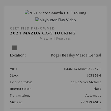
Play Video
CERTIFIED PRE-OWNED
2021 MAZDA CX-5 TOURING
View All Features
Location:
Roger Beasley Mazda Central
VIN:
JM3KFBCM5M0322471
Stock:
#CP3584
Exterior Color:
Sonic Silver Metallic
Interior Color:
Black
Transmission:
Automatic
Mileage:
77,939 Miles