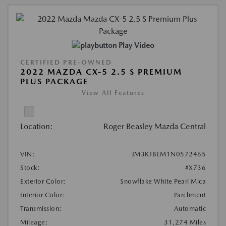
Play Video
CERTIFIED PRE-OWNED
2022 MAZDA CX-5 2.5 S PREMIUM
PLUS PACKAGE
View All Features
Location:
Roger Beasley Mazda Central
VIN:
JM3KFBEM1N0572465
Stock:
#X736
Exterior Color:
Snowflake White Pearl Mica
Interior Color:
Parchment
Transmission:
Automatic
Mileage:
31,274 Miles