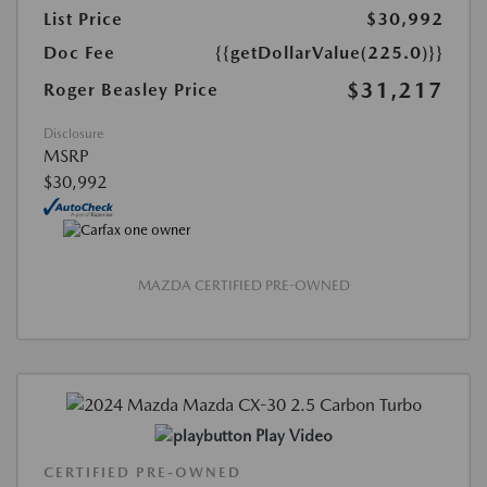
List Price
$30,992
Doc Fee
{{getDollarValue(225.0)}}
$31,217
Roger Beasley Price
Disclosure
MSRP
$30,992
MAZDA CERTIFIED PRE-OWNED
Play Video
CERTIFIED PRE-OWNED