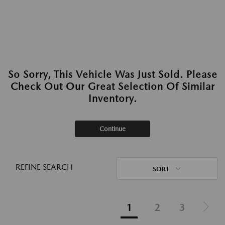
So Sorry, This Vehicle Was Just Sold. Please
Check Out Our Great Selection Of Similar
Inventory.
Continue
REFINE SEARCH
SORT
1
2
3