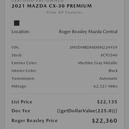
CERTIFIED PRE-OWNED
2021 MAZDA CX-30 PREMIUM
View All Features
Location:
Roger Beasley Mazda Central
VIN:
3MVDMBDM8MM224939
Stock:
#CP3540
Exterior Color:
Machine Gray Metallic
Interior Color:
Black
Transmission:
Automatic
Mileage:
62,521 Miles
List Price
$22,135
Doc Fee
{{getDollarValue(225.0)}}
$22,360
Roger Beasley Price