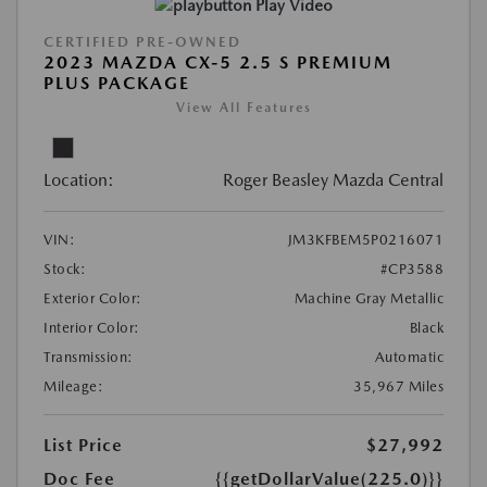
Play Video
CERTIFIED PRE-OWNED
2023 MAZDA CX-5 2.5 S PREMIUM
PLUS PACKAGE
View All Features
Location:
Roger Beasley Mazda Central
VIN:
JM3KFBEM5P0216071
Stock:
#CP3588
Exterior Color:
Machine Gray Metallic
Interior Color:
Black
Transmission:
Automatic
Mileage:
35,967 Miles
List Price
$27,992
Doc Fee
{{getDollarValue(225.0)}}