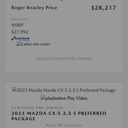
$28,217
Roger Beasley Price
Disclosure
MSRP
$27,992
MAZDA CERTIFIED PRE-OWNED
Play Video
CERTIFIED PRE-OWNED
2023 MAZDA CX-5 2.5 S PREFERRED
PACKAGE
View All Features