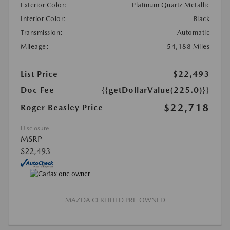
Exterior Color:
Platinum Quartz Metallic
Interior Color:
Black
Transmission:
Automatic
Mileage:
54,188 Miles
List Price
$22,493
Doc Fee
{{getDollarValue(225.0)}}
$22,718
Roger Beasley Price
Disclosure
MSRP
$22,493
MAZDA CERTIFIED PRE-OWNED