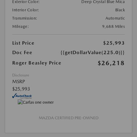
Exterior Color:
Deep Crystal Blue Mica
Interior Color:
Black
Transmission:
Automatic
Mileage:
9,688 Miles
List Price
$25,993
Doc Fee
{{getDollarValue(225.0)}}
$26,218
Roger Beasley Price
Disclosure
MSRP
$25,993
MAZDA CERTIFIED PRE-OWNED