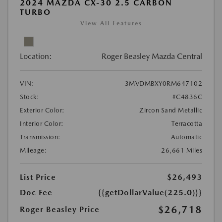
2024 MAZDA CX-30 2.5 CARBON
TURBO
View All Features
Location:
Roger Beasley Mazda Central
VIN:
3MVDMBXY0RM647102
Stock:
#C4836C
Exterior Color:
Zircon Sand Metallic
Interior Color:
Terracotta
Transmission:
Automatic
Mileage:
26,661 Miles
List Price
$26,493
Doc Fee
{{getDollarValue(225.0)}}
$26,718
Roger Beasley Price