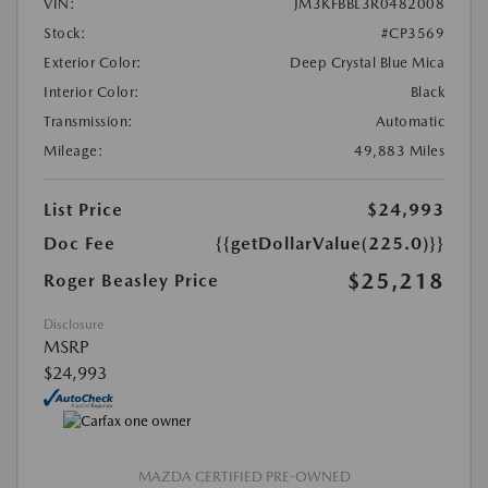
VIN:
JM3KFBBL3R0482008
Stock:
#CP3569
Exterior Color:
Deep Crystal Blue Mica
Interior Color:
Black
Transmission:
Automatic
Mileage:
49,883 Miles
List Price
$24,993
Doc Fee
{{getDollarValue(225.0)}}
$25,218
Roger Beasley Price
Disclosure
MSRP
$24,993
MAZDA CERTIFIED PRE-OWNED