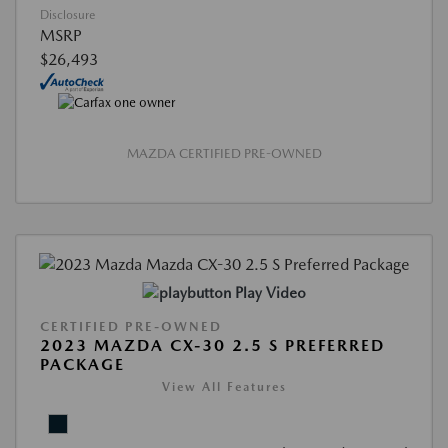
Disclosure
MSRP
$26,493
MAZDA CERTIFIED PRE-OWNED
Play Video
CERTIFIED PRE-OWNED
2023 MAZDA CX-30 2.5 S PREFERRED
PACKAGE
View All Features