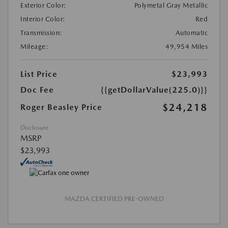
Exterior Color:
Polymetal Gray Metallic
Interior Color:
Red
Transmission:
Automatic
Mileage:
49,954 Miles
List Price
$23,993
Doc Fee
{{getDollarValue(225.0)}}
$24,218
Roger Beasley Price
Disclosure
MSRP
$23,993
MAZDA CERTIFIED PRE-OWNED