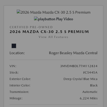
Play Video
CERTIFIED PRE-OWNED
2026 MAZDA CX-30 2.5 S PREMIUM
View All Features
Location:
Roger Beasley Mazda Central
VIN:
3MVDMBDL7TM112834
Stock:
#C5445A
Exterior Color:
Deep Crystal Blue Mica
Interior Color:
Black
Transmission:
Automatic
Mileage:
6,224 Miles