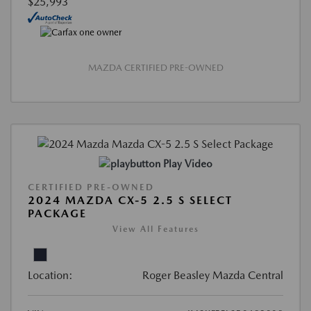
$25,993
MAZDA CERTIFIED PRE-OWNED
Play Video
CERTIFIED PRE-OWNED
2024 MAZDA CX-5 2.5 S SELECT
PACKAGE
View All Features
Location:
Roger Beasley Mazda Central