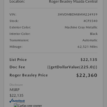
Location:
Roger Beasley Mazda Central
VIN:
3MVDMBDM8MM224939
Stock:
#CP3540
Exterior Color:
Machine Gray Metallic
Interior Color:
Black
Transmission:
Automatic
Mileage:
62,521 Miles
List Price
$22,135
Doc Fee
{{getDollarValue(225.0)}}
$22,360
Roger Beasley Price
Disclosure
MSRP
$22,135