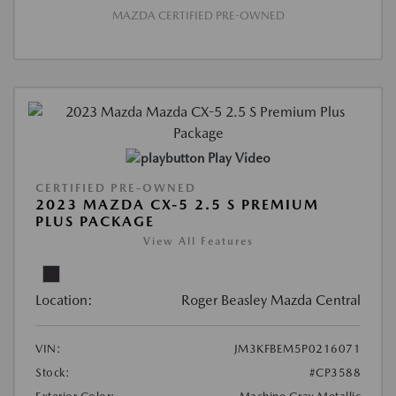
MAZDA CERTIFIED PRE-OWNED
Play Video
CERTIFIED PRE-OWNED
2023 MAZDA CX-5 2.5 S PREMIUM
PLUS PACKAGE
View All Features
Location:
Roger Beasley Mazda Central
VIN:
JM3KFBEM5P0216071
Stock:
#CP3588