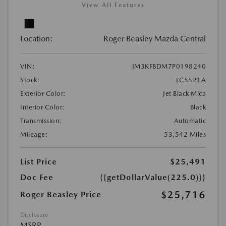
View All Features
Location:
Roger Beasley Mazda Central
VIN:
JM3KFBDM7P0198240
Stock:
#C5521A
Exterior Color:
Jet Black Mica
Interior Color:
Black
Transmission:
Automatic
Mileage:
53,542 Miles
List Price
$25,491
Doc Fee
{{getDollarValue(225.0)}}
$25,716
Roger Beasley Price
Disclosure
MSRP