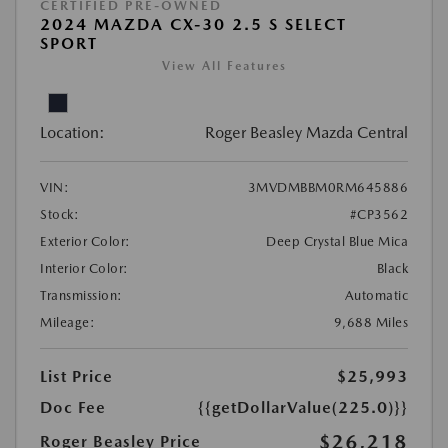
CERTIFIED PRE-OWNED
2024 MAZDA CX-30 2.5 S SELECT
SPORT
View All Features
Location:
Roger Beasley Mazda Central
VIN:
3MVDMBBM0RM645886
Stock:
#CP3562
Exterior Color:
Deep Crystal Blue Mica
Interior Color:
Black
Transmission:
Automatic
Mileage:
9,688 Miles
List Price
$25,993
Doc Fee
{{getDollarValue(225.0)}}
$26,218
Roger Beasley Price