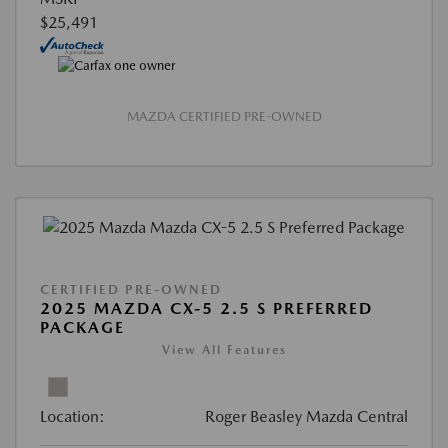
$25,491
MAZDA CERTIFIED PRE-OWNED
CERTIFIED PRE-OWNED
2025 MAZDA CX-5 2.5 S PREFERRED
PACKAGE
View All Features
Location:
Roger Beasley Mazda Central