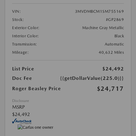
VIN:
3MVDMBCM1SM755169
Stock:
#GP2869
Exterior Color:
Machine Gray Metallic
Interior Color:
Black
Transmission:
Automatic
Mileage:
40,632 Miles
List Price
$24,492
Doc Fee
{{getDollarValue(225.0)}}
$24,717
Roger Beasley Price
Disclosure
MSRP
$24,492