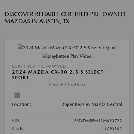
DISCOVER RELIABLE CERTIFIED PRE-OWNED
MAZDAS IN AUSTIN, TX
Play Video
CERTIFIED PRE-OWNED
2024 MAZDA CX-30 2.5 S SELECT
SPORT
View All Features
Location:
Roger Beasley Mazda Central
VIN:
3MVDMBBM1RM693722
Stock:
#CP3583