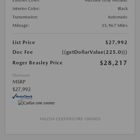
Exterior Color:
Machine Gray Metallic
Interior Color:
Black
Transmission:
Automatic
Mileage:
35,967 Miles
List Price
$27,992
Doc Fee
{{getDollarValue(225.0)}}
$28,217
Roger Beasley Price
Disclosure
MSRP
$27,992
MAZDA CERTIFIED PRE-OWNED