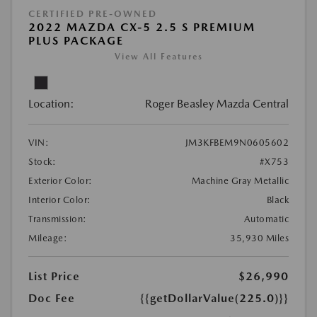
CERTIFIED PRE-OWNED
2022 MAZDA CX-5 2.5 S PREMIUM
PLUS PACKAGE
View All Features
Location:
Roger Beasley Mazda Central
VIN:
JM3KFBEM9N0605602
Stock:
#X753
Exterior Color:
Machine Gray Metallic
Interior Color:
Black
Transmission:
Automatic
Mileage:
35,930 Miles
List Price
$26,990
Doc Fee
{{getDollarValue(225.0)}}