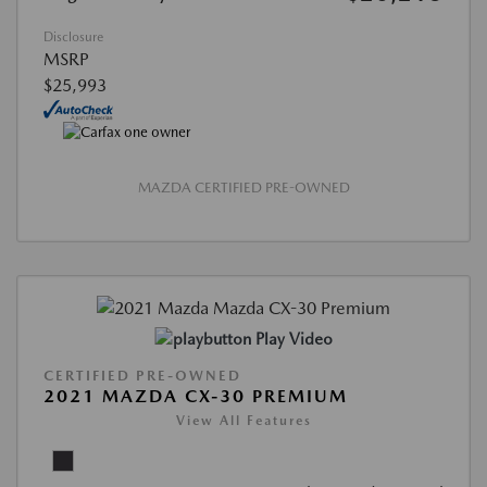
Disclosure
MSRP
$25,993
MAZDA CERTIFIED PRE-OWNED
Play Video
CERTIFIED PRE-OWNED
2021 MAZDA CX-30 PREMIUM
View All Features