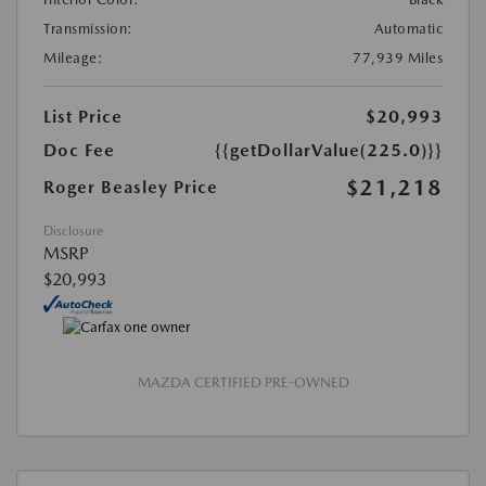
Transmission:
Automatic
Mileage:
77,939 Miles
List Price
$20,993
Doc Fee
{{getDollarValue(225.0)}}
$21,218
Roger Beasley Price
Disclosure
MSRP
$20,993
MAZDA CERTIFIED PRE-OWNED