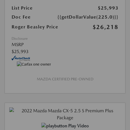
List Price
$25,993
Doc Fee
{{getDollarValue(225.0)}}
$26,218
Roger Beasley Price
Disclosure
MSRP
$25,993
MAZDA CERTIFIED PRE-OWNED
Play Video