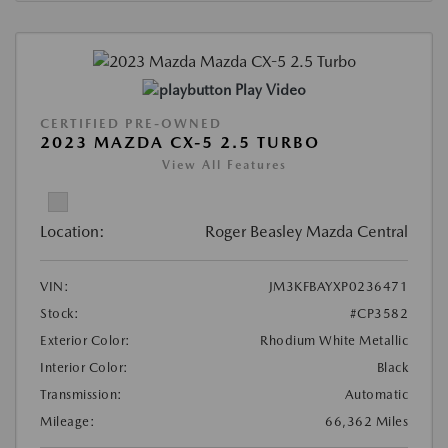
Play Video
CERTIFIED PRE-OWNED
2023 MAZDA CX-5 2.5 TURBO
View All Features
Location:
Roger Beasley Mazda Central
VIN:
JM3KFBAYXP0236471
Stock:
#CP3582
Exterior Color:
Rhodium White Metallic
Interior Color:
Black
Transmission:
Automatic
Mileage:
66,362 Miles