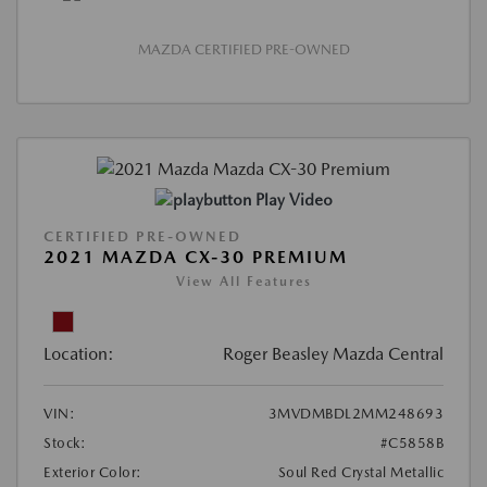
MAZDA CERTIFIED PRE-OWNED
Play Video
CERTIFIED PRE-OWNED
2021 MAZDA CX-30 PREMIUM
View All Features
Location:
Roger Beasley Mazda Central
VIN:
3MVDMBDL2MM248693
Stock:
#C5858B
Exterior Color:
Soul Red Crystal Metallic