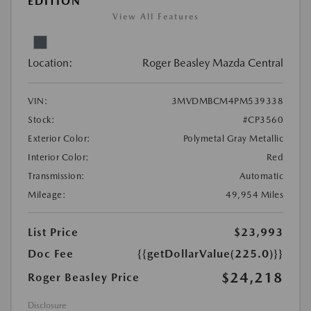
EDITION
View All Features
Location:
Roger Beasley Mazda Central
VIN:
3MVDMBCM4PM539338
Stock:
#CP3560
Exterior Color:
Polymetal Gray Metallic
Interior Color:
Red
Transmission:
Automatic
Mileage:
49,954 Miles
List Price
$23,993
Doc Fee
{{getDollarValue(225.0)}}
$24,218
Roger Beasley Price
Disclosure