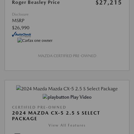
$27,215
Roger Beasley Price
Disclosure
MSRP
$26,990
MAZDA CERTIFIED PRE-OWNED
Play Video
CERTIFIED PRE-OWNED
2024 MAZDA CX-5 2.5 S SELECT
PACKAGE
View All Features