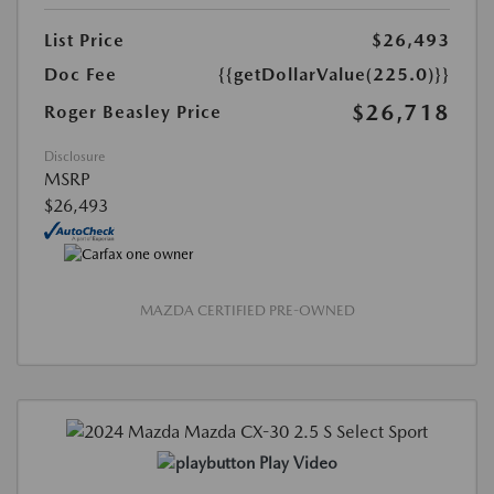
List Price
$26,493
Doc Fee
{{getDollarValue(225.0)}}
$26,718
Roger Beasley Price
Disclosure
MSRP
$26,493
MAZDA CERTIFIED PRE-OWNED
Play Video