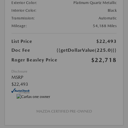
Exterior Color:
Platinum Quartz Metallic
Interior Color:
Black
Transmission:
Automatic
Mileage:
54,188 Miles
List Price
$22,493
Doc Fee
{{getDollarValue(225.0)}}
$22,718
Roger Beasley Price
Disclosure
MSRP
$22,493
MAZDA CERTIFIED PRE-OWNED