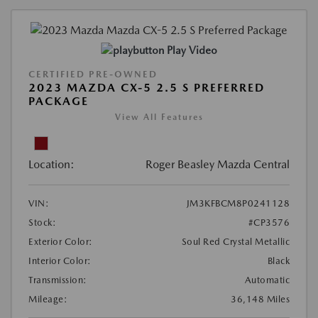
Play Video
CERTIFIED PRE-OWNED
2023 MAZDA CX-5 2.5 S PREFERRED
PACKAGE
View All Features
Location:
Roger Beasley Mazda Central
VIN:
JM3KFBCM8P0241128
Stock:
#CP3576
Exterior Color:
Soul Red Crystal Metallic
Interior Color:
Black
Transmission:
Automatic
Mileage:
36,148 Miles