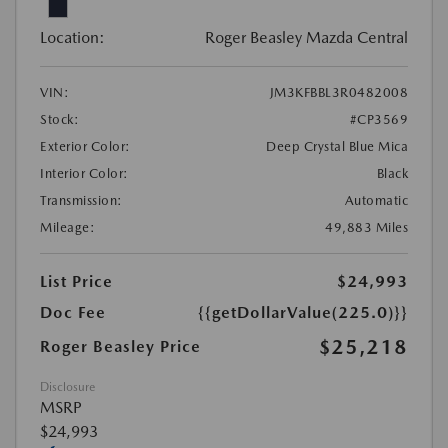
Location:
Roger Beasley Mazda Central
VIN:
JM3KFBBL3R0482008
Stock:
#CP3569
Exterior Color:
Deep Crystal Blue Mica
Interior Color:
Black
Transmission:
Automatic
Mileage:
49,883 Miles
List Price
$24,993
Doc Fee
{{getDollarValue(225.0)}}
$25,218
Roger Beasley Price
Disclosure
MSRP
$24,993