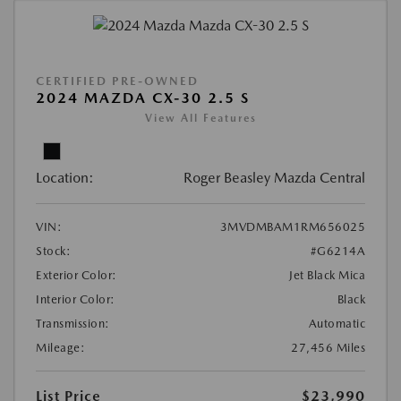
CERTIFIED PRE-OWNED
2024 MAZDA CX-30 2.5 S
View All Features
Location:
Roger Beasley Mazda Central
VIN:
3MVDMBAM1RM656025
Stock:
#G6214A
Exterior Color:
Jet Black Mica
Interior Color:
Black
Transmission:
Automatic
Mileage:
27,456 Miles
List Price
$23,990