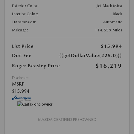
Exterior Color:
Jet Black Mica
Interior Color:
Black
Transmission:
Automatic
Mileage:
114,559 Miles
List Price
$15,994
Doc Fee
{{getDollarValue(225.0)}}
$16,219
Roger Beasley Price
Disclosure
MSRP
$15,994
MAZDA CERTIFIED PRE-OWNED