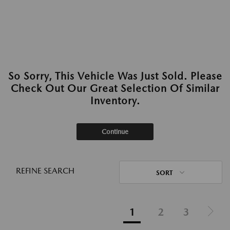
So Sorry, This Vehicle Was Just Sold. Please
Check Out Our Great Selection Of Similar
Inventory.
Continue
REFINE SEARCH
SORT
1
2
3