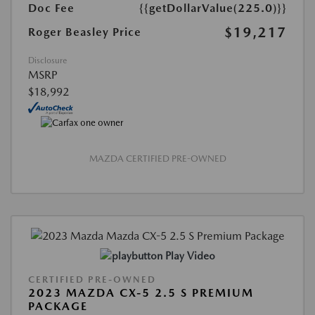
Doc Fee
{{getDollarValue(225.0)}}
$19,217
Roger Beasley Price
Disclosure
MSRP
$18,992
MAZDA CERTIFIED PRE-OWNED
Play Video
CERTIFIED PRE-OWNED
2023 MAZDA CX-5 2.5 S PREMIUM
PACKAGE