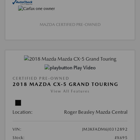
MAZDA CERTIFIED PRE-OWNED
Play Video
CERTIFIED PRE-OWNED
2018 MAZDA CX-5 GRAND TOURING
View All Features
Location:
Roger Beasley Mazda Central
VIN:
JM3KFADM6J0312892
Stock:
#X695