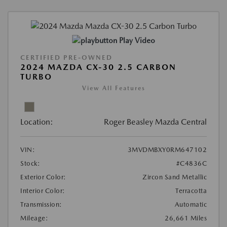
Play Video
CERTIFIED PRE-OWNED
2024 MAZDA CX-30 2.5 CARBON
TURBO
View All Features
Location:
Roger Beasley Mazda Central
VIN:
3MVDMBXY0RM647102
Stock:
#C4836C
Exterior Color:
Zircon Sand Metallic
Interior Color:
Terracotta
Transmission:
Automatic
Mileage:
26,661 Miles