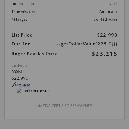
Interior Color:
Black
Transmission:
Automatic
Mileage:
56,432 Miles
List Price
$22,990
Doc Fee
{{getDollarValue(225.0)}}
$23,215
Roger Beasley Price
Disclosure
MSRP
$22,990
MAZDA CERTIFIED PRE-OWNED