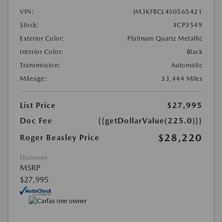
VIN:
JM3KFBCL4S0565421
Stock:
#CP3549
Exterior Color:
Platinum Quartz Metallic
Interior Color:
Black
Transmission:
Automatic
Mileage:
33,444 Miles
List Price
$27,995
Doc Fee
{{getDollarValue(225.0)}}
$28,220
Roger Beasley Price
Disclosure
MSRP
$27,995