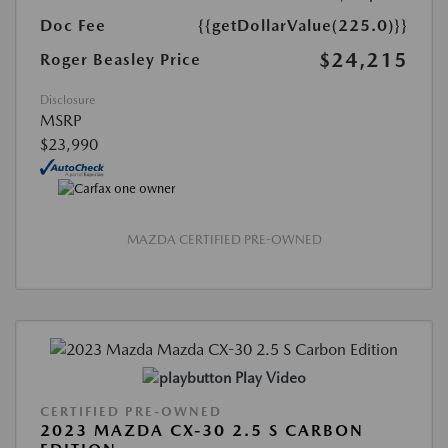
Doc Fee
{{getDollarValue(225.0)}}
$24,215
Roger Beasley Price
Disclosure
MSRP
$23,990
MAZDA CERTIFIED PRE-OWNED
Play Video
CERTIFIED PRE-OWNED
2023 MAZDA CX-30 2.5 S CARBON