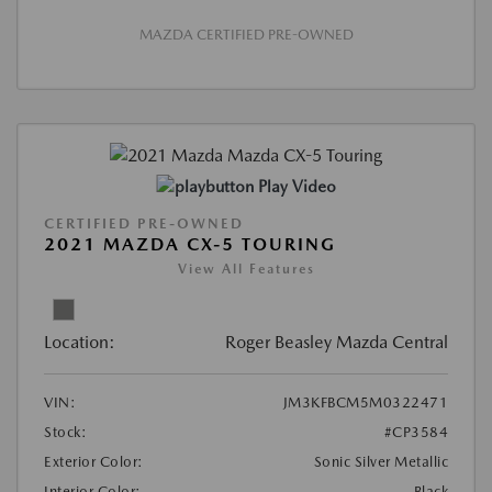
MAZDA CERTIFIED PRE-OWNED
Play Video
CERTIFIED PRE-OWNED
2021 MAZDA CX-5 TOURING
View All Features
Location:
Roger Beasley Mazda Central
VIN:
JM3KFBCM5M0322471
Stock:
#CP3584
Exterior Color:
Sonic Silver Metallic
Interior Color:
Black