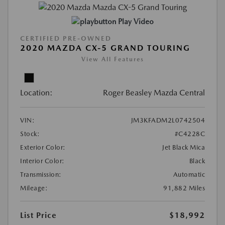
Play Video
CERTIFIED PRE-OWNED
2020 MAZDA CX-5 GRAND TOURING
View All Features
Location:
Roger Beasley Mazda Central
VIN:
JM3KFADM2L0742504
Stock:
#C4228C
Exterior Color:
Jet Black Mica
Interior Color:
Black
Transmission:
Automatic
Mileage:
91,882 Miles
List Price
$18,992