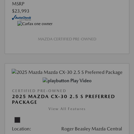
MSRP
$23,993
MAZDA CERTIFIED PRE-OWNED
Play Video
CERTIFIED PRE-OWNED
2025 MAZDA CX-30 2.5 S PREFERRED
PACKAGE
View All Features
Location:
Roger Beasley Mazda Central