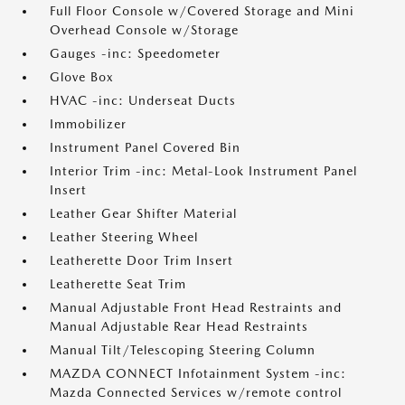
Full Floor Console w/Covered Storage and Mini
Overhead Console w/Storage
Gauges -inc: Speedometer
Glove Box
HVAC -inc: Underseat Ducts
Immobilizer
Instrument Panel Covered Bin
Interior Trim -inc: Metal-Look Instrument Panel
Insert
Leather Gear Shifter Material
Leather Steering Wheel
Leatherette Door Trim Insert
Leatherette Seat Trim
Manual Adjustable Front Head Restraints and
Manual Adjustable Rear Head Restraints
Manual Tilt/Telescoping Steering Column
MAZDA CONNECT Infotainment System -inc:
Mazda Connected Services w/remote control