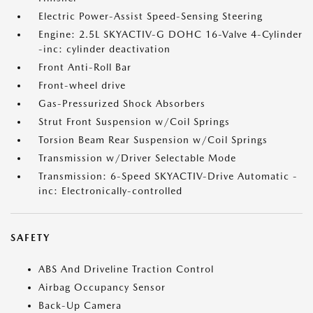
Electric Power-Assist Speed-Sensing Steering
Engine: 2.5L SKYACTIV-G DOHC 16-Valve 4-Cylinder
-inc: cylinder deactivation
Front Anti-Roll Bar
Front-wheel drive
Gas-Pressurized Shock Absorbers
Strut Front Suspension w/Coil Springs
Torsion Beam Rear Suspension w/Coil Springs
Transmission w/Driver Selectable Mode
Transmission: 6-Speed SKYACTIV-Drive Automatic -
inc: Electronically-controlled
SAFETY
ABS And Driveline Traction Control
Airbag Occupancy Sensor
Back-Up Camera