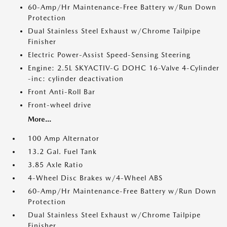
60-Amp/Hr Maintenance-Free Battery w/Run Down
Protection
Dual Stainless Steel Exhaust w/Chrome Tailpipe
Finisher
Electric Power-Assist Speed-Sensing Steering
Engine: 2.5L SKYACTIV-G DOHC 16-Valve 4-Cylinder
-inc: cylinder deactivation
Front Anti-Roll Bar
Front-wheel drive
More...
100 Amp Alternator
13.2 Gal. Fuel Tank
3.85 Axle Ratio
4-Wheel Disc Brakes w/4-Wheel ABS
60-Amp/Hr Maintenance-Free Battery w/Run Down
Protection
Dual Stainless Steel Exhaust w/Chrome Tailpipe
Finisher