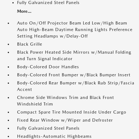
Fully Galvanized Steel Panels
More...
Auto On/Off Projector Beam Led Low/High Beam
Auto High-Beam Daytime Running Lights Preference
Setting Headlamps w/Delay-Off
Black Grille
Black Power Heated Side Mirrors w/Manual Folding
and Turn Signal Indicator
Body-Colored Door Handles
Body-Colored Front Bumper w/Black Bumper Insert
Body-Colored Rear Bumper w/Black Rub Strip/Fascia
Accent
Chrome Side Windows Trim and Black Front
Windshield Trim
Compact Spare Tire Mounted Inside Under Cargo
Fixed Rear Window w/Wiper and Defroster
Fully Galvanized Steel Panels
Headlights-Automatic Highbeams