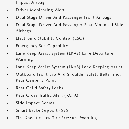
Impact Airbag
Driver Monitoring-Alert
Dual Stage Driver And Passenger Front Airbags
Dual Stage Driver And Passenger Seat-Mounted Side
Airbags
Electronic Stability Control (ESC)
Emergency Sos Capability
Lane Keep Assist System (LKAS) Lane Departure
Warning
Lane Keep Assist System (LKAS) Lane Keeping Assist
Outboard Front Lap And Shoulder Safety Belts -inc:
Rear Center 3 Point
Rear Child Safety Locks
Rear Cross Traffic Alert (RCTA)
Side Impact Beams
Smart Brake Support (SBS)
Tire Specific Low Tire Pressure Warning