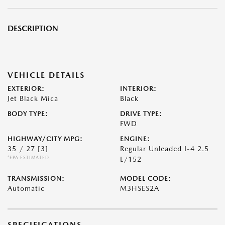
DESCRIPTION
VEHICLE DETAILS
EXTERIOR:
INTERIOR:
Jet Black Mica
Black
BODY TYPE:
DRIVE TYPE:
FWD
HIGHWAY/CITY MPG:
ENGINE:
35 / 27
[3]
Regular Unleaded I-4 2.5
*EPA ESTIMATED
L/152
TRANSMISSION:
MODEL CODE:
Automatic
M3HSES2A
SPECIFICATIONS