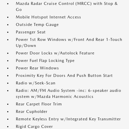
Mazda Radar Cruise Control (MRCC) with Stop &
Go
Mobile Hotspot Internet Access
Outside Temp Gauge
Passenger Seat
Power 1st Row Windows w/Front And Rear 1-Touch
Up/Down
Power Door Locks w/Autolock Feature
Power Fuel Flap Locking Type
Power Rear Windows
Proximity Key For Doors And Push Button Start
Radio w/Seek-Scan
Radio: AM/FM Audio System -inc: 6-speaker audio
system w/Mazda Harmonic Acoustics
Rear Carpet Floor Trim
Rear Cupholder
Remote Keyless Entry w/Integrated Key Transmitter
Rigid Cargo Cover