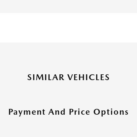
SIMILAR VEHICLES
Payment And Price Options