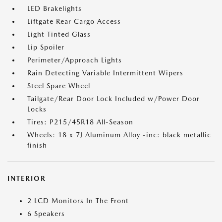
LED Brakelights
Liftgate Rear Cargo Access
Light Tinted Glass
Lip Spoiler
Perimeter/Approach Lights
Rain Detecting Variable Intermittent Wipers
Steel Spare Wheel
Tailgate/Rear Door Lock Included w/Power Door
Locks
Tires: P215/45R18 All-Season
Wheels: 18 x 7J Aluminum Alloy -inc: black metallic
finish
INTERIOR
2 LCD Monitors In The Front
6 Speakers