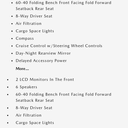
60-40 Folding Bench Front Facing Fold Forward
Seatback Rear Seat
8-Way Driver Seat
Air Filtration
Cargo Space Lights
Compass
Cruise Control w/Steering Wheel Controls
Day-Night Rearview Mirror
Delayed Accessory Power
More...
2 LCD Monitors In The Front
6 Speakers
60-40 Folding Bench Front Facing Fold Forward
Seatback Rear Seat
8-Way Driver Seat
Air Filtration
Cargo Space Lights