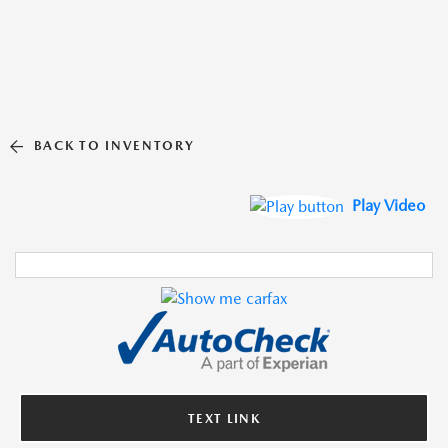
BACK TO INVENTORY
Play Video
TEXT LINK