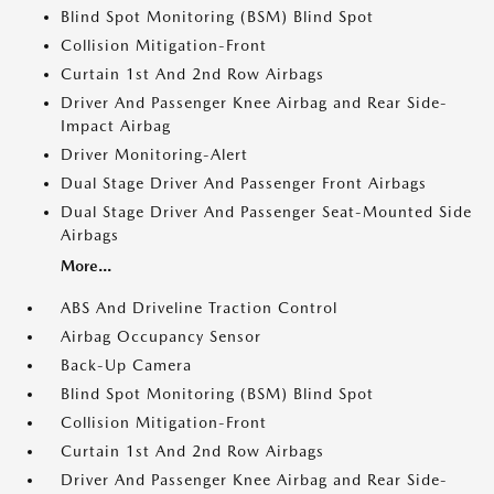
Blind Spot Monitoring (BSM) Blind Spot
Collision Mitigation-Front
Curtain 1st And 2nd Row Airbags
Driver And Passenger Knee Airbag and Rear Side-
Impact Airbag
Driver Monitoring-Alert
Dual Stage Driver And Passenger Front Airbags
Dual Stage Driver And Passenger Seat-Mounted Side
Airbags
More...
ABS And Driveline Traction Control
Airbag Occupancy Sensor
Back-Up Camera
Blind Spot Monitoring (BSM) Blind Spot
Collision Mitigation-Front
Curtain 1st And 2nd Row Airbags
Driver And Passenger Knee Airbag and Rear Side-