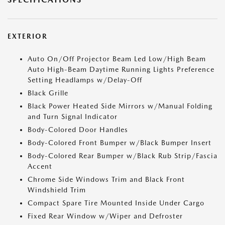
EXTERIOR
Auto On/Off Projector Beam Led Low/High Beam
Auto High-Beam Daytime Running Lights Preference
Setting Headlamps w/Delay-Off
Black Grille
Black Power Heated Side Mirrors w/Manual Folding
and Turn Signal Indicator
Body-Colored Door Handles
Body-Colored Front Bumper w/Black Bumper Insert
Body-Colored Rear Bumper w/Black Rub Strip/Fascia
Accent
Chrome Side Windows Trim and Black Front
Windshield Trim
Compact Spare Tire Mounted Inside Under Cargo
Fixed Rear Window w/Wiper and Defroster