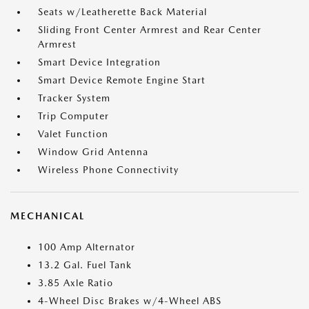
Seats w/Leatherette Back Material
Sliding Front Center Armrest and Rear Center
Armrest
Smart Device Integration
Smart Device Remote Engine Start
Tracker System
Trip Computer
Valet Function
Window Grid Antenna
Wireless Phone Connectivity
MECHANICAL
100 Amp Alternator
13.2 Gal. Fuel Tank
3.85 Axle Ratio
4-Wheel Disc Brakes w/4-Wheel ABS