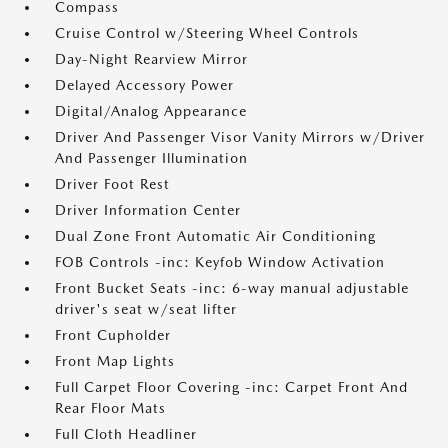
Compass
Cruise Control w/Steering Wheel Controls
Day-Night Rearview Mirror
Delayed Accessory Power
Digital/Analog Appearance
Driver And Passenger Visor Vanity Mirrors w/Driver
And Passenger Illumination
Driver Foot Rest
Driver Information Center
Dual Zone Front Automatic Air Conditioning
FOB Controls -inc: Keyfob Window Activation
Front Bucket Seats -inc: 6-way manual adjustable
driver's seat w/seat lifter
Front Cupholder
Front Map Lights
Full Carpet Floor Covering -inc: Carpet Front And
Rear Floor Mats
Full Cloth Headliner