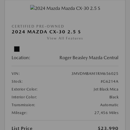
CERTIFIED PRE-OWNED
2024 MAZDA CX-30 2.5 S
View All Features
Location:
Roger Beasley Mazda Central
VIN:
3MVDMBAM1RM656025
Stock:
#G6214A
Exterior Color:
Jet Black Mica
Interior Color:
Black
Transmission:
Automatic
Mileage:
27,456 Miles
List Price
$23,990