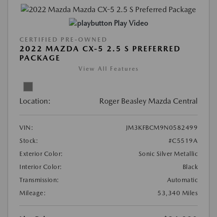
Play Video
CERTIFIED PRE-OWNED
2022 MAZDA CX-5 2.5 S PREFERRED
PACKAGE
View All Features
Location:
Roger Beasley Mazda Central
VIN:
JM3KFBCM9N0582499
Stock:
#C5519A
Exterior Color:
Sonic Silver Metallic
Interior Color:
Black
Transmission:
Automatic
Mileage:
53,340 Miles