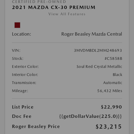
CERTIFIED PRE-OWNED
2021 MAZDA CX-30 PREMIUM
View All Features
Location:
Roger Beasley Mazda Central
VIN:
3MVDMBDL2MM248693
Stock:
#C5858B
Exterior Color:
Soul Red Crystal Metallic
Interior Color:
Black
Transmission:
Automatic
Mileage:
56,432 Miles
List Price
$22,990
Doc Fee
{{getDollarValue(225.0)}}
$23,215
Roger Beasley Price