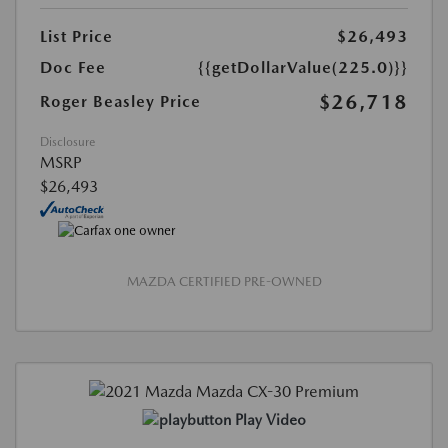
List Price
$26,493
Doc Fee
{{getDollarValue(225.0)}}
$26,718
Roger Beasley Price
Disclosure
MSRP
$26,493
MAZDA CERTIFIED PRE-OWNED
Play Video