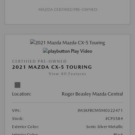
MAZDA CERTIFIED PRE-OWNED
Play Video
CERTIFIED PRE-OWNED
2021 MAZDA CX-5 TOURING
View All Features
Location:
Roger Beasley Mazda Central
VIN:
JM3KFBCM5M0322471
Stock:
#CP3584
Exterior Color:
Sonic Silver Metallic
Interior Color:
Black