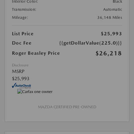
Interior Color:
Black
Transmission:
Automatic
Mileage:
36,148 Miles
List Price
$25,993
Doc Fee
{{getDollarValue(225.0)}}
$26,218
Roger Beasley Price
Disclosure
MSRP
$25,993
MAZDA CERTIFIED PRE-OWNED