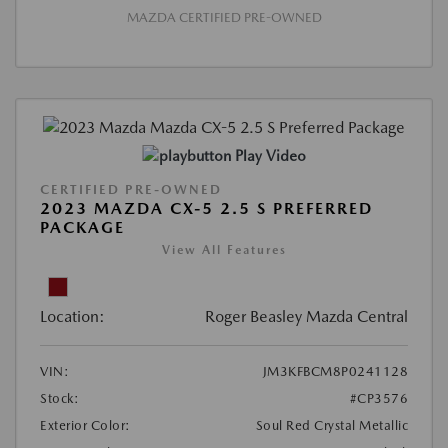
MAZDA CERTIFIED PRE-OWNED
Play Video
CERTIFIED PRE-OWNED
2023 MAZDA CX-5 2.5 S PREFERRED
PACKAGE
View All Features
Location:
Roger Beasley Mazda Central
VIN:
JM3KFBCM8P0241128
Stock:
#CP3576
Exterior Color:
Soul Red Crystal Metallic