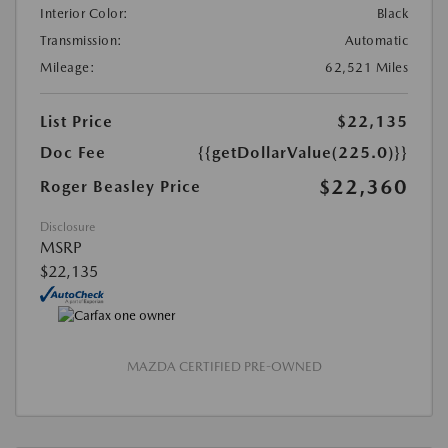
Interior Color:
Black
Transmission:
Automatic
Mileage:
62,521 Miles
List Price
$22,135
Doc Fee
{{getDollarValue(225.0)}}
$22,360
Roger Beasley Price
Disclosure
MSRP
$22,135
MAZDA CERTIFIED PRE-OWNED