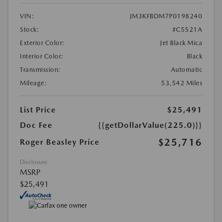
VIN:
JM3KFBDM7P0198240
Stock:
#C5521A
Exterior Color:
Jet Black Mica
Interior Color:
Black
Transmission:
Automatic
Mileage:
53,542 Miles
List Price
$25,491
Doc Fee
{{getDollarValue(225.0)}}
$25,716
Roger Beasley Price
Disclosure
MSRP
$25,491