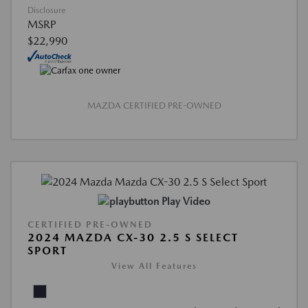
Disclosure
MSRP
$22,990
MAZDA CERTIFIED PRE-OWNED
Play Video
CERTIFIED PRE-OWNED
2024 MAZDA CX-30 2.5 S SELECT
SPORT
View All Features