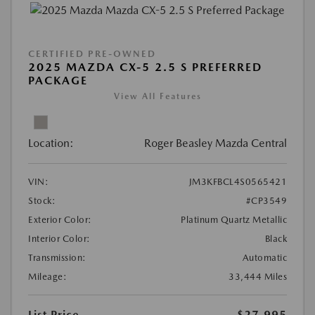
CERTIFIED PRE-OWNED
2025 MAZDA CX-5 2.5 S PREFERRED
PACKAGE
View All Features
Location:
Roger Beasley Mazda Central
VIN:
JM3KFBCL4S0565421
Stock:
#CP3549
Exterior Color:
Platinum Quartz Metallic
Interior Color:
Black
Transmission:
Automatic
Mileage:
33,444 Miles
List Price
$27,995