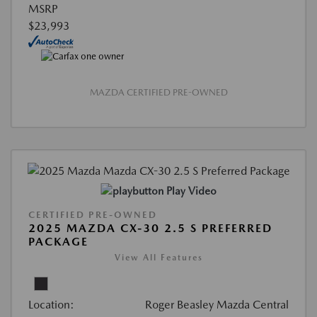
MSRP
$23,993
MAZDA CERTIFIED PRE-OWNED
Play Video
CERTIFIED PRE-OWNED
2025 MAZDA CX-30 2.5 S PREFERRED
PACKAGE
View All Features
Location:
Roger Beasley Mazda Central