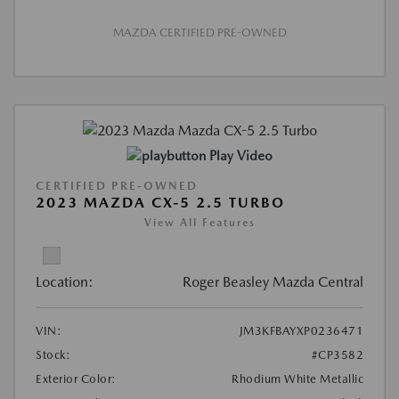
MAZDA CERTIFIED PRE-OWNED
Play Video
CERTIFIED PRE-OWNED
2023 MAZDA CX-5 2.5 TURBO
View All Features
Location:
Roger Beasley Mazda Central
VIN:
JM3KFBAYXP0236471
Stock:
#CP3582
Exterior Color:
Rhodium White Metallic