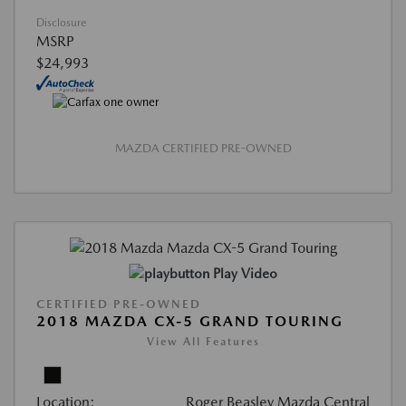
Disclosure
MSRP
$24,993
MAZDA CERTIFIED PRE-OWNED
Play Video
CERTIFIED PRE-OWNED
2018 MAZDA CX-5 GRAND TOURING
View All Features
Location:
Roger Beasley Mazda Central