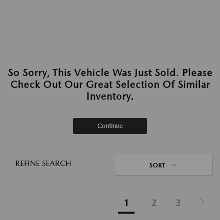
So Sorry, This Vehicle Was Just Sold. Please
Check Out Our Great Selection Of Similar
Inventory.
Continue
REFINE SEARCH
SORT
1
2
3