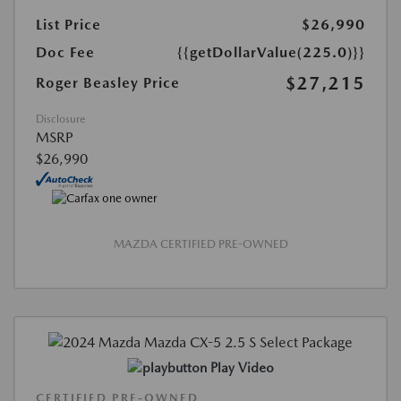
List Price
$26,990
Doc Fee
{{getDollarValue(225.0)}}
$27,215
Roger Beasley Price
Disclosure
MSRP
$26,990
MAZDA CERTIFIED PRE-OWNED
Play Video
CERTIFIED PRE-OWNED