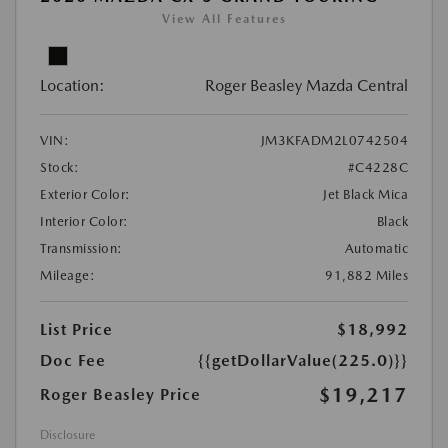
View All Features
Location:
Roger Beasley Mazda Central
VIN:
JM3KFADM2L0742504
Stock:
#C4228C
Exterior Color:
Jet Black Mica
Interior Color:
Black
Transmission:
Automatic
Mileage:
91,882 Miles
List Price
$18,992
Doc Fee
{{getDollarValue(225.0)}}
$19,217
Roger Beasley Price
Disclosure