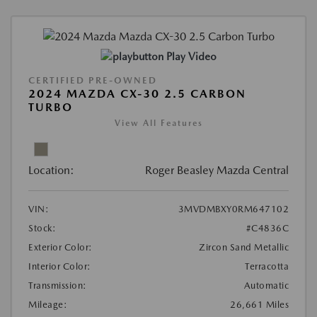
Play Video
CERTIFIED PRE-OWNED
2024 MAZDA CX-30 2.5 CARBON
TURBO
View All Features
Location:
Roger Beasley Mazda Central
VIN:
3MVDMBXY0RM647102
Stock:
#C4836C
Exterior Color:
Zircon Sand Metallic
Interior Color:
Terracotta
Transmission:
Automatic
Mileage:
26,661 Miles