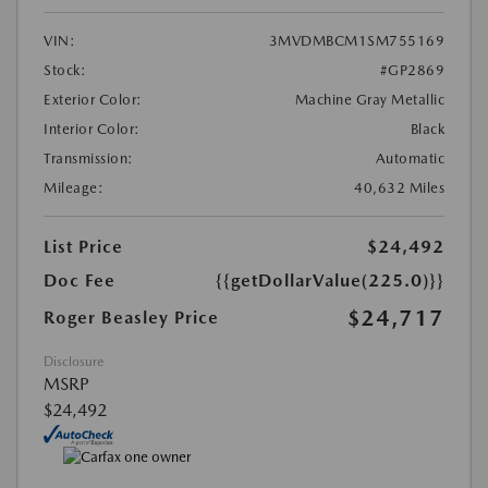
VIN:
3MVDMBCM1SM755169
Stock:
#GP2869
Exterior Color:
Machine Gray Metallic
Interior Color:
Black
Transmission:
Automatic
Mileage:
40,632 Miles
List Price
$24,492
Doc Fee
{{getDollarValue(225.0)}}
$24,717
Roger Beasley Price
Disclosure
MSRP
$24,492