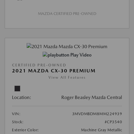
MAZDA CERTIFIED PRE-OWNED
Play Video
CERTIFIED PRE-OWNED
2021 MAZDA CX-30 PREMIUM
View All Features
Location:
Roger Beasley Mazda Central
VIN:
3MVDMBDM8MM224939
Stock:
#CP3540
Exterior Color:
Machine Gray Metallic