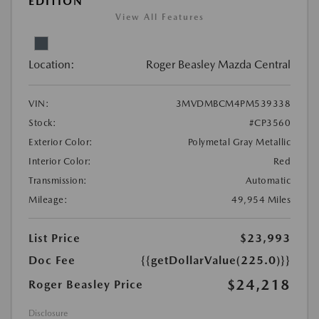
EDITION
View All Features
Location:
Roger Beasley Mazda Central
VIN:
3MVDMBCM4PM539338
Stock:
#CP3560
Exterior Color:
Polymetal Gray Metallic
Interior Color:
Red
Transmission:
Automatic
Mileage:
49,954 Miles
List Price
$23,993
Doc Fee
{{getDollarValue(225.0)}}
$24,218
Roger Beasley Price
Disclosure