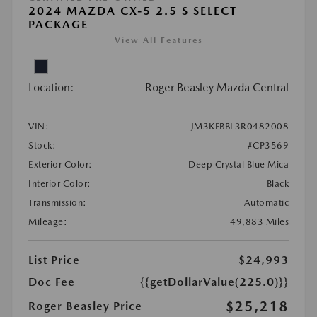
2024 MAZDA CX-5 2.5 S SELECT
PACKAGE
View All Features
Location:
Roger Beasley Mazda Central
VIN:
JM3KFBBL3R0482008
Stock:
#CP3569
Exterior Color:
Deep Crystal Blue Mica
Interior Color:
Black
Transmission:
Automatic
Mileage:
49,883 Miles
List Price
$24,993
Doc Fee
{{getDollarValue(225.0)}}
$25,218
Roger Beasley Price