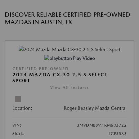
DISCOVER RELIABLE CERTIFIED PRE-OWNED
MAZDAS IN AUSTIN, TX
Play Video
CERTIFIED PRE-OWNED
2024 MAZDA CX-30 2.5 S SELECT
SPORT
View All Features
Location:
Roger Beasley Mazda Central
VIN:
3MVDMBBM1RM693722
Stock:
#CP3583