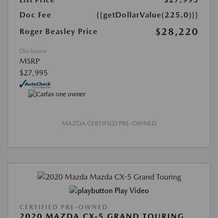
Doc Fee
{{getDollarValue(225.0)}}
$28,220
Roger Beasley Price
Disclosure
MSRP
$27,995
MAZDA CERTIFIED PRE-OWNED
Play Video
CERTIFIED PRE-OWNED
2020 MAZDA CX-5 GRAND TOURING