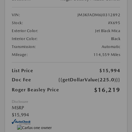
VIN:
JM3KFADM6J0312892
Stock:
#X695
Exterior Color:
Jet Black Mica
Interior Color:
Black
Transmission:
Automatic
Mileage:
114,559 Miles
List Price
$15,994
Doc Fee
{{getDollarValue(225.0)}}
$16,219
Roger Beasley Price
Disclosure
MSRP
$15,994