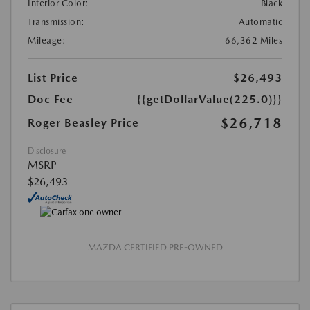
Interior Color:
Black
Transmission:
Automatic
Mileage:
66,362 Miles
List Price
$26,493
Doc Fee
{{getDollarValue(225.0)}}
$26,718
Roger Beasley Price
Disclosure
MSRP
$26,493
MAZDA CERTIFIED PRE-OWNED