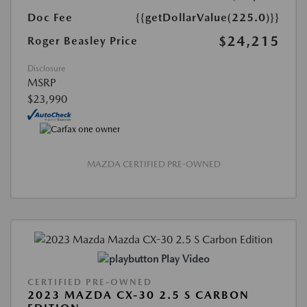
Doc Fee
{{getDollarValue(225.0)}}
$24,215
Roger Beasley Price
Disclosure
MSRP
$23,990
MAZDA CERTIFIED PRE-OWNED
Play Video
CERTIFIED PRE-OWNED
2023 MAZDA CX-30 2.5 S CARBON