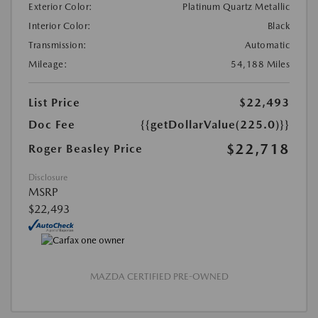
Exterior Color:
Platinum Quartz Metallic
Interior Color:
Black
Transmission:
Automatic
Mileage:
54,188 Miles
List Price
$22,493
Doc Fee
{{getDollarValue(225.0)}}
$22,718
Roger Beasley Price
Disclosure
MSRP
$22,493
MAZDA CERTIFIED PRE-OWNED