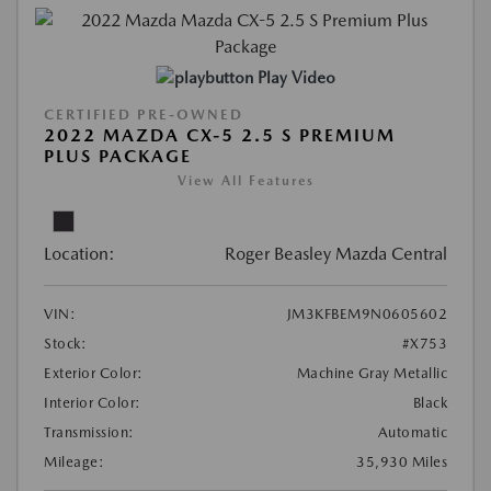
Play Video
CERTIFIED PRE-OWNED
2022 MAZDA CX-5 2.5 S PREMIUM
PLUS PACKAGE
View All Features
Location:
Roger Beasley Mazda Central
VIN:
JM3KFBEM9N0605602
Stock:
#X753
Exterior Color:
Machine Gray Metallic
Interior Color:
Black
Transmission:
Automatic
Mileage:
35,930 Miles