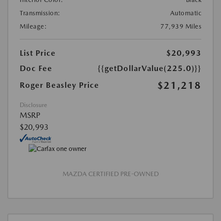
Transmission:
Automatic
Mileage:
77,939 Miles
List Price
$20,993
Doc Fee
{{getDollarValue(225.0)}}
$21,218
Roger Beasley Price
Disclosure
MSRP
$20,993
MAZDA CERTIFIED PRE-OWNED