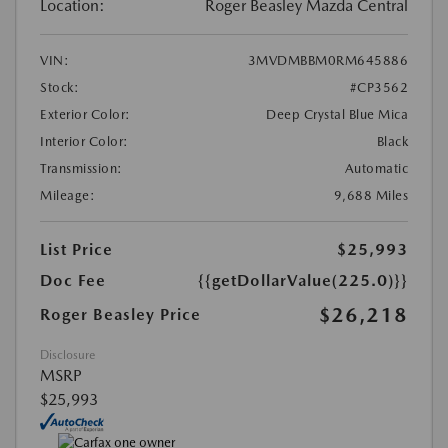
Location:
Roger Beasley Mazda Central
VIN:
3MVDMBBM0RM645886
Stock:
#CP3562
Exterior Color:
Deep Crystal Blue Mica
Interior Color:
Black
Transmission:
Automatic
Mileage:
9,688 Miles
List Price
$25,993
Doc Fee
{{getDollarValue(225.0)}}
$26,218
Roger Beasley Price
Disclosure
MSRP
$25,993