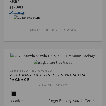
MSRP
$18,992
MAZDA CERTIFIED PRE-OWNED
Play Video
CERTIFIED PRE-OWNED
2023 MAZDA CX-5 2.5 S PREMIUM
PACKAGE
View All Features
Location:
Roger Beasley Mazda Central