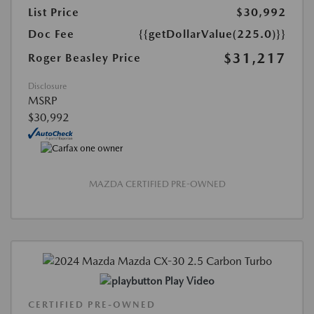
List Price
$30,992
Doc Fee
{{getDollarValue(225.0)}}
$31,217
Roger Beasley Price
Disclosure
MSRP
$30,992
MAZDA CERTIFIED PRE-OWNED
Play Video
CERTIFIED PRE-OWNED