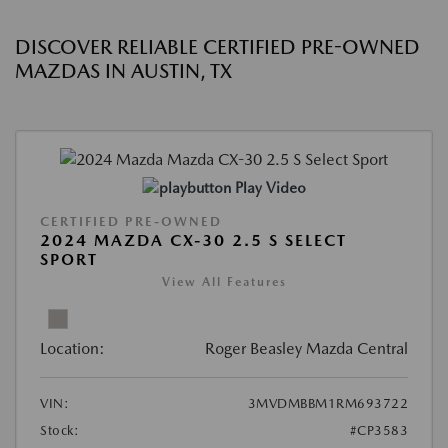
DISCOVER RELIABLE CERTIFIED PRE-OWNED
MAZDAS IN AUSTIN, TX
Play Video
CERTIFIED PRE-OWNED
2024 MAZDA CX-30 2.5 S SELECT
SPORT
View All Features
Location:
Roger Beasley Mazda Central
VIN:
3MVDMBBM1RM693722
Stock:
#CP3583