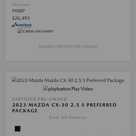
Disclosure
MSRP
$26,493
MAZDA CERTIFIED PRE-OWNED
Play Video
CERTIFIED PRE-OWNED
2023 MAZDA CX-30 2.5 S PREFERRED
PACKAGE
View All Features