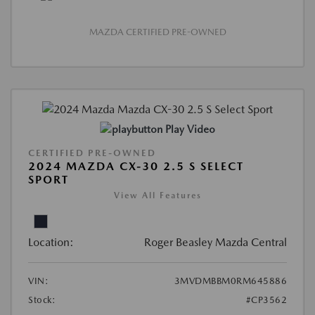
MAZDA CERTIFIED PRE-OWNED
Play Video
CERTIFIED PRE-OWNED
2024 MAZDA CX-30 2.5 S SELECT
SPORT
View All Features
Location:
Roger Beasley Mazda Central
VIN:
3MVDMBBM0RM645886
Stock:
#CP3562