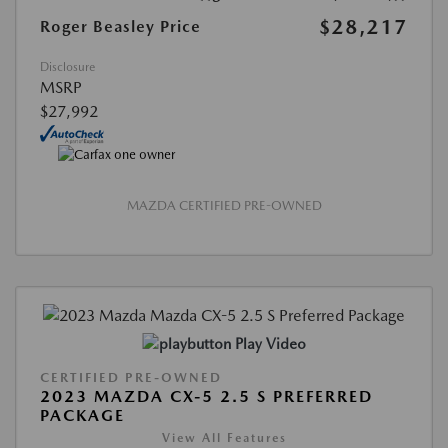
$28,217
Roger Beasley Price
Disclosure
MSRP
$27,992
MAZDA CERTIFIED PRE-OWNED
Play Video
CERTIFIED PRE-OWNED
2023 MAZDA CX-5 2.5 S PREFERRED
PACKAGE
View All Features