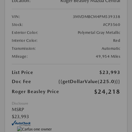
Location:
Roger Beasley Mazda Central
VIN:
3MVDMBCM4PM539338
Stock:
#CP3560
Exterior Color:
Polymetal Gray Metallic
Interior Color:
Red
Transmission:
Automatic
Mileage:
49,954 Miles
List Price
$23,993
Doc Fee
{{getDollarValue(225.0)}}
$24,218
Roger Beasley Price
Disclosure
MSRP
$23,993