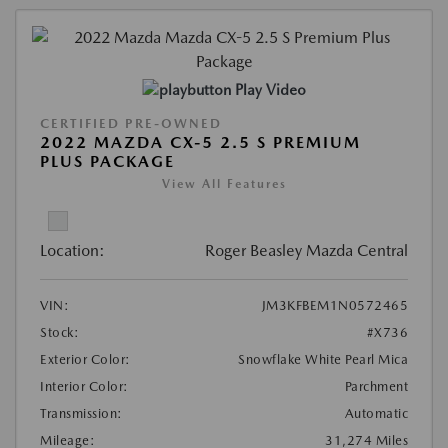
Play Video
CERTIFIED PRE-OWNED
2022 MAZDA CX-5 2.5 S PREMIUM
PLUS PACKAGE
View All Features
Location:
Roger Beasley Mazda Central
VIN:
JM3KFBEM1N0572465
Stock:
#X736
Exterior Color:
Snowflake White Pearl Mica
Interior Color:
Parchment
Transmission:
Automatic
Mileage:
31,274 Miles