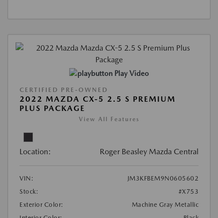
Play Video
CERTIFIED PRE-OWNED
2022 MAZDA CX-5 2.5 S PREMIUM
PLUS PACKAGE
View All Features
Location:
Roger Beasley Mazda Central
VIN:
JM3KFBEM9N0605602
Stock:
#X753
Exterior Color:
Machine Gray Metallic
Interior Color:
Black