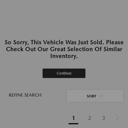
So Sorry, This Vehicle Was Just Sold. Please
Check Out Our Great Selection Of Similar
Inventory.
Continue
REFINE SEARCH
SORT
1
2
3