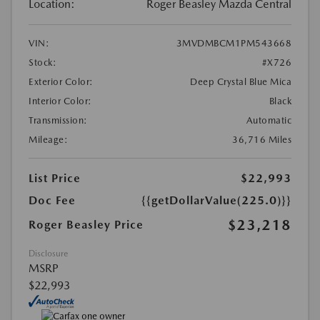
Location:
Roger Beasley Mazda Central
VIN:
3MVDMBCM1PM543668
Stock:
#X726
Exterior Color:
Deep Crystal Blue Mica
Interior Color:
Black
Transmission:
Automatic
Mileage:
36,716 Miles
List Price
$22,993
Doc Fee
{{getDollarValue(225.0)}}
$23,218
Roger Beasley Price
Disclosure
MSRP
$22,993