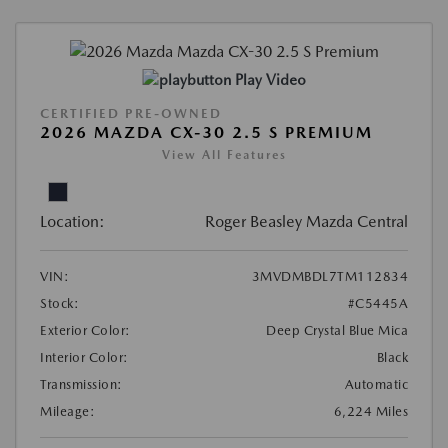
Play Video
CERTIFIED PRE-OWNED
2026 MAZDA CX-30 2.5 S PREMIUM
View All Features
Location:
Roger Beasley Mazda Central
VIN:
3MVDMBDL7TM112834
Stock:
#C5445A
Exterior Color:
Deep Crystal Blue Mica
Interior Color:
Black
Transmission:
Automatic
Mileage:
6,224 Miles