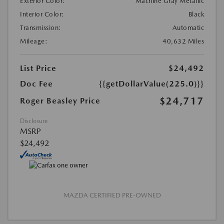
Exterior Color:
Machine Gray Metallic
Interior Color:
Black
Transmission:
Automatic
Mileage:
40,632 Miles
List Price
$24,492
Doc Fee
{{getDollarValue(225.0)}}
$24,717
Roger Beasley Price
Disclosure
MSRP
$24,492
MAZDA CERTIFIED PRE-OWNED