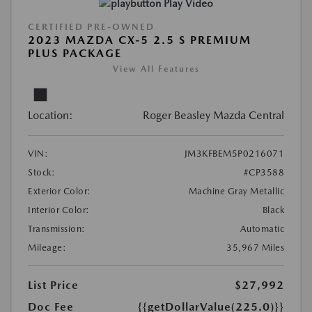
Play Video
CERTIFIED PRE-OWNED
2023 MAZDA CX-5 2.5 S PREMIUM
PLUS PACKAGE
View All Features
Location:
Roger Beasley Mazda Central
VIN:
JM3KFBEM5P0216071
Stock:
#CP3588
Exterior Color:
Machine Gray Metallic
Interior Color:
Black
Transmission:
Automatic
Mileage:
35,967 Miles
List Price
$27,992
Doc Fee
{{getDollarValue(225.0)}}