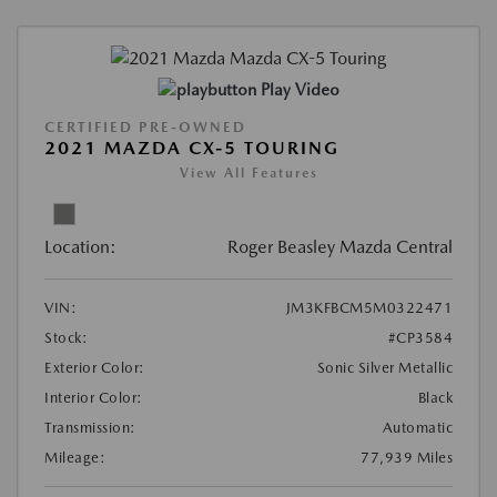
Play Video
CERTIFIED PRE-OWNED
2021 MAZDA CX-5 TOURING
View All Features
Location:
Roger Beasley Mazda Central
VIN:
JM3KFBCM5M0322471
Stock:
#CP3584
Exterior Color:
Sonic Silver Metallic
Interior Color:
Black
Transmission:
Automatic
Mileage:
77,939 Miles