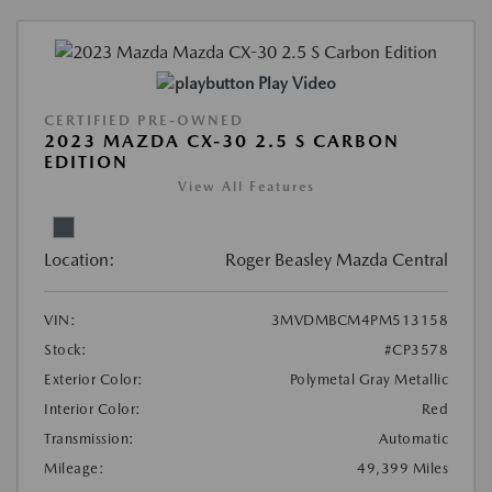
Play Video
CERTIFIED PRE-OWNED
2023 MAZDA CX-30 2.5 S CARBON
EDITION
View All Features
Location:
Roger Beasley Mazda Central
VIN:
3MVDMBCM4PM513158
Stock:
#CP3578
Exterior Color:
Polymetal Gray Metallic
Interior Color:
Red
Transmission:
Automatic
Mileage:
49,399 Miles