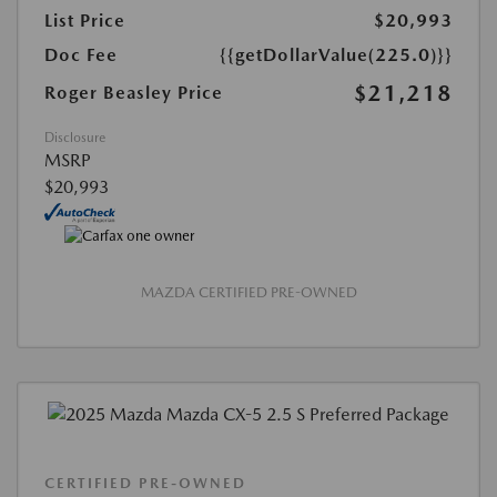
List Price
$20,993
Doc Fee
{{getDollarValue(225.0)}}
$21,218
Roger Beasley Price
Disclosure
MSRP
$20,993
MAZDA CERTIFIED PRE-OWNED
CERTIFIED PRE-OWNED