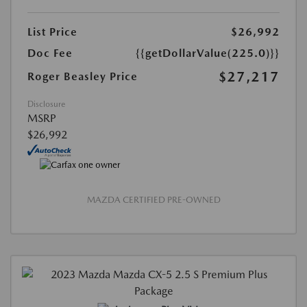
List Price
$26,992
Doc Fee
{{getDollarValue(225.0)}}
$27,217
Roger Beasley Price
Disclosure
MSRP
$26,992
MAZDA CERTIFIED PRE-OWNED