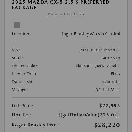
2025 MAZDA CX-5 2.5 S PREFERRED
PACKAGE
View All Features
Location:
Roger Beasley Mazda Central
VIN:
JM3KFBCL4S0565421
Stock:
#CP3549
Exterior Color:
Platinum Quartz Metallic
Interior Color:
Black
Transmission:
Automatic
Mileage:
33,444 Miles
List Price
$27,995
Doc Fee
{{getDollarValue(225.0)}}
$28,220
Roger Beasley Price