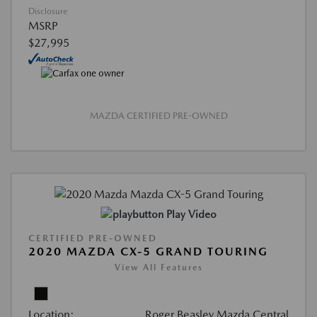
Disclosure
MSRP
$27,995
MAZDA CERTIFIED PRE-OWNED
Play Video
CERTIFIED PRE-OWNED
2020 MAZDA CX-5 GRAND TOURING
View All Features
Location:
Roger Beasley Mazda Central