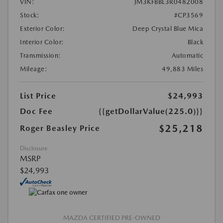
VIN:
JM3KFBBL3R0482008
Stock:
#CP3569
Exterior Color:
Deep Crystal Blue Mica
Interior Color:
Black
Transmission:
Automatic
Mileage:
49,883 Miles
List Price
$24,993
Doc Fee
{{getDollarValue(225.0)}}
$25,218
Roger Beasley Price
Disclosure
MSRP
$24,993
MAZDA CERTIFIED PRE-OWNED