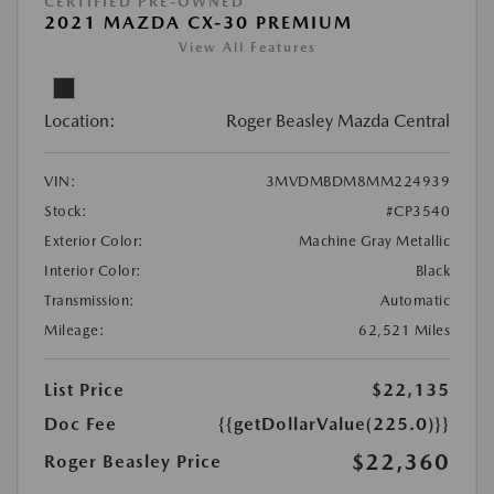
CERTIFIED PRE-OWNED
2021 MAZDA CX-30 PREMIUM
View All Features
Location:
Roger Beasley Mazda Central
VIN:
3MVDMBDM8MM224939
Stock:
#CP3540
Exterior Color:
Machine Gray Metallic
Interior Color:
Black
Transmission:
Automatic
Mileage:
62,521 Miles
List Price
$22,135
Doc Fee
{{getDollarValue(225.0)}}
$22,360
Roger Beasley Price