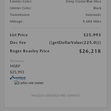
Exterior Color:
Deep Crystal Blue Mica
Interior Color:
Black
Transmission:
Automatic
Mileage:
9,688 Miles
List Price
$25,993
Doc Fee
{{getDollarValue(225.0)}}
$26,218
Roger Beasley Price
Disclosure
MSRP
$25,993
MAZDA CERTIFIED PRE-OWNED