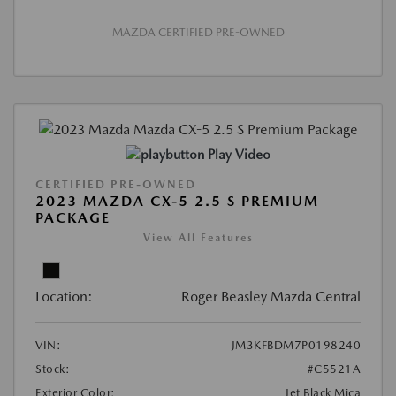
MAZDA CERTIFIED PRE-OWNED
Play Video
CERTIFIED PRE-OWNED
2023 MAZDA CX-5 2.5 S PREMIUM
PACKAGE
View All Features
Location:
Roger Beasley Mazda Central
VIN:
JM3KFBDM7P0198240
Stock:
#C5521A
Exterior Color:
Jet Black Mica