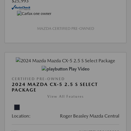
$25,993
MAZDA CERTIFIED PRE-OWNED
Play Video
CERTIFIED PRE-OWNED
2024 MAZDA CX-5 2.5 S SELECT
PACKAGE
View All Features
Location:
Roger Beasley Mazda Central