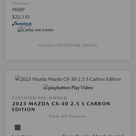
Disclosure
MSRP
$22,135
MAZDA CERTIFIED PRE-OWNED
Play Video
CERTIFIED PRE-OWNED
2023 MAZDA CX-30 2.5 S CARBON
EDITION
View All Features