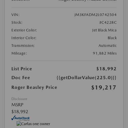
VIN:
JM3KFADM2L0742504
Stock:
#C4228C
Exterior Color:
Jet Black Mica
Interior Color:
Black
Transmission:
Automatic
Mileage:
91,882 Miles
List Price
$18,992
Doc Fee
{{getDollarValue(225.0)}}
$19,217
Roger Beasley Price
Disclosure
MSRP
$18,992