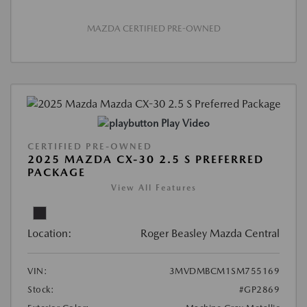
MAZDA CERTIFIED PRE-OWNED
Play Video
CERTIFIED PRE-OWNED
2025 MAZDA CX-30 2.5 S PREFERRED
PACKAGE
View All Features
Location:
Roger Beasley Mazda Central
VIN:
3MVDMBCM1SM755169
Stock:
#GP2869