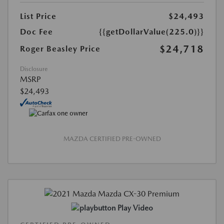
List Price
$24,493
Doc Fee
{{getDollarValue(225.0)}}
$24,718
Roger Beasley Price
Disclosure
MSRP
$24,493
MAZDA CERTIFIED PRE-OWNED
Play Video