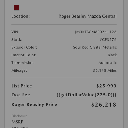
Location:
Roger Beasley Mazda Central
VIN:
JM3KFBCM8P0241128
Stock:
#CP3576
Exterior Color:
Soul Red Crystal Metallic
Interior Color:
Black
Transmission:
Automatic
Mileage:
36,148 Miles
List Price
$25,993
Doc Fee
{{getDollarValue(225.0)}}
$26,218
Roger Beasley Price
Disclosure
MSRP