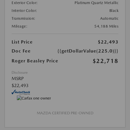
Exterior Color:
Platinum Quartz Metallic
Interior Color:
Black
Transmission:
Automatic
Mileage:
54,188 Miles
List Price
$22,493
Doc Fee
{{getDollarValue(225.0)}}
$22,718
Roger Beasley Price
Disclosure
MSRP
$22,493
MAZDA CERTIFIED PRE-OWNED