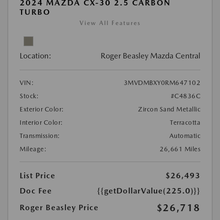
2024 MAZDA CX-30 2.5 CARBON
TURBO
View All Features
Location:
Roger Beasley Mazda Central
VIN:
3MVDMBXY0RM647102
Stock:
#C4836C
Exterior Color:
Zircon Sand Metallic
Interior Color:
Terracotta
Transmission:
Automatic
Mileage:
26,661 Miles
List Price
$26,493
Doc Fee
{{getDollarValue(225.0)}}
$26,718
Roger Beasley Price