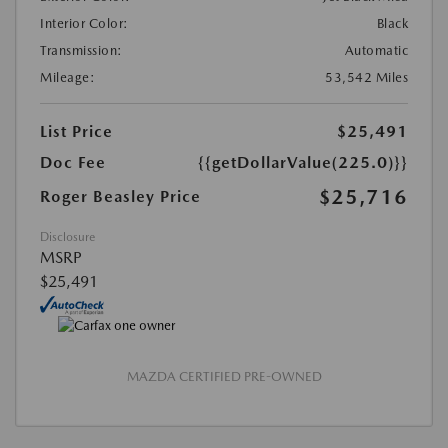
Interior Color:
Black
Transmission:
Automatic
Mileage:
53,542 Miles
List Price
$25,491
Doc Fee
{{getDollarValue(225.0)}}
$25,716
Roger Beasley Price
Disclosure
MSRP
$25,491
MAZDA CERTIFIED PRE-OWNED