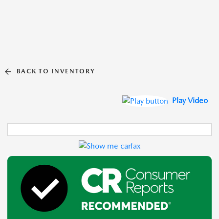
BACK TO INVENTORY
Play Video