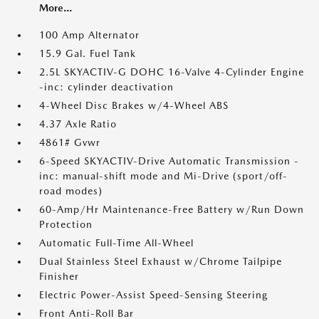
More...
100 Amp Alternator
15.9 Gal. Fuel Tank
2.5L SKYACTIV-G DOHC 16-Valve 4-Cylinder Engine
-inc: cylinder deactivation
4-Wheel Disc Brakes w/4-Wheel ABS
4.37 Axle Ratio
4861# Gvwr
6-Speed SKYACTIV-Drive Automatic Transmission -
inc: manual-shift mode and Mi-Drive (sport/off-
road modes)
60-Amp/Hr Maintenance-Free Battery w/Run Down
Protection
Automatic Full-Time All-Wheel
Dual Stainless Steel Exhaust w/Chrome Tailpipe
Finisher
Electric Power-Assist Speed-Sensing Steering
Front Anti-Roll Bar