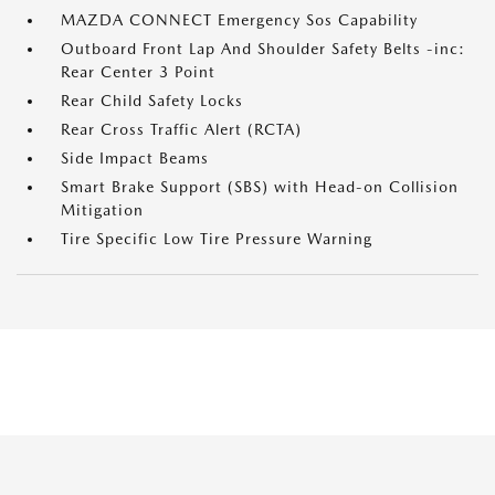
MAZDA CONNECT Emergency Sos Capability
Outboard Front Lap And Shoulder Safety Belts -inc:
Rear Center 3 Point
Rear Child Safety Locks
Rear Cross Traffic Alert (RCTA)
Side Impact Beams
Smart Brake Support (SBS) with Head-on Collision
Mitigation
Tire Specific Low Tire Pressure Warning