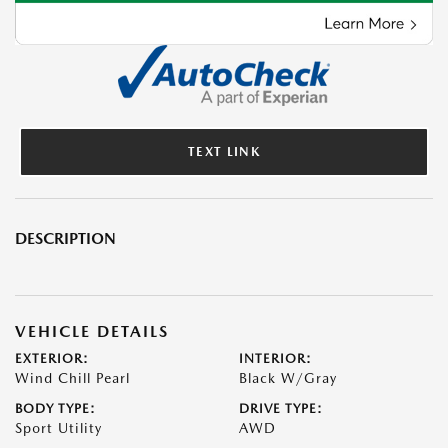
TEXT LINK
DESCRIPTION
VEHICLE DETAILS
EXTERIOR:
INTERIOR:
Wind Chill Pearl
Black W/Gray
BODY TYPE:
DRIVE TYPE:
Sport Utility
AWD