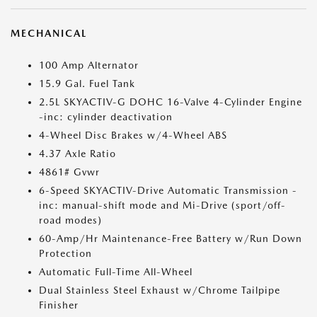
MECHANICAL
100 Amp Alternator
15.9 Gal. Fuel Tank
2.5L SKYACTIV-G DOHC 16-Valve 4-Cylinder Engine
-inc: cylinder deactivation
4-Wheel Disc Brakes w/4-Wheel ABS
4.37 Axle Ratio
4861# Gvwr
6-Speed SKYACTIV-Drive Automatic Transmission -
inc: manual-shift mode and Mi-Drive (sport/off-
road modes)
60-Amp/Hr Maintenance-Free Battery w/Run Down
Protection
Automatic Full-Time All-Wheel
Dual Stainless Steel Exhaust w/Chrome Tailpipe
Finisher