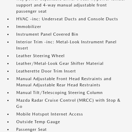
support and 4-way manual adjustable front
passenger seat
HVAC -inc: Underseat Ducts and Console Ducts
Immobilizer
Instrument Panel Covered Bin
Interior Trim -inc: Metal-Look Instrument Panel
Insert
Leather Steering Wheel
Leather/Metal-Look Gear Shifter Material
Leatherette Door Trim Insert
Manual Adjustable Front Head Restraints and
Manual Adjustable Rear Head Restraints
Manual Tilt/Telescoping Steering Column
Mazda Radar Cruise Control (MRCC) with Stop &
Go
Mobile Hotspot Internet Access
Outside Temp Gauge
Passenger Seat