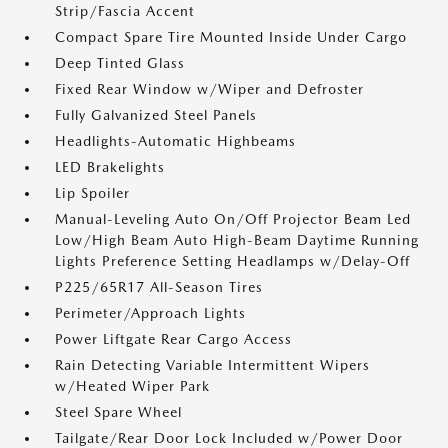
Strip/Fascia Accent
Compact Spare Tire Mounted Inside Under Cargo
Deep Tinted Glass
Fixed Rear Window w/Wiper and Defroster
Fully Galvanized Steel Panels
Headlights-Automatic Highbeams
LED Brakelights
Lip Spoiler
Manual-Leveling Auto On/Off Projector Beam Led
Low/High Beam Auto High-Beam Daytime Running
Lights Preference Setting Headlamps w/Delay-Off
P225/65R17 All-Season Tires
Perimeter/Approach Lights
Power Liftgate Rear Cargo Access
Rain Detecting Variable Intermittent Wipers
w/Heated Wiper Park
Steel Spare Wheel
Tailgate/Rear Door Lock Included w/Power Door