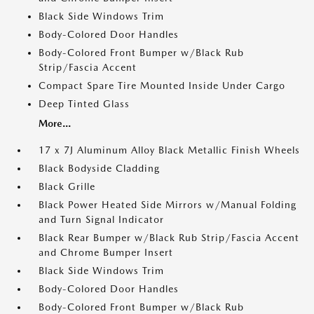
Black Side Windows Trim
Body-Colored Door Handles
Body-Colored Front Bumper w/Black Rub
Strip/Fascia Accent
Compact Spare Tire Mounted Inside Under Cargo
Deep Tinted Glass
More...
17 x 7J Aluminum Alloy Black Metallic Finish Wheels
Black Bodyside Cladding
Black Grille
Black Power Heated Side Mirrors w/Manual Folding
and Turn Signal Indicator
Black Rear Bumper w/Black Rub Strip/Fascia Accent
and Chrome Bumper Insert
Black Side Windows Trim
Body-Colored Door Handles
Body-Colored Front Bumper w/Black Rub