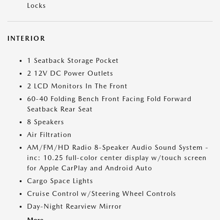
Locks
INTERIOR
1 Seatback Storage Pocket
2 12V DC Power Outlets
2 LCD Monitors In The Front
60-40 Folding Bench Front Facing Fold Forward
Seatback Rear Seat
8 Speakers
Air Filtration
AM/FM/HD Radio 8-Speaker Audio Sound System -
inc: 10.25 full-color center display w/touch screen
for Apple CarPlay and Android Auto
Cargo Space Lights
Cruise Control w/Steering Wheel Controls
Day-Night Rearview Mirror
More...