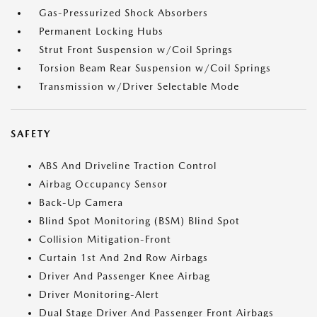
Gas-Pressurized Shock Absorbers
Permanent Locking Hubs
Strut Front Suspension w/Coil Springs
Torsion Beam Rear Suspension w/Coil Springs
Transmission w/Driver Selectable Mode
SAFETY
ABS And Driveline Traction Control
Airbag Occupancy Sensor
Back-Up Camera
Blind Spot Monitoring (BSM) Blind Spot
Collision Mitigation-Front
Curtain 1st And 2nd Row Airbags
Driver And Passenger Knee Airbag
Driver Monitoring-Alert
Dual Stage Driver And Passenger Front Airbags