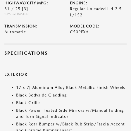
HIGHWAY/CITY MPG:
ENGINE:
31 / 25
[3]
Regular Unleaded I-4 2.5
*EPA ESTIMATED
L/152
TRANSMISSION:
MODEL CODE:
Automatic
C50PFXA
SPECIFICATIONS
EXTERIOR
17 x 7J Aluminum Alloy Black Metallic Finish Wheels
Black Bodyside Cladding
Black Grille
Black Power Heated Side Mirrors w/Manual Folding
and Turn Signal Indicator
Black Rear Bumper w/Black Rub Strip/Fascia Accent
and Chrome Bumper Insert