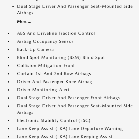
Dual Stage Driver And Passenger Seat-Mounted Side
Airbags
More...
ABS And Driveline Traction Control
Airbag Occupancy Sensor
Back-Up Camera
Blind Spot Monitoring (BSM) Blind Spot
Collision Mitigation-Front
Curtain 1st And 2nd Row Airbags
Driver And Passenger Knee Airbag
Driver Monitoring-Alert
Dual Stage Driver And Passenger Front Airbags
Dual Stage Driver And Passenger Seat-Mounted Side
Airbags
Electronic Stability Control (ESC)
Lane Keep Assist (LKA) Lane Departure Warning
Lane Keep Assist (LKA) Lane Keeping Assist