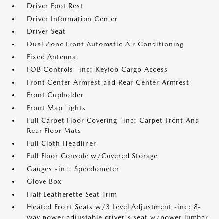
Driver Foot Rest
Driver Information Center
Driver Seat
Dual Zone Front Automatic Air Conditioning
Fixed Antenna
FOB Controls -inc: Keyfob Cargo Access
Front Center Armrest and Rear Center Armrest
Front Cupholder
Front Map Lights
Full Carpet Floor Covering -inc: Carpet Front And
Rear Floor Mats
Full Cloth Headliner
Full Floor Console w/Covered Storage
Gauges -inc: Speedometer
Glove Box
Half Leatherette Seat Trim
Heated Front Seats w/3 Level Adjustment -inc: 8-
way power adjustable driver's seat w/power lumbar