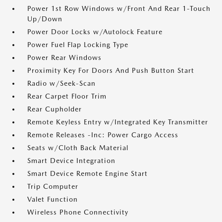
Power 1st Row Windows w/Front And Rear 1-Touch
Up/Down
Power Door Locks w/Autolock Feature
Power Fuel Flap Locking Type
Power Rear Windows
Proximity Key For Doors And Push Button Start
Radio w/Seek-Scan
Rear Carpet Floor Trim
Rear Cupholder
Remote Keyless Entry w/Integrated Key Transmitter
Remote Releases -Inc: Power Cargo Access
Seats w/Cloth Back Material
Smart Device Integration
Smart Device Remote Engine Start
Trip Computer
Valet Function
Wireless Phone Connectivity