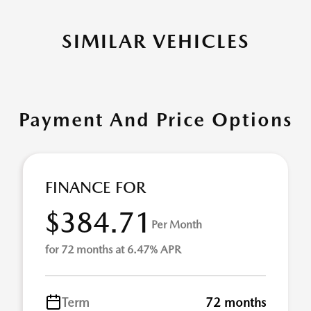
SIMILAR VEHICLES
Payment And Price Options
FINANCE FOR
$384.71
Per Month
for 72 months at 6.47% APR
Term
72 months