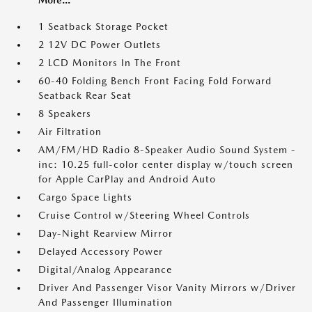
1 Seatback Storage Pocket
2 12V DC Power Outlets
2 LCD Monitors In The Front
60-40 Folding Bench Front Facing Fold Forward
Seatback Rear Seat
8 Speakers
Air Filtration
AM/FM/HD Radio 8-Speaker Audio Sound System -
inc: 10.25 full-color center display w/touch screen
for Apple CarPlay and Android Auto
Cargo Space Lights
Cruise Control w/Steering Wheel Controls
Day-Night Rearview Mirror
Delayed Accessory Power
Digital/Analog Appearance
Driver And Passenger Visor Vanity Mirrors w/Driver
And Passenger Illumination