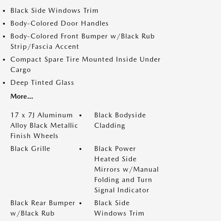
Black Side Windows Trim
Body-Colored Door Handles
Body-Colored Front Bumper w/Black Rub
Strip/Fascia Accent
Compact Spare Tire Mounted Inside Under
Cargo
Deep Tinted Glass
More...
17 x 7J Aluminum
Black Bodyside
Alloy Black Metallic
Cladding
Finish Wheels
Black Grille
Black Power
Heated Side
Mirrors w/Manual
Folding and Turn
Signal Indicator
Black Rear Bumper
Black Side
w/Black Rub
Windows Trim