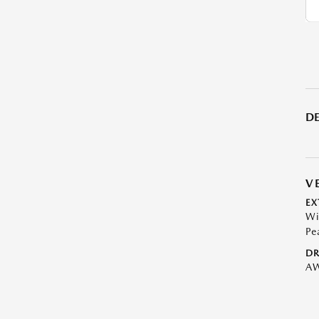
DE
V
EX
Wi
Pe
DR
A