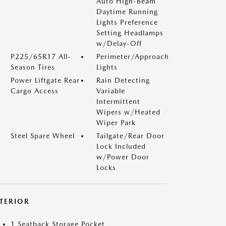
Auto High-Beam
Daytime Running
Lights Preference
Setting Headlamps
w/Delay-Off
P225/65R17 All-
Perimeter/Approach
Season Tires
Lights
Power Liftgate Rear
Rain Detecting
Cargo Access
Variable
Intermittent
Wipers w/Heated
Wiper Park
Steel Spare Wheel
Tailgate/Rear Door
Lock Included
w/Power Door
Locks
NTERIOR
1 Seatback Storage Pocket