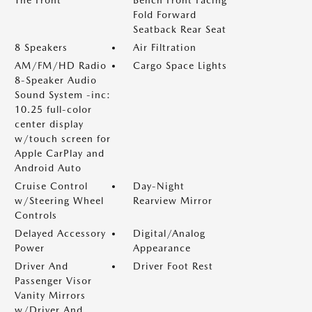
The Front
Bench Front Facing
Fold Forward
Seatback Rear Seat
8 Speakers
Air Filtration
AM/FM/HD Radio
Cargo Space Lights
8-Speaker Audio
Sound System -inc:
10.25 full-color
center display
w/touch screen for
Apple CarPlay and
Android Auto
Cruise Control
Day-Night
w/Steering Wheel
Rearview Mirror
Controls
Delayed Accessory
Digital/Analog
Power
Appearance
Driver And
Driver Foot Rest
Passenger Visor
Vanity Mirrors
w/Driver And