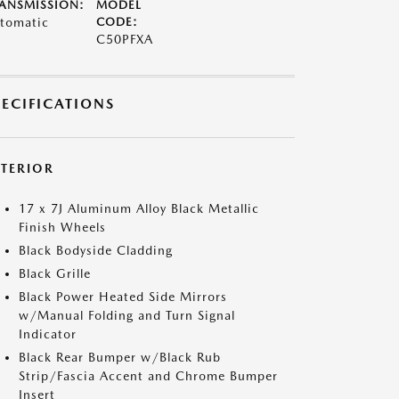
ANSMISSION:
MODEL
tomatic
CODE:
C50PFXA
PECIFICATIONS
XTERIOR
17 x 7J Aluminum Alloy Black Metallic
Finish Wheels
Black Bodyside Cladding
Black Grille
Black Power Heated Side Mirrors
w/Manual Folding and Turn Signal
Indicator
Black Rear Bumper w/Black Rub
Strip/Fascia Accent and Chrome Bumper
Insert