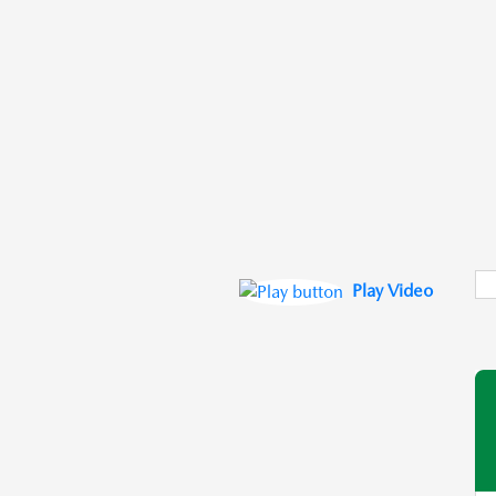
Play Video