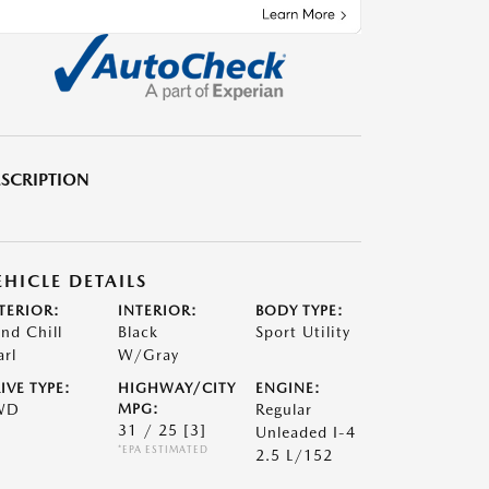
SCRIPTION
EHICLE DETAILS
TERIOR:
INTERIOR:
BODY TYPE:
nd Chill
Black
Sport Utility
arl
W/Gray
IVE TYPE:
HIGHWAY/CITY
ENGINE:
WD
MPG:
Regular
31 / 25
[3]
Unleaded I-4
*EPA ESTIMATED
2.5 L/152