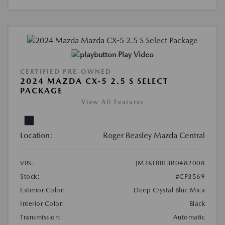
Play Video
CERTIFIED PRE-OWNED
2024 MAZDA CX-5 2.5 S SELECT
PACKAGE
View All Features
Location:
Roger Beasley Mazda Central
VIN:
JM3KFBBL3R0482008
Stock:
#CP3569
Exterior Color:
Deep Crystal Blue Mica
Interior Color:
Black
Transmission:
Automatic