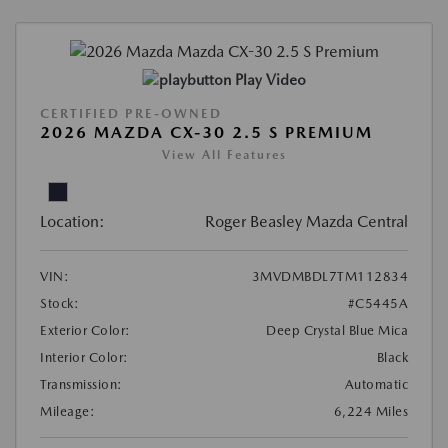
Play Video
CERTIFIED PRE-OWNED
2026 MAZDA CX-30 2.5 S PREMIUM
View All Features
Location:
Roger Beasley Mazda Central
VIN:
3MVDMBDL7TM112834
Stock:
#C5445A
Exterior Color:
Deep Crystal Blue Mica
Interior Color:
Black
Transmission:
Automatic
Mileage:
6,224 Miles