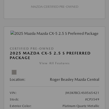
MAZDA CERTIFIED PRE-OWNED
CERTIFIED PRE-OWNED
2025 MAZDA CX-5 2.5 S PREFERRED
PACKAGE
View All Features
Location:
Roger Beasley Mazda Central
VIN:
JM3KFBCL4S0565421
Stock:
#CP3549
Exterior Color:
Platinum Quartz Metallic