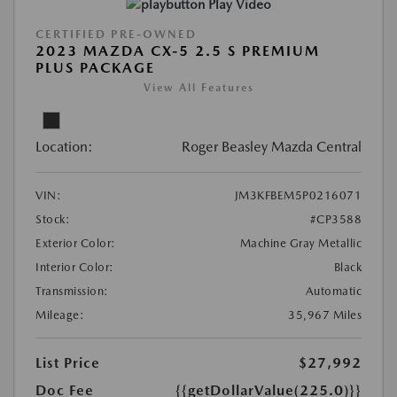
Play Video
CERTIFIED PRE-OWNED
2023 MAZDA CX-5 2.5 S PREMIUM
PLUS PACKAGE
View All Features
Location:
Roger Beasley Mazda Central
VIN:
JM3KFBEM5P0216071
Stock:
#CP3588
Exterior Color:
Machine Gray Metallic
Interior Color:
Black
Transmission:
Automatic
Mileage:
35,967 Miles
List Price
$27,992
Doc Fee
{{getDollarValue(225.0)}}