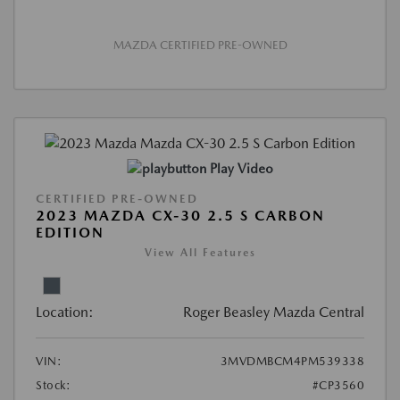
MAZDA CERTIFIED PRE-OWNED
Play Video
CERTIFIED PRE-OWNED
2023 MAZDA CX-30 2.5 S CARBON
EDITION
View All Features
Location:
Roger Beasley Mazda Central
VIN:
3MVDMBCM4PM539338
Stock:
#CP3560