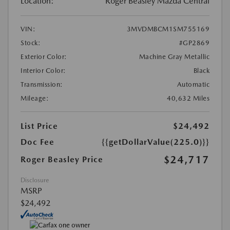
Location:
Roger Beasley Mazda Central
VIN:
3MVDMBCM1SM755169
Stock:
#GP2869
Exterior Color:
Machine Gray Metallic
Interior Color:
Black
Transmission:
Automatic
Mileage:
40,632 Miles
List Price
$24,492
Doc Fee
{{getDollarValue(225.0)}}
$24,717
Roger Beasley Price
Disclosure
MSRP
$24,492