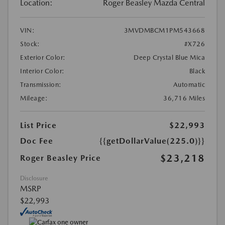
Location:
Roger Beasley Mazda Central
VIN:
3MVDMBCM1PM543668
Stock:
#X726
Exterior Color:
Deep Crystal Blue Mica
Interior Color:
Black
Transmission:
Automatic
Mileage:
36,716 Miles
List Price
$22,993
Doc Fee
{{getDollarValue(225.0)}}
$23,218
Roger Beasley Price
Disclosure
MSRP
$22,993