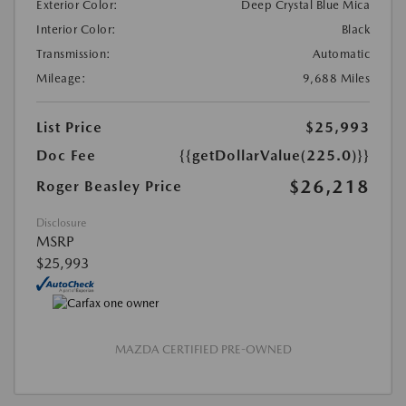
Exterior Color:
Deep Crystal Blue Mica
Interior Color:
Black
Transmission:
Automatic
Mileage:
9,688 Miles
List Price
$25,993
Doc Fee
{{getDollarValue(225.0)}}
$26,218
Roger Beasley Price
Disclosure
MSRP
$25,993
MAZDA CERTIFIED PRE-OWNED