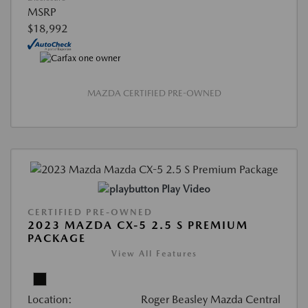
MSRP
$18,992
MAZDA CERTIFIED PRE-OWNED
Play Video
CERTIFIED PRE-OWNED
2023 MAZDA CX-5 2.5 S PREMIUM
PACKAGE
View All Features
Location:
Roger Beasley Mazda Central