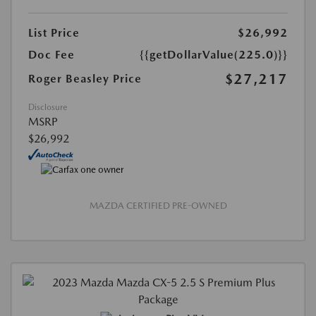
List Price
$26,992
Doc Fee
{{getDollarValue(225.0)}}
$27,217
Roger Beasley Price
Disclosure
MSRP
$26,992
MAZDA CERTIFIED PRE-OWNED