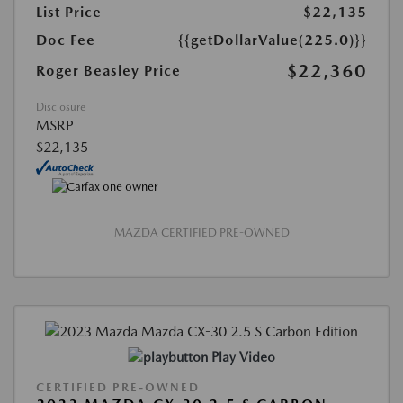
List Price
$22,135
Doc Fee
{{getDollarValue(225.0)}}
$22,360
Roger Beasley Price
Disclosure
MSRP
$22,135
MAZDA CERTIFIED PRE-OWNED
Play Video
CERTIFIED PRE-OWNED