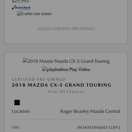
$25,993
MAZDA CERTIFIED PRE-OWNED
Play Video
CERTIFIED PRE-OWNED
2018 MAZDA CX-5 GRAND TOURING
View All Features
Location:
Roger Beasley Mazda Central
VIN:
JM3KFADM6J0312892