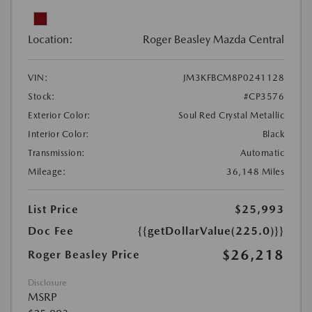
Location:
Roger Beasley Mazda Central
VIN:
JM3KFBCM8P0241128
Stock:
#CP3576
Exterior Color:
Soul Red Crystal Metallic
Interior Color:
Black
Transmission:
Automatic
Mileage:
36,148 Miles
List Price
$25,993
Doc Fee
{{getDollarValue(225.0)}}
$26,218
Roger Beasley Price
Disclosure
MSRP