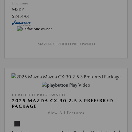
Disclosure
MSRP
$24,493
MAZDA CERTIFIED PRE-OWNED
Play Video
CERTIFIED PRE-OWNED
2025 MAZDA CX-30 2.5 S PREFERRED
PACKAGE
View All Features