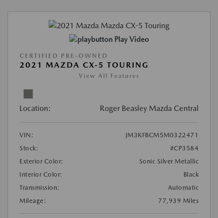
Play Video
CERTIFIED PRE-OWNED
2021 MAZDA CX-5 TOURING
View All Features
Location:
Roger Beasley Mazda Central
VIN:
JM3KFBCM5M0322471
Stock:
#CP3584
Exterior Color:
Sonic Silver Metallic
Interior Color:
Black
Transmission:
Automatic
Mileage:
77,939 Miles