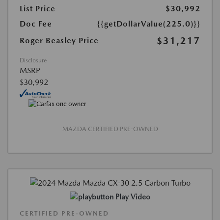
List Price
$30,992
Doc Fee
{{getDollarValue(225.0)}}
$31,217
Roger Beasley Price
Disclosure
MSRP
$30,992
MAZDA CERTIFIED PRE-OWNED
Play Video
CERTIFIED PRE-OWNED