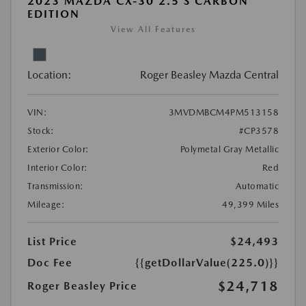
2023 MAZDA CX-30 2.5 S CARBON
EDITION
View All Features
Location:
Roger Beasley Mazda Central
VIN:
3MVDMBCM4PM513158
Stock:
#CP3578
Exterior Color:
Polymetal Gray Metallic
Interior Color:
Red
Transmission:
Automatic
Mileage:
49,399 Miles
List Price
$24,493
Doc Fee
{{getDollarValue(225.0)}}
$24,718
Roger Beasley Price