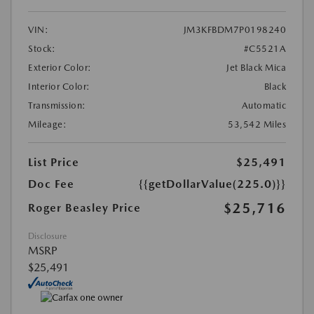
VIN:
JM3KFBDM7P0198240
Stock:
#C5521A
Exterior Color:
Jet Black Mica
Interior Color:
Black
Transmission:
Automatic
Mileage:
53,542 Miles
List Price
$25,491
Doc Fee
{{getDollarValue(225.0)}}
$25,716
Roger Beasley Price
Disclosure
MSRP
$25,491