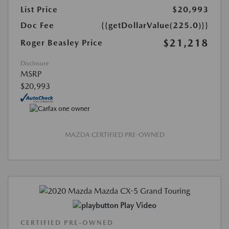
List Price
$20,993
Doc Fee
{{getDollarValue(225.0)}}
$21,218
Roger Beasley Price
Disclosure
MSRP
$20,993
MAZDA CERTIFIED PRE-OWNED
Play Video
CERTIFIED PRE-OWNED