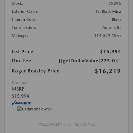
Stock:
#X695
Exterior Color:
Jet Black Mica
Interior Color:
Black
Transmission:
Automatic
Mileage:
114,559 Miles
List Price
$15,994
Doc Fee
{{getDollarValue(225.0)}}
$16,219
Roger Beasley Price
Disclosure
MSRP
$15,994
MAZDA CERTIFIED PRE-OWNED