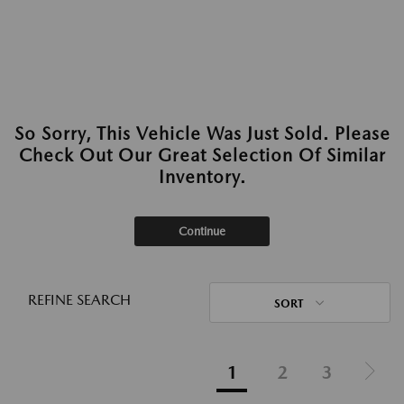
So Sorry, This Vehicle Was Just Sold. Please
Check Out Our Great Selection Of Similar
Inventory.
Continue
REFINE SEARCH
SORT
1
2
3