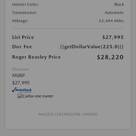
Interior Color:
Black
Transmission:
Automatic
Mileage:
33,444 Miles
List Price
$27,995
Doc Fee
{{getDollarValue(225.0)}}
$28,220
Roger Beasley Price
Disclosure
MSRP
$27,995
MAZDA CERTIFIED PRE-OWNED