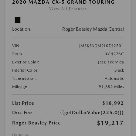
2020 MAZDA CX-5 GRAND TOURING
View All Features
Location:
Roger Beasley Mazda Central
VIN:
JM3KFADM2L0742504
Stock:
#C4228C
Exterior Color:
Jet Black Mica
Interior Color:
Black
Transmission:
Automatic
Mileage:
91,882 Miles
List Price
$18,992
Doc Fee
{{getDollarValue(225.0)}}
$19,217
Roger Beasley Price
Disclosure