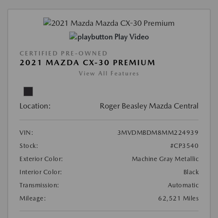
Play Video
CERTIFIED PRE-OWNED
2021 MAZDA CX-30 PREMIUM
View All Features
Location:
Roger Beasley Mazda Central
VIN:
3MVDMBDM8MM224939
Stock:
#CP3540
Exterior Color:
Machine Gray Metallic
Interior Color:
Black
Transmission:
Automatic
Mileage:
62,521 Miles