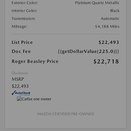
Exterior Color:
Platinum Quartz Metallic
Interior Color:
Black
Transmission:
Automatic
Mileage:
54,188 Miles
List Price
$22,493
Doc Fee
{{getDollarValue(225.0)}}
$22,718
Roger Beasley Price
Disclosure
MSRP
$22,493
MAZDA CERTIFIED PRE-OWNED