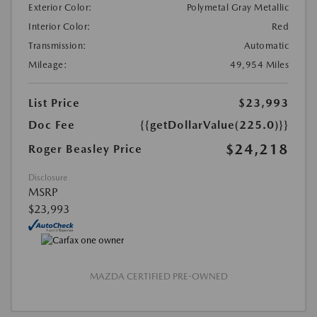
Exterior Color:
Polymetal Gray Metallic
Interior Color:
Red
Transmission:
Automatic
Mileage:
49,954 Miles
List Price
$23,993
Doc Fee
{{getDollarValue(225.0)}}
$24,218
Roger Beasley Price
Disclosure
MSRP
$23,993
MAZDA CERTIFIED PRE-OWNED