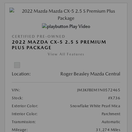
Play Video
CERTIFIED PRE-OWNED
2022 MAZDA CX-5 2.5 S PREMIUM
PLUS PACKAGE
View All Features
Location:
Roger Beasley Mazda Central
VIN:
JM3KFBEM1N0572465
Stock:
#X736
Exterior Color:
Snowflake White Pearl Mica
Interior Color:
Parchment
Transmission:
Automatic
Mileage:
31,274 Miles