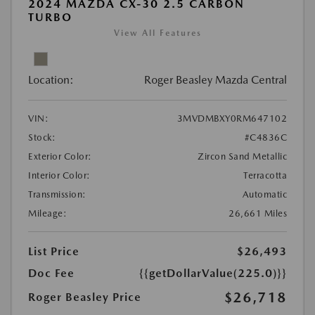
2024 MAZDA CX-30 2.5 CARBON
TURBO
View All Features
Location:
Roger Beasley Mazda Central
VIN:
3MVDMBXY0RM647102
Stock:
#C4836C
Exterior Color:
Zircon Sand Metallic
Interior Color:
Terracotta
Transmission:
Automatic
Mileage:
26,661 Miles
List Price
$26,493
Doc Fee
{{getDollarValue(225.0)}}
$26,718
Roger Beasley Price