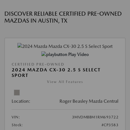
DISCOVER RELIABLE CERTIFIED PRE-OWNED
MAZDAS IN AUSTIN, TX
Play Video
CERTIFIED PRE-OWNED
2024 MAZDA CX-30 2.5 S SELECT
SPORT
View All Features
Location:
Roger Beasley Mazda Central
VIN:
3MVDMBBM1RM693722
Stock:
#CP3583