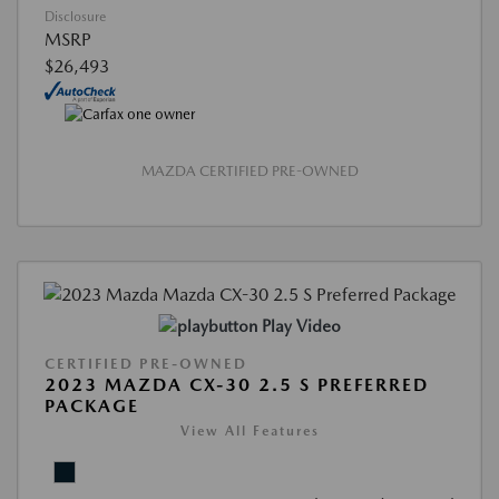
Disclosure
MSRP
$26,493
MAZDA CERTIFIED PRE-OWNED
Play Video
CERTIFIED PRE-OWNED
2023 MAZDA CX-30 2.5 S PREFERRED
PACKAGE
View All Features