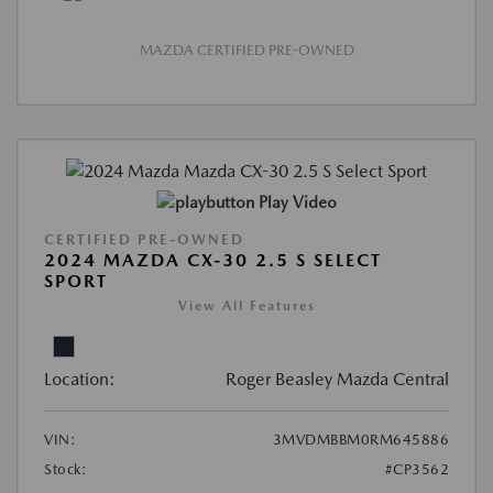
MAZDA CERTIFIED PRE-OWNED
Play Video
CERTIFIED PRE-OWNED
2024 MAZDA CX-30 2.5 S SELECT
SPORT
View All Features
Location:
Roger Beasley Mazda Central
VIN:
3MVDMBBM0RM645886
Stock:
#CP3562