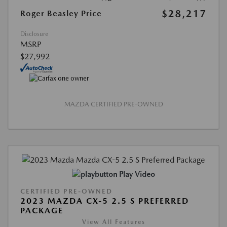
$28,217
Roger Beasley Price
Disclosure
MSRP
$27,992
MAZDA CERTIFIED PRE-OWNED
Play Video
CERTIFIED PRE-OWNED
2023 MAZDA CX-5 2.5 S PREFERRED
PACKAGE
View All Features