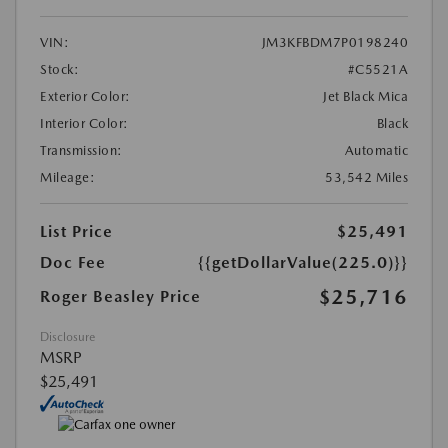
VIN:
JM3KFBDM7P0198240
Stock:
#C5521A
Exterior Color:
Jet Black Mica
Interior Color:
Black
Transmission:
Automatic
Mileage:
53,542 Miles
List Price
$25,491
Doc Fee
{{getDollarValue(225.0)}}
$25,716
Roger Beasley Price
Disclosure
MSRP
$25,491