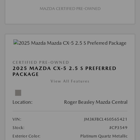
MAZDA CERTIFIED PRE-OWNED
CERTIFIED PRE-OWNED
2025 MAZDA CX-5 2.5 S PREFERRED
PACKAGE
View All Features
Location:
Roger Beasley Mazda Central
VIN:
JM3KFBCL4S0565421
Stock:
#CP3549
Exterior Color:
Platinum Quartz Metallic