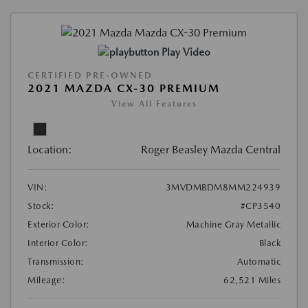
Play Video
CERTIFIED PRE-OWNED
2021 MAZDA CX-30 PREMIUM
View All Features
Location:
Roger Beasley Mazda Central
VIN:
3MVDMBDM8MM224939
Stock:
#CP3540
Exterior Color:
Machine Gray Metallic
Interior Color:
Black
Transmission:
Automatic
Mileage:
62,521 Miles