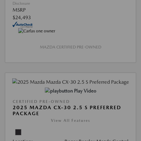
Disclosure
MSRP
$24,493
MAZDA CERTIFIED PRE-OWNED
Play Video
CERTIFIED PRE-OWNED
2025 MAZDA CX-30 2.5 S PREFERRED
PACKAGE
View All Features