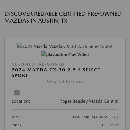
DISCOVER RELIABLE CERTIFIED PRE-OWNED
MAZDAS IN AUSTIN, TX
Play Video
CERTIFIED PRE-OWNED
2024 MAZDA CX-30 2.5 S SELECT
SPORT
View All Features
Location:
Roger Beasley Mazda Central
VIN:
3MVDMBBM1RM693722
Stock:
#CP3583