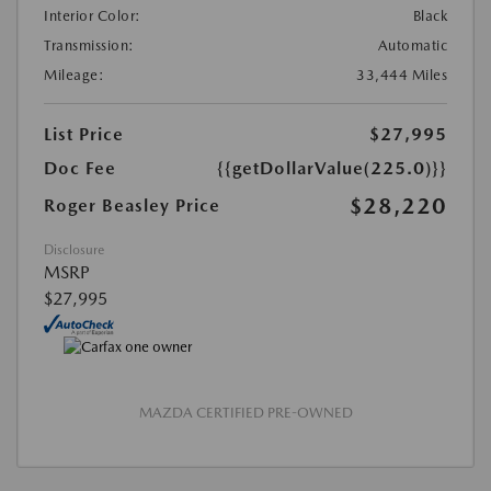
Interior Color:
Black
Transmission:
Automatic
Mileage:
33,444 Miles
List Price
$27,995
Doc Fee
{{getDollarValue(225.0)}}
$28,220
Roger Beasley Price
Disclosure
MSRP
$27,995
MAZDA CERTIFIED PRE-OWNED