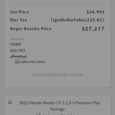
List Price
$26,992
Doc Fee
{{getDollarValue(225.0)}}
$27,217
Roger Beasley Price
Disclosure
MSRP
$26,992
MAZDA CERTIFIED PRE-OWNED