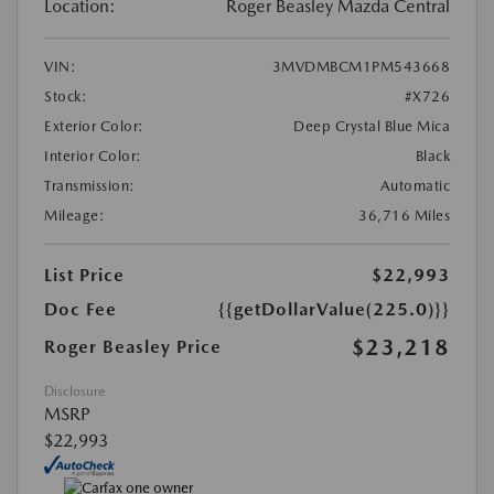
Location:
Roger Beasley Mazda Central
VIN:
3MVDMBCM1PM543668
Stock:
#X726
Exterior Color:
Deep Crystal Blue Mica
Interior Color:
Black
Transmission:
Automatic
Mileage:
36,716 Miles
List Price
$22,993
Doc Fee
{{getDollarValue(225.0)}}
$23,218
Roger Beasley Price
Disclosure
MSRP
$22,993