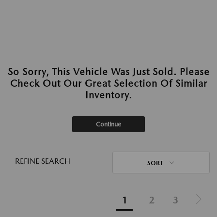
So Sorry, This Vehicle Was Just Sold. Please
Check Out Our Great Selection Of Similar
Inventory.
Continue
REFINE SEARCH
SORT
1
2
3