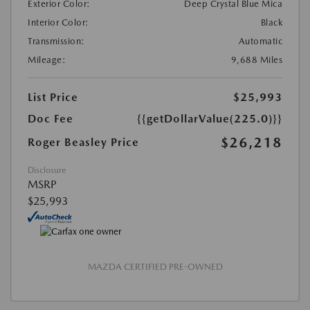
Exterior Color:
Deep Crystal Blue Mica
Interior Color:
Black
Transmission:
Automatic
Mileage:
9,688 Miles
List Price
$25,993
Doc Fee
{{getDollarValue(225.0)}}
$26,218
Roger Beasley Price
Disclosure
MSRP
$25,993
MAZDA CERTIFIED PRE-OWNED