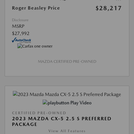
$28,217
Roger Beasley Price
Disclosure
MSRP
$27,992
MAZDA CERTIFIED PRE-OWNED
Play Video
CERTIFIED PRE-OWNED
2023 MAZDA CX-5 2.5 S PREFERRED
PACKAGE
View All Features