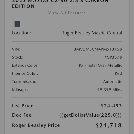
2023 MAZDA CX-30 2.5 S CARBON
EDITION
View All Features
Location:
Roger Beasley Mazda Central
VIN:
3MVDMBCM4PM513158
Stock:
#CP3578
Exterior Color:
Polymetal Gray Metallic
Interior Color:
Red
Transmission:
Automatic
Mileage:
49,399 Miles
List Price
$24,493
Doc Fee
{{getDollarValue(225.0)}}
$24,718
Roger Beasley Price