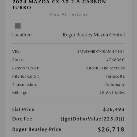
2024 MAZDA CX-30 2.5 CARBON
TURBO
View All Features
Location:
Roger Beasley Mazda Central
VIN:
3MVDMBXY0RM647102
Stock:
#C4836C
Exterior Color:
Zircon Sand Metallic
Interior Color:
Terracotta
Transmission:
Automatic
Mileage:
26,661 Miles
List Price
$26,493
Doc Fee
{{getDollarValue(225.0)}}
$26,718
Roger Beasley Price