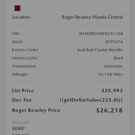
Location:
Roger Beasley Mazda Central
VIN:
JM3KFBCM8P0241128
Stock:
#CP3576
Exterior Color:
Soul Red Crystal Metallic
Interior Color:
Black
Transmission:
Automatic
Mileage:
36,148 Miles
List Price
$25,993
Doc Fee
{{getDollarValue(225.0)}}
$26,218
Roger Beasley Price
Disclosure
MSRP