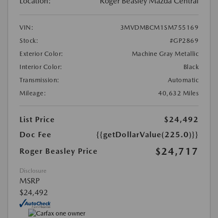
Location:
Roger Beasley Mazda Central
VIN:
3MVDMBCM1SM755169
Stock:
#GP2869
Exterior Color:
Machine Gray Metallic
Interior Color:
Black
Transmission:
Automatic
Mileage:
40,632 Miles
List Price
$24,492
Doc Fee
{{getDollarValue(225.0)}}
$24,717
Roger Beasley Price
Disclosure
MSRP
$24,492