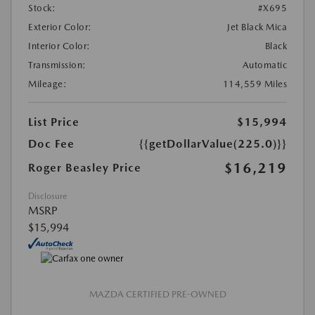
Stock:
#X695
Exterior Color:
Jet Black Mica
Interior Color:
Black
Transmission:
Automatic
Mileage:
114,559 Miles
List Price
$15,994
Doc Fee
{{getDollarValue(225.0)}}
$16,219
Roger Beasley Price
Disclosure
MSRP
$15,994
MAZDA CERTIFIED PRE-OWNED