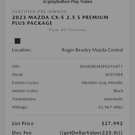
Play Video
CERTIFIED PRE-OWNED
2023 MAZDA CX-5 2.5 S PREMIUM
PLUS PACKAGE
View All Features
Location:
Roger Beasley Mazda Central
VIN:
JM3KFBEM5P0216071
Stock:
#CP3588
Exterior Color:
Machine Gray Metallic
Interior Color:
Black
Transmission:
Automatic
Mileage:
35,967 Miles
List Price
$27,992
Doc Fee
{{getDollarValue(225.0)}}