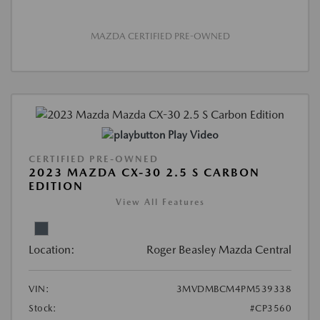
MAZDA CERTIFIED PRE-OWNED
Play Video
CERTIFIED PRE-OWNED
2023 MAZDA CX-30 2.5 S CARBON
EDITION
View All Features
Location:
Roger Beasley Mazda Central
VIN:
3MVDMBCM4PM539338
Stock:
#CP3560