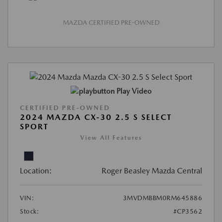
MAZDA CERTIFIED PRE-OWNED
Play Video
CERTIFIED PRE-OWNED
2024 MAZDA CX-30 2.5 S SELECT
SPORT
View All Features
Location:
Roger Beasley Mazda Central
VIN:
3MVDMBBM0RM645886
Stock:
#CP3562