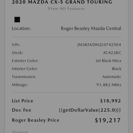
2020 MAZDA CX-5 GRAND TOURING
View All Features
Location:
Roger Beasley Mazda Central
VIN:
JM3KFADM2L0742504
Stock:
#C4228C
Exterior Color:
Jet Black Mica
Interior Color:
Black
Transmission:
Automatic
Mileage:
91,882 Miles
List Price
$18,992
Doc Fee
{{getDollarValue(225.0)}}
$19,217
Roger Beasley Price
Disclosure