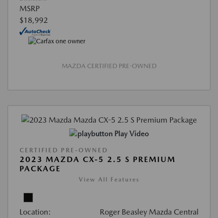
MSRP
$18,992
MAZDA CERTIFIED PRE-OWNED
Play Video
CERTIFIED PRE-OWNED
2023 MAZDA CX-5 2.5 S PREMIUM
PACKAGE
View All Features
Location:
Roger Beasley Mazda Central