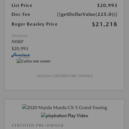
List Price
$20,993
Doc Fee
{{getDollarValue(225.0)}}
$21,218
Roger Beasley Price
Disclosure
MSRP
$20,993
MAZDA CERTIFIED PRE-OWNED
Play Video
CERTIFIED PRE-OWNED