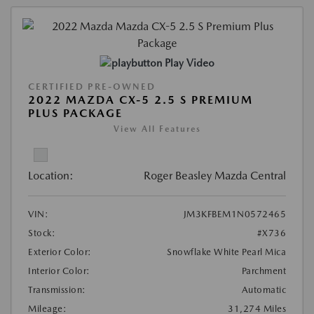
Play Video
CERTIFIED PRE-OWNED
2022 MAZDA CX-5 2.5 S PREMIUM
PLUS PACKAGE
View All Features
Location:
Roger Beasley Mazda Central
VIN:
JM3KFBEM1N0572465
Stock:
#X736
Exterior Color:
Snowflake White Pearl Mica
Interior Color:
Parchment
Transmission:
Automatic
Mileage:
31,274 Miles