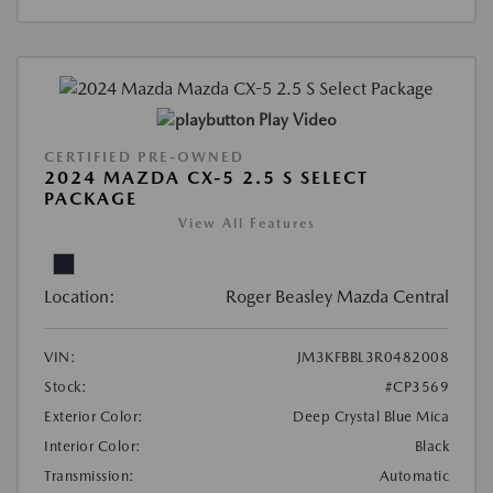
Play Video
CERTIFIED PRE-OWNED
2024 MAZDA CX-5 2.5 S SELECT
PACKAGE
View All Features
Location:
Roger Beasley Mazda Central
VIN:
JM3KFBBL3R0482008
Stock:
#CP3569
Exterior Color:
Deep Crystal Blue Mica
Interior Color:
Black
Transmission:
Automatic