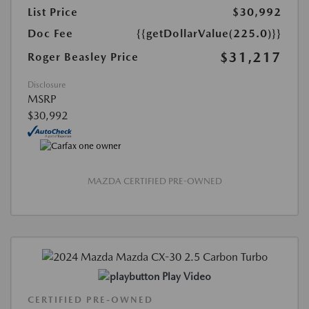
List Price
$30,992
Doc Fee
{{getDollarValue(225.0)}}
$31,217
Roger Beasley Price
Disclosure
MSRP
$30,992
MAZDA CERTIFIED PRE-OWNED
Play Video
CERTIFIED PRE-OWNED