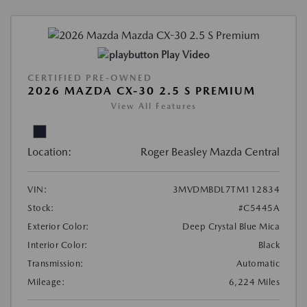
Play Video
CERTIFIED PRE-OWNED
2026 MAZDA CX-30 2.5 S PREMIUM
View All Features
Location:
Roger Beasley Mazda Central
VIN:
3MVDMBDL7TM112834
Stock:
#C5445A
Exterior Color:
Deep Crystal Blue Mica
Interior Color:
Black
Transmission:
Automatic
Mileage:
6,224 Miles