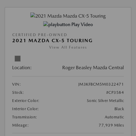
Play Video
CERTIFIED PRE-OWNED
2021 MAZDA CX-5 TOURING
View All Features
Location:
Roger Beasley Mazda Central
VIN:
JM3KFBCM5M0322471
Stock:
#CP3584
Exterior Color:
Sonic Silver Metallic
Interior Color:
Black
Transmission:
Automatic
Mileage:
77,939 Miles