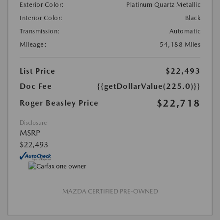
Exterior Color:
Platinum Quartz Metallic
Interior Color:
Black
Transmission:
Automatic
Mileage:
54,188 Miles
List Price
$22,493
Doc Fee
{{getDollarValue(225.0)}}
$22,718
Roger Beasley Price
Disclosure
MSRP
$22,493
MAZDA CERTIFIED PRE-OWNED