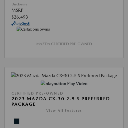
Disclosure
MSRP
$26,493
MAZDA CERTIFIED PRE-OWNED
Play Video
CERTIFIED PRE-OWNED
2023 MAZDA CX-30 2.5 S PREFERRED
PACKAGE
View All Features