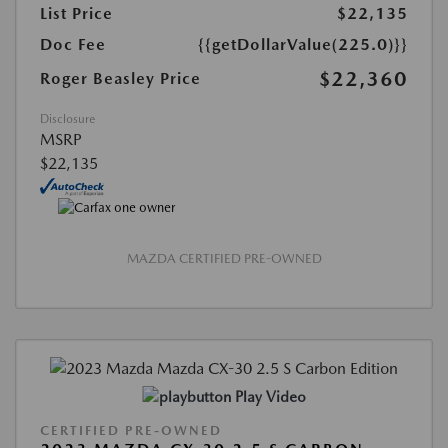
List Price
$22,135
Doc Fee
{{getDollarValue(225.0)}}
$22,360
Roger Beasley Price
Disclosure
MSRP
$22,135
MAZDA CERTIFIED PRE-OWNED
Play Video
CERTIFIED PRE-OWNED