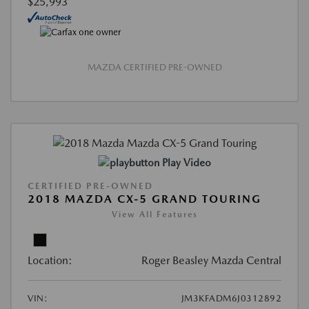
$25,993
MAZDA CERTIFIED PRE-OWNED
Play Video
CERTIFIED PRE-OWNED
2018 MAZDA CX-5 GRAND TOURING
View All Features
Location:
Roger Beasley Mazda Central
VIN:
JM3KFADM6J0312892