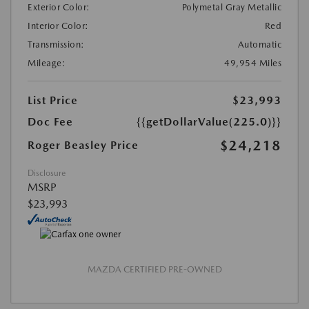
Exterior Color:
Polymetal Gray Metallic
Interior Color:
Red
Transmission:
Automatic
Mileage:
49,954 Miles
List Price
$23,993
Doc Fee
{{getDollarValue(225.0)}}
$24,218
Roger Beasley Price
Disclosure
MSRP
$23,993
MAZDA CERTIFIED PRE-OWNED