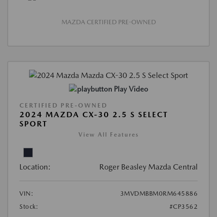
MAZDA CERTIFIED PRE-OWNED
Play Video
CERTIFIED PRE-OWNED
2024 MAZDA CX-30 2.5 S SELECT
SPORT
View All Features
Location:
Roger Beasley Mazda Central
VIN:
3MVDMBBM0RM645886
Stock:
#CP3562