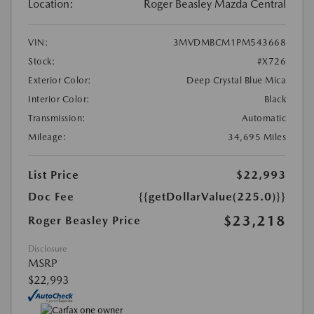
Location:
Roger Beasley Mazda Central
VIN:
3MVDMBCM1PM543668
Stock:
#X726
Exterior Color:
Deep Crystal Blue Mica
Interior Color:
Black
Transmission:
Automatic
Mileage:
34,695 Miles
List Price
$22,993
Doc Fee
{{getDollarValue(225.0)}}
$23,218
Roger Beasley Price
Disclosure
MSRP
$22,993