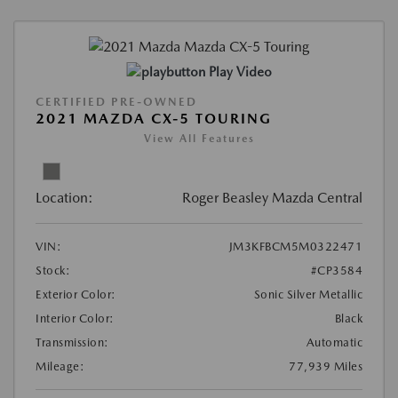
Play Video
CERTIFIED PRE-OWNED
2021 MAZDA CX-5 TOURING
View All Features
Location:
Roger Beasley Mazda Central
VIN:
JM3KFBCM5M0322471
Stock:
#CP3584
Exterior Color:
Sonic Silver Metallic
Interior Color:
Black
Transmission:
Automatic
Mileage:
77,939 Miles