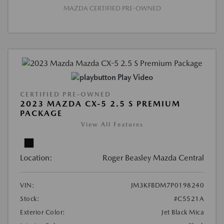
MAZDA CERTIFIED PRE-OWNED
Play Video
CERTIFIED PRE-OWNED
2023 MAZDA CX-5 2.5 S PREMIUM
PACKAGE
View All Features
Location:
Roger Beasley Mazda Central
VIN:
JM3KFBDM7P0198240
Stock:
#C5521A
Exterior Color:
Jet Black Mica