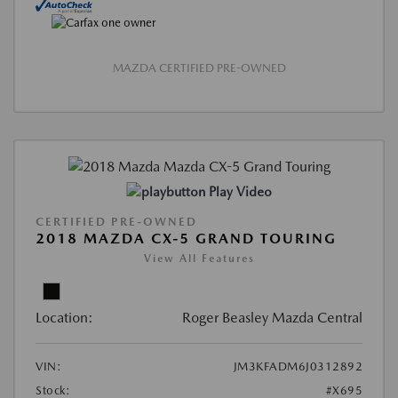
MAZDA CERTIFIED PRE-OWNED
Play Video
CERTIFIED PRE-OWNED
2018 MAZDA CX-5 GRAND TOURING
View All Features
Location:
Roger Beasley Mazda Central
VIN:
JM3KFADM6J0312892
Stock:
#X695