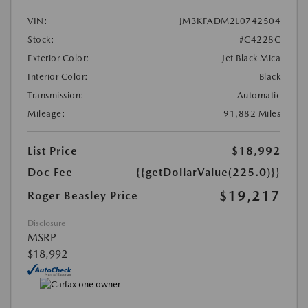
VIN:
JM3KFADM2L0742504
Stock:
#C4228C
Exterior Color:
Jet Black Mica
Interior Color:
Black
Transmission:
Automatic
Mileage:
91,882 Miles
List Price
$18,992
Doc Fee
{{getDollarValue(225.0)}}
$19,217
Roger Beasley Price
Disclosure
MSRP
$18,992