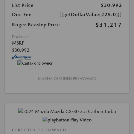
List Price
$30,992
Doc Fee
{{getDollarValue(225.0)}}
$31,217
Roger Beasley Price
Disclosure
MSRP
$30,992
MAZDA CERTIFIED PRE-OWNED
Play Video
CERTIFIED PRE-OWNED