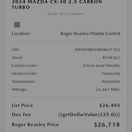
2024 MAZDA CX-30 2.5 CARBON
TURBO
View All Features
Location:
Roger Beasley Mazda Central
VIN:
3MVDMBXY0RM647102
Stock:
#C4836C
Exterior Color:
Zircon Sand Metallic
Interior Color:
Terracotta
Transmission:
Automatic
Mileage:
26,661 Miles
List Price
$26,493
Doc Fee
{{getDollarValue(225.0)}}
$26,718
Roger Beasley Price