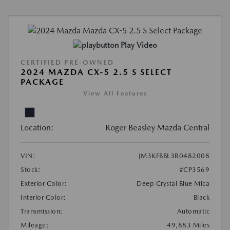
Play Video
CERTIFIED PRE-OWNED
2024 MAZDA CX-5 2.5 S SELECT
PACKAGE
View All Features
Location:
Roger Beasley Mazda Central
VIN:
JM3KFBBL3R0482008
Stock:
#CP3569
Exterior Color:
Deep Crystal Blue Mica
Interior Color:
Black
Transmission:
Automatic
Mileage:
49,883 Miles