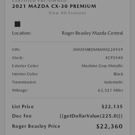
CERTIFIED PRE-OWNED
2021 MAZDA CX-30 PREMIUM
View All Features
Location:
Roger Beasley Mazda Central
VIN:
3MVDMBDM8MM224939
Stock:
#CP3540
Exterior Color:
Machine Gray Metallic
Interior Color:
Black
Transmission:
Automatic
Mileage:
62,521 Miles
List Price
$22,135
Doc Fee
{{getDollarValue(225.0)}}
$22,360
Roger Beasley Price