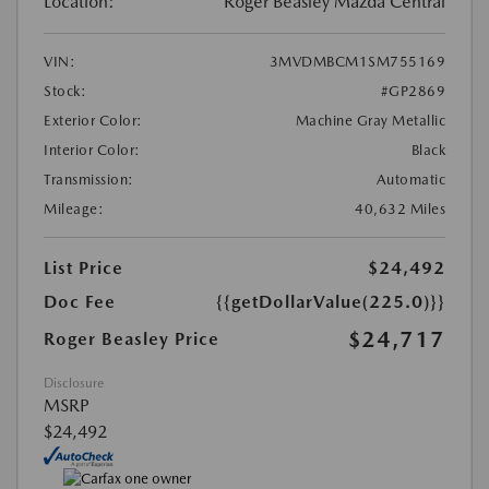
Location:
Roger Beasley Mazda Central
VIN:
3MVDMBCM1SM755169
Stock:
#GP2869
Exterior Color:
Machine Gray Metallic
Interior Color:
Black
Transmission:
Automatic
Mileage:
40,632 Miles
List Price
$24,492
Doc Fee
{{getDollarValue(225.0)}}
$24,717
Roger Beasley Price
Disclosure
MSRP
$24,492