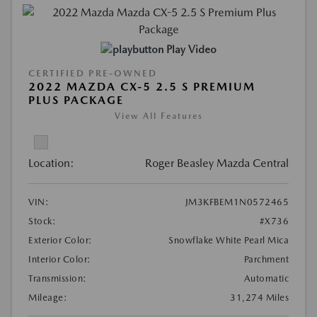
Play Video
CERTIFIED PRE-OWNED
2022 MAZDA CX-5 2.5 S PREMIUM
PLUS PACKAGE
View All Features
Location:
Roger Beasley Mazda Central
VIN:
JM3KFBEM1N0572465
Stock:
#X736
Exterior Color:
Snowflake White Pearl Mica
Interior Color:
Parchment
Transmission:
Automatic
Mileage:
31,274 Miles