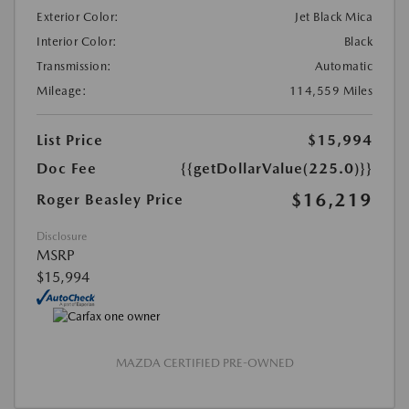
Exterior Color:
Jet Black Mica
Interior Color:
Black
Transmission:
Automatic
Mileage:
114,559 Miles
List Price
$15,994
Doc Fee
{{getDollarValue(225.0)}}
$16,219
Roger Beasley Price
Disclosure
MSRP
$15,994
MAZDA CERTIFIED PRE-OWNED