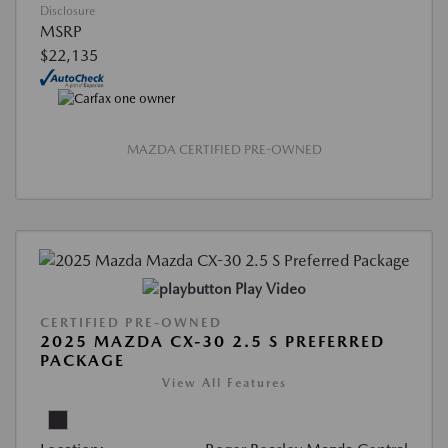
Disclosure
MSRP
$22,135
MAZDA CERTIFIED PRE-OWNED
Play Video
CERTIFIED PRE-OWNED
2025 MAZDA CX-30 2.5 S PREFERRED
PACKAGE
View All Features