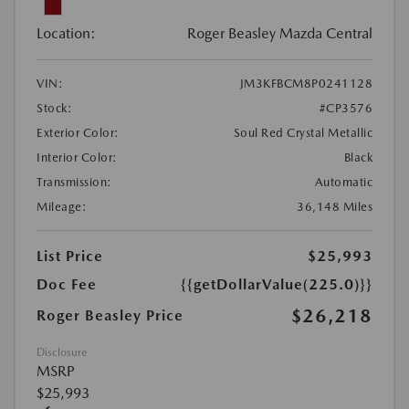
Location:
Roger Beasley Mazda Central
VIN:
JM3KFBCM8P0241128
Stock:
#CP3576
Exterior Color:
Soul Red Crystal Metallic
Interior Color:
Black
Transmission:
Automatic
Mileage:
36,148 Miles
List Price
$25,993
Doc Fee
{{getDollarValue(225.0)}}
$26,218
Roger Beasley Price
Disclosure
MSRP
$25,993