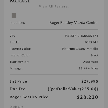
PACKAGE
View All Features
Location:
Roger Beasley Mazda Central
VIN:
JM3KFBCL4S0565421
Stock:
#CP3549
Exterior Color:
Platinum Quartz Metallic
Interior Color:
Black
Transmission:
Automatic
Mileage:
33,444 Miles
List Price
$27,995
Doc Fee
{{getDollarValue(225.0)}}
$28,220
Roger Beasley Price
Disclosure