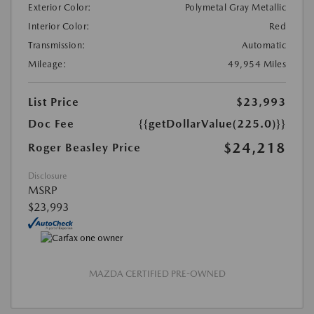
Exterior Color:
Polymetal Gray Metallic
Interior Color:
Red
Transmission:
Automatic
Mileage:
49,954 Miles
List Price
$23,993
Doc Fee
{{getDollarValue(225.0)}}
$24,218
Roger Beasley Price
Disclosure
MSRP
$23,993
MAZDA CERTIFIED PRE-OWNED