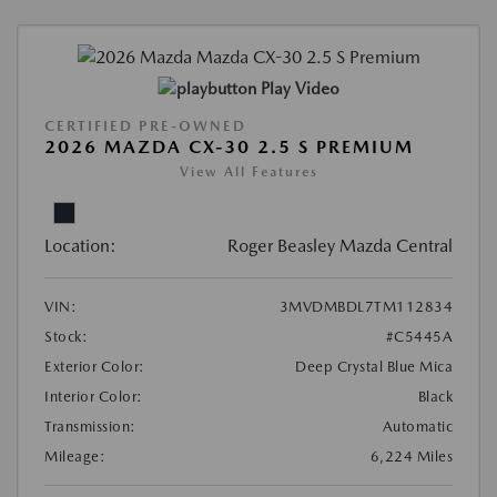
Play Video
CERTIFIED PRE-OWNED
2026 MAZDA CX-30 2.5 S PREMIUM
View All Features
Location:
Roger Beasley Mazda Central
VIN:
3MVDMBDL7TM112834
Stock:
#C5445A
Exterior Color:
Deep Crystal Blue Mica
Interior Color:
Black
Transmission:
Automatic
Mileage:
6,224 Miles