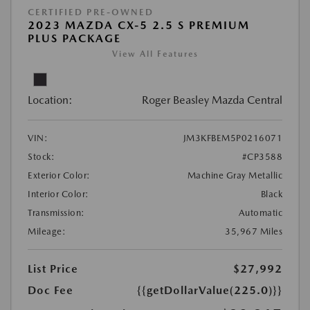
CERTIFIED PRE-OWNED
2023 MAZDA CX-5 2.5 S PREMIUM
PLUS PACKAGE
View All Features
Location:
Roger Beasley Mazda Central
VIN:
JM3KFBEM5P0216071
Stock:
#CP3588
Exterior Color:
Machine Gray Metallic
Interior Color:
Black
Transmission:
Automatic
Mileage:
35,967 Miles
List Price
$27,992
Doc Fee
{{getDollarValue(225.0)}}