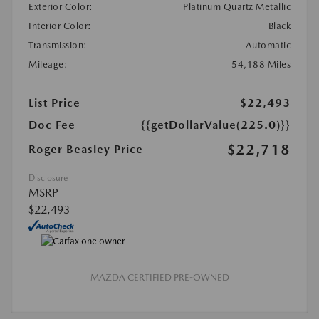
Exterior Color:
Platinum Quartz Metallic
Interior Color:
Black
Transmission:
Automatic
Mileage:
54,188 Miles
List Price
$22,493
Doc Fee
{{getDollarValue(225.0)}}
$22,718
Roger Beasley Price
Disclosure
MSRP
$22,493
MAZDA CERTIFIED PRE-OWNED