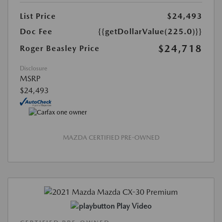
List Price
$24,493
Doc Fee
{{getDollarValue(225.0)}}
$24,718
Roger Beasley Price
Disclosure
MSRP
$24,493
MAZDA CERTIFIED PRE-OWNED
Play Video