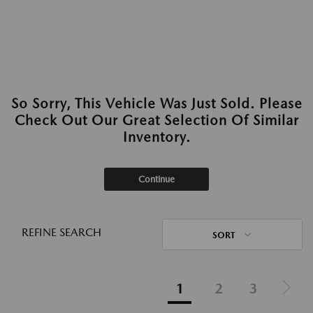
So Sorry, This Vehicle Was Just Sold. Please
Check Out Our Great Selection Of Similar
Inventory.
Continue
REFINE SEARCH
SORT
1
2
3