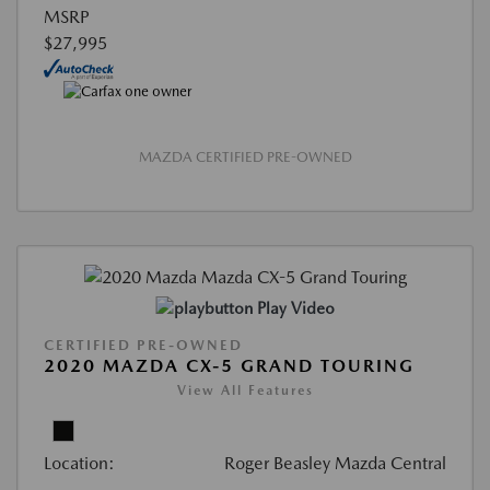
MSRP
$27,995
MAZDA CERTIFIED PRE-OWNED
Play Video
CERTIFIED PRE-OWNED
2020 MAZDA CX-5 GRAND TOURING
View All Features
Location:
Roger Beasley Mazda Central