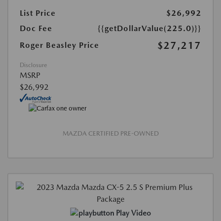
List Price
$26,992
Doc Fee
{{getDollarValue(225.0)}}
$27,217
Roger Beasley Price
Disclosure
MSRP
$26,992
MAZDA CERTIFIED PRE-OWNED
Play Video