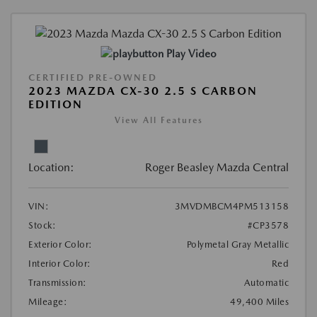
Play Video
CERTIFIED PRE-OWNED
2023 MAZDA CX-30 2.5 S CARBON
EDITION
View All Features
Location:
Roger Beasley Mazda Central
VIN:
3MVDMBCM4PM513158
Stock:
#CP3578
Exterior Color:
Polymetal Gray Metallic
Interior Color:
Red
Transmission:
Automatic
Mileage:
49,400 Miles