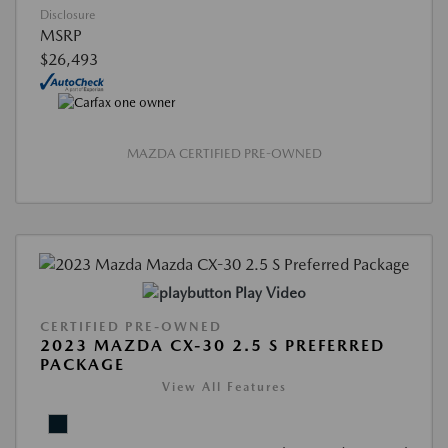
Disclosure
MSRP
$26,493
MAZDA CERTIFIED PRE-OWNED
Play Video
CERTIFIED PRE-OWNED
2023 MAZDA CX-30 2.5 S PREFERRED
PACKAGE
View All Features