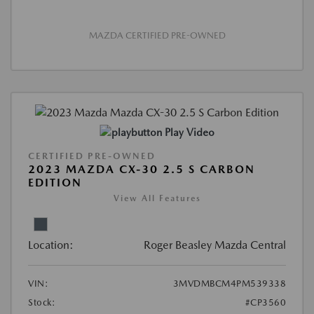
MAZDA CERTIFIED PRE-OWNED
Play Video
CERTIFIED PRE-OWNED
2023 MAZDA CX-30 2.5 S CARBON
EDITION
View All Features
Location:
Roger Beasley Mazda Central
VIN:
3MVDMBCM4PM539338
Stock:
#CP3560