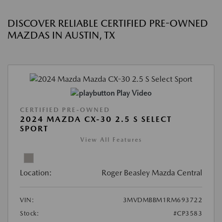
DISCOVER RELIABLE CERTIFIED PRE-OWNED
MAZDAS IN AUSTIN, TX
Play Video
CERTIFIED PRE-OWNED
2024 MAZDA CX-30 2.5 S SELECT
SPORT
View All Features
Location:
Roger Beasley Mazda Central
VIN:
3MVDMBBM1RM693722
Stock:
#CP3583