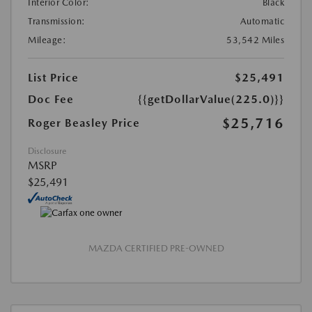
Interior Color:
Black
Transmission:
Automatic
Mileage:
53,542 Miles
List Price
$25,491
Doc Fee
{{getDollarValue(225.0)}}
$25,716
Roger Beasley Price
Disclosure
MSRP
$25,491
MAZDA CERTIFIED PRE-OWNED