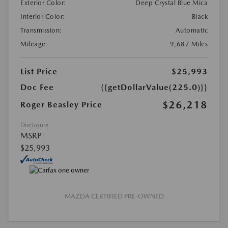
Exterior Color:
Deep Crystal Blue Mica
Interior Color:
Black
Transmission:
Automatic
Mileage:
9,687 Miles
List Price
$25,993
Doc Fee
{{getDollarValue(225.0)}}
$26,218
Roger Beasley Price
Disclosure
MSRP
$25,993
MAZDA CERTIFIED PRE-OWNED