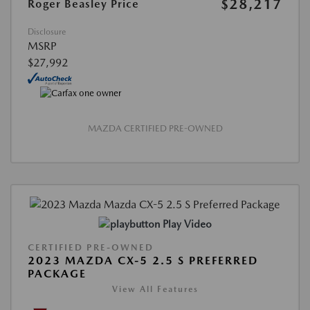
$28,217
Roger Beasley Price
Disclosure
MSRP
$27,992
MAZDA CERTIFIED PRE-OWNED
Play Video
CERTIFIED PRE-OWNED
2023 MAZDA CX-5 2.5 S PREFERRED
PACKAGE
View All Features