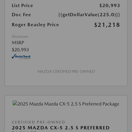
List Price
$20,993
Doc Fee
{{getDollarValue(225.0)}}
$21,218
Roger Beasley Price
Disclosure
MSRP
$20,993
MAZDA CERTIFIED PRE-OWNED
CERTIFIED PRE-OWNED
2025 MAZDA CX-5 2.5 S PREFERRED