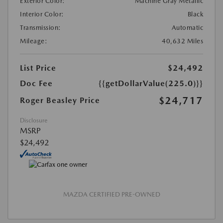
Exterior Color:
Machine Gray Metallic
Interior Color:
Black
Transmission:
Automatic
Mileage:
40,632 Miles
List Price
$24,492
Doc Fee
{{getDollarValue(225.0)}}
$24,717
Roger Beasley Price
Disclosure
MSRP
$24,492
MAZDA CERTIFIED PRE-OWNED