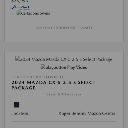
$25,993
MAZDA CERTIFIED PRE-OWNED
Play Video
CERTIFIED PRE-OWNED
2024 MAZDA CX-5 2.5 S SELECT
PACKAGE
View All Features
Location:
Roger Beasley Mazda Central