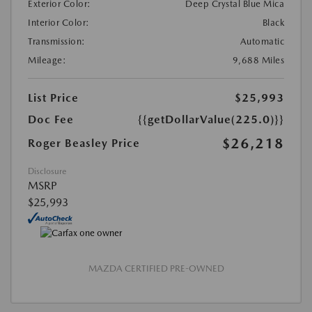
Exterior Color:
Deep Crystal Blue Mica
Interior Color:
Black
Transmission:
Automatic
Mileage:
9,688 Miles
List Price
$25,993
Doc Fee
{{getDollarValue(225.0)}}
$26,218
Roger Beasley Price
Disclosure
MSRP
$25,993
MAZDA CERTIFIED PRE-OWNED