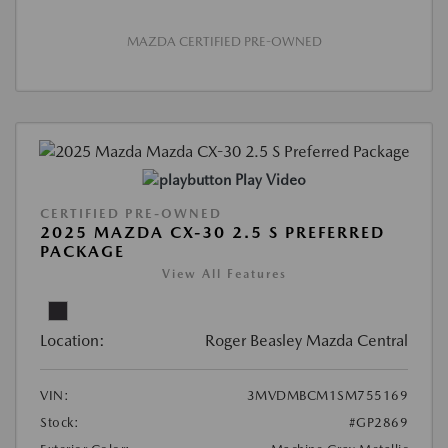
MAZDA CERTIFIED PRE-OWNED
Play Video
CERTIFIED PRE-OWNED
2025 MAZDA CX-30 2.5 S PREFERRED
PACKAGE
View All Features
Location:
Roger Beasley Mazda Central
VIN:
3MVDMBCM1SM755169
Stock:
#GP2869