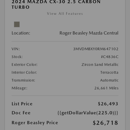
2024 MAZDA CX-30 2.5 CARBON
TURBO
View All Features
Location:
Roger Beasley Mazda Central
VIN:
3MVDMBXY0RM647102
Stock:
#C4836C
Exterior Color:
Zircon Sand Metallic
Interior Color:
Terracotta
Transmission:
Automatic
Mileage:
26,661 Miles
List Price
$26,493
Doc Fee
{{getDollarValue(225.0)}}
$26,718
Roger Beasley Price