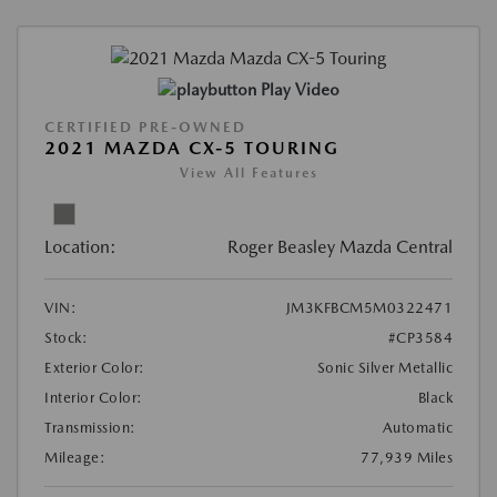
Play Video
CERTIFIED PRE-OWNED
2021 MAZDA CX-5 TOURING
View All Features
Location:
Roger Beasley Mazda Central
VIN:
JM3KFBCM5M0322471
Stock:
#CP3584
Exterior Color:
Sonic Silver Metallic
Interior Color:
Black
Transmission:
Automatic
Mileage:
77,939 Miles