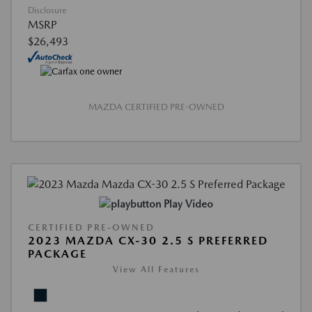
Disclosure
MSRP
$26,493
MAZDA CERTIFIED PRE-OWNED
Play Video
CERTIFIED PRE-OWNED
2023 MAZDA CX-30 2.5 S PREFERRED
PACKAGE
View All Features