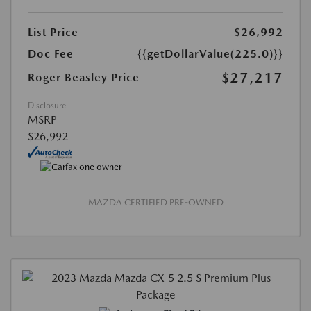
List Price
$26,992
Doc Fee
{{getDollarValue(225.0)}}
$27,217
Roger Beasley Price
Disclosure
MSRP
$26,992
MAZDA CERTIFIED PRE-OWNED