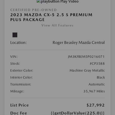
Play Video
CERTIFIED PRE-OWNED
2023 MAZDA CX-5 2.5 S PREMIUM
PLUS PACKAGE
View All Features
Location:
Roger Beasley Mazda Central
VIN:
JM3KFBEM5P0216071
Stock:
#CP3588
Exterior Color:
Machine Gray Metallic
Interior Color:
Black
Transmission:
Automatic
Mileage:
35,967 Miles
List Price
$27,992
Doc Fee
{{getDollarValue(225.0)}}