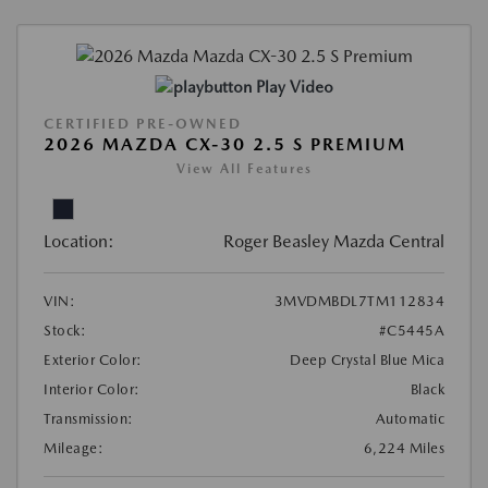
Play Video
CERTIFIED PRE-OWNED
2026 MAZDA CX-30 2.5 S PREMIUM
View All Features
Location:
Roger Beasley Mazda Central
VIN:
3MVDMBDL7TM112834
Stock:
#C5445A
Exterior Color:
Deep Crystal Blue Mica
Interior Color:
Black
Transmission:
Automatic
Mileage:
6,224 Miles