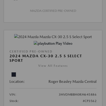
MAZDA CERTIFIED PRE-OWNED
Play Video
CERTIFIED PRE-OWNED
2024 MAZDA CX-30 2.5 S SELECT
SPORT
View All Features
Location:
Roger Beasley Mazda Central
VIN:
3MVDMBBM0RM645886
Stock:
#CP3562