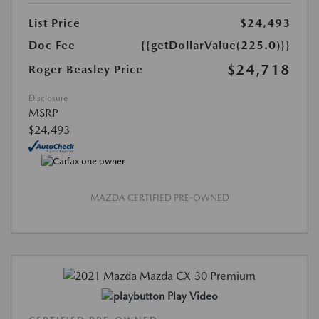
List Price
$24,493
Doc Fee
{{getDollarValue(225.0)}}
$24,718
Roger Beasley Price
Disclosure
MSRP
$24,493
MAZDA CERTIFIED PRE-OWNED
Play Video