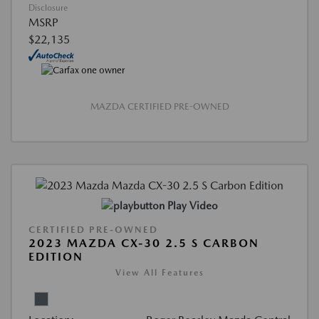
Disclosure
MSRP
$22,135
MAZDA CERTIFIED PRE-OWNED
Play Video
CERTIFIED PRE-OWNED
2023 MAZDA CX-30 2.5 S CARBON
EDITION
View All Features