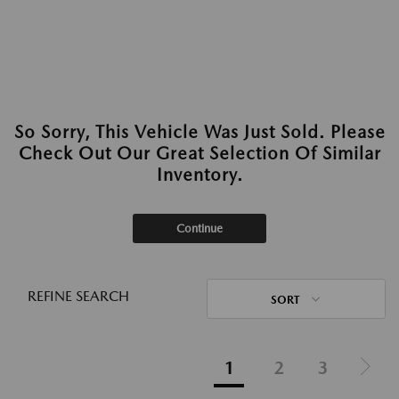
So Sorry, This Vehicle Was Just Sold. Please
Check Out Our Great Selection Of Similar
Inventory.
Continue
REFINE SEARCH
SORT
1
2
3