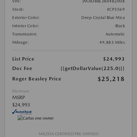
VIN:
JM3KFBBL3R0482008
Stock:
#CP3569
Exterior Color:
Deep Crystal Blue Mica
Interior Color:
Black
Transmission:
Automatic
Mileage:
49,883 Miles
List Price
$24,993
Doc Fee
{{getDollarValue(225.0)}}
$25,218
Roger Beasley Price
Disclosure
MSRP
$24,993
MAZDA CERTIFIED PRE-OWNED