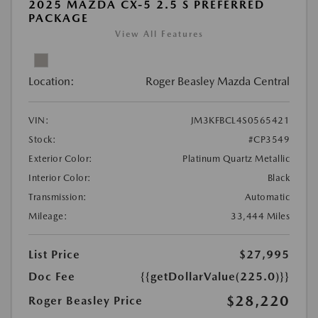
2025 MAZDA CX-5 2.5 S PREFERRED
PACKAGE
View All Features
Location:
Roger Beasley Mazda Central
VIN:
JM3KFBCL4S0565421
Stock:
#CP3549
Exterior Color:
Platinum Quartz Metallic
Interior Color:
Black
Transmission:
Automatic
Mileage:
33,444 Miles
List Price
$27,995
Doc Fee
{{getDollarValue(225.0)}}
$28,220
Roger Beasley Price