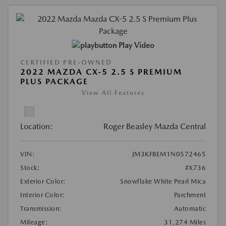
Play Video
CERTIFIED PRE-OWNED
2022 MAZDA CX-5 2.5 S PREMIUM
PLUS PACKAGE
View All Features
Location:
Roger Beasley Mazda Central
VIN:
JM3KFBEM1N0572465
Stock:
#X736
Exterior Color:
Snowflake White Pearl Mica
Interior Color:
Parchment
Transmission:
Automatic
Mileage:
31,274 Miles