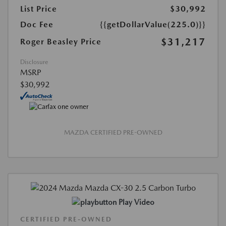
List Price
$30,992
Doc Fee
{{getDollarValue(225.0)}}
$31,217
Roger Beasley Price
Disclosure
MSRP
$30,992
MAZDA CERTIFIED PRE-OWNED
Play Video
CERTIFIED PRE-OWNED