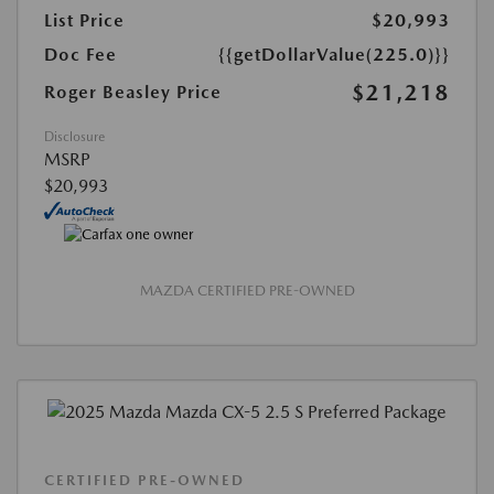
List Price
$20,993
Doc Fee
{{getDollarValue(225.0)}}
$21,218
Roger Beasley Price
Disclosure
MSRP
$20,993
MAZDA CERTIFIED PRE-OWNED
CERTIFIED PRE-OWNED