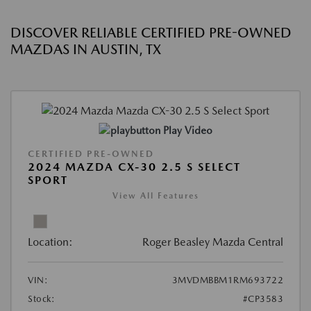
DISCOVER RELIABLE CERTIFIED PRE-OWNED
MAZDAS IN AUSTIN, TX
Play Video
CERTIFIED PRE-OWNED
2024 MAZDA CX-30 2.5 S SELECT
SPORT
View All Features
Location:
Roger Beasley Mazda Central
VIN:
3MVDMBBM1RM693722
Stock:
#CP3583