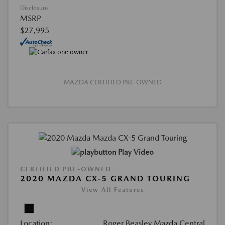
Disclosure
MSRP
$27,995
MAZDA CERTIFIED PRE-OWNED
Play Video
CERTIFIED PRE-OWNED
2020 MAZDA CX-5 GRAND TOURING
View All Features
Location:
Roger Beasley Mazda Central