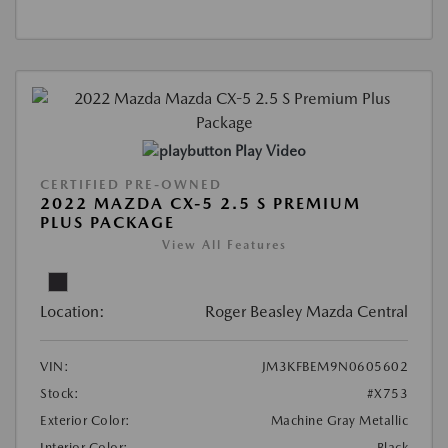
Play Video
CERTIFIED PRE-OWNED
2022 MAZDA CX-5 2.5 S PREMIUM
PLUS PACKAGE
View All Features
Location:
Roger Beasley Mazda Central
VIN:
JM3KFBEM9N0605602
Stock:
#X753
Exterior Color:
Machine Gray Metallic
Interior Color:
Black