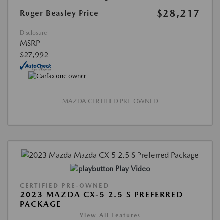
$28,217
Roger Beasley Price
Disclosure
MSRP
$27,992
MAZDA CERTIFIED PRE-OWNED
Play Video
CERTIFIED PRE-OWNED
2023 MAZDA CX-5 2.5 S PREFERRED
PACKAGE
View All Features