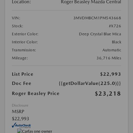
Location:
Roger Beasley Mazda Central
VIN:
3MVDMBCM1PM543668
Stock:
#X726
Exterior Color:
Deep Crystal Blue Mica
Interior Color:
Black
Transmission:
Automatic
Mileage:
36,716 Miles
List Price
$22,993
Doc Fee
{{getDollarValue(225.0)}}
$23,218
Roger Beasley Price
Disclosure
MSRP
$22,993