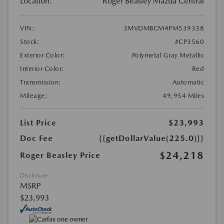
Location:
Roger Beasley Mazda Central
VIN:
3MVDMBCM4PM539338
Stock:
#CP3560
Exterior Color:
Polymetal Gray Metallic
Interior Color:
Red
Transmission:
Automatic
Mileage:
49,954 Miles
List Price
$23,993
Doc Fee
{{getDollarValue(225.0)}}
$24,218
Roger Beasley Price
Disclosure
MSRP
$23,993