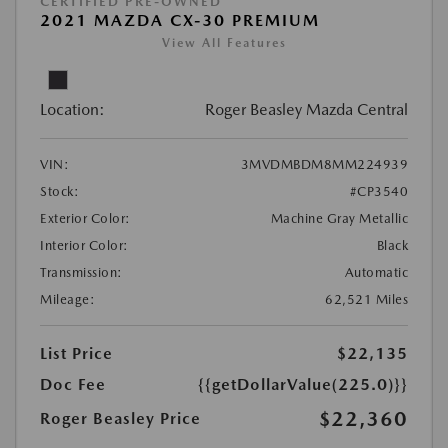
CERTIFIED PRE-OWNED
2021 MAZDA CX-30 PREMIUM
View All Features
Location:
Roger Beasley Mazda Central
VIN:
3MVDMBDM8MM224939
Stock:
#CP3540
Exterior Color:
Machine Gray Metallic
Interior Color:
Black
Transmission:
Automatic
Mileage:
62,521 Miles
List Price
$22,135
Doc Fee
{{getDollarValue(225.0)}}
$22,360
Roger Beasley Price