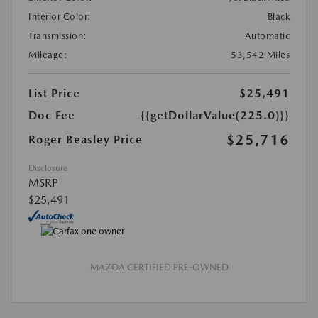
Interior Color:
Black
Transmission:
Automatic
Mileage:
53,542 Miles
List Price
$25,491
Doc Fee
{{getDollarValue(225.0)}}
$25,716
Roger Beasley Price
Disclosure
MSRP
$25,491
MAZDA CERTIFIED PRE-OWNED