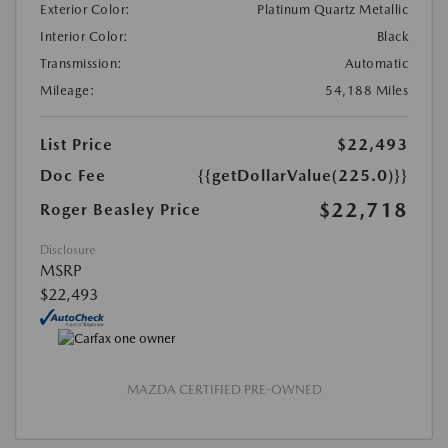
Exterior Color:
Platinum Quartz Metallic
Interior Color:
Black
Transmission:
Automatic
Mileage:
54,188 Miles
List Price
$22,493
Doc Fee
{{getDollarValue(225.0)}}
$22,718
Roger Beasley Price
Disclosure
MSRP
$22,493
MAZDA CERTIFIED PRE-OWNED