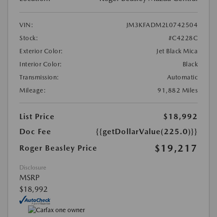
VIN:
JM3KFADM2L0742504
Stock:
#C4228C
Exterior Color:
Jet Black Mica
Interior Color:
Black
Transmission:
Automatic
Mileage:
91,882 Miles
List Price
$18,992
Doc Fee
{{getDollarValue(225.0)}}
$19,217
Roger Beasley Price
Disclosure
MSRP
$18,992