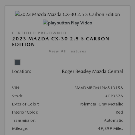
Play Video
CERTIFIED PRE-OWNED
2023 MAZDA CX-30 2.5 S CARBON
EDITION
View All Features
Location:
Roger Beasley Mazda Central
VIN:
3MVDMBCM4PM513158
Stock:
#CP3578
Exterior Color:
Polymetal Gray Metallic
Interior Color:
Red
Transmission:
Automatic
Mileage:
49,399 Miles