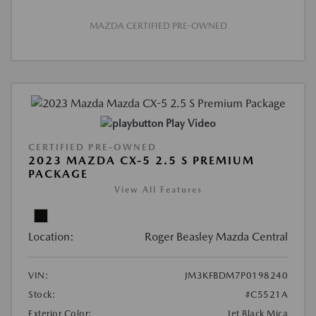
MAZDA CERTIFIED PRE-OWNED
Play Video
CERTIFIED PRE-OWNED
2023 MAZDA CX-5 2.5 S PREMIUM
PACKAGE
View All Features
Location:
Roger Beasley Mazda Central
VIN:
JM3KFBDM7P0198240
Stock:
#C5521A
Exterior Color:
Jet Black Mica