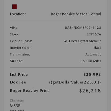
Location:
Roger Beasley Mazda Central
VIN:
JM3KFBCM8P0241128
Stock:
#CP3576
Exterior Color:
Soul Red Crystal Metallic
Interior Color:
Black
Transmission:
Automatic
Mileage:
36,148 Miles
List Price
$25,993
Doc Fee
{{getDollarValue(225.0)}}
$26,218
Roger Beasley Price
Disclosure
MSRP