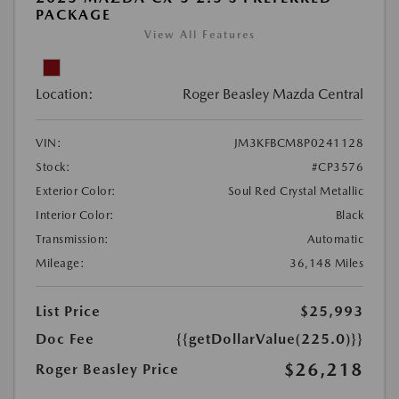
PACKAGE
View All Features
Location:
Roger Beasley Mazda Central
VIN:
JM3KFBCM8P0241128
Stock:
#CP3576
Exterior Color:
Soul Red Crystal Metallic
Interior Color:
Black
Transmission:
Automatic
Mileage:
36,148 Miles
List Price
$25,993
Doc Fee
{{getDollarValue(225.0)}}
$26,218
Roger Beasley Price