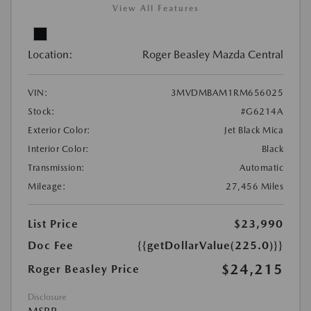
View All Features
Location:
Roger Beasley Mazda Central
VIN:
3MVDMBAM1RM656025
Stock:
#G6214A
Exterior Color:
Jet Black Mica
Interior Color:
Black
Transmission:
Automatic
Mileage:
27,456 Miles
List Price
$23,990
Doc Fee
{{getDollarValue(225.0)}}
$24,215
Roger Beasley Price
Disclosure