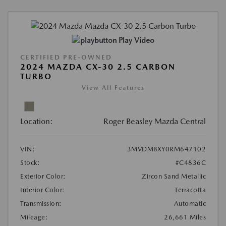
Play Video
CERTIFIED PRE-OWNED
2024 MAZDA CX-30 2.5 CARBON
TURBO
View All Features
Location:
Roger Beasley Mazda Central
VIN:
3MVDMBXY0RM647102
Stock:
#C4836C
Exterior Color:
Zircon Sand Metallic
Interior Color:
Terracotta
Transmission:
Automatic
Mileage:
26,661 Miles