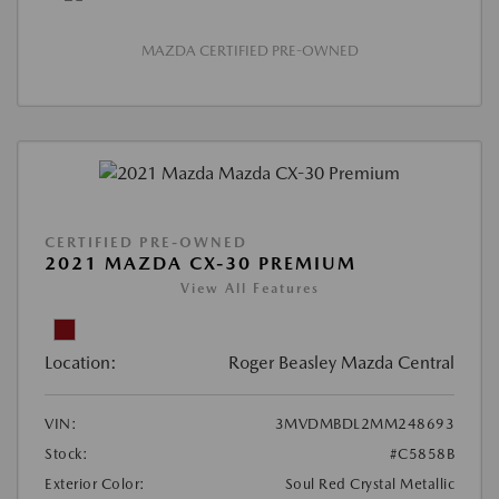
MAZDA CERTIFIED PRE-OWNED
CERTIFIED PRE-OWNED
2021 MAZDA CX-30 PREMIUM
View All Features
Location:
Roger Beasley Mazda Central
VIN:
3MVDMBDL2MM248693
Stock:
#C5858B
Exterior Color:
Soul Red Crystal Metallic