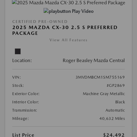
Play Video
CERTIFIED PRE-OWNED
2025 MAZDA CX-30 2.5 S PREFERRED
PACKAGE
View All Features
Location:
Roger Beasley Mazda Central
VIN:
3MVDMBCM1SM755169
Stock:
#GP2869
Exterior Color:
Machine Gray Metallic
Interior Color:
Black
Transmission:
Automatic
Mileage:
40,632 Miles
List Price
$24,492