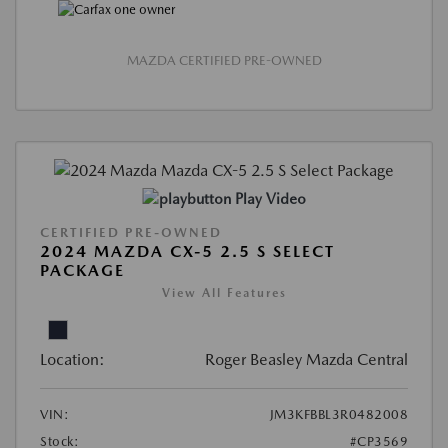
MAZDA CERTIFIED PRE-OWNED
Play Video
CERTIFIED PRE-OWNED
2024 MAZDA CX-5 2.5 S SELECT
PACKAGE
View All Features
Location:
Roger Beasley Mazda Central
VIN:
JM3KFBBL3R0482008
Stock:
#CP3569