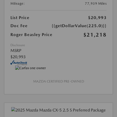
Mileage:
77,939 Miles
List Price
$20,993
Doc Fee
{{getDollarValue(225.0)}}
$21,218
Roger Beasley Price
Disclosure
MSRP
$20,993
MAZDA CERTIFIED PRE-OWNED