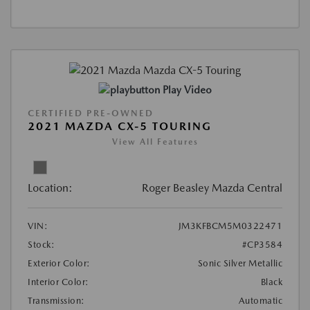
Play Video
CERTIFIED PRE-OWNED
2021 MAZDA CX-5 TOURING
View All Features
Location:
Roger Beasley Mazda Central
VIN:
JM3KFBCM5M0322471
Stock:
#CP3584
Exterior Color:
Sonic Silver Metallic
Interior Color:
Black
Transmission:
Automatic