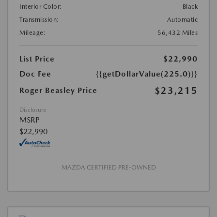
Interior Color:
Black
Transmission:
Automatic
Mileage:
56,432 Miles
List Price
$22,990
Doc Fee
{{getDollarValue(225.0)}}
$23,215
Roger Beasley Price
Disclosure
MSRP
$22,990
MAZDA CERTIFIED PRE-OWNED