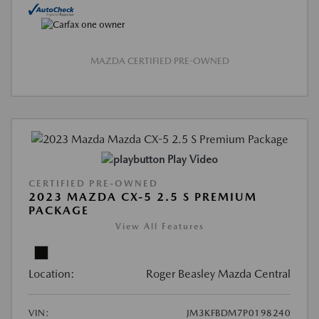
MAZDA CERTIFIED PRE-OWNED
Play Video
CERTIFIED PRE-OWNED
2023 MAZDA CX-5 2.5 S PREMIUM
PACKAGE
View All Features
Location:
Roger Beasley Mazda Central
VIN:
JM3KFBDM7P0198240