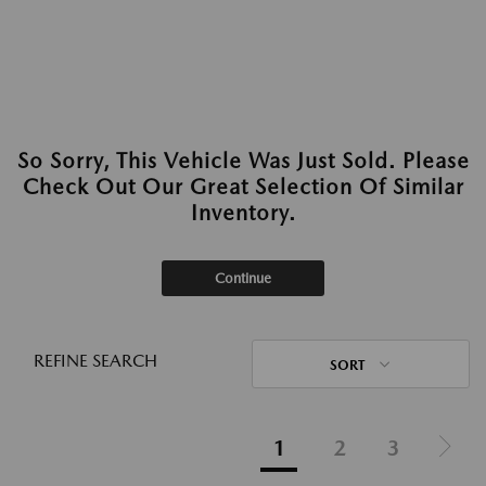
So Sorry, This Vehicle Was Just Sold. Please
Check Out Our Great Selection Of Similar
Inventory.
Continue
REFINE SEARCH
SORT
1
2
3