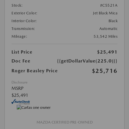
Stock:
#C5521A
Exterior Color:
Jet Black Mica
Interior Color:
Black
Transmission:
Automatic
Mileage:
53,542 Miles
List Price
$25,491
Doc Fee
{{getDollarValue(225.0)}}
$25,716
Roger Beasley Price
Disclosure
MSRP
$25,491
MAZDA CERTIFIED PRE-OWNED