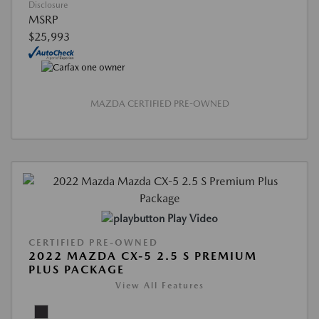
Disclosure
MSRP
$25,993
MAZDA CERTIFIED PRE-OWNED
Play Video
CERTIFIED PRE-OWNED
2022 MAZDA CX-5 2.5 S PREMIUM
PLUS PACKAGE
View All Features