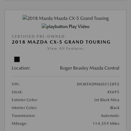
Play Video
CERTIFIED PRE-OWNED
2018 MAZDA CX-5 GRAND TOURING
View All Features
Location:
Roger Beasley Mazda Central
VIN:
JM3KFADM6J0312892
Stock:
#X695
Exterior Color:
Jet Black Mica
Interior Color:
Black
Transmission:
Automatic
Mileage:
114,559 Miles