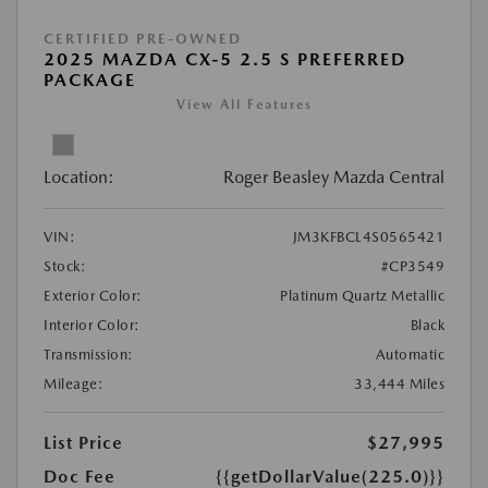
CERTIFIED PRE-OWNED
2025 MAZDA CX-5 2.5 S PREFERRED
PACKAGE
View All Features
Location:
Roger Beasley Mazda Central
VIN:
JM3KFBCL4S0565421
Stock:
#CP3549
Exterior Color:
Platinum Quartz Metallic
Interior Color:
Black
Transmission:
Automatic
Mileage:
33,444 Miles
List Price
$27,995
Doc Fee
{{getDollarValue(225.0)}}