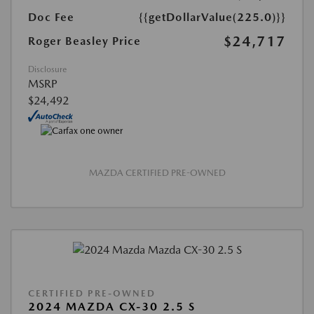
Doc Fee
{{getDollarValue(225.0)}}
$24,717
Roger Beasley Price
Disclosure
MSRP
$24,492
MAZDA CERTIFIED PRE-OWNED
CERTIFIED PRE-OWNED
2024 MAZDA CX-30 2.5 S