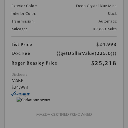
Exterior Color:
Deep Crystal Blue Mica
Interior Color:
Black
Transmission:
Automatic
Mileage:
49,883 Miles
List Price
$24,993
Doc Fee
{{getDollarValue(225.0)}}
$25,218
Roger Beasley Price
Disclosure
MSRP
$24,993
MAZDA CERTIFIED PRE-OWNED