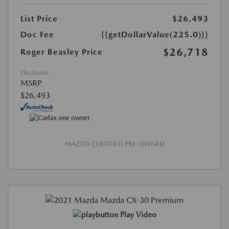
List Price
$26,493
Doc Fee
{{getDollarValue(225.0)}}
$26,718
Roger Beasley Price
Disclosure
MSRP
$26,493
MAZDA CERTIFIED PRE-OWNED
Play Video