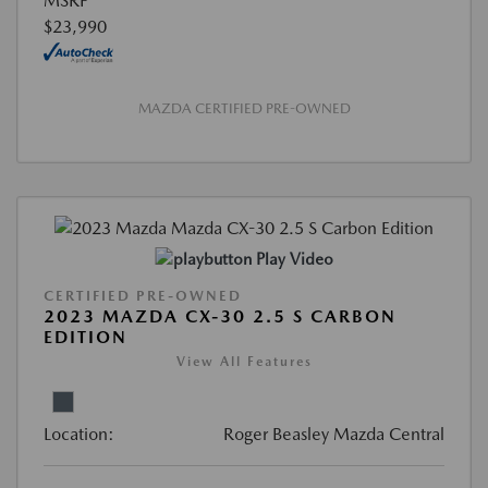
MSRP
$23,990
MAZDA CERTIFIED PRE-OWNED
Play Video
CERTIFIED PRE-OWNED
2023 MAZDA CX-30 2.5 S CARBON
EDITION
View All Features
Location:
Roger Beasley Mazda Central