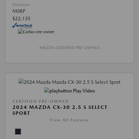
Disclosure
MSRP
$22,135
MAZDA CERTIFIED PRE-OWNED
Play Video
CERTIFIED PRE-OWNED
2024 MAZDA CX-30 2.5 S SELECT
SPORT
View All Features