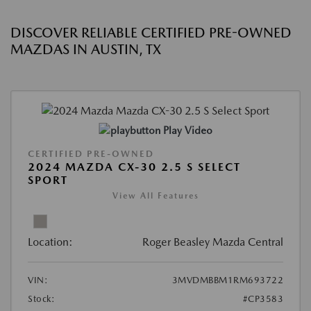
DISCOVER RELIABLE CERTIFIED PRE-OWNED
MAZDAS IN AUSTIN, TX
Play Video
CERTIFIED PRE-OWNED
2024 MAZDA CX-30 2.5 S SELECT
SPORT
View All Features
Location:
Roger Beasley Mazda Central
VIN:
3MVDMBBM1RM693722
Stock:
#CP3583