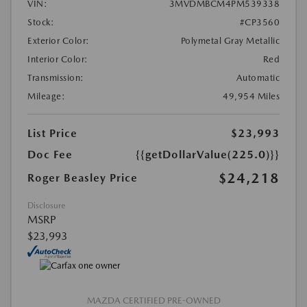
VIN:
3MVDMBCM4PM539338
Stock:
#CP3560
Exterior Color:
Polymetal Gray Metallic
Interior Color:
Red
Transmission:
Automatic
Mileage:
49,954 Miles
List Price
$23,993
Doc Fee
{{getDollarValue(225.0)}}
$24,218
Roger Beasley Price
Disclosure
MSRP
$23,993
MAZDA CERTIFIED PRE-OWNED