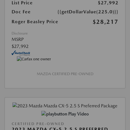
List Price
$27,992
Doc Fee
{{getDollarValue(225.0)}}
$28,217
Roger Beasley Price
Disclosure
MSRP
$27,992
MAZDA CERTIFIED PRE-OWNED
Play Video
CERTIFIED PRE-OWNED
2023 MAZDA CX-5 2.5 S PREFERRED