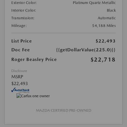
Exterior Color:
Platinum Quartz Metallic
Interior Color:
Black
Transmission:
Automatic
Mileage:
54,188 Miles
List Price
$22,493
Doc Fee
{{getDollarValue(225.0)}}
$22,718
Roger Beasley Price
Disclosure
MSRP
$22,493
MAZDA CERTIFIED PRE-OWNED