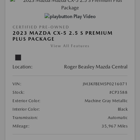
Play Video
CERTIFIED PRE-OWNED
2023 MAZDA CX-5 2.5 S PREMIUM
PLUS PACKAGE
View All Features
Location:
Roger Beasley Mazda Central
VIN:
JM3KFBEM5P0216071
Stock:
#CP3588
Exterior Color:
Machine Gray Metallic
Interior Color:
Black
Transmission:
Automatic
Mileage:
35,967 Miles