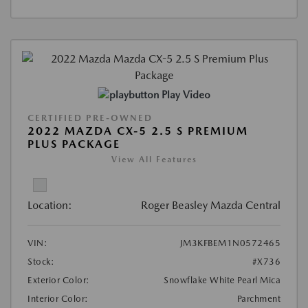
Play Video
CERTIFIED PRE-OWNED
2022 MAZDA CX-5 2.5 S PREMIUM
PLUS PACKAGE
View All Features
Location:
Roger Beasley Mazda Central
VIN:
JM3KFBEM1N0572465
Stock:
#X736
Exterior Color:
Snowflake White Pearl Mica
Interior Color:
Parchment