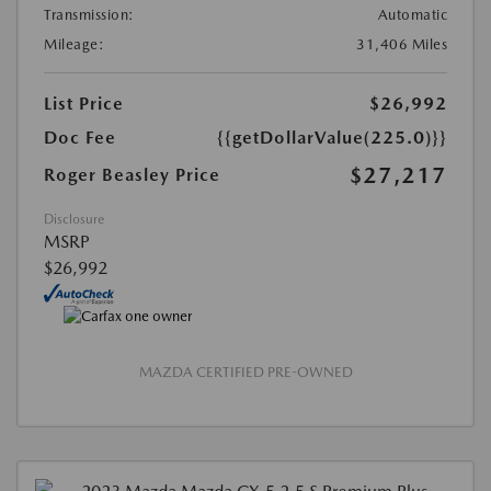
Transmission:
Automatic
Mileage:
31,406 Miles
List Price
$26,992
Doc Fee
{{getDollarValue(225.0)}}
$27,217
Roger Beasley Price
Disclosure
MSRP
$26,992
MAZDA CERTIFIED PRE-OWNED