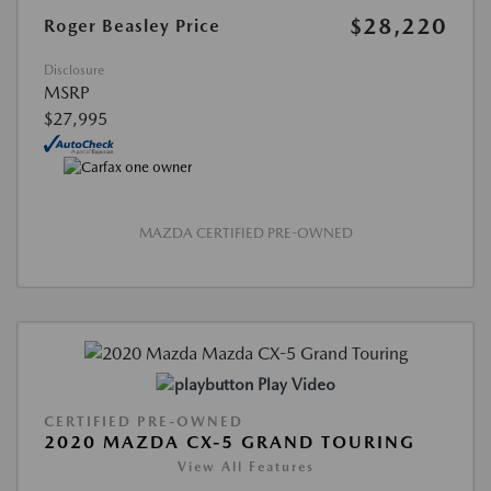
$28,220
Roger Beasley Price
Disclosure
MSRP
$27,995
MAZDA CERTIFIED PRE-OWNED
Play Video
CERTIFIED PRE-OWNED
2020 MAZDA CX-5 GRAND TOURING
View All Features