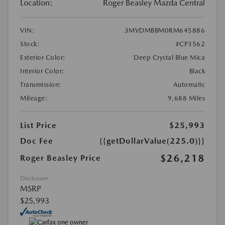
Location:
Roger Beasley Mazda Central
VIN:
3MVDMBBM0RM645886
Stock:
#CP3562
Exterior Color:
Deep Crystal Blue Mica
Interior Color:
Black
Transmission:
Automatic
Mileage:
9,688 Miles
List Price
$25,993
Doc Fee
{{getDollarValue(225.0)}}
$26,218
Roger Beasley Price
Disclosure
MSRP
$25,993