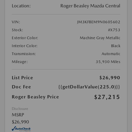
Location:
Roger Beasley Mazda Central
VIN:
JM3KFBEM9N0605602
Stock:
#X753
Exterior Color:
Machine Gray Metallic
Interior Color:
Black
Transmission:
Automatic
Mileage:
35,930 Miles
List Price
$26,990
Doc Fee
{{getDollarValue(225.0)}}
$27,215
Roger Beasley Price
Disclosure
MSRP
$26,990