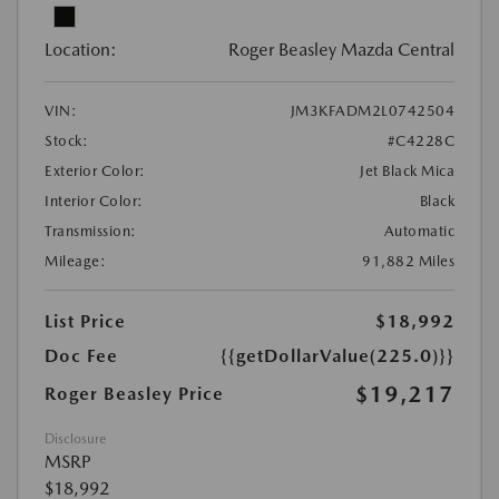
Location:
Roger Beasley Mazda Central
VIN:
JM3KFADM2L0742504
Stock:
#C4228C
Exterior Color:
Jet Black Mica
Interior Color:
Black
Transmission:
Automatic
Mileage:
91,882 Miles
List Price
$18,992
Doc Fee
{{getDollarValue(225.0)}}
$19,217
Roger Beasley Price
Disclosure
MSRP
$18,992