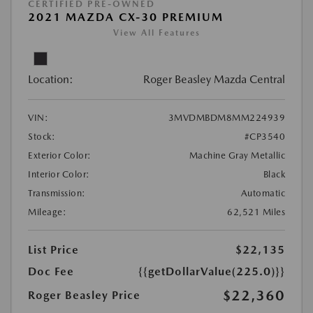
CERTIFIED PRE-OWNED
2021 MAZDA CX-30 PREMIUM
View All Features
Location:
Roger Beasley Mazda Central
VIN:
3MVDMBDM8MM224939
Stock:
#CP3540
Exterior Color:
Machine Gray Metallic
Interior Color:
Black
Transmission:
Automatic
Mileage:
62,521 Miles
List Price
$22,135
Doc Fee
{{getDollarValue(225.0)}}
$22,360
Roger Beasley Price