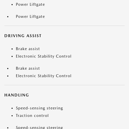
Power Liftgate
Power Liftgate
DRIVING ASSIST
Brake assist
Electronic Stability Control
Brake assist
Electronic Stability Control
HANDLING
Speed-sensing steering
Traction control
Speed-sensing steering