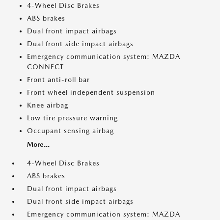
4-Wheel Disc Brakes
ABS brakes
Dual front impact airbags
Dual front side impact airbags
Emergency communication system: MAZDA
CONNECT
Front anti-roll bar
Front wheel independent suspension
Knee airbag
Low tire pressure warning
Occupant sensing airbag
More...
4-Wheel Disc Brakes
ABS brakes
Dual front impact airbags
Dual front side impact airbags
Emergency communication system: MAZDA