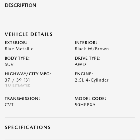
DESCRIPTION
VEHICLE DETAILS
EXTERIOR:
INTERIOR:
Blue Metallic
Black W/Brown
BODY TYPE:
DRIVE TYPE:
SUV
AWD
HIGHWAY/CITY MPG:
ENGINE:
37 / 39
[3]
2.5L 4-Cylinder
*EPA ESTIMATED
TRANSMISSION:
MODEL CODE:
CVT
50HPPXA
SPECIFICATIONS