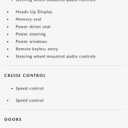
Heads-Up Display
Memory seat
Power driver seat
Power steering
Power windows
Remote keyless entry
Steering wheel mounted audio controls
CRUISE CONTROL
Speed control
Speed control
DOORS