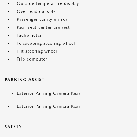
Outside temperature display
Overhead console
Passenger vanity mirror
Rear seat center armrest
Tachometer
Telescoping steering wheel
Tilt steering wheel
Trip computer
PARKING ASSIST
Exterior Parking Camera Rear
Exterior Parking Camera Rear
SAFETY