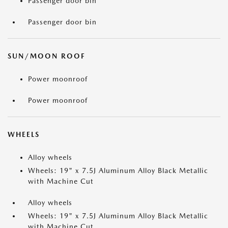
Passenger door bin
Passenger door bin
SUN/MOON ROOF
Power moonroof
Power moonroof
WHEELS
Alloy wheels
Wheels: 19" x 7.5J Aluminum Alloy Black Metallic
with Machine Cut
Alloy wheels
Wheels: 19" x 7.5J Aluminum Alloy Black Metallic
with Machine Cut