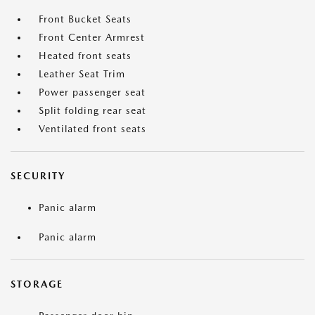
Front Bucket Seats
Front Center Armrest
Heated front seats
Leather Seat Trim
Power passenger seat
Split folding rear seat
Ventilated front seats
SECURITY
Panic alarm
Panic alarm
STORAGE