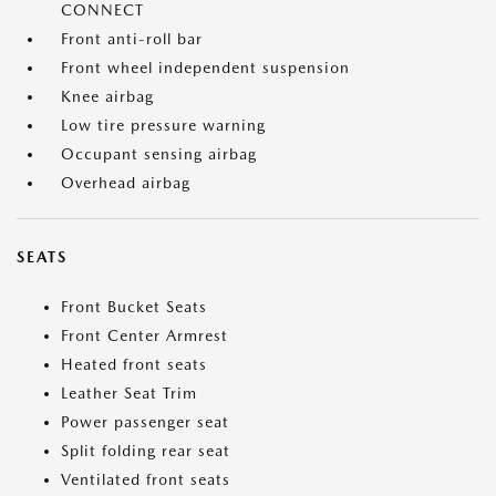
CONNECT
Front anti-roll bar
Front wheel independent suspension
Knee airbag
Low tire pressure warning
Occupant sensing airbag
Overhead airbag
SEATS
Front Bucket Seats
Front Center Armrest
Heated front seats
Leather Seat Trim
Power passenger seat
Split folding rear seat
Ventilated front seats