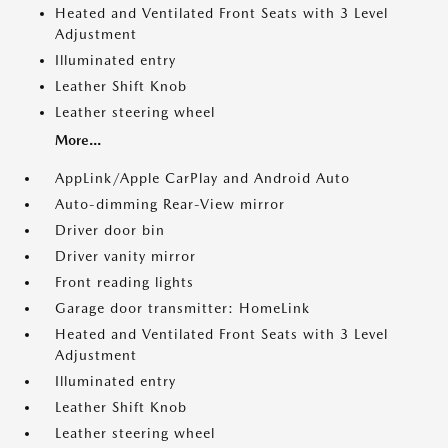
Heated and Ventilated Front Seats with 3 Level
Adjustment
Illuminated entry
Leather Shift Knob
Leather steering wheel
More...
AppLink/Apple CarPlay and Android Auto
Auto-dimming Rear-View mirror
Driver door bin
Driver vanity mirror
Front reading lights
Garage door transmitter: HomeLink
Heated and Ventilated Front Seats with 3 Level
Adjustment
Illuminated entry
Leather Shift Knob
Leather steering wheel