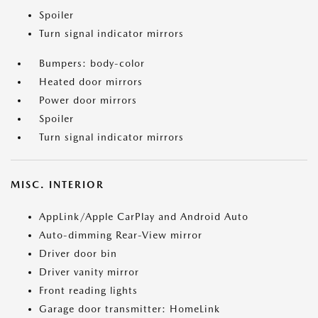
Spoiler
Turn signal indicator mirrors
Bumpers: body-color
Heated door mirrors
Power door mirrors
Spoiler
Turn signal indicator mirrors
MISC. INTERIOR
AppLink/Apple CarPlay and Android Auto
Auto-dimming Rear-View mirror
Driver door bin
Driver vanity mirror
Front reading lights
Garage door transmitter: HomeLink