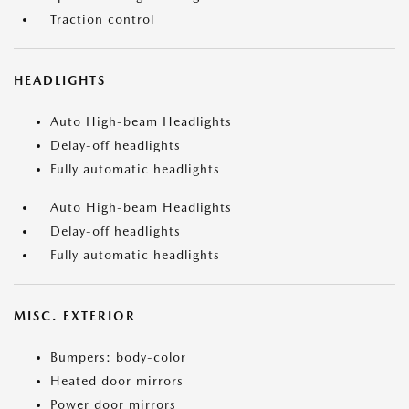
Traction control
HEADLIGHTS
Auto High-beam Headlights
Delay-off headlights
Fully automatic headlights
Auto High-beam Headlights
Delay-off headlights
Fully automatic headlights
MISC. EXTERIOR
Bumpers: body-color
Heated door mirrors
Power door mirrors