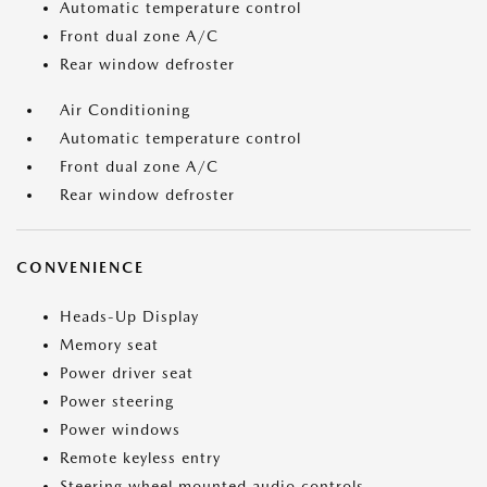
Automatic temperature control
Front dual zone A/C
Rear window defroster
Air Conditioning
Automatic temperature control
Front dual zone A/C
Rear window defroster
CONVENIENCE
Heads-Up Display
Memory seat
Power driver seat
Power steering
Power windows
Remote keyless entry
Steering wheel mounted audio controls