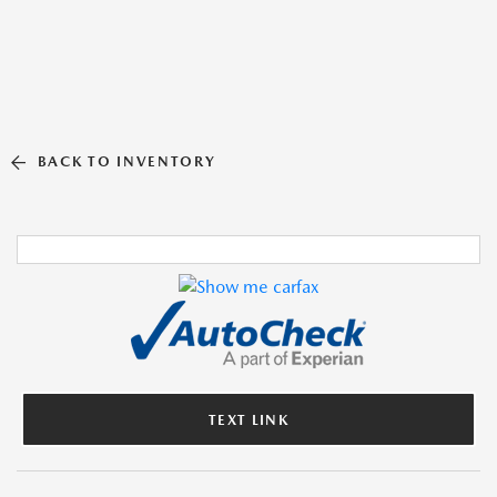
BACK TO INVENTORY
TEXT LINK