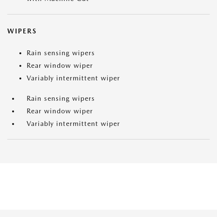
WIPERS
Rain sensing wipers
Rear window wiper
Variably intermittent wiper
Rain sensing wipers
Rear window wiper
Variably intermittent wiper