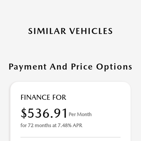
SIMILAR VEHICLES
Payment And Price Options
FINANCE FOR
$536.91
Per Month
for 72 months at 7.48% APR