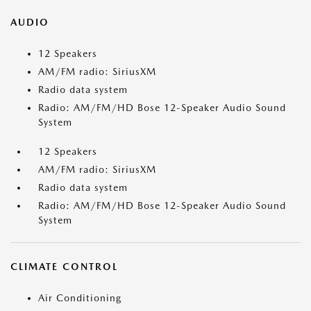
AUDIO
12 Speakers
AM/FM radio: SiriusXM
Radio data system
Radio: AM/FM/HD Bose 12-Speaker Audio Sound
System
12 Speakers
AM/FM radio: SiriusXM
Radio data system
Radio: AM/FM/HD Bose 12-Speaker Audio Sound
System
CLIMATE CONTROL
Air Conditioning