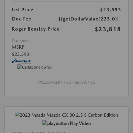
List Price
$23,593
Doc Fee
{{getDollarValue(225.0)}}
$23,818
Roger Beasley Price
Disclosure
MSRP
$23,593
MAZDA CERTIFIED PRE-OWNED
Play Video