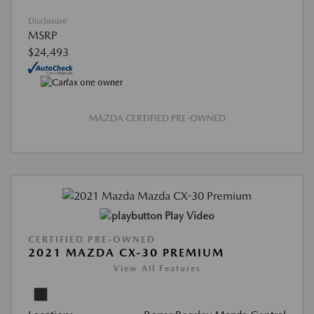
Disclosure
MSRP
$24,493
MAZDA CERTIFIED PRE-OWNED
Play Video
CERTIFIED PRE-OWNED
2021 MAZDA CX-30 PREMIUM
View All Features