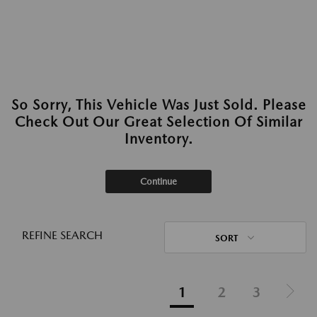
So Sorry, This Vehicle Was Just Sold. Please
Check Out Our Great Selection Of Similar
Inventory.
Continue
REFINE SEARCH
SORT
1
2
3