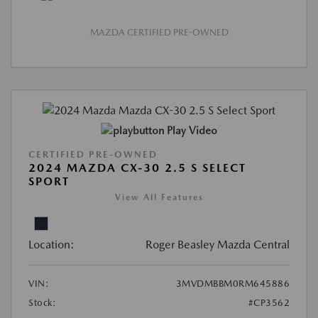
MAZDA CERTIFIED PRE-OWNED
Play Video
CERTIFIED PRE-OWNED
2024 MAZDA CX-30 2.5 S SELECT
SPORT
View All Features
Location:
Roger Beasley Mazda Central
VIN:
3MVDMBBM0RM645886
Stock:
#CP3562