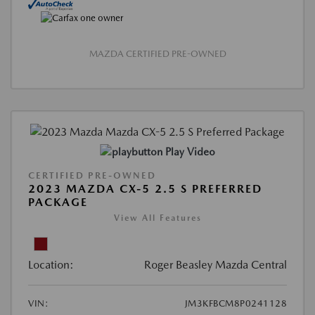
MAZDA CERTIFIED PRE-OWNED
Play Video
CERTIFIED PRE-OWNED
2023 MAZDA CX-5 2.5 S PREFERRED
PACKAGE
View All Features
Location:
Roger Beasley Mazda Central
VIN:
JM3KFBCM8P0241128