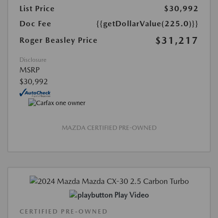
List Price
$30,992
Doc Fee
{{getDollarValue(225.0)}}
$31,217
Roger Beasley Price
Disclosure
MSRP
$30,992
MAZDA CERTIFIED PRE-OWNED
Play Video
CERTIFIED PRE-OWNED