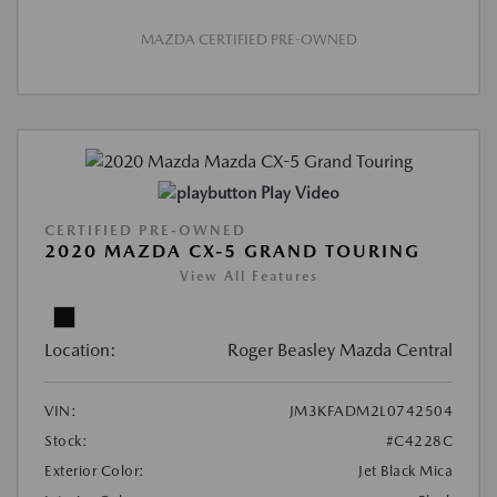
MAZDA CERTIFIED PRE-OWNED
Play Video
CERTIFIED PRE-OWNED
2020 MAZDA CX-5 GRAND TOURING
View All Features
Location:
Roger Beasley Mazda Central
VIN:
JM3KFADM2L0742504
Stock:
#C4228C
Exterior Color:
Jet Black Mica