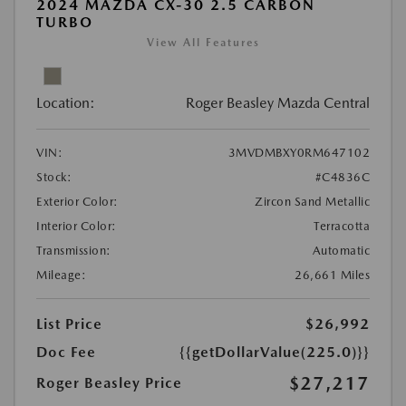
2024 MAZDA CX-30 2.5 CARBON
TURBO
View All Features
Location:
Roger Beasley Mazda Central
VIN:
3MVDMBXY0RM647102
Stock:
#C4836C
Exterior Color:
Zircon Sand Metallic
Interior Color:
Terracotta
Transmission:
Automatic
Mileage:
26,661 Miles
List Price
$26,992
Doc Fee
{{getDollarValue(225.0)}}
$27,217
Roger Beasley Price