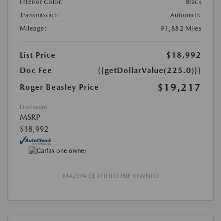
Interior Color:
Black
Transmission:
Automatic
Mileage:
91,882 Miles
List Price
$18,992
Doc Fee
{{getDollarValue(225.0)}}
$19,217
Roger Beasley Price
Disclosure
MSRP
$18,992
MAZDA CERTIFIED PRE-OWNED