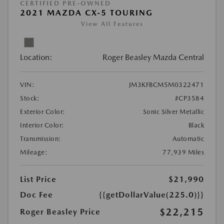
CERTIFIED PRE-OWNED
2021 MAZDA CX-5 TOURING
View All Features
Location:
Roger Beasley Mazda Central
VIN:
JM3KFBCM5M0322471
Stock:
#CP3584
Exterior Color:
Sonic Silver Metallic
Interior Color:
Black
Transmission:
Automatic
Mileage:
77,939 Miles
List Price
$21,990
Doc Fee
{{getDollarValue(225.0)}}
$22,215
Roger Beasley Price