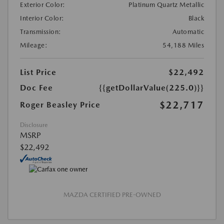
Exterior Color:
Platinum Quartz Metallic
Interior Color:
Black
Transmission:
Automatic
Mileage:
54,188 Miles
List Price
$22,492
Doc Fee
{{getDollarValue(225.0)}}
$22,717
Roger Beasley Price
Disclosure
MSRP
$22,492
MAZDA CERTIFIED PRE-OWNED