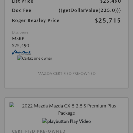
List Price
$25,490
Doc Fee
{{getDollarValue(225.0)}}
$25,715
Roger Beasley Price
Disclosure
MSRP
$25,490
MAZDA CERTIFIED PRE-OWNED
Play Video
CERTIFIED PRE-OWNED