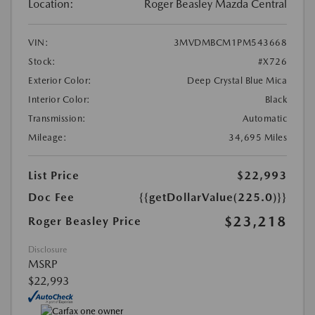
Location:
Roger Beasley Mazda Central
VIN:
3MVDMBCM1PM543668
Stock:
#X726
Exterior Color:
Deep Crystal Blue Mica
Interior Color:
Black
Transmission:
Automatic
Mileage:
34,695 Miles
List Price
$22,993
Doc Fee
{{getDollarValue(225.0)}}
$23,218
Roger Beasley Price
Disclosure
MSRP
$22,993