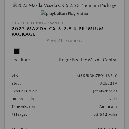
Play Video
CERTIFIED PRE-OWNED
2023 MAZDA CX-5 2.5 S PREMIUM
PACKAGE
View All Features
Location:
Roger Beasley Mazda Central
VIN:
JM3KFBDM7P0198240
Stock:
#C5521A
Exterior Color:
Jet Black Mica
Interior Color:
Black
Transmission:
Automatic
Mileage:
53,542 Miles