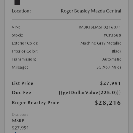
Location:
Roger Beasley Mazda Central
VIN:
JM3KFBEM5P0216071
Stock:
#CP3588
Exterior Color:
Machine Gray Metallic
Interior Color:
Black
Transmission:
Automatic
Mileage:
35,967 Miles
List Price
$27,991
Doc Fee
{{getDollarValue(225.0)}}
$28,216
Roger Beasley Price
Disclosure
MSRP
$27,991