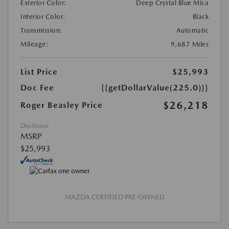
Exterior Color:
Deep Crystal Blue Mica
Interior Color:
Black
Transmission:
Automatic
Mileage:
9,687 Miles
List Price
$25,993
Doc Fee
{{getDollarValue(225.0)}}
$26,218
Roger Beasley Price
Disclosure
MSRP
$25,993
MAZDA CERTIFIED PRE-OWNED