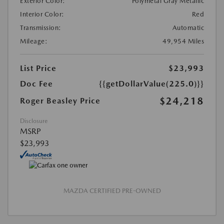
Exterior Color:
Polymetal Gray Metallic
Interior Color:
Red
Transmission:
Automatic
Mileage:
49,954 Miles
List Price
$23,993
Doc Fee
{{getDollarValue(225.0)}}
$24,218
Roger Beasley Price
Disclosure
MSRP
$23,993
MAZDA CERTIFIED PRE-OWNED