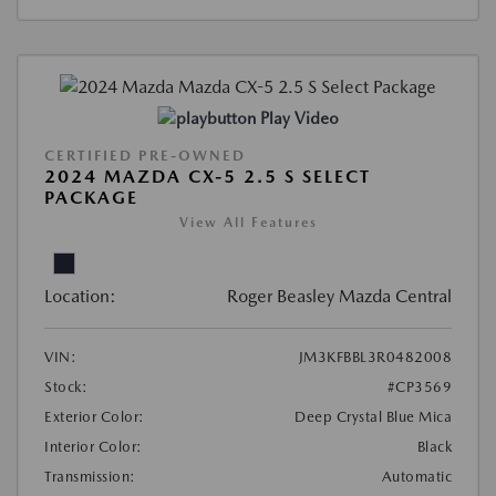
Play Video
CERTIFIED PRE-OWNED
2024 MAZDA CX-5 2.5 S SELECT
PACKAGE
View All Features
Location:
Roger Beasley Mazda Central
VIN:
JM3KFBBL3R0482008
Stock:
#CP3569
Exterior Color:
Deep Crystal Blue Mica
Interior Color:
Black
Transmission:
Automatic