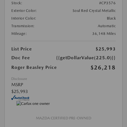
Stock:
#CP3576
Exterior Color:
Soul Red Crystal Metallic
Interior Color:
Black
Transmission:
Automatic
Mileage:
36,148 Miles
List Price
$25,993
Doc Fee
{{getDollarValue(225.0)}}
$26,218
Roger Beasley Price
Disclosure
MSRP
$25,993
MAZDA CERTIFIED PRE-OWNED