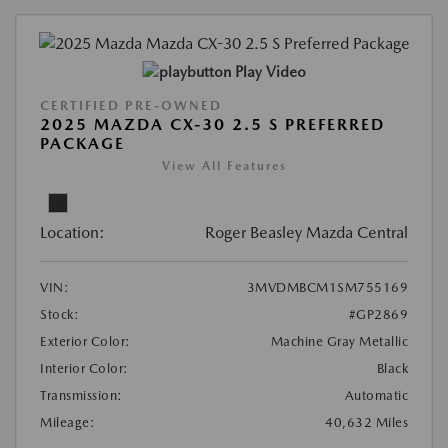
Play Video
CERTIFIED PRE-OWNED
2025 MAZDA CX-30 2.5 S PREFERRED
PACKAGE
View All Features
Location:
Roger Beasley Mazda Central
VIN:
3MVDMBCM1SM755169
Stock:
#GP2869
Exterior Color:
Machine Gray Metallic
Interior Color:
Black
Transmission:
Automatic
Mileage:
40,632 Miles