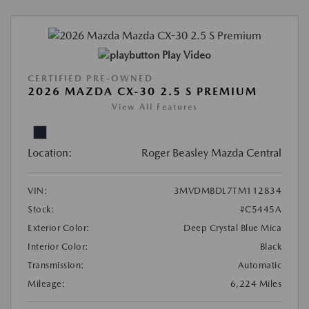
Play Video
CERTIFIED PRE-OWNED
2026 MAZDA CX-30 2.5 S PREMIUM
View All Features
Location:
Roger Beasley Mazda Central
VIN:
3MVDMBDL7TM112834
Stock:
#C5445A
Exterior Color:
Deep Crystal Blue Mica
Interior Color:
Black
Transmission:
Automatic
Mileage:
6,224 Miles