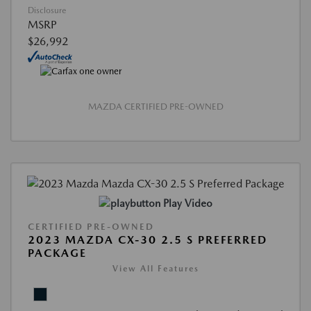
Disclosure
MSRP
$26,992
MAZDA CERTIFIED PRE-OWNED
Play Video
CERTIFIED PRE-OWNED
2023 MAZDA CX-30 2.5 S PREFERRED
PACKAGE
View All Features