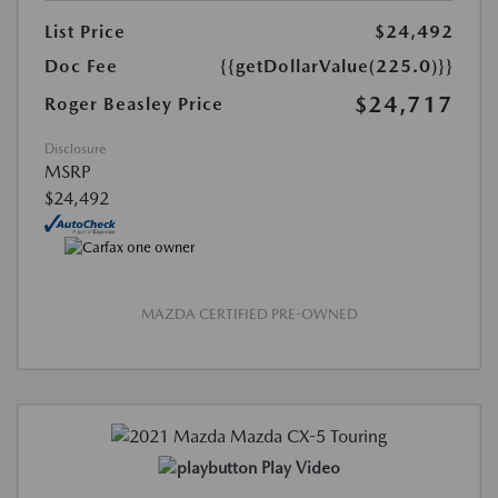
List Price
$24,492
Doc Fee
{{getDollarValue(225.0)}}
$24,717
Roger Beasley Price
Disclosure
MSRP
$24,492
MAZDA CERTIFIED PRE-OWNED
Play Video