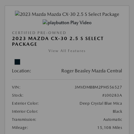
Play Video
CERTIFIED PRE-OWNED
2023 MAZDA CX-30 2.5 S SELECT
PACKAGE
View All Features
Location:
Roger Beasley Mazda Central
VIN:
3MVDMBBM2PM556527
Stock:
#L00283A
Exterior Color:
Deep Crystal Blue Mica
Interior Color:
Black
Transmission:
Automatic
Mileage:
15,108 Miles