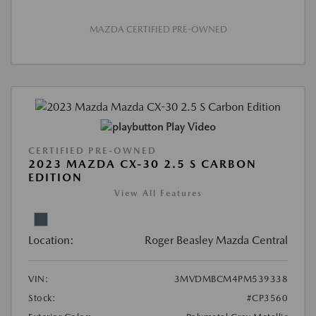
MAZDA CERTIFIED PRE-OWNED
Play Video
CERTIFIED PRE-OWNED
2023 MAZDA CX-30 2.5 S CARBON
EDITION
View All Features
Location:
Roger Beasley Mazda Central
VIN:
3MVDMBCM4PM539338
Stock:
#CP3560