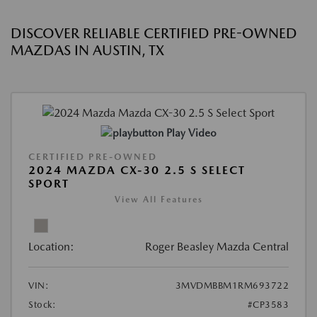
DISCOVER RELIABLE CERTIFIED PRE-OWNED
MAZDAS IN AUSTIN, TX
Play Video
CERTIFIED PRE-OWNED
2024 MAZDA CX-30 2.5 S SELECT
SPORT
View All Features
Location:
Roger Beasley Mazda Central
VIN:
3MVDMBBM1RM693722
Stock:
#CP3583