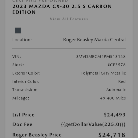
CERTIFIED PRE-OWNED
2023 MAZDA CX-30 2.5 S CARBON
EDITION
View All Features
Location:
Roger Beasley Mazda Central
VIN:
3MVDMBCM4PM513158
Stock:
#CP3578
Exterior Color:
Polymetal Gray Metallic
Interior Color:
Red
Transmission:
Automatic
Mileage:
49,400 Miles
List Price
$24,493
Doc Fee
{{getDollarValue(225.0)}}
$24,718
Roger Beasley Price