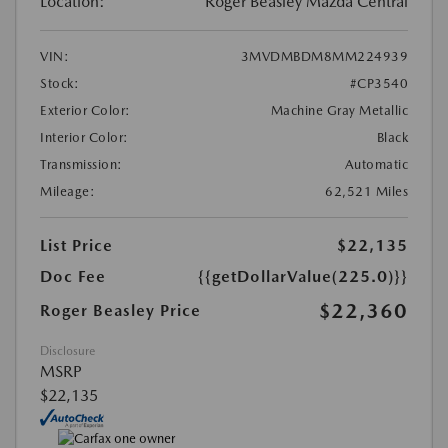
Location:
Roger Beasley Mazda Central
VIN:
3MVDMBDM8MM224939
Stock:
#CP3540
Exterior Color:
Machine Gray Metallic
Interior Color:
Black
Transmission:
Automatic
Mileage:
62,521 Miles
List Price
$22,135
Doc Fee
{{getDollarValue(225.0)}}
$22,360
Roger Beasley Price
Disclosure
MSRP
$22,135