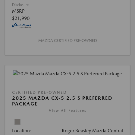
Disclosure
MSRP
$21,990
MAZDA CERTIFIED PRE-OWNED
CERTIFIED PRE-OWNED
2025 MAZDA CX-5 2.5 S PREFERRED
PACKAGE
View All Features
Location:
Roger Beasley Mazda Central