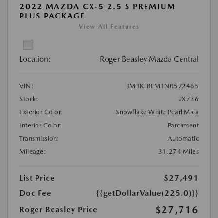
2022 MAZDA CX-5 2.5 S PREMIUM
PLUS PACKAGE
View All Features
Location:
Roger Beasley Mazda Central
VIN:
JM3KFBEM1N0572465
Stock:
#X736
Exterior Color:
Snowflake White Pearl Mica
Interior Color:
Parchment
Transmission:
Automatic
Mileage:
31,274 Miles
List Price
$27,491
Doc Fee
{{getDollarValue(225.0)}}
$27,716
Roger Beasley Price