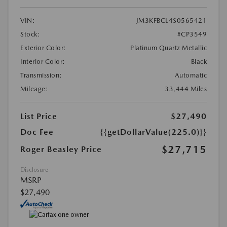
VIN:
JM3KFBCL4S0565421
Stock:
#CP3549
Exterior Color:
Platinum Quartz Metallic
Interior Color:
Black
Transmission:
Automatic
Mileage:
33,444 Miles
List Price
$27,490
Doc Fee
{{getDollarValue(225.0)}}
$27,715
Roger Beasley Price
Disclosure
MSRP
$27,490