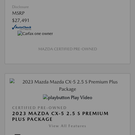
Disclosure
MSRP
$27,491
MAZDA CERTIFIED PRE-OWNED
Play Video
CERTIFIED PRE-OWNED
2023 MAZDA CX-5 2.5 S PREMIUM
PLUS PACKAGE
View All Features