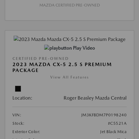
MAZDA CERTIFIED PRE-OWNED
Play Video
CERTIFIED PRE-OWNED
2023 MAZDA CX-5 2.5 S PREMIUM
PACKAGE
View All Features
Location:
Roger Beasley Mazda Central
VIN:
JM3KFBDM7P0198240
Stock:
#C5521A
Exterior Color:
Jet Black Mica