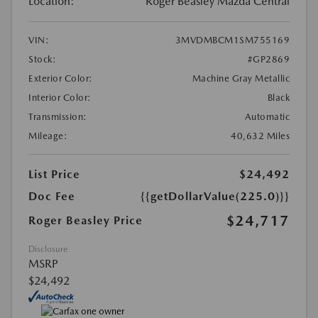
Location:
Roger Beasley Mazda Central
VIN:
3MVDMBCM1SM755169
Stock:
#GP2869
Exterior Color:
Machine Gray Metallic
Interior Color:
Black
Transmission:
Automatic
Mileage:
40,632 Miles
List Price
$24,492
Doc Fee
{{getDollarValue(225.0)}}
$24,717
Roger Beasley Price
Disclosure
MSRP
$24,492