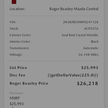
Location:
Roger Beasley Mazda Central
VIN:
JM3KFBCM8P0241128
Stock:
#CP3576
Exterior Color:
Soul Red Crystal Metallic
Interior Color:
Black
Transmission:
Automatic
Mileage:
36,148 Miles
List Price
$25,993
Doc Fee
{{getDollarValue(225.0)}}
$26,218
Roger Beasley Price
Disclosure
MSRP
$25,993