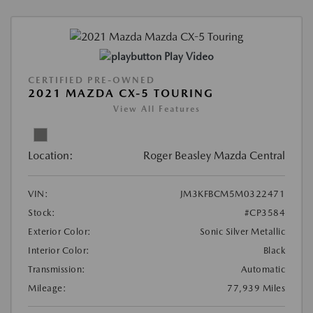
Play Video
CERTIFIED PRE-OWNED
2021 MAZDA CX-5 TOURING
View All Features
Location:
Roger Beasley Mazda Central
VIN:
JM3KFBCM5M0322471
Stock:
#CP3584
Exterior Color:
Sonic Silver Metallic
Interior Color:
Black
Transmission:
Automatic
Mileage:
77,939 Miles