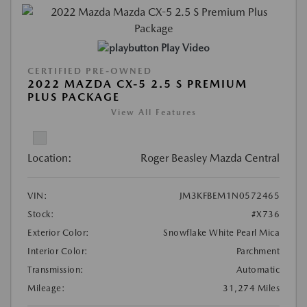
Play Video
CERTIFIED PRE-OWNED
2022 MAZDA CX-5 2.5 S PREMIUM
PLUS PACKAGE
View All Features
Location:
Roger Beasley Mazda Central
VIN:
JM3KFBEM1N0572465
Stock:
#X736
Exterior Color:
Snowflake White Pearl Mica
Interior Color:
Parchment
Transmission:
Automatic
Mileage:
31,274 Miles