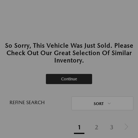
So Sorry, This Vehicle Was Just Sold. Please
Check Out Our Great Selection Of Similar
Inventory.
Continue
REFINE SEARCH
SORT
1
2
3