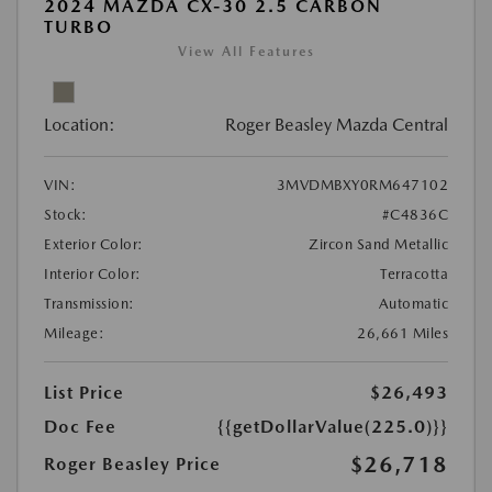
2024 MAZDA CX-30 2.5 CARBON
TURBO
View All Features
Location:
Roger Beasley Mazda Central
VIN:
3MVDMBXY0RM647102
Stock:
#C4836C
Exterior Color:
Zircon Sand Metallic
Interior Color:
Terracotta
Transmission:
Automatic
Mileage:
26,661 Miles
List Price
$26,493
Doc Fee
{{getDollarValue(225.0)}}
$26,718
Roger Beasley Price