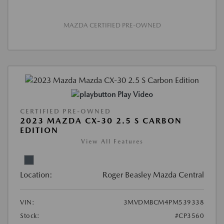
MAZDA CERTIFIED PRE-OWNED
Play Video
CERTIFIED PRE-OWNED
2023 MAZDA CX-30 2.5 S CARBON
EDITION
View All Features
Location:
Roger Beasley Mazda Central
VIN:
3MVDMBCM4PM539338
Stock:
#CP3560