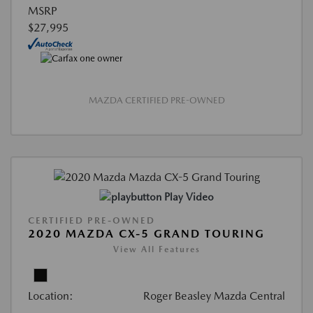
MSRP
$27,995
MAZDA CERTIFIED PRE-OWNED
Play Video
CERTIFIED PRE-OWNED
2020 MAZDA CX-5 GRAND TOURING
View All Features
Location:
Roger Beasley Mazda Central