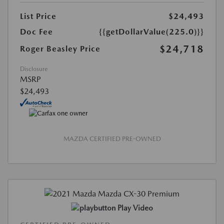
List Price
$24,493
Doc Fee
{{getDollarValue(225.0)}}
$24,718
Roger Beasley Price
Disclosure
MSRP
$24,493
MAZDA CERTIFIED PRE-OWNED
Play Video