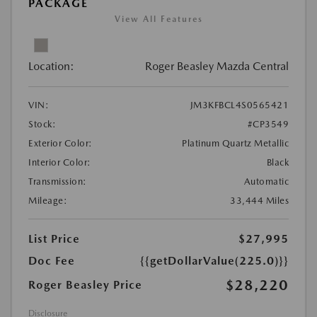
PACKAGE
View All Features
Location:
Roger Beasley Mazda Central
VIN:
JM3KFBCL4S0565421
Stock:
#CP3549
Exterior Color:
Platinum Quartz Metallic
Interior Color:
Black
Transmission:
Automatic
Mileage:
33,444 Miles
List Price
$27,995
Doc Fee
{{getDollarValue(225.0)}}
$28,220
Roger Beasley Price
Disclosure