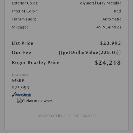
Exterior Color:
Polymetal Gray Metallic
Interior Color:
Red
Transmission:
Automatic
Mileage:
49,954 Miles
List Price
$23,993
Doc Fee
{{getDollarValue(225.0)}}
$24,218
Roger Beasley Price
Disclosure
MSRP
$23,993
MAZDA CERTIFIED PRE-OWNED