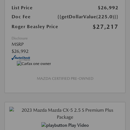
List Price
$26,992
Doc Fee
{{getDollarValue(225.0)}}
$27,217
Roger Beasley Price
Disclosure
MSRP
$26,992
MAZDA CERTIFIED PRE-OWNED
Play Video