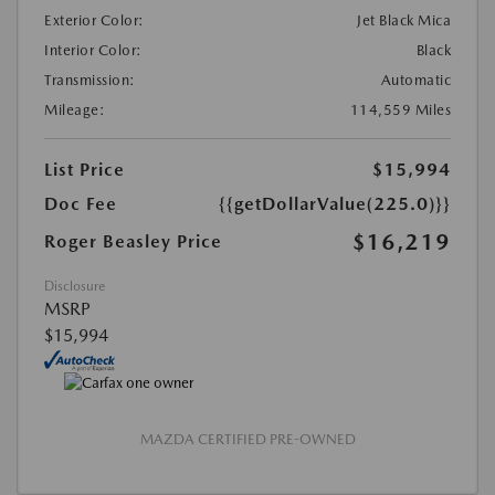
Exterior Color:
Jet Black Mica
Interior Color:
Black
Transmission:
Automatic
Mileage:
114,559 Miles
List Price
$15,994
Doc Fee
{{getDollarValue(225.0)}}
$16,219
Roger Beasley Price
Disclosure
MSRP
$15,994
MAZDA CERTIFIED PRE-OWNED