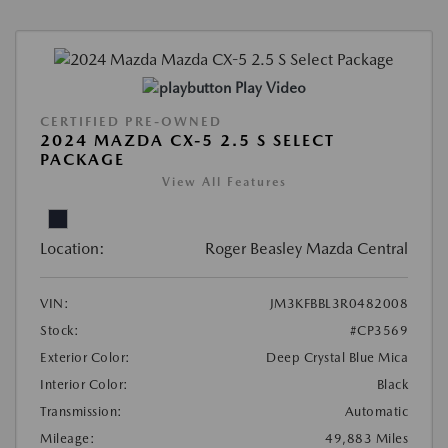
Play Video
CERTIFIED PRE-OWNED
2024 MAZDA CX-5 2.5 S SELECT
PACKAGE
View All Features
Location:
Roger Beasley Mazda Central
VIN:
JM3KFBBL3R0482008
Stock:
#CP3569
Exterior Color:
Deep Crystal Blue Mica
Interior Color:
Black
Transmission:
Automatic
Mileage:
49,883 Miles