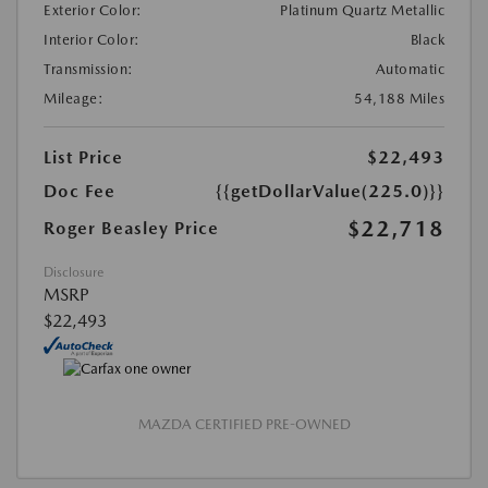
Exterior Color:
Platinum Quartz Metallic
Interior Color:
Black
Transmission:
Automatic
Mileage:
54,188 Miles
List Price
$22,493
Doc Fee
{{getDollarValue(225.0)}}
$22,718
Roger Beasley Price
Disclosure
MSRP
$22,493
MAZDA CERTIFIED PRE-OWNED