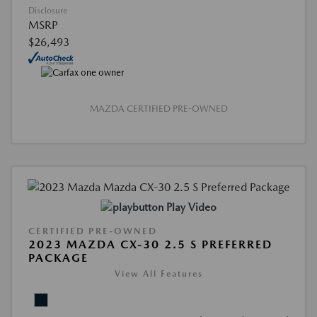
Disclosure
MSRP
$26,493
MAZDA CERTIFIED PRE-OWNED
Play Video
CERTIFIED PRE-OWNED
2023 MAZDA CX-30 2.5 S PREFERRED
PACKAGE
View All Features