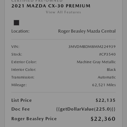
CERTIFIED PRE-OWNED
2021 MAZDA CX-30 PREMIUM
View All Features
Location:
Roger Beasley Mazda Central
VIN:
3MVDMBDM8MM224939
Stock:
#CP3540
Exterior Color:
Machine Gray Metallic
Interior Color:
Black
Transmission:
Automatic
Mileage:
62,521 Miles
List Price
$22,135
Doc Fee
{{getDollarValue(225.0)}}
$22,360
Roger Beasley Price