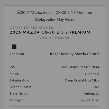
Play Video
CERTIFIED PRE-OWNED
2026 MAZDA CX-30 2.5 S PREMIUM
View All Features
Location:
Roger Beasley Mazda Central
VIN:
3MVDMBDL7TM112834
Stock:
#C5445A
Exterior Color:
Deep Crystal Blue Mica
Interior Color:
Black
Transmission:
Automatic
Mileage:
6,224 Miles