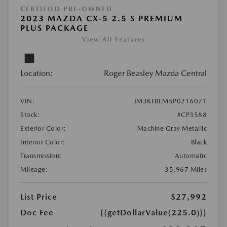
CERTIFIED PRE-OWNED
2023 MAZDA CX-5 2.5 S PREMIUM
PLUS PACKAGE
View All Features
Location:
Roger Beasley Mazda Central
VIN:
JM3KFBEM5P0216071
Stock:
#CP3588
Exterior Color:
Machine Gray Metallic
Interior Color:
Black
Transmission:
Automatic
Mileage:
35,967 Miles
List Price
$27,992
Doc Fee
{{getDollarValue(225.0)}}