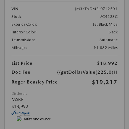
VIN:
JM3KFADM2L0742504
Stock:
#C4228C
Exterior Color:
Jet Black Mica
Interior Color:
Black
Transmission:
Automatic
Mileage:
91,882 Miles
List Price
$18,992
Doc Fee
{{getDollarValue(225.0)}}
$19,217
Roger Beasley Price
Disclosure
MSRP
$18,992