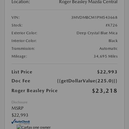
Location:
Roger Beasley Mazda Central
VIN:
3MVDMBCM1PM543668
Stock:
#X726
Exterior Color:
Deep Crystal Blue Mica
Interior Color:
Black
Transmission:
Automatic
Mileage:
34,695 Miles
List Price
$22,993
Doc Fee
{{getDollarValue(225.0)}}
$23,218
Roger Beasley Price
Disclosure
MSRP
$22,993