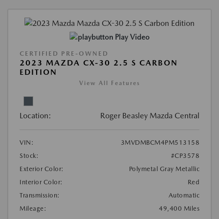
Play Video
CERTIFIED PRE-OWNED
2023 MAZDA CX-30 2.5 S CARBON
EDITION
View All Features
Location:
Roger Beasley Mazda Central
VIN:
3MVDMBCM4PM513158
Stock:
#CP3578
Exterior Color:
Polymetal Gray Metallic
Interior Color:
Red
Transmission:
Automatic
Mileage:
49,400 Miles