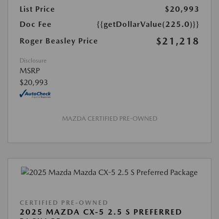
List Price
$20,993
Doc Fee
{{getDollarValue(225.0)}}
$21,218
Roger Beasley Price
Disclosure
MSRP
$20,993
MAZDA CERTIFIED PRE-OWNED
CERTIFIED PRE-OWNED
2025 MAZDA CX-5 2.5 S PREFERRED