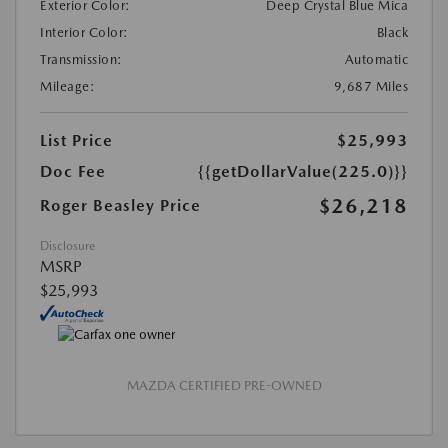
Exterior Color:
Deep Crystal Blue Mica
Interior Color:
Black
Transmission:
Automatic
Mileage:
9,687 Miles
List Price
$25,993
Doc Fee
{{getDollarValue(225.0)}}
$26,218
Roger Beasley Price
Disclosure
MSRP
$25,993
MAZDA CERTIFIED PRE-OWNED