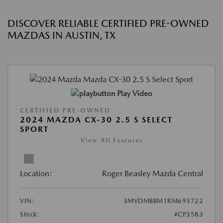
DISCOVER RELIABLE CERTIFIED PRE-OWNED
MAZDAS IN AUSTIN, TX
Play Video
CERTIFIED PRE-OWNED
2024 MAZDA CX-30 2.5 S SELECT
SPORT
View All Features
Location:
Roger Beasley Mazda Central
VIN:
3MVDMBBM1RM693722
Stock:
#CP3583