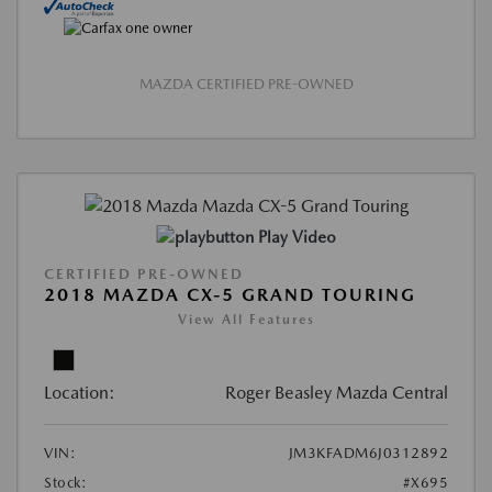
MAZDA CERTIFIED PRE-OWNED
Play Video
CERTIFIED PRE-OWNED
2018 MAZDA CX-5 GRAND TOURING
View All Features
Location:
Roger Beasley Mazda Central
VIN:
JM3KFADM6J0312892
Stock:
#X695