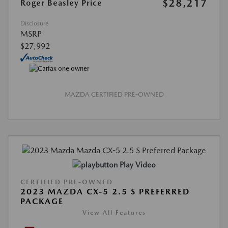
$28,217
Roger Beasley Price
Disclosure
MSRP
$27,992
MAZDA CERTIFIED PRE-OWNED
Play Video
CERTIFIED PRE-OWNED
2023 MAZDA CX-5 2.5 S PREFERRED
PACKAGE
View All Features