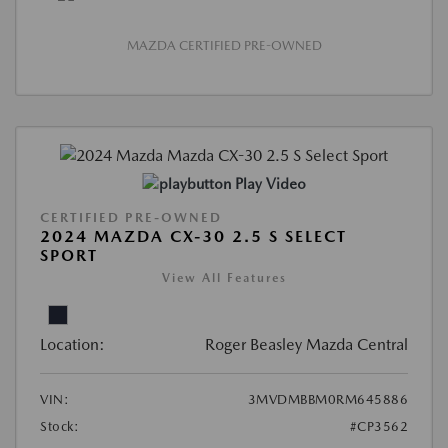
MAZDA CERTIFIED PRE-OWNED
Play Video
CERTIFIED PRE-OWNED
2024 MAZDA CX-30 2.5 S SELECT
SPORT
View All Features
Location:
Roger Beasley Mazda Central
VIN:
3MVDMBBM0RM645886
Stock:
#CP3562