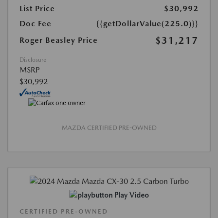
List Price
$30,992
Doc Fee
{{getDollarValue(225.0)}}
$31,217
Roger Beasley Price
Disclosure
MSRP
$30,992
MAZDA CERTIFIED PRE-OWNED
Play Video
CERTIFIED PRE-OWNED