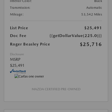
Interior Color:
Black
Transmission:
Automatic
Mileage:
53,542 Miles
List Price
$25,491
Doc Fee
{{getDollarValue(225.0)}}
$25,716
Roger Beasley Price
Disclosure
MSRP
$25,491
MAZDA CERTIFIED PRE-OWNED