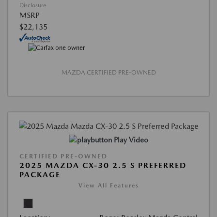
Disclosure
MSRP
$22,135
MAZDA CERTIFIED PRE-OWNED
Play Video
CERTIFIED PRE-OWNED
2025 MAZDA CX-30 2.5 S PREFERRED
PACKAGE
View All Features