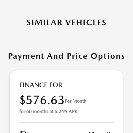
SIMILAR VEHICLES
Payment And Price Options
FINANCE FOR
$576.63
Per Month
for 60 months at 6.24% APR