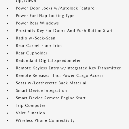
Up/Down
Power Door Locks w/Autolock Feature
Power Fuel Flap Locking Type
Power Rear Windows
Proximity Key For Doors And Push Button Start
Radio w/Seek-Scan
Rear Carpet Floor Trim
Rear Cupholder
Redundant Digital Speedometer
Remote Keyless Entry w/Integrated Key Transmitter
Remote Releases -Inc: Power Cargo Access
Seats w/Leatherette Back Material
Smart Device Integration
Smart Device Remote Engine Start
Trip Computer
Valet Function
Wireless Phone Connectivity