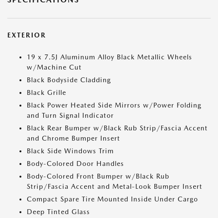
EXTERIOR
19 x 7.5J Aluminum Alloy Black Metallic Wheels
w/Machine Cut
Black Bodyside Cladding
Black Grille
Black Power Heated Side Mirrors w/Power Folding
and Turn Signal Indicator
Black Rear Bumper w/Black Rub Strip/Fascia Accent
and Chrome Bumper Insert
Black Side Windows Trim
Body-Colored Door Handles
Body-Colored Front Bumper w/Black Rub
Strip/Fascia Accent and Metal-Look Bumper Insert
Compact Spare Tire Mounted Inside Under Cargo
Deep Tinted Glass