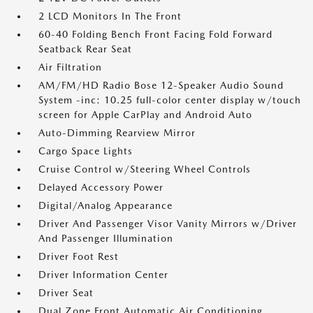
2 LCD Monitors In The Front
60-40 Folding Bench Front Facing Fold Forward
Seatback Rear Seat
Air Filtration
AM/FM/HD Radio Bose 12-Speaker Audio Sound
System -inc: 10.25 full-color center display w/touch
screen for Apple CarPlay and Android Auto
Auto-Dimming Rearview Mirror
Cargo Space Lights
Cruise Control w/Steering Wheel Controls
Delayed Accessory Power
Digital/Analog Appearance
Driver And Passenger Visor Vanity Mirrors w/Driver
And Passenger Illumination
Driver Foot Rest
Driver Information Center
Driver Seat
Dual Zone Front Automatic Air Conditioning