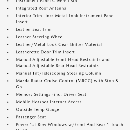
Instrument Panel Covered Bin
Integrated Roof Antenna
Interior Trim -inc: Metal-Look Instrument Panel
Insert
Leather Seat Trim
Leather Steering Wheel
Leather/Metal-Look Gear Shifter Material
Leatherette Door Trim Insert
Manual Adjustable Front Head Restraints and
Manual Adjustable Rear Head Restraints
Manual Tilt/Telescoping Steering Column
Mazda Radar Cruise Control (MRCC) with Stop &
Go
Memory Settings -inc: Driver Seat
Mobile Hotspot Internet Access
Outside Temp Gauge
Passenger Seat
Power 1st Row Windows w/Front And Rear 1-Touch