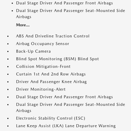
Dual Stage Driver And Passenger Front Airbags
Dual Stage Driver And Passenger Seat-Mounted Side
Airbags
More...
ABS And Driveline Traction Control
Airbag Occupancy Sensor
Back-Up Camera
Blind Spot Monitoring (BSM) Blind Spot
Collision Mitigation-Front
Curtain 1st And 2nd Row Airbags
Driver And Passenger Knee Airbag
Driver Monitoring-Alert
Dual Stage Driver And Passenger Front Airbags
Dual Stage Driver And Passenger Seat-Mounted Side
Airbags
Electronic Stability Control (ESC)
Lane Keep Assist (LKA) Lane Departure Warning