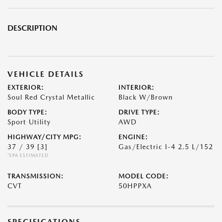
DESCRIPTION
VEHICLE DETAILS
EXTERIOR:
INTERIOR:
Soul Red Crystal Metallic
Black W/Brown
BODY TYPE:
DRIVE TYPE:
Sport Utility
AWD
HIGHWAY/CITY MPG:
ENGINE:
37 / 39
[3]
Gas/Electric I-4 2.5 L/152
*EPA ESTIMATED
TRANSMISSION:
MODEL CODE:
CVT
50HPPXA
SPECIFICATIONS