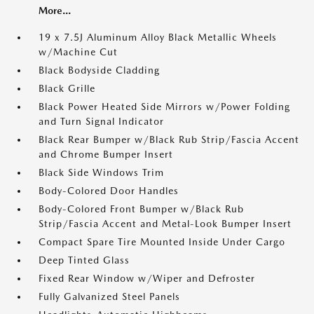
More...
19 x 7.5J Aluminum Alloy Black Metallic Wheels
w/Machine Cut
Black Bodyside Cladding
Black Grille
Black Power Heated Side Mirrors w/Power Folding
and Turn Signal Indicator
Black Rear Bumper w/Black Rub Strip/Fascia Accent
and Chrome Bumper Insert
Black Side Windows Trim
Body-Colored Door Handles
Body-Colored Front Bumper w/Black Rub
Strip/Fascia Accent and Metal-Look Bumper Insert
Compact Spare Tire Mounted Inside Under Cargo
Deep Tinted Glass
Fixed Rear Window w/Wiper and Defroster
Fully Galvanized Steel Panels