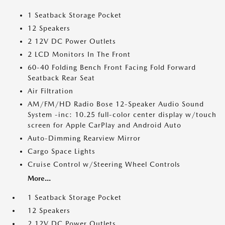
1 Seatback Storage Pocket
12 Speakers
2 12V DC Power Outlets
2 LCD Monitors In The Front
60-40 Folding Bench Front Facing Fold Forward
Seatback Rear Seat
Air Filtration
AM/FM/HD Radio Bose 12-Speaker Audio Sound
System -inc: 10.25 full-color center display w/touch
screen for Apple CarPlay and Android Auto
Auto-Dimming Rearview Mirror
Cargo Space Lights
Cruise Control w/Steering Wheel Controls
More...
1 Seatback Storage Pocket
12 Speakers
2 12V DC Power Outlets