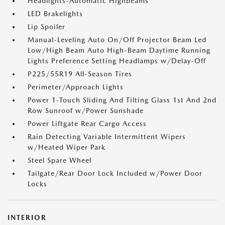
Headlights-Automatic Highbeams
LED Brakelights
Lip Spoiler
Manual-Leveling Auto On/Off Projector Beam Led
Low/High Beam Auto High-Beam Daytime Running
Lights Preference Setting Headlamps w/Delay-Off
P225/55R19 All-Season Tires
Perimeter/Approach Lights
Power 1-Touch Sliding And Tilting Glass 1st And 2nd
Row Sunroof w/Power Sunshade
Power Liftgate Rear Cargo Access
Rain Detecting Variable Intermittent Wipers
w/Heated Wiper Park
Steel Spare Wheel
Tailgate/Rear Door Lock Included w/Power Door
Locks
INTERIOR