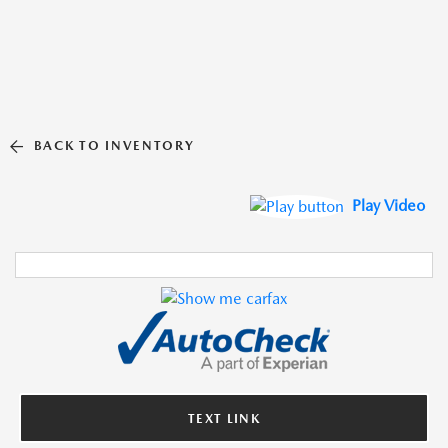
BACK TO INVENTORY
Play Video
TEXT LINK