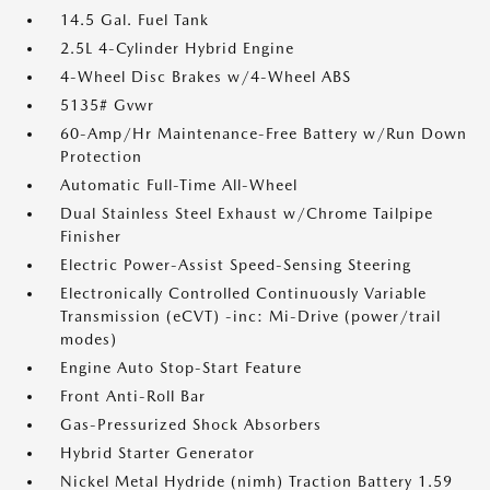
14.5 Gal. Fuel Tank
2.5L 4-Cylinder Hybrid Engine
4-Wheel Disc Brakes w/4-Wheel ABS
5135# Gvwr
60-Amp/Hr Maintenance-Free Battery w/Run Down
Protection
Automatic Full-Time All-Wheel
Dual Stainless Steel Exhaust w/Chrome Tailpipe
Finisher
Electric Power-Assist Speed-Sensing Steering
Electronically Controlled Continuously Variable
Transmission (eCVT) -inc: Mi-Drive (power/trail
modes)
Engine Auto Stop-Start Feature
Front Anti-Roll Bar
Gas-Pressurized Shock Absorbers
Hybrid Starter Generator
Nickel Metal Hydride (nimh) Traction Battery 1.59