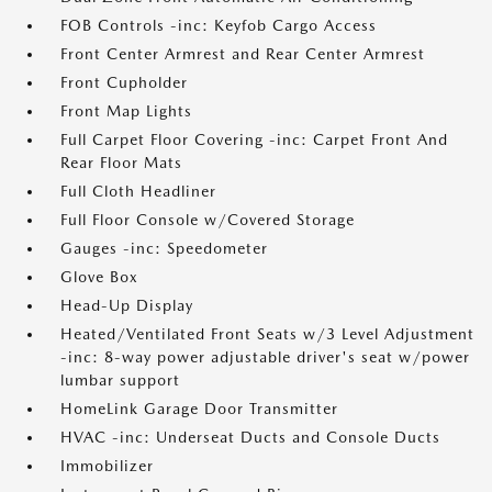
FOB Controls -inc: Keyfob Cargo Access
Front Center Armrest and Rear Center Armrest
Front Cupholder
Front Map Lights
Full Carpet Floor Covering -inc: Carpet Front And
Rear Floor Mats
Full Cloth Headliner
Full Floor Console w/Covered Storage
Gauges -inc: Speedometer
Glove Box
Head-Up Display
Heated/Ventilated Front Seats w/3 Level Adjustment
-inc: 8-way power adjustable driver's seat w/power
lumbar support
HomeLink Garage Door Transmitter
HVAC -inc: Underseat Ducts and Console Ducts
Immobilizer