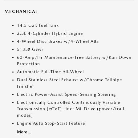
MECHANICAL
14.5 Gal. Fuel Tank
2.5L 4-Cylinder Hybrid Engine
4-Wheel Disc Brakes w/4-Wheel ABS
5135# Gvwr
60-Amp/Hr Maintenance-Free Battery w/Run Down
Protection
Automatic Full-Time All-Wheel
Dual Stainless Steel Exhaust w/Chrome Tailpipe
Finisher
Electric Power-Assist Speed-Sensing Steering
Electronically Controlled Continuously Variable
Transmission (eCVT) -inc: Mi-Drive (power/trail
modes)
Engine Auto Stop-Start Feature
More...