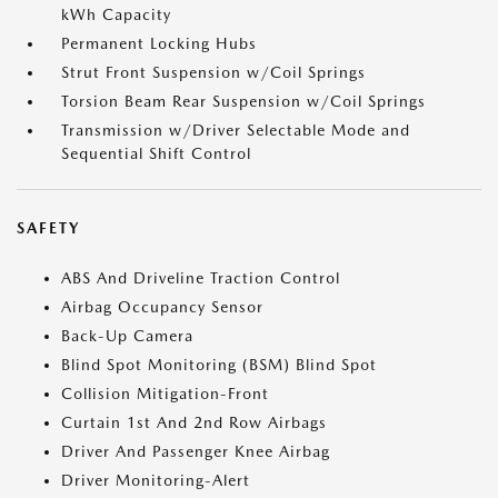
kWh Capacity
Permanent Locking Hubs
Strut Front Suspension w/Coil Springs
Torsion Beam Rear Suspension w/Coil Springs
Transmission w/Driver Selectable Mode and
Sequential Shift Control
SAFETY
ABS And Driveline Traction Control
Airbag Occupancy Sensor
Back-Up Camera
Blind Spot Monitoring (BSM) Blind Spot
Collision Mitigation-Front
Curtain 1st And 2nd Row Airbags
Driver And Passenger Knee Airbag
Driver Monitoring-Alert