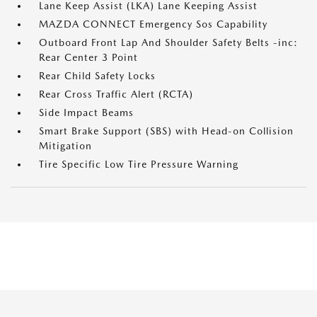
Lane Keep Assist (LKA) Lane Keeping Assist
MAZDA CONNECT Emergency Sos Capability
Outboard Front Lap And Shoulder Safety Belts -inc:
Rear Center 3 Point
Rear Child Safety Locks
Rear Cross Traffic Alert (RCTA)
Side Impact Beams
Smart Brake Support (SBS) with Head-on Collision
Mitigation
Tire Specific Low Tire Pressure Warning