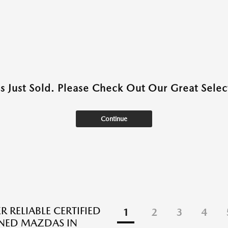
as Just Sold. Please Check Out Our Great Select
Continue
 RELIABLE CERTIFIED
1
2
3
4
NED MAZDAS IN