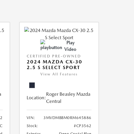
Play
Video
CERTIFIED PRE-OWNED
2024 MAZDA CX-30
2.5 S SELECT SPORT
View All Features
a
Roger Beasley Mazda
Location:
Central
2
VIN:
3MVDMBBM0RM645886
C
Stock:
#CP3562
nd
Exterior
Deep Crystal Blue