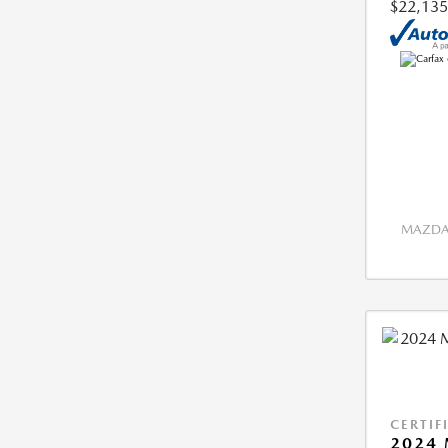
$22,135
MAZDA 
CERTIF
2024 