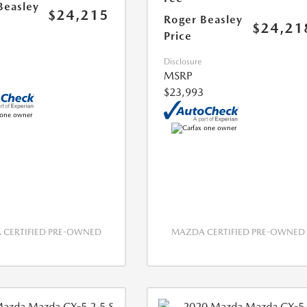
Beasley
$24,215
Roger Beasley
$24,21
Price
Disclosure
MSRP
$23,993
CERTIFIED PRE-OWNED
MAZDA CERTIFIED PRE-OWNED