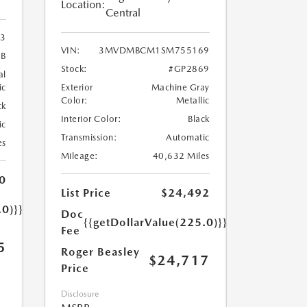
Location:
Central
3
VIN:
3MVDMBCM1SM755169
8B
Stock:
#GP2869
al
ic
Exterior
Machine Gray
Color:
Metallic
ck
Interior Color:
Black
ic
Transmission:
Automatic
es
Mileage:
40,632 Miles
0
List Price
$24,492
.0)}}
Doc
{{getDollarValue(225.0)}}
Fee
5
Roger Beasley
$24,717
Price
Disclosure