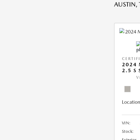
AUSTIN, 
CERTIF
2024 
2.5 S
V
Location
VIN:
Stock:
Exterior