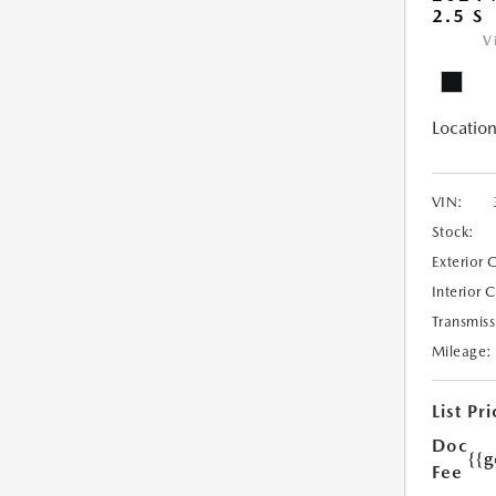
2.5 S
V
Location
VIN:
Stock:
Exterior 
Interior 
Transmiss
Mileage:
List Pri
Doc
{{g
Fee