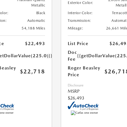
Exterior Color:
Metallic
Metall
Color:
Black
Interior Color:
Terracot
ion:
Automatic
Transmission:
Automat
54,188 Miles
Mileage:
26,661 Mil
ce
$22,493
List Price
$26,49
Doc
etDollarValue(225.0)}}
{{getDollarValue(225
Fee
Beasley
Roger Beasley
$22,718
$26,71
Price
Disclosure
MSRP
$26,493