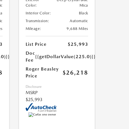
ic
Color:
Mica
ta
Interior Color:
Black
ic
Transmission:
Automatic
es
Mileage:
9,688 Miles
3
List Price
$25,993
Doc
.0)}}
{{getDollarValue(225.0)}}
Fee
Roger Beasley
8
$26,218
Price
Disclosure
MSRP
$25,993