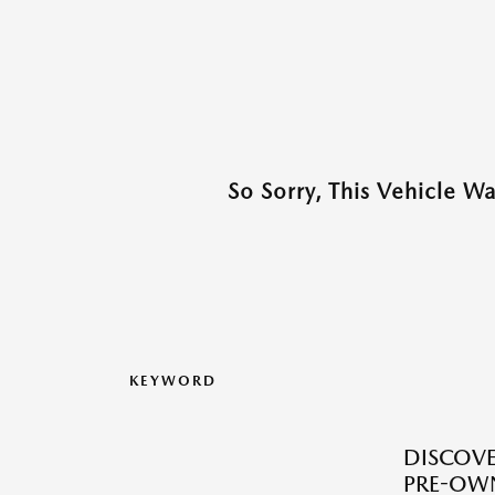
So Sorry, This Vehicle W
KEYWORD
DISCOVER
PRE-OW