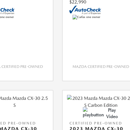
$22,990
CERTIFIED PRE-OWNED
MAZDA CERTIFIED PRE-OWNED
Play
Video
IED PRE-OWNED
CERTIFIED PRE-OWNED
MAZDA CX-30
2023 MAZDA CX-30