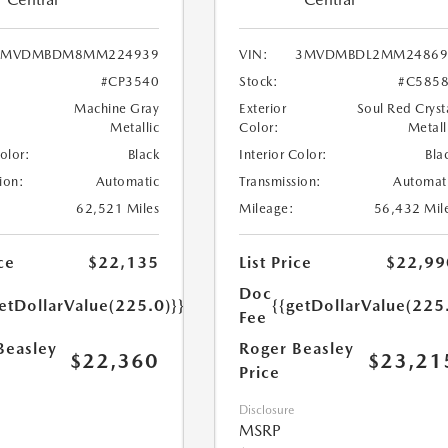
3MVDMBDM8MM224939
VIN:
3MVDMBDL2MM24869
#CP3540
Stock:
#C585
Machine Gray
Exterior
Soul Red Cryst
Metallic
Color:
Metall
Color:
Black
Interior Color:
Bla
ion:
Automatic
Transmission:
Automat
62,521 Miles
Mileage:
56,432 Mil
ce
$22,135
List Price
$22,99
Doc
etDollarValue(225.0)}}
{{getDollarValue(225
Fee
Beasley
Roger Beasley
$22,360
$23,21
Price
Disclosure
MSRP