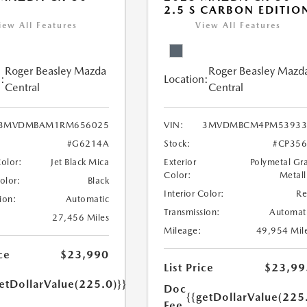
2.5 S CARBON EDITIO
iew All Features
View All Features
Roger Beasley Mazda
Roger Beasley Mazd
:
Location:
Central
Central
3MVDMBAM1RM656025
VIN:
3MVDMBCM4PM53933
#G6214A
Stock:
#CP35
Color:
Jet Black Mica
Exterior
Polymetal Gr
Color:
Metall
Color:
Black
Interior Color:
R
ion:
Automatic
Transmission:
Automat
27,456 Miles
Mileage:
49,954 Mil
ce
$23,990
List Price
$23,99
etDollarValue(225.0)}}
Doc
{{getDollarValue(225
Fee