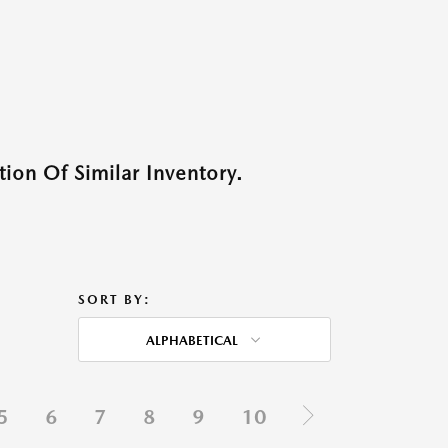
ion Of Similar Inventory.
SORT BY:
ALPHABETICAL
5
6
7
8
9
10