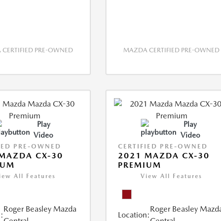
CERTIFIED PRE-OWNED
MAZDA CERTIFIED PRE-OWNED
Play
Play
Video
Video
IED PRE-OWNED
CERTIFIED PRE-OWNED
MAZDA CX-30
2021 MAZDA CX-30
IUM
PREMIUM
iew All Features
View All Features
Roger Beasley Mazda
Roger Beasley Mazd
:
Location:
Central
Central