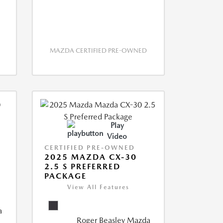
MAZDA CERTIFIED PRE-OWNED
Play
Video
CERTIFIED PRE-OWNED
2025 MAZDA CX-30
2.5 S PREFERRED
PACKAGE
View All Features
a
Roger Beasley Mazda