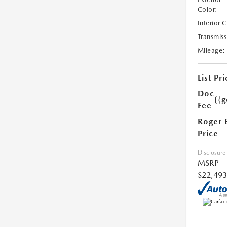
Color:
Interior 
Transmiss
Mileage:
List Pri
Doc
{{g
Fee
Roger 
Price
Disclosure
MSRP
$22,493