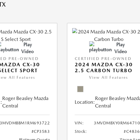
TX
Play
Play
Video
Video
IED PRE-OWNED
CERTIFIED PRE-OWNED
MAZDA CX-30
2024 MAZDA CX-30
 SELECT SPORT
2.5 CARBON TURBO
iew All Features
View All Features
Roger Beasley Mazda
Roger Beasley Mazd
:
Location:
Central
Central
3MVDMBBM1RM693722
VIN:
3MVDMBXY0RM64710
#CP3583
Stock:
#C4836
Platinum Quartz
Zircon Sa