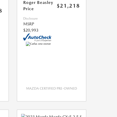
Roger Beasley
$21,218
Price
8
Disclosure
MSRP
$20,993
MAZDA CERTIFIED PRE-OWNED