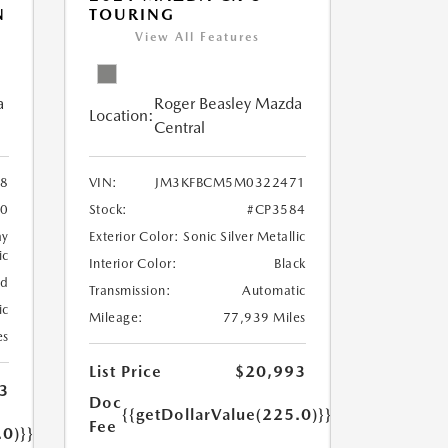
N
TOURING
View All Features
a
Roger Beasley Mazda
Location:
Central
8
VIN:
JM3KFBCM5M0322471
60
Stock:
#CP3584
ay
Exterior Color:
Sonic Silver Metallic
ic
Interior Color:
Black
ed
Transmission:
Automatic
ic
Mileage:
77,939 Miles
es
List Price
$20,993
3
Doc
{{getDollarValue(225.0)}}
Fee
.0)}}