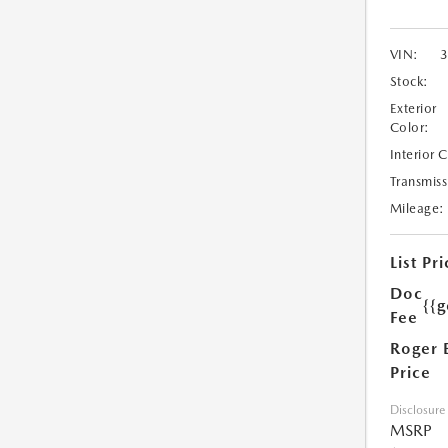
VIN:
Stock:
Exterior
Color:
Interior 
Transmiss
Mileage:
List Pri
Doc
{{g
Fee
Roger 
Price
Disclosure
MSRP