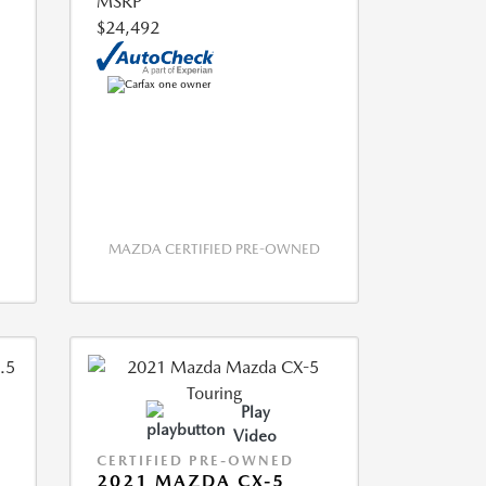
MSRP
$24,492
MAZDA CERTIFIED PRE-OWNED
Play
Video
CERTIFIED PRE-OWNED
2021 MAZDA CX-5