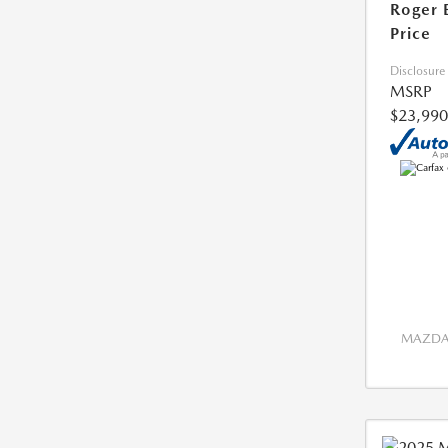
Roger 
Price
Disclosure
MSRP
$23,990
MAZDA 