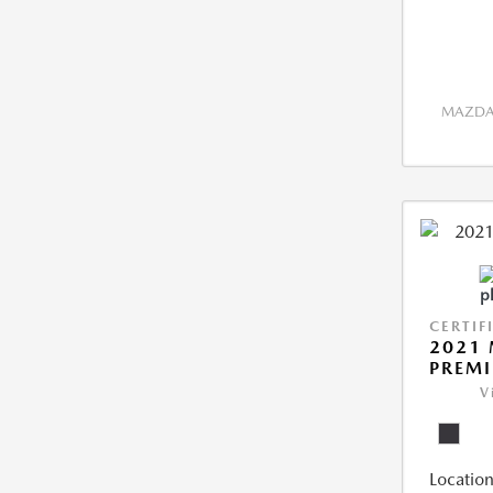
MAZDA 
CERTIF
2021 
PREM
V
Location