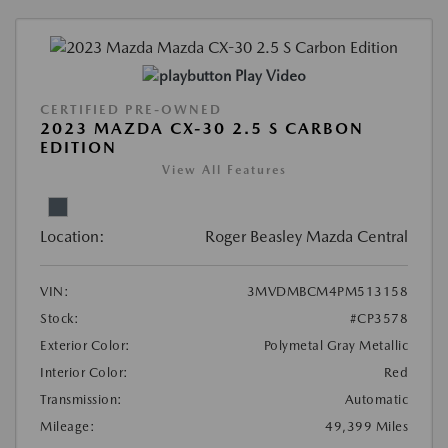
Play Video
CERTIFIED PRE-OWNED
2023 MAZDA CX-30 2.5 S CARBON
EDITION
View All Features
Location:
Roger Beasley Mazda Central
VIN:
3MVDMBCM4PM513158
Stock:
#CP3578
Exterior Color:
Polymetal Gray Metallic
Interior Color:
Red
Transmission:
Automatic
Mileage:
49,399 Miles