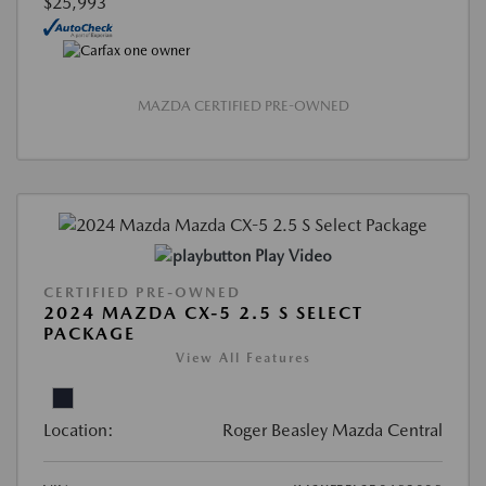
$25,993
MAZDA CERTIFIED PRE-OWNED
Play Video
CERTIFIED PRE-OWNED
2024 MAZDA CX-5 2.5 S SELECT
PACKAGE
View All Features
Location:
Roger Beasley Mazda Central