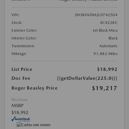
VIN:
JM3KFADM2L0742504
Stock:
#C4228C
Exterior Color:
Jet Black Mica
Interior Color:
Black
Transmission:
Automatic
Mileage:
91,882 Miles
List Price
$18,992
Doc Fee
{{getDollarValue(225.0)}}
$19,217
Roger Beasley Price
Disclosure
MSRP
$18,992