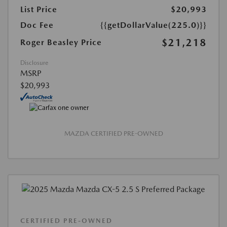
List Price
$20,993
Doc Fee
{{getDollarValue(225.0)}}
$21,218
Roger Beasley Price
Disclosure
MSRP
$20,993
MAZDA CERTIFIED PRE-OWNED
CERTIFIED PRE-OWNED