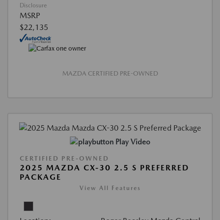
Disclosure
MSRP
$22,135
MAZDA CERTIFIED PRE-OWNED
Play Video
CERTIFIED PRE-OWNED
2025 MAZDA CX-30 2.5 S PREFERRED
PACKAGE
View All Features