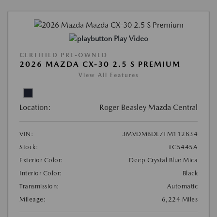
Play Video
CERTIFIED PRE-OWNED
2026 MAZDA CX-30 2.5 S PREMIUM
View All Features
Location:
Roger Beasley Mazda Central
VIN:
3MVDMBDL7TM112834
Stock:
#C5445A
Exterior Color:
Deep Crystal Blue Mica
Interior Color:
Black
Transmission:
Automatic
Mileage:
6,224 Miles