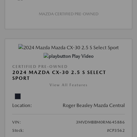
MAZDA CERTIFIED PRE-OWNED
Play Video
CERTIFIED PRE-OWNED
2024 MAZDA CX-30 2.5 S SELECT
SPORT
View All Features
Location:
Roger Beasley Mazda Central
VIN:
3MVDMBBM0RM645886
Stock:
#CP3562