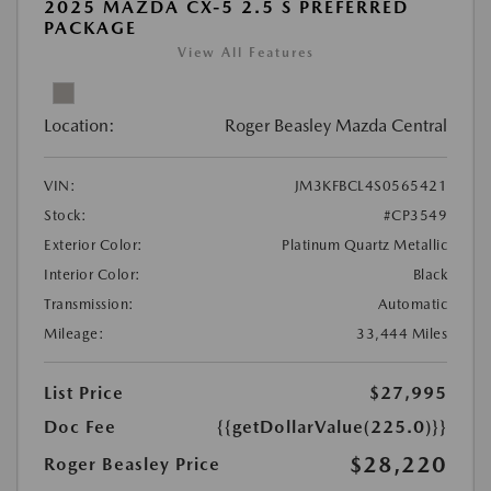
2025 MAZDA CX-5 2.5 S PREFERRED
PACKAGE
View All Features
Location:
Roger Beasley Mazda Central
VIN:
JM3KFBCL4S0565421
Stock:
#CP3549
Exterior Color:
Platinum Quartz Metallic
Interior Color:
Black
Transmission:
Automatic
Mileage:
33,444 Miles
List Price
$27,995
Doc Fee
{{getDollarValue(225.0)}}
$28,220
Roger Beasley Price