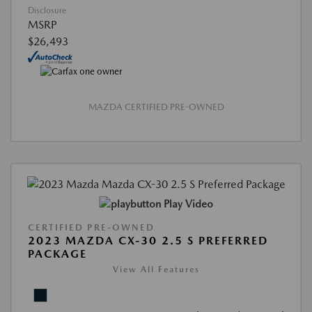
Disclosure
MSRP
$26,493
MAZDA CERTIFIED PRE-OWNED
Play Video
CERTIFIED PRE-OWNED
2023 MAZDA CX-30 2.5 S PREFERRED
PACKAGE
View All Features