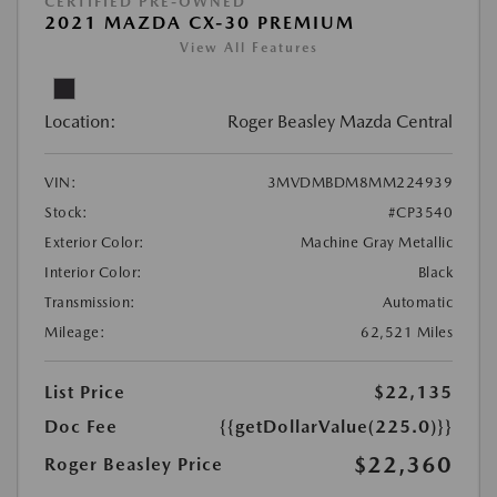
CERTIFIED PRE-OWNED
2021 MAZDA CX-30 PREMIUM
View All Features
Location:
Roger Beasley Mazda Central
VIN:
3MVDMBDM8MM224939
Stock:
#CP3540
Exterior Color:
Machine Gray Metallic
Interior Color:
Black
Transmission:
Automatic
Mileage:
62,521 Miles
List Price
$22,135
Doc Fee
{{getDollarValue(225.0)}}
$22,360
Roger Beasley Price