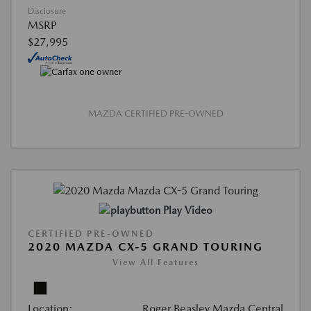
Disclosure
MSRP
$27,995
MAZDA CERTIFIED PRE-OWNED
Play Video
CERTIFIED PRE-OWNED
2020 MAZDA CX-5 GRAND TOURING
View All Features
Location:
Roger Beasley Mazda Central