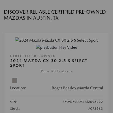
DISCOVER RELIABLE CERTIFIED PRE-OWNED
MAZDAS IN AUSTIN, TX
Play Video
CERTIFIED PRE-OWNED
2024 MAZDA CX-30 2.5 S SELECT
SPORT
View All Features
Location:
Roger Beasley Mazda Central
VIN:
3MVDMBBM1RM693722
Stock:
#CP3583