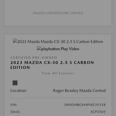
MAZDA CERTIFIED PRE-OWNED
Play Video
CERTIFIED PRE-OWNED
2023 MAZDA CX-30 2.5 S CARBON
EDITION
View All Features
Location:
Roger Beasley Mazda Central
VIN:
3MVDMBCM4PM539338
Stock:
#CP3560