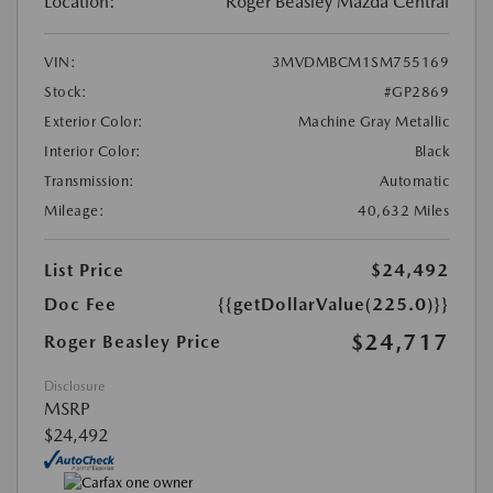
Location:
Roger Beasley Mazda Central
VIN:
3MVDMBCM1SM755169
Stock:
#GP2869
Exterior Color:
Machine Gray Metallic
Interior Color:
Black
Transmission:
Automatic
Mileage:
40,632 Miles
List Price
$24,492
Doc Fee
{{getDollarValue(225.0)}}
$24,717
Roger Beasley Price
Disclosure
MSRP
$24,492