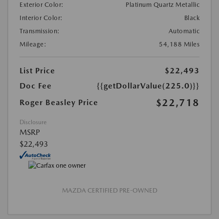
Exterior Color:
Platinum Quartz Metallic
Interior Color:
Black
Transmission:
Automatic
Mileage:
54,188 Miles
List Price
$22,493
Doc Fee
{{getDollarValue(225.0)}}
$22,718
Roger Beasley Price
Disclosure
MSRP
$22,493
MAZDA CERTIFIED PRE-OWNED