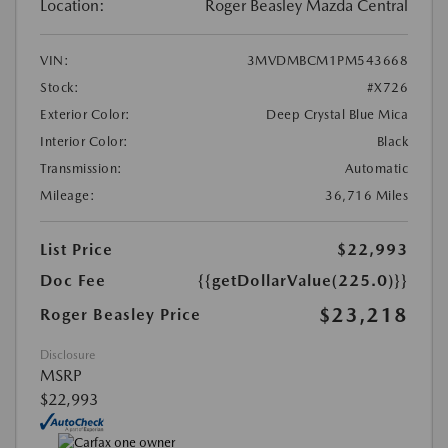
Location:
Roger Beasley Mazda Central
VIN:
3MVDMBCM1PM543668
Stock:
#X726
Exterior Color:
Deep Crystal Blue Mica
Interior Color:
Black
Transmission:
Automatic
Mileage:
36,716 Miles
List Price
$22,993
Doc Fee
{{getDollarValue(225.0)}}
$23,218
Roger Beasley Price
Disclosure
MSRP
$22,993