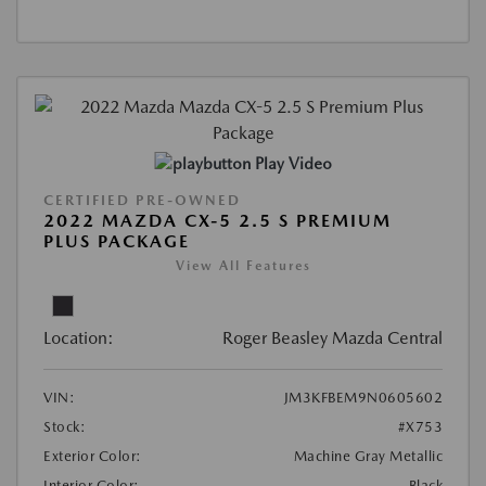
Play Video
CERTIFIED PRE-OWNED
2022 MAZDA CX-5 2.5 S PREMIUM
PLUS PACKAGE
View All Features
Location:
Roger Beasley Mazda Central
VIN:
JM3KFBEM9N0605602
Stock:
#X753
Exterior Color:
Machine Gray Metallic
Interior Color:
Black