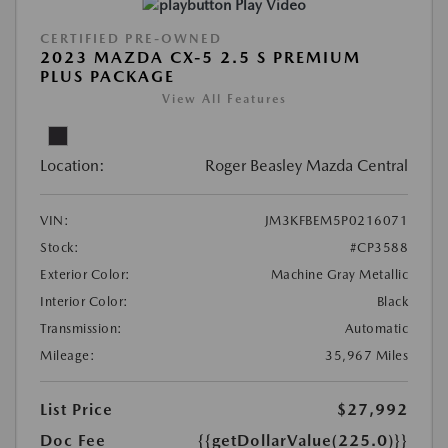
Play Video
CERTIFIED PRE-OWNED
2023 MAZDA CX-5 2.5 S PREMIUM
PLUS PACKAGE
View All Features
Location:
Roger Beasley Mazda Central
VIN:
JM3KFBEM5P0216071
Stock:
#CP3588
Exterior Color:
Machine Gray Metallic
Interior Color:
Black
Transmission:
Automatic
Mileage:
35,967 Miles
List Price
$27,992
Doc Fee
{{getDollarValue(225.0)}}