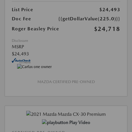
List Price
$24,493
Doc Fee
{{getDollarValue(225.0)}}
$24,718
Roger Beasley Price
Disclosure
MSRP
$24,493
MAZDA CERTIFIED PRE-OWNED
Play Video