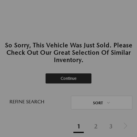
So Sorry, This Vehicle Was Just Sold. Please
Check Out Our Great Selection Of Similar
Inventory.
Continue
REFINE SEARCH
SORT
1
2
3