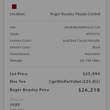
Location:
Roger Beasley Mazda Central
VIN:
JM3KFBCM8P0241128
Stock:
#CP3576
Exterior Color:
Soul Red Crystal Metallic
Interior Color:
Black
Transmission:
Automatic
Mileage:
36,148 Miles
List Price
$25,993
Doc Fee
{{getDollarValue(225.0)}}
$26,218
Roger Beasley Price
Disclosure
MSRP