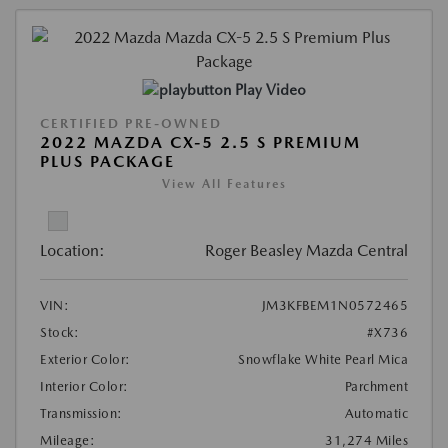
Play Video
CERTIFIED PRE-OWNED
2022 MAZDA CX-5 2.5 S PREMIUM
PLUS PACKAGE
View All Features
Location:
Roger Beasley Mazda Central
VIN:
JM3KFBEM1N0572465
Stock:
#X736
Exterior Color:
Snowflake White Pearl Mica
Interior Color:
Parchment
Transmission:
Automatic
Mileage:
31,274 Miles