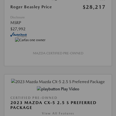
$28,217
Roger Beasley Price
Disclosure
MSRP
$27,992
MAZDA CERTIFIED PRE-OWNED
Play Video
CERTIFIED PRE-OWNED
2023 MAZDA CX-5 2.5 S PREFERRED
PACKAGE
View All Features