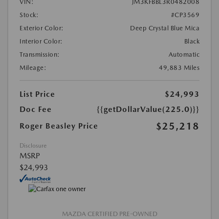
VIN:
JM3KFBBL3R0482008
Stock:
#CP3569
Exterior Color:
Deep Crystal Blue Mica
Interior Color:
Black
Transmission:
Automatic
Mileage:
49,883 Miles
List Price
$24,993
Doc Fee
{{getDollarValue(225.0)}}
$25,218
Roger Beasley Price
Disclosure
MSRP
$24,993
MAZDA CERTIFIED PRE-OWNED