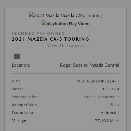
Play Video
CERTIFIED PRE-OWNED
2021 MAZDA CX-5 TOURING
View All Features
Location:
Roger Beasley Mazda Central
VIN:
JM3KFBCM5M0322471
Stock:
#CP3584
Exterior Color:
Sonic Silver Metallic
Interior Color:
Black
Transmission:
Automatic
Mileage:
77,939 Miles