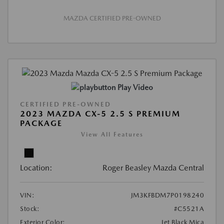
MAZDA CERTIFIED PRE-OWNED
Play Video
CERTIFIED PRE-OWNED
2023 MAZDA CX-5 2.5 S PREMIUM
PACKAGE
View All Features
Location:
Roger Beasley Mazda Central
VIN:
JM3KFBDM7P0198240
Stock:
#C5521A
Exterior Color:
Jet Black Mica