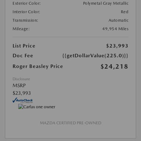
Exterior Color:
Polymetal Gray Metallic
Interior Color:
Red
Transmission:
Automatic
Mileage:
49,954 Miles
List Price
$23,993
Doc Fee
{{getDollarValue(225.0)}}
$24,218
Roger Beasley Price
Disclosure
MSRP
$23,993
MAZDA CERTIFIED PRE-OWNED