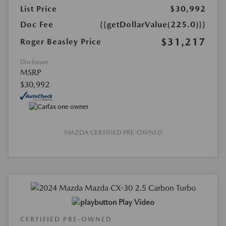
List Price
$30,992
Doc Fee
{{getDollarValue(225.0)}}
$31,217
Roger Beasley Price
Disclosure
MSRP
$30,992
MAZDA CERTIFIED PRE-OWNED
Play Video
CERTIFIED PRE-OWNED