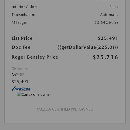
Interior Color:
Black
Transmission:
Automatic
Mileage:
53,542 Miles
List Price
$25,491
Doc Fee
{{getDollarValue(225.0)}}
$25,716
Roger Beasley Price
Disclosure
MSRP
$25,491
MAZDA CERTIFIED PRE-OWNED