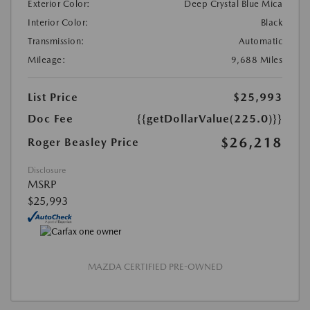
Exterior Color:
Deep Crystal Blue Mica
Interior Color:
Black
Transmission:
Automatic
Mileage:
9,688 Miles
List Price
$25,993
Doc Fee
{{getDollarValue(225.0)}}
$26,218
Roger Beasley Price
Disclosure
MSRP
$25,993
MAZDA CERTIFIED PRE-OWNED