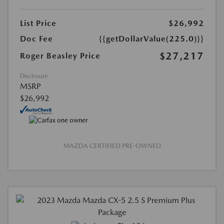
List Price
$26,992
Doc Fee
{{getDollarValue(225.0)}}
$27,217
Roger Beasley Price
Disclosure
MSRP
$26,992
MAZDA CERTIFIED PRE-OWNED