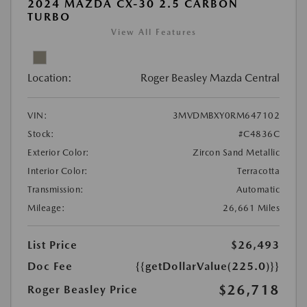
2024 MAZDA CX-30 2.5 CARBON
TURBO
View All Features
Location:
Roger Beasley Mazda Central
VIN:
3MVDMBXY0RM647102
Stock:
#C4836C
Exterior Color:
Zircon Sand Metallic
Interior Color:
Terracotta
Transmission:
Automatic
Mileage:
26,661 Miles
List Price
$26,493
Doc Fee
{{getDollarValue(225.0)}}
$26,718
Roger Beasley Price